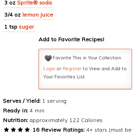
3 oz
Sprite® soda
3/4 oz
lemon juice
1 tsp
sugar
Add to Favorite Recipes!
Favorite This in Your Collection
Login
or
Register
to View and Add to
Your Favorites List.
Serves / Yield:
1 serving
Ready in:
4 min
Nutrition:
approximately 122 Calories
16 Review Ratings:
4+ stars (must be