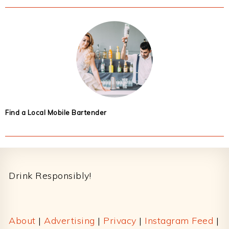
Find a Local Mobile Bartender
Footer
Drink Responsibly!
About
|
Advertising
|
Privacy
|
Instagram Feed
|