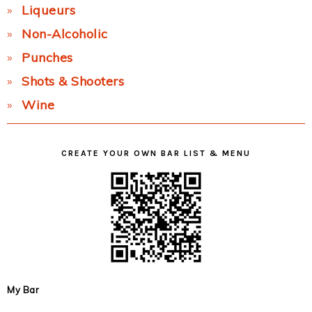
Liqueurs
Non-Alcoholic
Punches
Shots & Shooters
Wine
CREATE YOUR OWN BAR LIST & MENU
My Bar