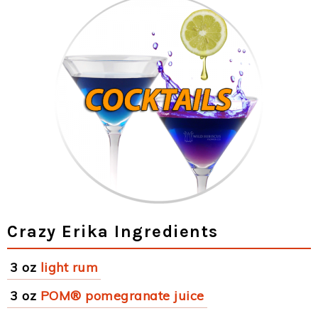
Crazy Erika Ingredients
3 oz
light rum
3 oz
POM® pomegranate juice