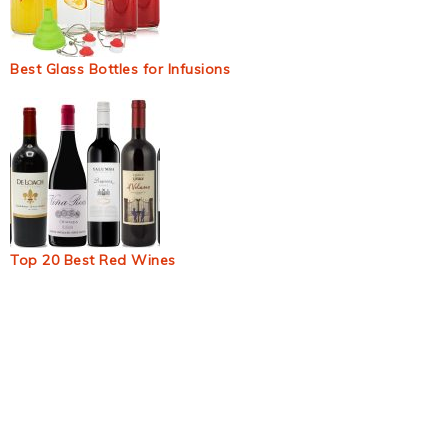
Best Glass Bottles for Infusions
Top 20 Best Red Wines