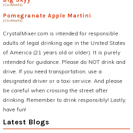
(Cocktails)
Pomegranate Apple Martini
(Cocktails)
CrystalMixer.com is intended for responsible
adults of legal drinking age in the United States
of America (21 years old or older). It is purely
intended for guidance. Please do NOT drink and
drive. If you need transportation, use a
designated driver or a taxi service. And please
be careful when crossing the street after
drinking. Remember to drink responsibly! Lastly,
have fun!
Latest Blogs