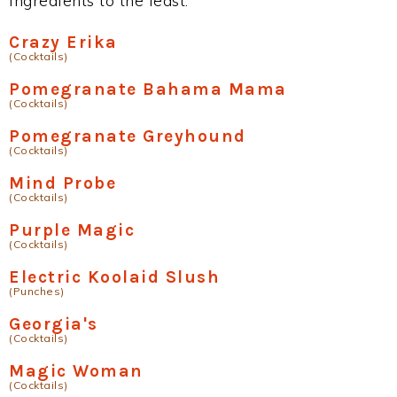
ingredients to the least.
Crazy Erika
(Cocktails)
Pomegranate Bahama Mama
(Cocktails)
Pomegranate Greyhound
(Cocktails)
Mind Probe
(Cocktails)
Purple Magic
(Cocktails)
Electric Koolaid Slush
(Punches)
Georgia's
(Cocktails)
Magic Woman
(Cocktails)