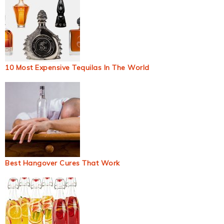
10 Most Expensive Tequilas In The World
Best Hangover Cures That Work