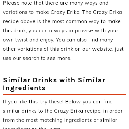
Please note that there are many ways and
variations to make Crazy Erika. The Crazy Erika
recipe above is the most common way to make
this drink, you can always improvise with your
own twist and enjoy. You can also find many
other variations of this drink on our website, just
use our search to see more.
Similar Drinks with Similar
Ingredients
If you like this, try these! Below you can find
similar drinks to the Crazy Erika recipe, in order
from the most matching ingredients or similar