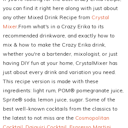
you can find it right here along with just about
any other Mixed Drink Recipe from
Crystal
Mixer
.From what's in a Crazy Erika to its
recommended drinkware, and exactly how to
mix & how to make the Crazy Erika drink,
whether you're a bartender, mixologist, or just
having DIY fun at your home, CrystalMixer has
just about every drink and variation you need.
This recipe version is made with these
ingredients: light rum, POM® pomegranate juice,
Sprite® soda, lemon juice, sugar. Some of the
best well-known cocktails from the classics to
the latest to not miss are the
Cosmopolitan
Cocktail
,
Daiquiri Cocktail
,
Espresso Martini
,