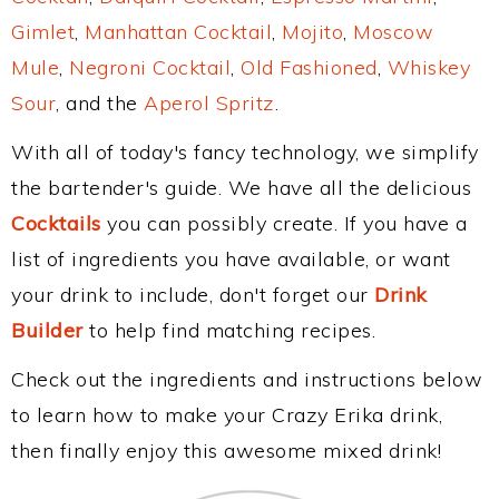
Gimlet
,
Manhattan Cocktail
,
Mojito
,
Moscow
Mule
,
Negroni Cocktail
,
Old Fashioned
,
Whiskey
Sour
, and the
Aperol Spritz
.
With all of today's fancy technology, we simplify
the bartender's guide. We have all the delicious
Cocktails
you can possibly create. If you have a
list of ingredients you have available, or want
your drink to include, don't forget our
Drink
Builder
to help find matching recipes.
Check out the ingredients and instructions below
to learn how to make your Crazy Erika drink,
then finally enjoy this awesome mixed drink!