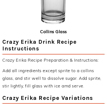
Collins Glass
Crazy Erika Drink Recipe
Instructions
Crazy Erika Recipe Preparation & Instructions:
Add all ingredients except sprite to a collins
glass, and stir well to dissolve sugar. Add sprite,
stir lightly, fill glass with ice amd serve.
Crazy Erika Recipe Variations