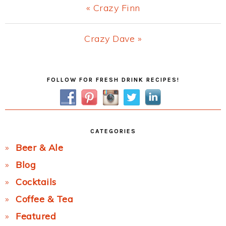
Previous
« Crazy Finn
Post:
Next
Crazy Dave »
Post:
Primary
FOLLOW FOR FRESH DRINK RECIPES!
Sidebar
CATEGORIES
Beer & Ale
Blog
Cocktails
Coffee & Tea
Featured