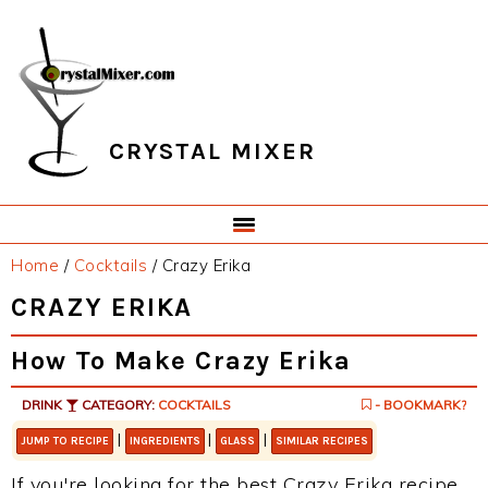
Skip
Skip
Skip
Skip
to
to
to
to
primary
main
primary
footer
navigation
content
sidebar
CRYSTAL MIXER
Home
/
Cocktails
/
Crazy Erika
CRAZY ERIKA
How To Make Crazy Erika
DRINK
CATEGORY:
COCKTAILS
- BOOKMARK?
|
|
|
JUMP TO RECIPE
INGREDIENTS
GLASS
SIMILAR RECIPES
If you're looking for the best Crazy Erika recipe,