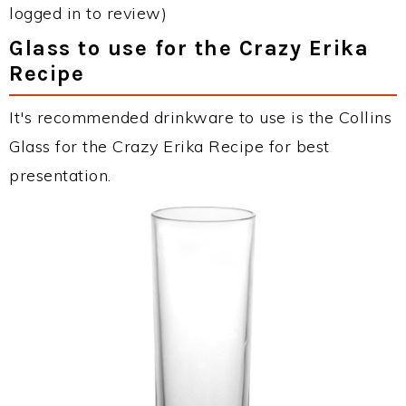
logged in to review)
Glass to use for the Crazy Erika
Recipe
It's recommended drinkware to use is the Collins
Glass for the Crazy Erika Recipe for best
presentation.