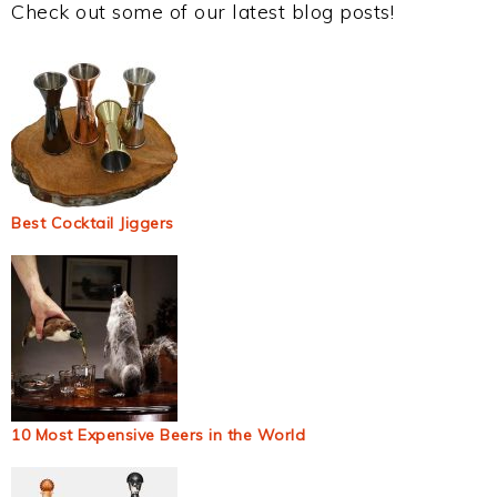
Check out some of our latest blog posts!
Best Cocktail Jiggers
10 Most Expensive Beers in the World