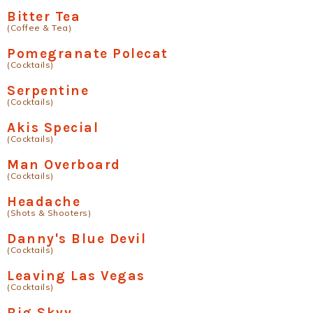
Bitter Tea
(Coffee & Tea)
Pomegranate Polecat
(Cocktails)
Serpentine
(Cocktails)
Akis Special
(Cocktails)
Man Overboard
(Cocktails)
Headache
(Shots & Shooters)
Danny's Blue Devil
(Cocktails)
Leaving Las Vegas
(Cocktails)
Big Skyy