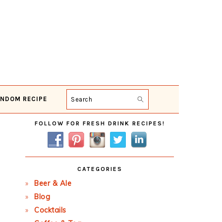
NDOM RECIPE
Search
Primary
FOLLOW FOR FRESH DRINK RECIPES!
Sidebar
CATEGORIES
Beer & Ale
Blog
Cocktails