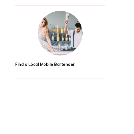
Find a Local Mobile Bartender