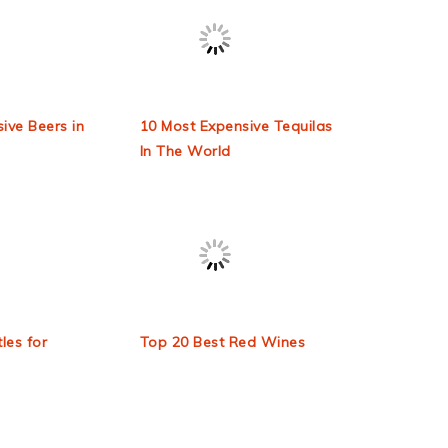
ive Beers in
10 Most Expensive Tequilas
In The World