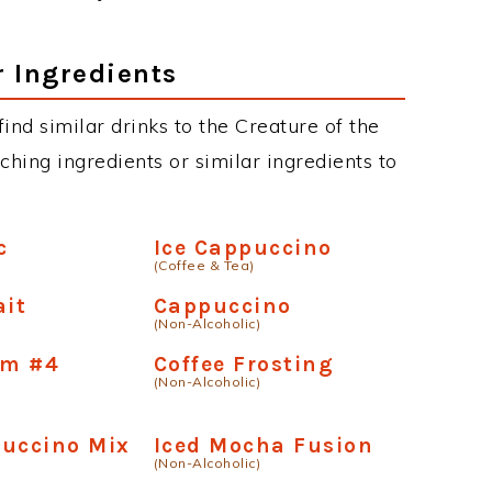
th your own twist and enjoy. You can even
ds such as Grey Goose, Belvedere, Ciroc,
chnaya (Stoli), Skyy etc. You can also find
r website, just use our search to see more.
r Ingredients
 find similar drinks to the Creature of the
ching ingredients or similar ingredients to
c
Ice Cappuccino
(Coffee & Tea)
ait
Cappuccino
(Non-Alcoholic)