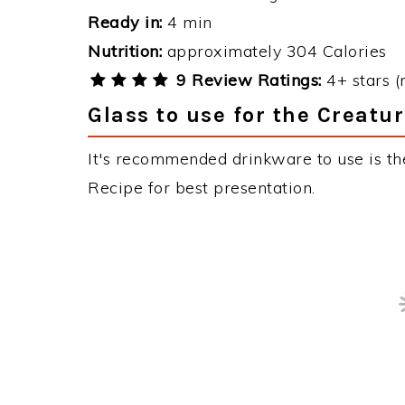
1 tsp
instant coffee
Serves / Yield:
1 serving
Ready in:
4 min
Nutrition:
approximately 304 Calories
9 Review Ratings:
4+ stars (
Glass to use for the Creatu
It's recommended drinkware to use is the
Recipe for best presentation.