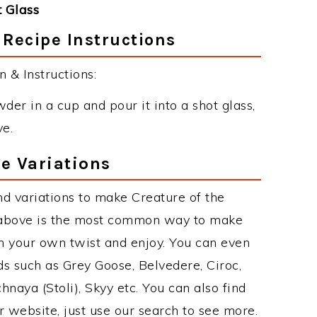
 Glass
 Recipe Instructions
 & Instructions:
der in a cup and pour it into a shot glass,
ve.
pe Variations
d variations to make Creature of the
e above is the most common way to make