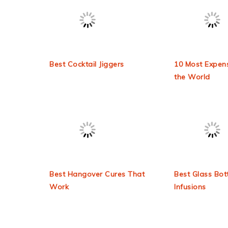
Latest Blogs
Check out some of our latest blog posts!
Best Cocktail Jiggers
10 Most Expens
the World