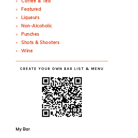
Coffee & Tea
Featured
Liqueurs
Non-Alcoholic
Punches
Shots & Shooters
Wine
CREATE YOUR OWN BAR LIST & MENU
My Bar