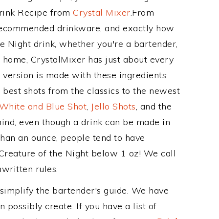
Drink Recipe from
Crystal Mixer
.From
s recommended drinkware, and exactly how
e Night drink, whether you're a bartender,
ur home, CrystalMixer has just about every
e version is made with these ingredients:
 best shots from the classics to the newest
 White and Blue Shot
,
Jello Shots
, and the
mind, even though a drink can be made in
 than an ounce, people tend to have
 Creature of the Night below 1 oz! We call
nwritten rules.
 simplify the bartender's guide. We have
 possibly create. If you have a list of