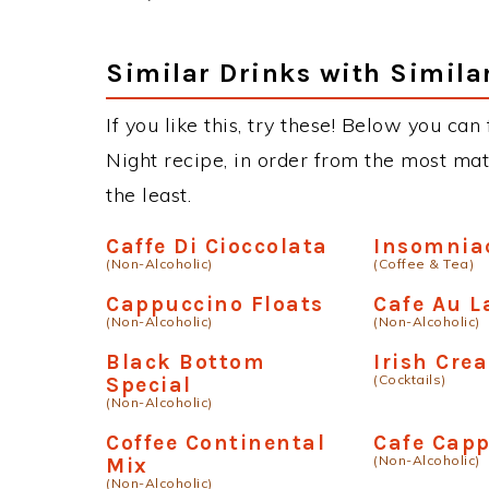
this drink, you can always improvise wi
substitute the Vodka with different bran
Titos, Absolut, Ketel One, Smirnoff, Stoli
many other variations of this drink on ou
Similar Drinks with Simila
If you like this, try these! Below you can
Night recipe, in order from the most mat
the least.
Caffe Di Cioccolata
Insomnia
(Non-Alcoholic)
(Coffee & Tea)
Cappuccino Floats
Cafe Au L
(Non-Alcoholic)
(Non-Alcoholic)