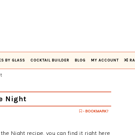
KS BY GLASS
COCKTAIL BUILDER
BLOG
MY ACCOUNT
RA
t
e Night
- BOOKMARK?
 the Night recipe, you can find it right here