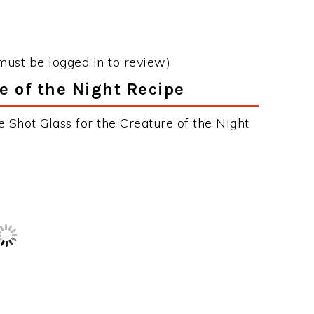
Login
or
Register
to View and Add to
Your Favorites List.
must be logged in to review)
re of the Night Recipe
 Shot Glass for the Creature of the Night