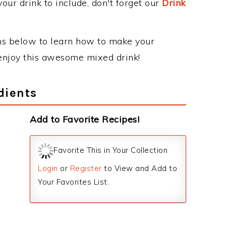
our drink to include, don't forget our
Drink
ons below to learn how to make your
y enjoy this awesome mixed drink!
dients
Add to Favorite Recipes!
Favorite This in Your Collection