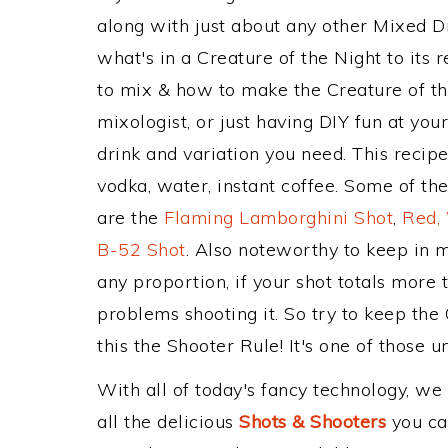
along with just about any other Mixed 
what's in a Creature of the Night to it
to mix & how to make the Creature of th
mixologist, or just having DIY fun at yo
drink and variation you need. This recip
vodka, water, instant coffee. Some of the
are the
Flaming Lamborghini Shot
,
Red,
B-52 Shot
. Also noteworthy to keep in 
any proportion, if your shot totals more
problems shooting it. So try to keep the
this the Shooter Rule! It's one of those u
With all of today's fancy technology, we
all the delicious
Shots & Shooters
you can