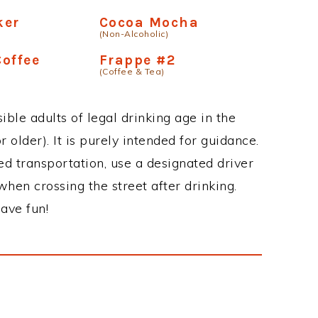
am #4
Coffee Frosting
(Non-Alcoholic)
puccino Mix
Iced Mocha Fusion
(Non-Alcoholic)
ker
Cocoa Mocha
(Non-Alcoholic)
offee
Frappe #2
(Coffee & Tea)
ble adults of legal drinking age in the
 older). It is purely intended for guidance.
ed transportation, use a designated driver
when crossing the street after drinking.
ave fun!