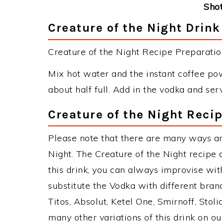
Shot
Creature of the Night Drink
Creature of the Night Recipe Preparation
Mix hot water and the instant coffee pow
about half full. Add in the vodka and ser
Creature of the Night Reci
Please note that there are many ways an
Night. The Creature of the Night recip