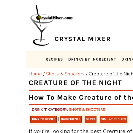
Skip
Skip
Skip
Skip
to
to
to
to
primary
main
primary
footer
navigation
content
sidebar
CRYSTAL MIXER
RECIPES
DRINKS BY INGREDIENT
DRIN
Home
/
Shots & Shooters
/
Creature of the Nigh
CREATURE OF THE NIGHT
How To Make Creature of th
DRINK
CATEGORY:
SHOTS & SHOOTERS
|
|
|
JUMP TO RECIPE
INGREDIENTS
GLASS
SIMILAR RECIPES
If you're looking for the best Creature of