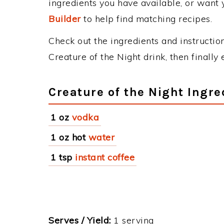
ingredients you have available, or want y
Builder
to help find matching recipes.
Check out the ingredients and instructi
Creature of the Night drink, then finall
Creature of the Night Ingre
1 oz
vodka
1 oz hot
water