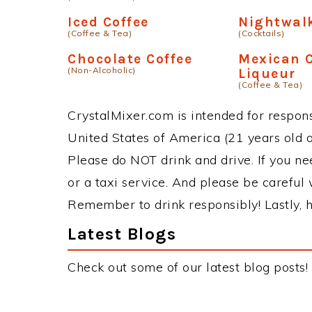
Black Bottom
Irish Cre
(Cocktails)
Special
(Non-Alcoholic)
Coffee Continental
Cafe Cap
(Non-Alcoholic)
Mix
(Non-Alcoholic)
Iced Coffee
Nightwal
(Coffee & Tea)
(Cocktails)
Chocolate Coffee
Mexican C
(Non-Alcoholic)
Liqueur
(Coffee & Tea)
CrystalMixer.com is intended for responsi
United States of America (21 years old or
Please do NOT drink and drive. If you ne
or a taxi service. And please be careful 
Remember to drink responsibly! Lastly, h