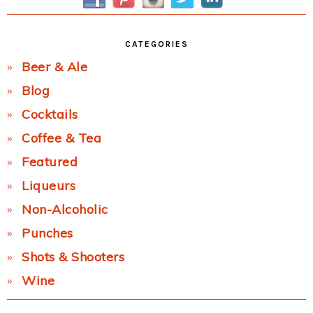
CATEGORIES
Beer & Ale
Blog
Cocktails
Coffee & Tea
Featured
Liqueurs
Non-Alcoholic
Punches
Shots & Shooters
Wine