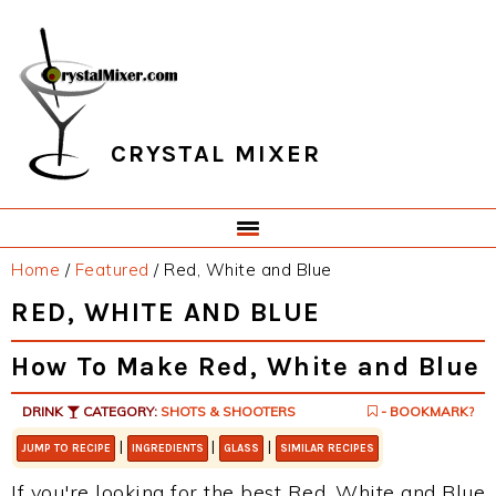
Skip
Skip
Skip
Skip
to
to
to
to
primary
main
primary
footer
navigation
content
sidebar
CRYSTAL MIXER
Home
/
Featured
/
Red, White and Blue
RED, WHITE AND BLUE
How To Make Red, White and Blue
DRINK
CATEGORY:
SHOTS & SHOOTERS
- BOOKMARK?
|
|
|
JUMP TO RECIPE
INGREDIENTS
GLASS
SIMILAR RECIPES
If you're looking for the best Red, White and Blue