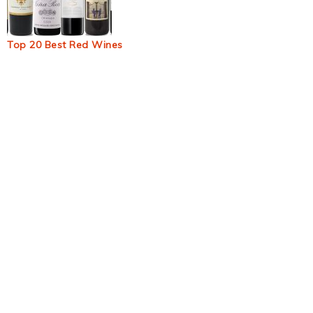
Top 20 Best Red Wines