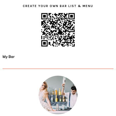
CREATE YOUR OWN BAR LIST & MENU
My Bar