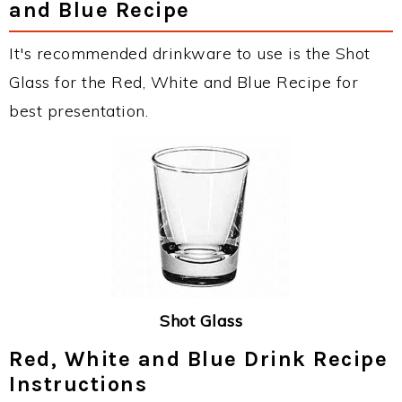
and Blue Recipe
It's recommended drinkware to use is the Shot
Glass for the Red, White and Blue Recipe for
best presentation.
Shot Glass
Red, White and Blue Drink Recipe
Instructions