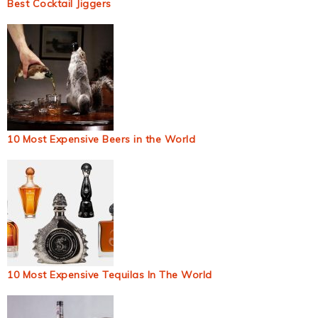
Best Cocktail Jiggers
10 Most Expensive Beers in the World
10 Most Expensive Tequilas In The World