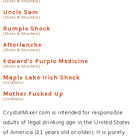
(Shots & Shooters)
Uncle Sam
(Shots & Shooters)
Rumple Shock
(Shots & Shooters)
Afterlanche
(Shots & Shooters)
Edward's Purple Medicine
(Shots & Shooters)
Maple Lake Irish Shock
(Cocktails)
Mother Fucked Up
(Cocktails)
CrystalMixer.com is intended for responsible
adults of legal drinking age in the United States
of America (21 years old or older). It is purely