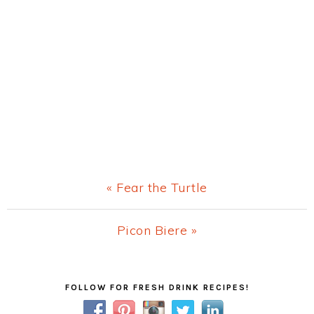
Previous
« Fear the Turtle
Post:
Next
Picon Biere »
Post:
Primary
FOLLOW FOR FRESH DRINK RECIPES!
Sidebar