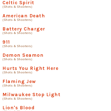
Celtic Spirit
(Shots & Shooters)
American Death
(Shots & Shooters)
Battery Charger
(Shots & Shooters)
911
(Shots & Shooters)
Demon Seamon
(Shots & Shooters)
Hurts You Right Here
(Shots & Shooters)
Flaming Jew
(Shots & Shooters)
Milwaukee Stop Light
(Shots & Shooters)
Lion's Blood