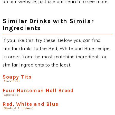
on our website, just use our search to see more.
Similar Drinks with Similar
Ingredients
If you like this, try these! Below you can find
similar drinks to the Red, White and Blue recipe,
in order from the most matching ingredients or
similar ingredients to the least.
Soapy Tits
(Cocktails)
Four Horsemen Hell Breed
(Cocktails)
Red, White and Blue
(Shots & Shooters)