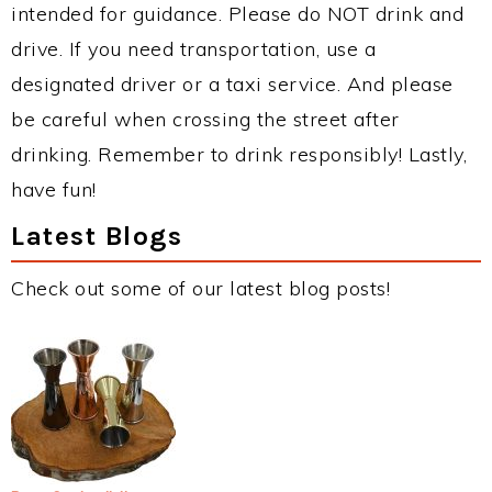
intended for guidance. Please do NOT drink and
drive. If you need transportation, use a
designated driver or a taxi service. And please
be careful when crossing the street after
drinking. Remember to drink responsibly! Lastly,
have fun!
Latest Blogs
Check out some of our latest blog posts!