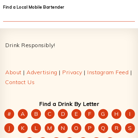
Find a Local Mobile Bartender
Footer
Drink Responsibly!
About
|
Advertising
|
Privacy
|
Instagram Feed
|
Contact Us
Find a Drink By Letter
#
A
B
C
D
E
F
G
H
I
J
K
L
M
N
O
P
Q
R
S