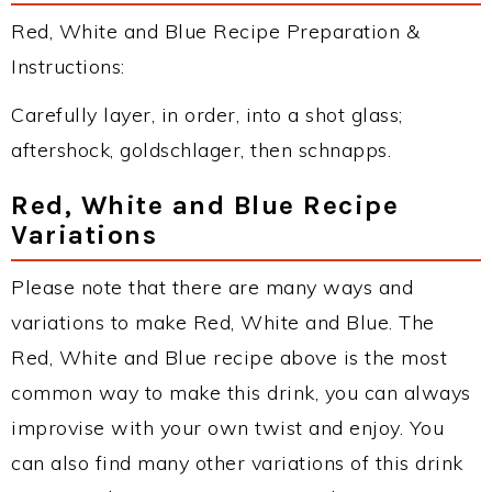
Red, White and Blue Recipe Preparation &
Instructions:
Carefully layer, in order, into a shot glass;
aftershock, goldschlager, then schnapps.
Red, White and Blue Recipe
Variations
Please note that there are many ways and
variations to make Red, White and Blue. The
Red, White and Blue recipe above is the most
common way to make this drink, you can always
improvise with your own twist and enjoy. You
can also find many other variations of this drink