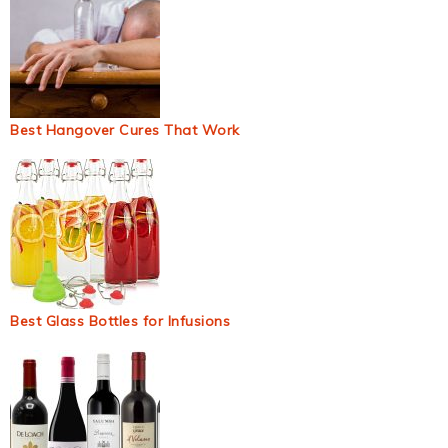
Best Hangover Cures That Work
Best Glass Bottles for Infusions