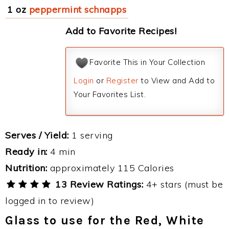
1 oz
peppermint schnapps
Add to Favorite Recipes!
Favorite This in Your Collection
Login
or
Register
to View and Add to
Your Favorites List.
Serves / Yield:
1 serving
Ready in:
4 min
Nutrition:
approximately 115 Calories
13 Review Ratings:
4+ stars (must be
logged in to review)
Glass to use for the Red, White