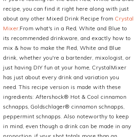
recipe, you can find it right here along with just
about any other Mixed Drink Recipe from
Crystal
Mixer
.From what's in a Red, White and Blue to
its recommended drinkware, and exactly how to
mix & how to make the Red, White and Blue
drink, whether you're a bartender, mixologist, or
just having DIY fun at your home, CrystalMixer
has just about every drink and variation you
need. This recipe version is made with these
ingredients: Aftershock® Hot & Cool cinnamon
schnapps, Goldschlager® cinnamon schnapps,
peppermint schnapps. Also noteworthy to keep
in mind, even though a drink can be made in any
proportion, if your shot totals more than an