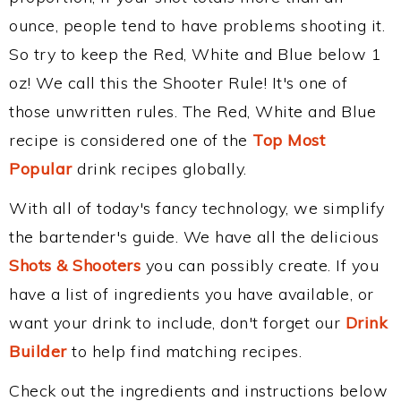
ounce, people tend to have problems shooting it.
So try to keep the Red, White and Blue below 1
oz! We call this the Shooter Rule! It's one of
those unwritten rules. The Red, White and Blue
recipe is considered one of the
Top Most
Popular
drink recipes globally.
With all of today's fancy technology, we simplify
the bartender's guide. We have all the delicious
Shots & Shooters
you can possibly create. If you
have a list of ingredients you have available, or
want your drink to include, don't forget our
Drink
Builder
to help find matching recipes.
Check out the ingredients and instructions below