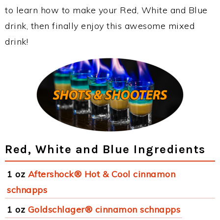
to learn how to make your Red, White and Blue
drink, then finally enjoy this awesome mixed
drink!
Red, White and Blue Ingredients
1 oz
Aftershock® Hot & Cool cinnamon
schnapps
1 oz
Goldschlager® cinnamon schnapps