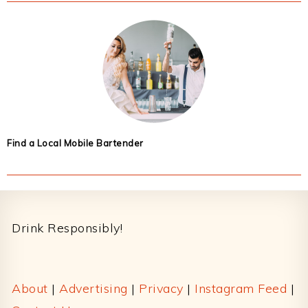
Find a Local Mobile Bartender
Footer
Drink Responsibly!
About
|
Advertising
|
Privacy
|
Instagram Feed
|