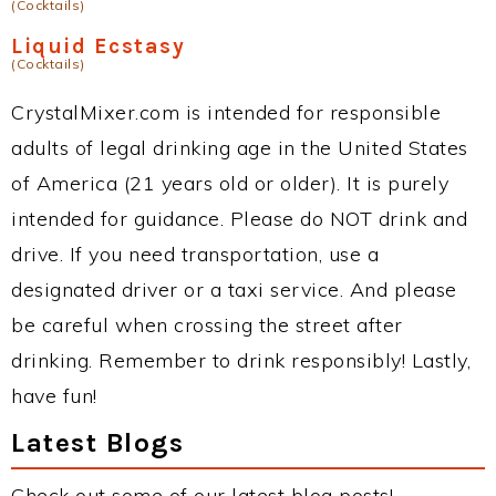
(Cocktails)
Liquid Ecstasy
(Cocktails)
CrystalMixer.com is intended for responsible
adults of legal drinking age in the United States
of America (21 years old or older). It is purely
intended for guidance. Please do NOT drink and
drive. If you need transportation, use a
designated driver or a taxi service. And please
be careful when crossing the street after
drinking. Remember to drink responsibly! Lastly,
have fun!
Latest Blogs
Check out some of our latest blog posts!