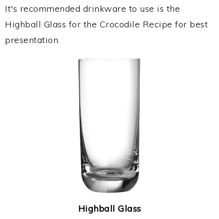
It's recommended drinkware to use is the
Highball Glass for the Crocodile Recipe for best
presentation.
Highball Glass