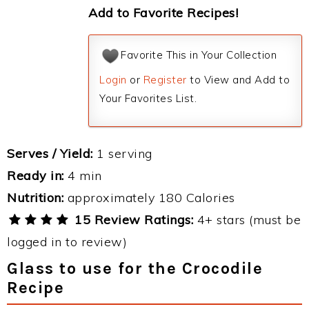
Add to Favorite Recipes!
Favorite This in Your Collection
Login
or
Register
to View and Add to
Your Favorites List.
Serves / Yield:
1 serving
Ready in:
4 min
Nutrition:
approximately 180 Calories
15 Review Ratings:
4+ stars (must be
logged in to review)
Glass to use for the Crocodile
Recipe