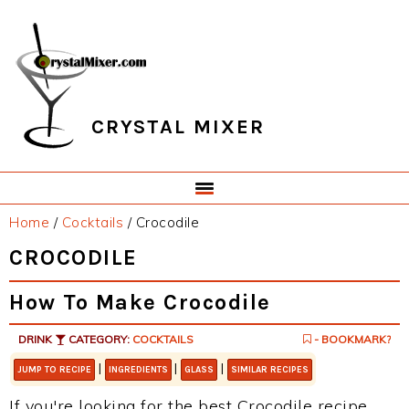
Skip
Skip
Skip
Skip
to
to
to
to
primary
main
primary
footer
navigation
content
sidebar
CRYSTAL MIXER
Home
/
Cocktails
/
Crocodile
CROCODILE
How To Make Crocodile
DRINK
CATEGORY:
COCKTAILS
- BOOKMARK?
|
|
|
JUMP TO RECIPE
INGREDIENTS
GLASS
SIMILAR RECIPES
If you're looking for the best Crocodile recipe,