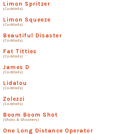
Limon Spritzer
(Cocktails)
Limon Squeeze
(Cocktails)
Beautiful Disaster
(Cocktails)
Fat Titties
(Cocktails)
James D
(Cocktails)
Lidalou
(Cocktails)
Zolezzi
(Cocktails)
Boom Boom Shot
(Shots & Shooters)
One Long Distance Operator