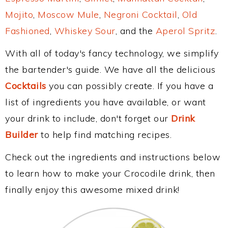
Mojito
,
Moscow Mule
,
Negroni Cocktail
,
Old
Fashioned
,
Whiskey Sour
, and the
Aperol Spritz
.
With all of today's fancy technology, we simplify
the bartender's guide. We have all the delicious
Cocktails
you can possibly create. If you have a
list of ingredients you have available, or want
your drink to include, don't forget our
Drink
Builder
to help find matching recipes.
Check out the ingredients and instructions below
to learn how to make your Crocodile drink, then
finally enjoy this awesome mixed drink!