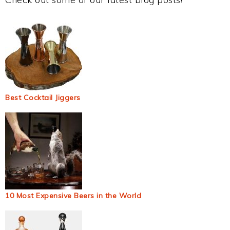
Best Cocktail Jiggers
10 Most Expensive Beers in the World