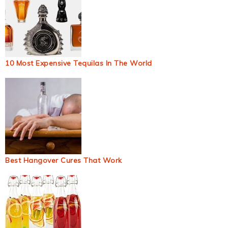
10 Most Expensive Tequilas In The World
Best Hangover Cures That Work