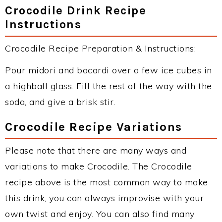
Crocodile Drink Recipe
Instructions
Crocodile Recipe Preparation & Instructions:
Pour midori and bacardi over a few ice cubes in
a highball glass. Fill the rest of the way with the
soda, and give a brisk stir.
Crocodile Recipe Variations
Please note that there are many ways and
variations to make Crocodile. The Crocodile
recipe above is the most common way to make
this drink, you can always improvise with your
own twist and enjoy. You can also find many