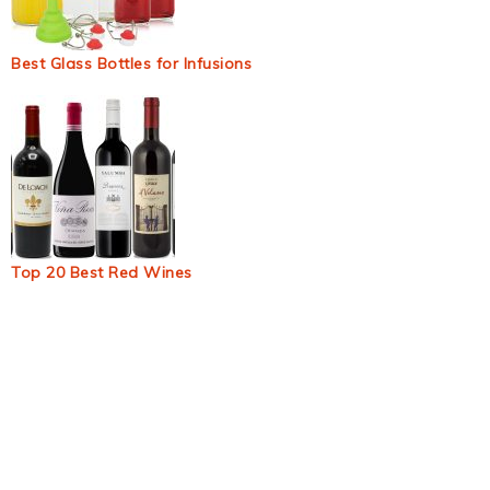
Best Glass Bottles for Infusions
Top 20 Best Red Wines