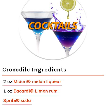
Crocodile Ingredients
2 oz
Midori® melon liqueur
1 oz
Bacardi® Limon rum
Sprite® soda