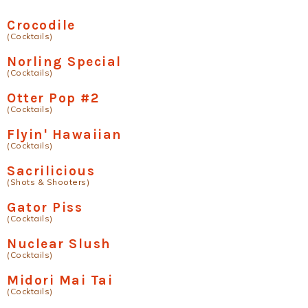
Crocodile
(Cocktails)
Norling Special
(Cocktails)
Otter Pop #2
(Cocktails)
Flyin' Hawaiian
(Cocktails)
Sacrilicious
(Shots & Shooters)
Gator Piss
(Cocktails)
Nuclear Slush
(Cocktails)
Midori Mai Tai
(Cocktails)