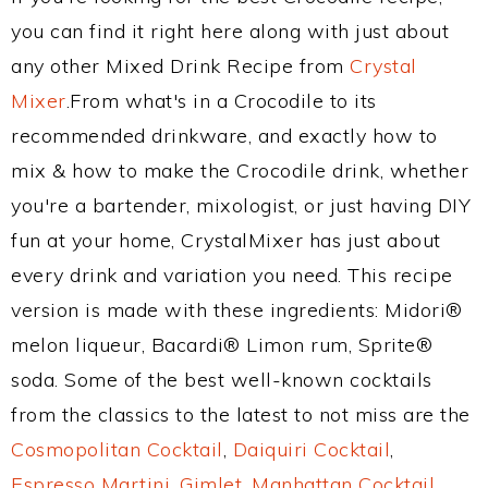
you can find it right here along with just about
any other Mixed Drink Recipe from
Crystal
Mixer
.From what's in a Crocodile to its
recommended drinkware, and exactly how to
mix & how to make the Crocodile drink, whether
you're a bartender, mixologist, or just having DIY
fun at your home, CrystalMixer has just about
every drink and variation you need. This recipe
version is made with these ingredients: Midori®
melon liqueur, Bacardi® Limon rum, Sprite®
soda. Some of the best well-known cocktails
from the classics to the latest to not miss are the
Cosmopolitan Cocktail
,
Daiquiri Cocktail
,
Espresso Martini
,
Gimlet
,
Manhattan Cocktail
,