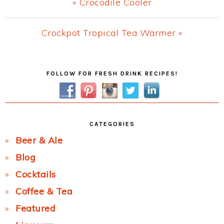
Previous
« Crocodile Cooler
Post:
Next
Crockpot Tropical Tea Warmer »
Post:
Primary
FOLLOW FOR FRESH DRINK RECIPES!
Sidebar
CATEGORIES
Beer & Ale
Blog
Cocktails
Coffee & Tea
Featured