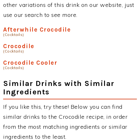
other variations of this drink on our website, just
use our search to see more.
Afterwhile Crocodile
(Cocktails)
Crocodile
(Cocktails)
Crocodile Cooler
(Cocktails)
Similar Drinks with Similar
Ingredients
If you like this, try these! Below you can find
similar drinks to the Crocodile recipe, in order
from the most matching ingredients or similar
ingredients to the least.