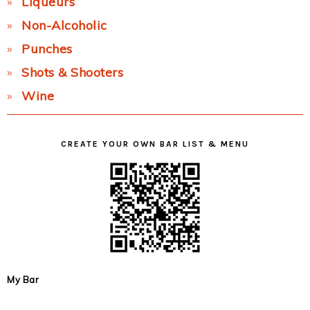
Liqueurs
Non-Alcoholic
Punches
Shots & Shooters
Wine
CREATE YOUR OWN BAR LIST & MENU
My Bar