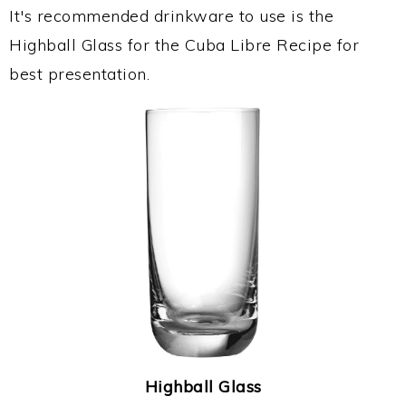
It's recommended drinkware to use is the
Highball Glass for the Cuba Libre Recipe for
best presentation.
Highball Glass