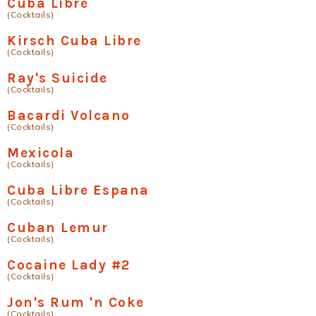
Cuba Libre
(Cocktails)
Kirsch Cuba Libre
(Cocktails)
Ray's Suicide
(Cocktails)
Bacardi Volcano
(Cocktails)
Mexicola
(Cocktails)
Cuba Libre Espana
(Cocktails)
Cuban Lemur
(Cocktails)
Cocaine Lady #2
(Cocktails)
Jon's Rum 'n Coke
(Cocktails)