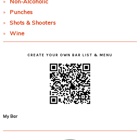
Non-Alcoholic
Punches
Shots & Shooters
Wine
CREATE YOUR OWN BAR LIST & MENU
My Bar