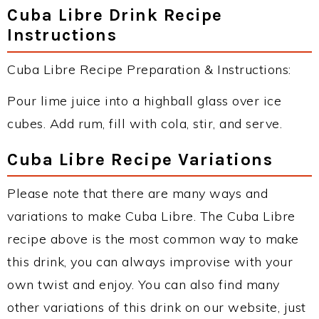
Cuba Libre Drink Recipe
Instructions
Cuba Libre Recipe Preparation & Instructions:
Pour lime juice into a highball glass over ice
cubes. Add rum, fill with cola, stir, and serve.
Cuba Libre Recipe Variations
Please note that there are many ways and
variations to make Cuba Libre. The Cuba Libre
recipe above is the most common way to make
this drink, you can always improvise with your
own twist and enjoy. You can also find many
other variations of this drink on our website, just