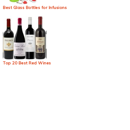
Best Glass Bottles for Infusions
Top 20 Best Red Wines