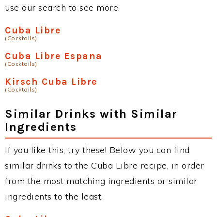
use our search to see more.
Cuba Libre
(Cocktails)
Cuba Libre Espana
(Cocktails)
Kirsch Cuba Libre
(Cocktails)
Similar Drinks with Similar
Ingredients
If you like this, try these! Below you can find
similar drinks to the Cuba Libre recipe, in order
from the most matching ingredients or similar
ingredients to the least.