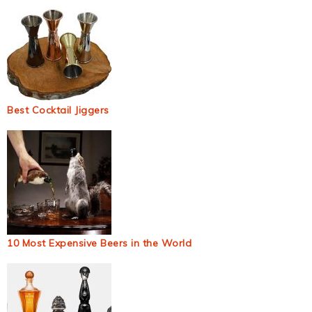
Best Cocktail Jiggers
10 Most Expensive Beers in the World