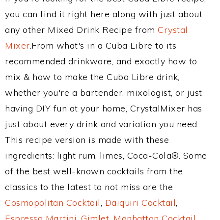
you can find it right here along with just about
any other Mixed Drink Recipe from
Crystal
Mixer
.From what's in a Cuba Libre to its
recommended drinkware, and exactly how to
mix & how to make the Cuba Libre drink,
whether you're a bartender, mixologist, or just
having DIY fun at your home, CrystalMixer has
just about every drink and variation you need.
This recipe version is made with these
ingredients: light rum, limes, Coca-Cola®. Some
of the best well-known cocktails from the
classics to the latest to not miss are the
Cosmopolitan Cocktail
,
Daiquiri Cocktail
,
Espresso Martini
,
Gimlet
,
Manhattan Cocktail
,