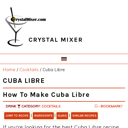
Skip
Skip
Skip
Skip
to
to
to
to
primary
main
primary
footer
navigation
content
sidebar
CRYSTAL MIXER
Home
/
Cocktails
/
Cuba Libre
CUBA LIBRE
How To Make Cuba Libre
DRINK
CATEGORY:
COCKTAILS
- BOOKMARK?
|
|
|
JUMP TO RECIPE
INGREDIENTS
GLASS
SIMILAR RECIPES
If you're looking for the best Cuba Libre recipe,