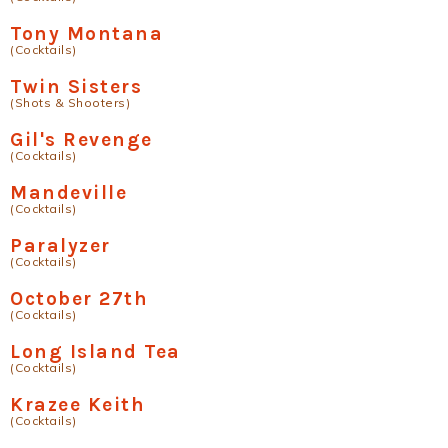
Tony Montana
(Cocktails)
Twin Sisters
(Shots & Shooters)
Gil's Revenge
(Cocktails)
Mandeville
(Cocktails)
Paralyzer
(Cocktails)
October 27th
(Cocktails)
Long Island Tea
(Cocktails)
Krazee Keith
(Cocktails)