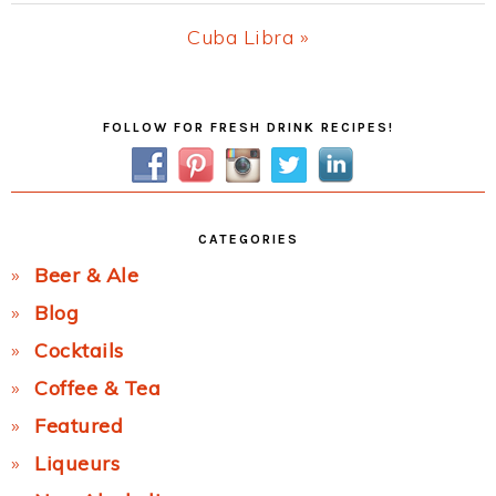
Post:
Next
Cuba Libra »
Post:
Primary
FOLLOW FOR FRESH DRINK RECIPES!
Sidebar
CATEGORIES
Beer & Ale
Blog
Cocktails
Coffee & Tea
Featured
Liqueurs