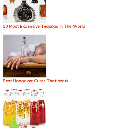
10 Most Expensive Tequilas In The World
Best Hangover Cures That Work