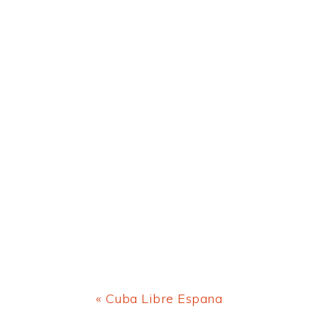
Previous
« Cuba Libre Espana