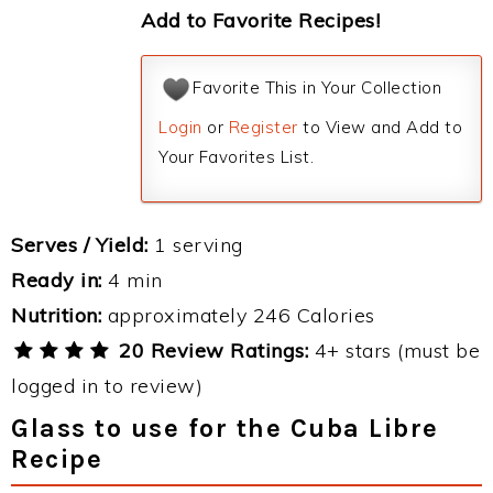
Add to Favorite Recipes!
Favorite This in Your Collection
Login
or
Register
to View and Add to
Your Favorites List.
Serves / Yield:
1 serving
Ready in:
4 min
Nutrition:
approximately 246 Calories
20 Review Ratings:
4+ stars (must be
logged in to review)
Glass to use for the Cuba Libre
Recipe