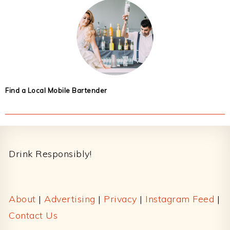
Find a Local Mobile Bartender
Footer
Drink Responsibly!
About
|
Advertising
|
Privacy
|
Instagram Feed
|
Contact Us