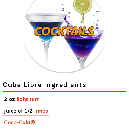
Cuba Libre Ingredients
2 oz
light rum
juice of 1/2
limes
Coca-Cola®