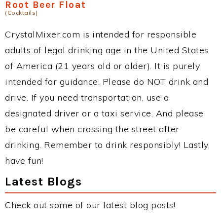
Root Beer Float
(Cocktails)
CrystalMixer.com is intended for responsible
adults of legal drinking age in the United States
of America (21 years old or older). It is purely
intended for guidance. Please do NOT drink and
drive. If you need transportation, use a
designated driver or a taxi service. And please
be careful when crossing the street after
drinking. Remember to drink responsibly! Lastly,
have fun!
Latest Blogs
Check out some of our latest blog posts!