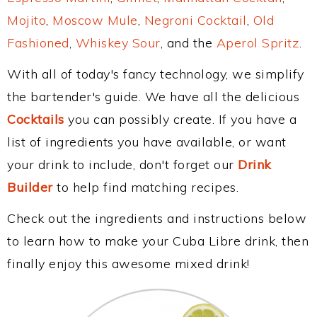
Mojito
,
Moscow Mule
,
Negroni Cocktail
,
Old
Fashioned
,
Whiskey Sour
, and the
Aperol Spritz
.
With all of today's fancy technology, we simplify
the bartender's guide. We have all the delicious
Cocktails
you can possibly create. If you have a
list of ingredients you have available, or want
your drink to include, don't forget our
Drink
Builder
to help find matching recipes.
Check out the ingredients and instructions below
to learn how to make your Cuba Libre drink, then
finally enjoy this awesome mixed drink!