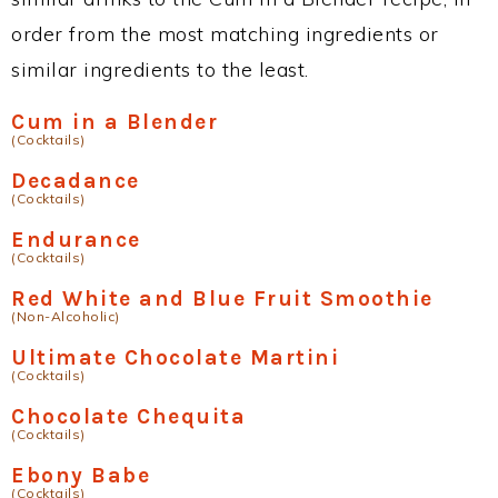
order from the most matching ingredients or
similar ingredients to the least.
Cum in a Blender
(Cocktails)
Decadance
(Cocktails)
Endurance
(Cocktails)
Red White and Blue Fruit Smoothie
(Non-Alcoholic)
Ultimate Chocolate Martini
(Cocktails)
Chocolate Chequita
(Cocktails)
Ebony Babe
(Cocktails)