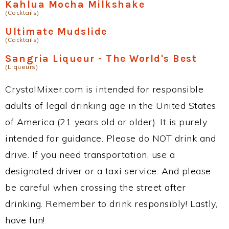
Kahlua Mocha Milkshake
(Cocktails)
Ultimate Mudslide
(Cocktails)
Sangria Liqueur - The World's Best
(Liqueurs)
CrystalMixer.com is intended for responsible
adults of legal drinking age in the United States
of America (21 years old or older). It is purely
intended for guidance. Please do NOT drink and
drive. If you need transportation, use a
designated driver or a taxi service. And please
be careful when crossing the street after
drinking. Remember to drink responsibly! Lastly,
have fun!