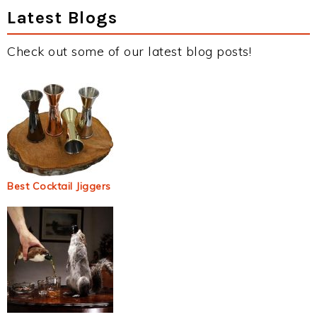
Latest Blogs
Check out some of our latest blog posts!
Best Cocktail Jiggers