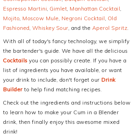
Espresso Martini
,
Gimlet
,
Manhattan Cocktail
,
Mojito
,
Moscow Mule
,
Negroni Cocktail
,
Old
Fashioned
,
Whiskey Sour
, and the
Aperol Spritz
.
With all of today's fancy technology, we simplify
the bartender's guide. We have all the delicious
Cocktails
you can possibly create. If you have a
list of ingredients you have available, or want
your drink to include, don't forget our
Drink
Builder
to help find matching recipes.
Check out the ingredients and instructions below
to learn how to make your Cum in a Blender
drink, then finally enjoy this awesome mixed
drink!