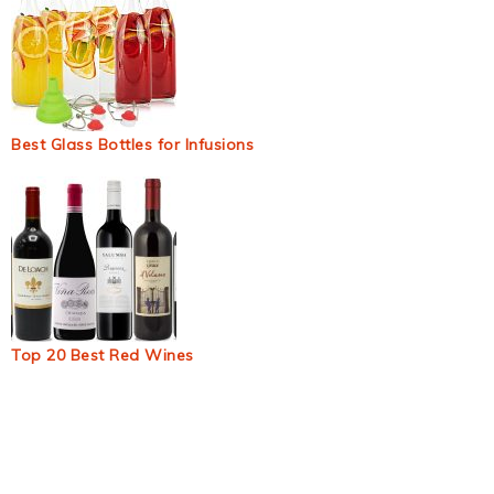
Best Glass Bottles for Infusions
Top 20 Best Red Wines