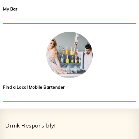
My Bar
Find a Local Mobile Bartender
Footer
Drink Responsibly!