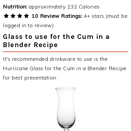
Nutrition:
approximately 232 Calories
10 Review Ratings:
4+ stars (must be
logged in to review)
Glass to use for the Cum in a
Blender Recipe
It's recommended drinkware to use is the
Hurricane Glass for the Cum in a Blender Recipe
for best presentation.