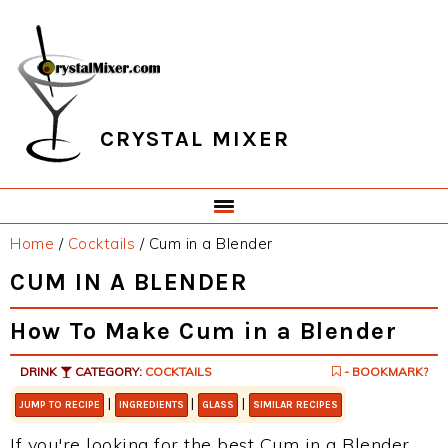
Skip
Skip
Skip
Skip
to
to
to
to
primary
main
primary
footer
navigation
content
sidebar
CRYSTAL MIXER
Home
/
Cocktails
/
Cum in a Blender
CUM IN A BLENDER
How To Make Cum in a Blender
DRINK
CATEGORY:
COCKTAILS
- BOOKMARK?
|
|
|
JUMP TO RECIPE
INGREDIENTS
GLASS
SIMILAR RECIPES
If you're looking for the best Cum in a Blender