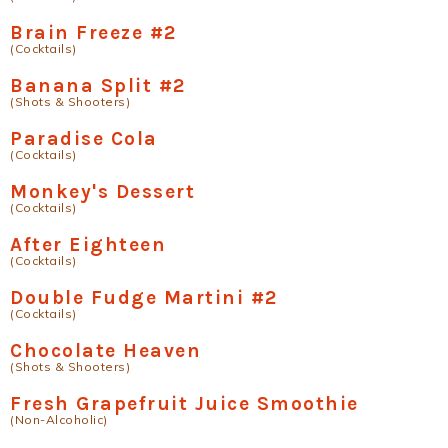
Brain Freeze #2
(Cocktails)
Banana Split #2
(Shots & Shooters)
Paradise Cola
(Cocktails)
Monkey's Dessert
(Cocktails)
After Eighteen
(Cocktails)
Double Fudge Martini #2
(Cocktails)
Chocolate Heaven
(Shots & Shooters)
Fresh Grapefruit Juice Smoothie
(Non-Alcoholic)