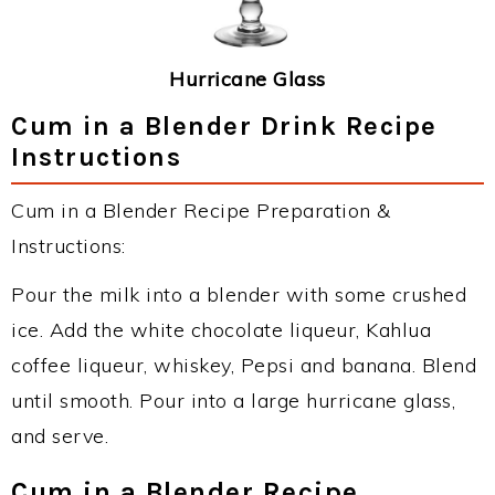
Hurricane Glass
Cum in a Blender Drink Recipe
Instructions
Cum in a Blender Recipe Preparation &
Instructions:
Pour the milk into a blender with some crushed
ice. Add the white chocolate liqueur, Kahlua
coffee liqueur, whiskey, Pepsi and banana. Blend
until smooth. Pour into a large hurricane glass,
and serve.
Cum in a Blender Recipe