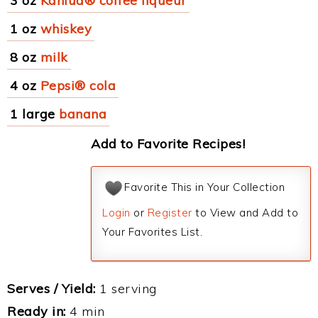
3 oz
Kahlua® coffee liqueur
1 oz
whiskey
8 oz
milk
4 oz
Pepsi® cola
1 large
banana
Add to Favorite Recipes!
Favorite This in Your Collection
Login
or
Register
to View and Add to
Your Favorites List.
Serves / Yield:
1 serving
Ready in:
4 min