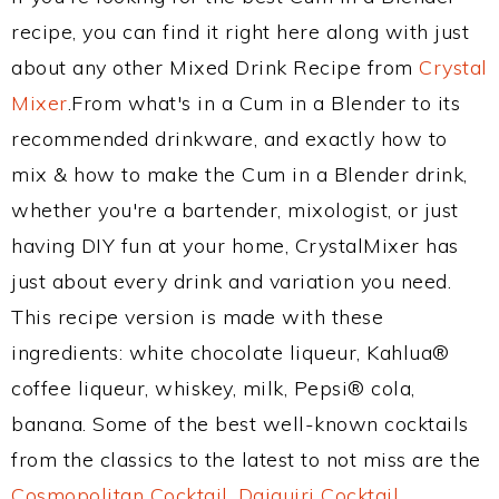
recipe, you can find it right here along with just
about any other Mixed Drink Recipe from
Crystal
Mixer
.From what's in a Cum in a Blender to its
recommended drinkware, and exactly how to
mix & how to make the Cum in a Blender drink,
whether you're a bartender, mixologist, or just
having DIY fun at your home, CrystalMixer has
just about every drink and variation you need.
This recipe version is made with these
ingredients: white chocolate liqueur, Kahlua®
coffee liqueur, whiskey, milk, Pepsi® cola,
banana. Some of the best well-known cocktails
from the classics to the latest to not miss are the
Cosmopolitan Cocktail
,
Daiquiri Cocktail
,