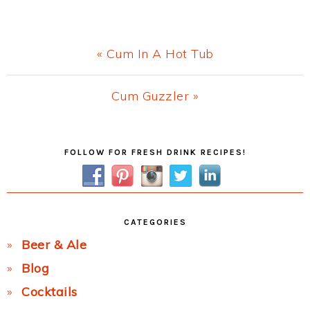
Previous
« Cum In A Hot Tub
Post:
Next
Cum Guzzler »
Post:
Primary
FOLLOW FOR FRESH DRINK RECIPES!
Sidebar
CATEGORIES
Beer & Ale
Blog
Cocktails