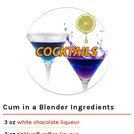
Cum in a Blender Ingredients
3 oz
white chocolate liqueur