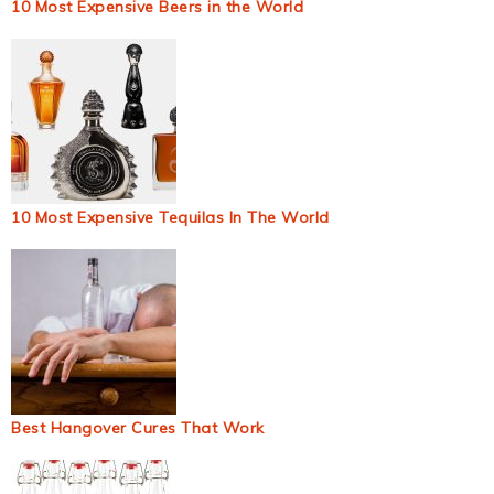
10 Most Expensive Beers in the World
10 Most Expensive Tequilas In The World
Best Hangover Cures That Work