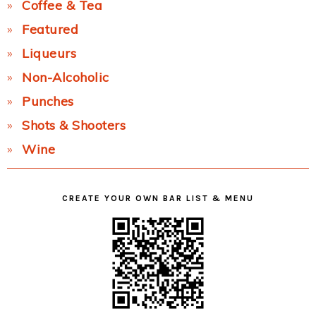
Coffee & Tea
Featured
Liqueurs
Non-Alcoholic
Punches
Shots & Shooters
Wine
CREATE YOUR OWN BAR LIST & MENU