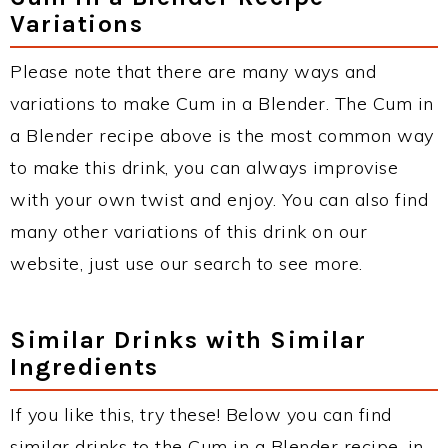
Variations
Please note that there are many ways and
variations to make Cum in a Blender. The Cum in
a Blender recipe above is the most common way
to make this drink, you can always improvise
with your own twist and enjoy. You can also find
many other variations of this drink on our
website, just use our search to see more.
Similar Drinks with Similar
Ingredients
If you like this, try these! Below you can find
similar drinks to the Cum in a Blender recipe, in