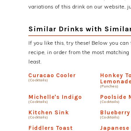
variations of this drink on our website, 
Similar Drinks with Simila
If you like this, try these! Below you can
recipe, in order from the most matching i
least.
Curacao Cooler
Honkey T
(Cocktails)
Lemonad
(Punches)
Michelle's Indigo
Poolside 
(Cocktails)
(Cocktails)
Kitchen Sink
Blueberr
(Cocktails)
(Cocktails)
Fiddlers Toast
Japanese