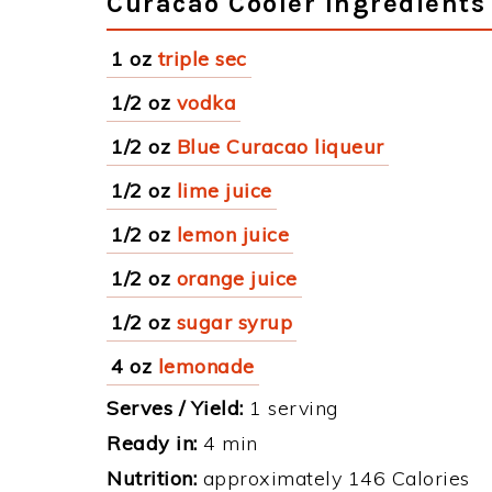
Curacao Cooler Ingredients
1 oz
triple sec
1/2 oz
vodka
1/2 oz
Blue Curacao liqueur
1/2 oz
lime juice
1/2 oz
lemon juice
1/2 oz
orange juice
1/2 oz
sugar syrup
4 oz
lemonade
Serves / Yield:
1 serving
Ready in:
4 min
Nutrition:
approximately 146 Calories