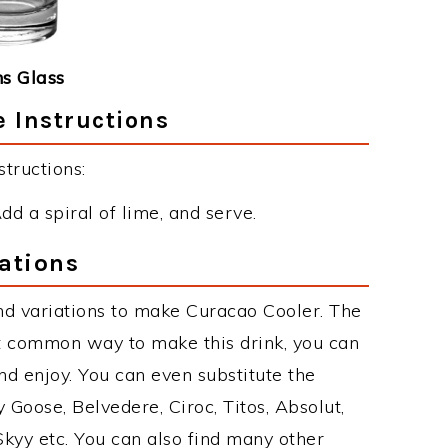
ns Glass
 Instructions
tructions:
Add a spiral of lime, and serve.
ations
nd variations to make Curacao Cooler. The
t common way to make this drink, you can
d enjoy. You can even substitute the
 Goose, Belvedere, Ciroc, Titos, Absolut,
 Skyy etc. You can also find many other