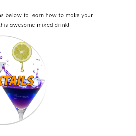
ons below to learn how to make your
 this awesome mixed drink!