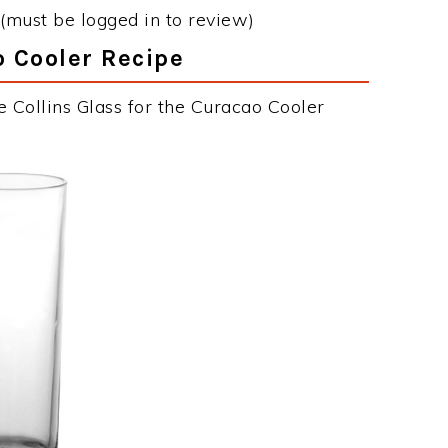
(must be logged in to review)
o Cooler Recipe
 Collins Glass for the Curacao Cooler