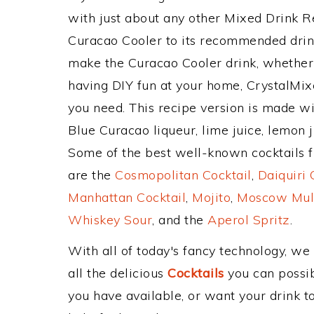
with just about any other Mixed Drink 
Curacao Cooler to its recommended drin
make the Curacao Cooler drink, whether y
having DIY fun at your home, CrystalMixe
you need. This recipe version is made wit
Blue Curacao liqueur, lime juice, lemon j
Some of the best well-known cocktails fr
are the
Cosmopolitan Cocktail
,
Daiquiri 
Manhattan Cocktail
,
Mojito
,
Moscow Mul
Whiskey Sour
, and the
Aperol Spritz
.
With all of today's fancy technology, we
all the delicious
Cocktails
you can possibl
you have available, or want your drink to