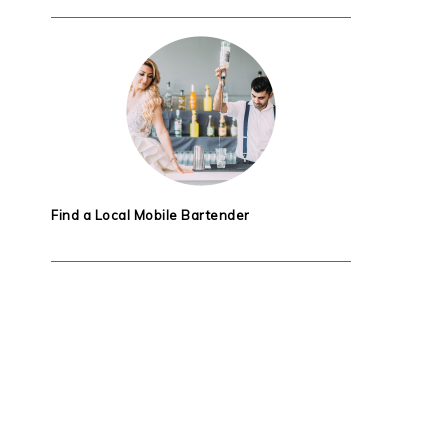
Find a Local Mobile Bartender