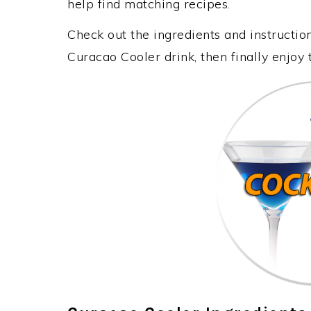
help find matching recipes.
Check out the ingredients and instructi
Curacao Cooler drink, then finally enjoy