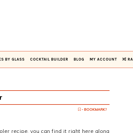
KS BY GLASS
COCKTAIL BUILDER
BLOG
MY ACCOUNT
RA
r
- BOOKMARK?
oler recipe, you can find it right here along