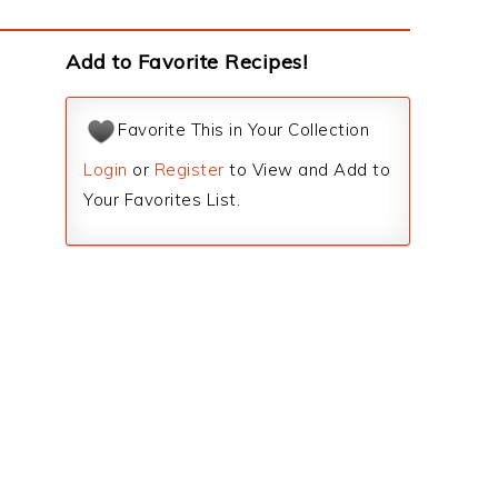
Add to Favorite Recipes!
Favorite This in Your Collection
Login
or
Register
to View and Add to
Your Favorites List.