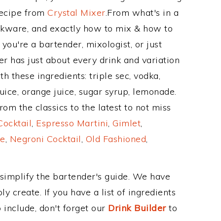
Recipe from
Crystal Mixer
.From what's in a
kware, and exactly how to mix & how to
ou're a bartender, mixologist, or just
r has just about every drink and variation
h these ingredients: triple sec, vodka,
uice, orange juice, sugar syrup, lemonade.
om the classics to the latest to not miss
Cocktail
,
Espresso Martini
,
Gimlet
,
e
,
Negroni Cocktail
,
Old Fashioned
,
 simplify the bartender's guide. We have
y create. If you have a list of ingredients
 include, don't forget our
Drink Builder
to