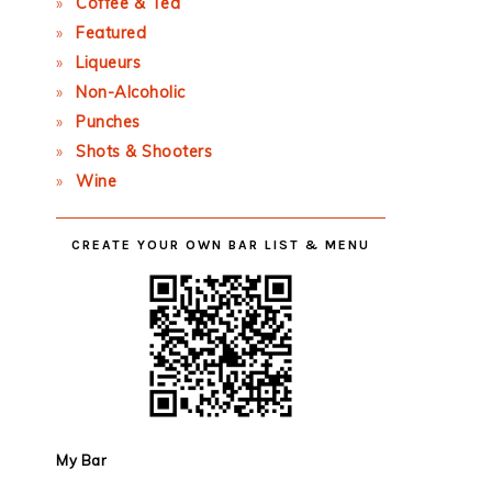
Coffee & Tea
Featured
Liqueurs
Non-Alcoholic
Punches
Shots & Shooters
Wine
CREATE YOUR OWN BAR LIST & MENU
My Bar