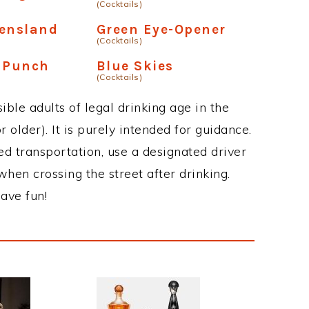
(Cocktails)
eensland
Green Eye-Opener
(Cocktails)
n Punch
Blue Skies
(Cocktails)
ble adults of legal drinking age in the
 older). It is purely intended for guidance.
ed transportation, use a designated driver
when crossing the street after drinking.
ave fun!