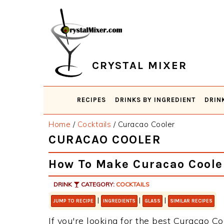
Skip
Skip
Skip
Skip
to
to
to
to
primary
main
primary
footer
navigation
content
sidebar
CRYSTAL MIXER
RECIPES
DRINKS BY INGREDIENT
DRIN
Home
/
Cocktails
/
Curacao Cooler
CURACAO COOLER
How To Make Curacao Coole
DRINK
CATEGORY:
COCKTAILS
|
|
|
JUMP TO RECIPE
INGREDIENTS
GLASS
SIMILAR RECIPES
If you're looking for the best Curacao Co