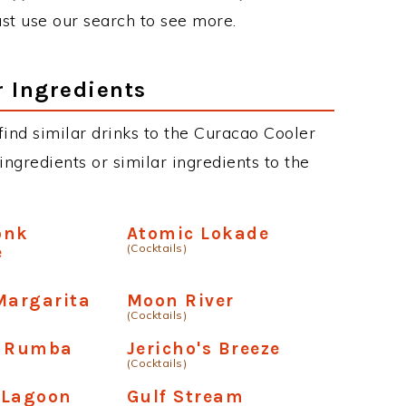
just use our search to see more.
r Ingredients
 find similar drinks to the Curacao Cooler
ngredients or similar ingredients to the
onk
Atomic Lokade
(Cocktails)
e
Margarita
Moon River
(Cocktails)
y Rumba
Jericho's Breeze
(Cocktails)
 Lagoon
Gulf Stream