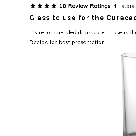
10 Review Ratings:
4+ stars 
Glass to use for the Curaca
It's recommended drinkware to use is the
Recipe for best presentation.