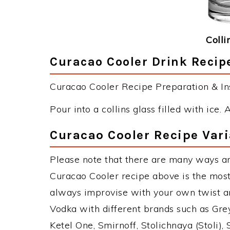
Colli
Curacao Cooler Drink Recipe
Curacao Cooler Recipe Preparation & Ins
Pour into a collins glass filled with ice. 
Curacao Cooler Recipe Vari
Please note that there are many ways a
Curacao Cooler recipe above is the mos
always improvise with your own twist an
Vodka with different brands such as Grey
Ketel One, Smirnoff, Stolichnaya (Stoli),