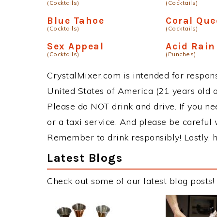
(Cocktails)
(Cocktails)
Blue Tahoe
Coral Qu
(Cocktails)
(Cocktails)
Sex Appeal
Acid Rai
(Cocktails)
(Punches)
CrystalMixer.com is intended for responsi
United States of America (21 years old or
Please do NOT drink and drive. If you ne
or a taxi service. And please be careful 
Remember to drink responsibly! Lastly, h
Latest Blogs
Check out some of our latest blog posts!