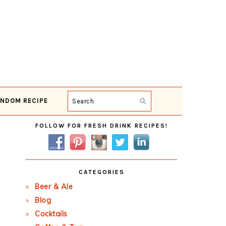
NDOM RECIPE
Search
Primary
FOLLOW FOR FRESH DRINK RECIPES!
Sidebar
CATEGORIES
Beer & Ale
Blog
Cocktails