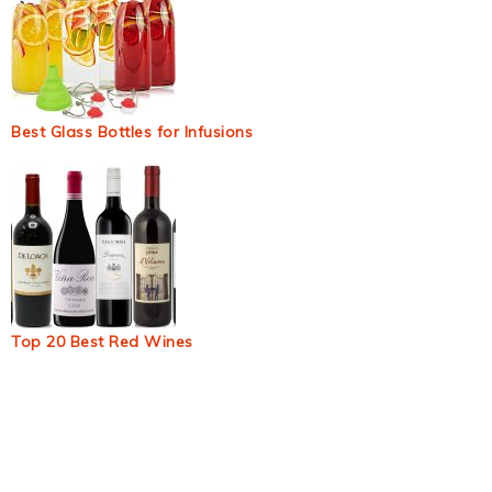
Best Glass Bottles for Infusions
Top 20 Best Red Wines