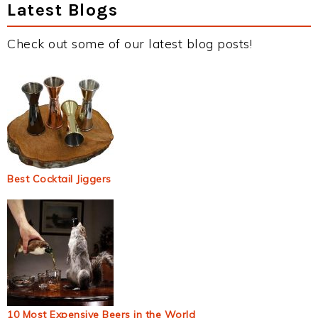
Latest Blogs
Check out some of our latest blog posts!
Best Cocktail Jiggers
10 Most Expensive Beers in the World