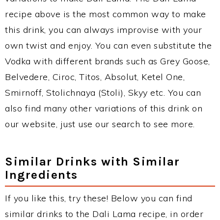
recipe above is the most common way to make
this drink, you can always improvise with your
own twist and enjoy. You can even substitute the
Vodka with different brands such as Grey Goose,
Belvedere, Ciroc, Titos, Absolut, Ketel One,
Smirnoff, Stolichnaya (Stoli), Skyy etc. You can
also find many other variations of this drink on
our website, just use our search to see more.
Similar Drinks with Similar
Ingredients
If you like this, try these! Below you can find
similar drinks to the Dali Lama recipe, in order