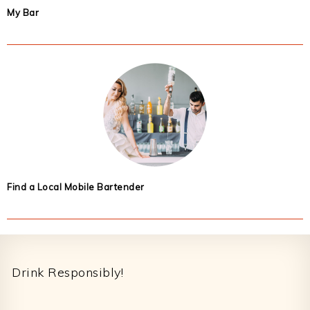
My Bar
Find a Local Mobile Bartender
Footer
Drink Responsibly!