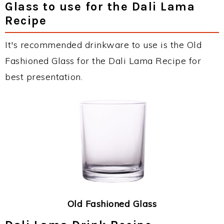
Glass to use for the Dali Lama
Recipe
It's recommended drinkware to use is the Old
Fashioned Glass for the Dali Lama Recipe for
best presentation.
Old Fashioned Glass