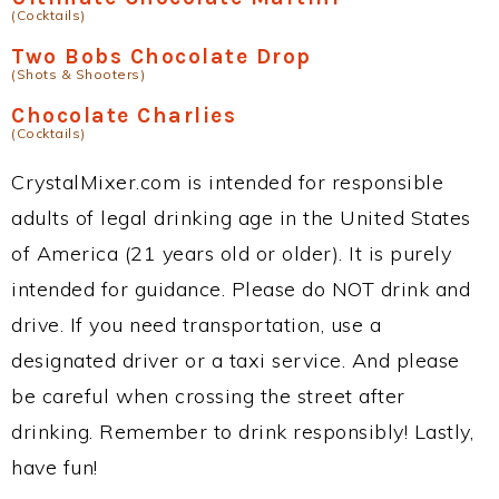
(Cocktails)
Two Bobs Chocolate Drop
(Shots & Shooters)
Chocolate Charlies
(Cocktails)
CrystalMixer.com is intended for responsible
adults of legal drinking age in the United States
of America (21 years old or older). It is purely
intended for guidance. Please do NOT drink and
drive. If you need transportation, use a
designated driver or a taxi service. And please
be careful when crossing the street after
drinking. Remember to drink responsibly! Lastly,
have fun!