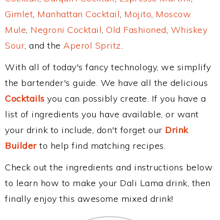
Gimlet
,
Manhattan Cocktail
,
Mojito
,
Moscow
Mule
,
Negroni Cocktail
,
Old Fashioned
,
Whiskey
Sour
, and the
Aperol Spritz
.
With all of today's fancy technology, we simplify
the bartender's guide. We have all the delicious
Cocktails
you can possibly create. If you have a
list of ingredients you have available, or want
your drink to include, don't forget our
Drink
Builder
to help find matching recipes.
Check out the ingredients and instructions below
to learn how to make your Dali Lama drink, then
finally enjoy this awesome mixed drink!