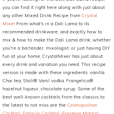
you can find it right here along with just about
any other Mixed Drink Recipe from
Crystal
Mixer
.From what's in a Dali Lama to its
recommended drinkware, and exactly how to
mix & how to make the Dali Lama drink, whether
you're a bartender, mixologist, or just having DIY
fun at your home, CrystalMixer has just about
every drink and variation you need. This recipe
version is made with these ingredients: vanilla
Chai tea, Stoli® Vanil vodka, Frangelico®
hazelnut liqueur, chocolate syrup. Some of the
best well-known cocktails from the classics to
the latest to not miss are the
Cosmopolitan
Cocktail
,
Daiquiri Cocktail
,
Espresso Martini
,