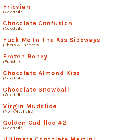
Friesian
(Cocktails)
Chocolate Confusion
(Cocktails)
Fuck Me In The Ass Sideways
(Shots & Shooters)
Frozen Roney
(Punches)
Chocolate Almond Kiss
(Cocktails)
Chocolate Snowball
(Cocktails)
Virgin Mudslide
(Non-Alcoholic)
Golden Cadillac #2
(Cocktails)
Ultimate Chocolate Martini