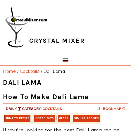
Skip
Skip
Skip
Skip
to
to
to
to
primary
main
primary
footer
navigation
content
sidebar
CRYSTAL MIXER
Home
/
Cocktails
/
Dali Lama
DALI LAMA
How To Make Dali Lama
DRINK
CATEGORY:
COCKTAILS
- BOOKMARK?
|
|
|
JUMP TO RECIPE
INGREDIENTS
GLASS
SIMILAR RECIPES
If you're looking for the best Dali Lama recipe,