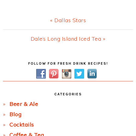
Previous
« Dallas Stars
Post:
Next
Dale’s Long Island Iced Tea »
Post:
Primary
FOLLOW FOR FRESH DRINK RECIPES!
Sidebar
CATEGORIES
Beer & Ale
Blog
Cocktails
Coffee & Tea