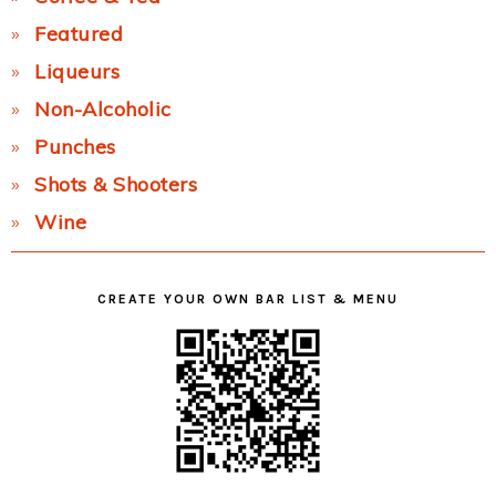
Featured
Liqueurs
Non-Alcoholic
Punches
Shots & Shooters
Wine
CREATE YOUR OWN BAR LIST & MENU