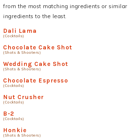
from the most matching ingredients or similar
ingredients to the least.
Dali Lama
(Cocktails)
Chocolate Cake Shot
(Shots & Shooters)
Wedding Cake Shot
(Shots & Shooters)
Chocolate Espresso
(Cocktails)
Nut Crusher
(Cocktails)
B-2
(Cocktails)
Honkie
(Shots & Shooters)