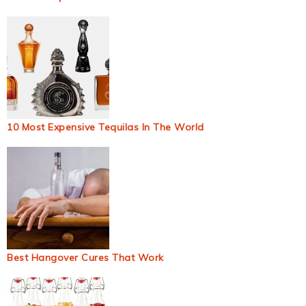
10 Most Expensive Tequilas In The World
Best Hangover Cures That Work