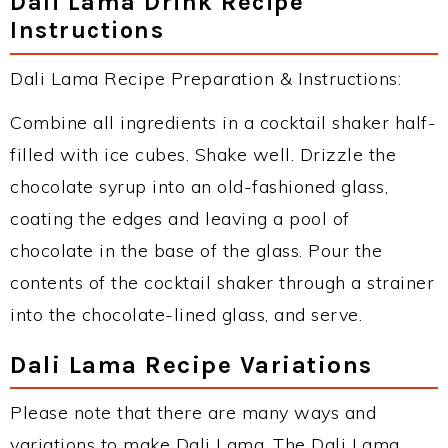
Dali Lama Drink Recipe
Instructions
Dali Lama Recipe Preparation & Instructions:
Combine all ingredients in a cocktail shaker half-
filled with ice cubes. Shake well. Drizzle the
chocolate syrup into an old-fashioned glass,
coating the edges and leaving a pool of
chocolate in the base of the glass. Pour the
contents of the cocktail shaker through a strainer
into the chocolate-lined glass, and serve.
Dali Lama Recipe Variations
Please note that there are many ways and
variations to make Dali Lama. The Dali Lama