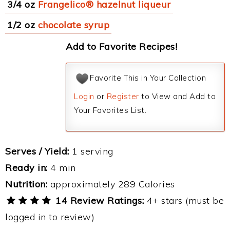
3/4 oz
Frangelico® hazelnut liqueur
1/2 oz
chocolate syrup
Add to Favorite Recipes!
Favorite This in Your Collection
Login
or
Register
to View and Add to
Your Favorites List.
Serves / Yield:
1 serving
Ready in:
4 min
Nutrition:
approximately 289 Calories
14 Review Ratings:
4+ stars (must be
logged in to review)