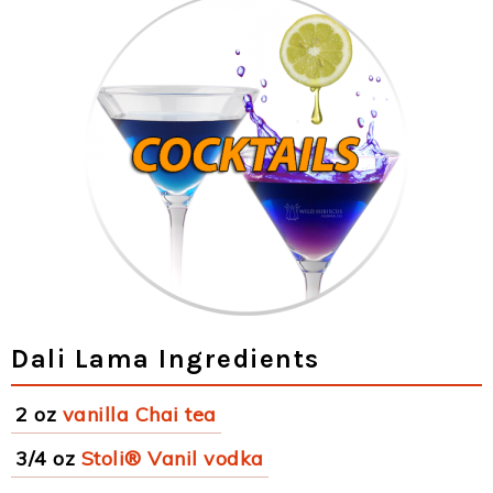
Dali Lama Ingredients
2 oz
vanilla Chai tea
3/4 oz
Stoli® Vanil vodka