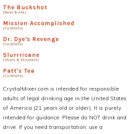
The Buckshot
(Beer & Ale)
Mission Accomplished
(Cocktails)
Dr. Dye's Revenge
(Cocktails)
Slurrricane
(Shots & Shooters)
Patt's Tea
(Cocktails)
CrystalMixer.com is intended for responsible
adults of legal drinking age in the United States
of America (21 years old or older). It is purely
intended for guidance. Please do NOT drink and
drive. If you need transportation, use a