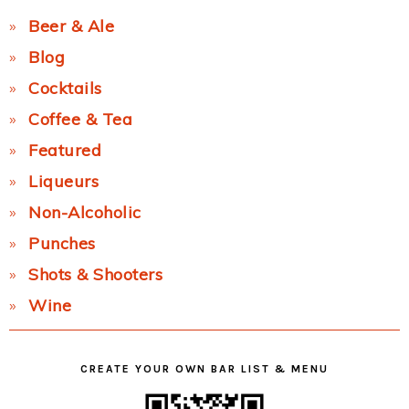
Beer & Ale
Blog
Cocktails
Coffee & Tea
Featured
Liqueurs
Non-Alcoholic
Punches
Shots & Shooters
Wine
CREATE YOUR OWN BAR LIST & MENU