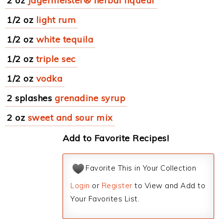
2 oz
Jagermeister® herbal liqueur
1/2 oz
light rum
1/2 oz
white tequila
1/2 oz
triple sec
1/2 oz
vodka
2 splashes
grenadine syrup
2 oz
sweet and sour mix
Add to Favorite Recipes!
Favorite This in Your Collection
Login
or
Register
to View and Add to
Your Favorites List.