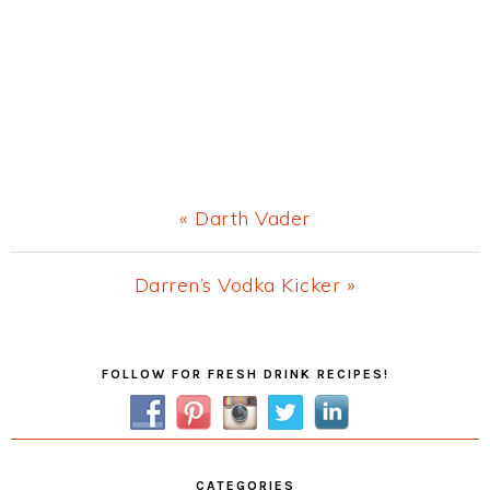
Previous
« Darth Vader
Post:
Next
Darren’s Vodka Kicker »
Post:
Primary
FOLLOW FOR FRESH DRINK RECIPES!
Sidebar
CATEGORIES