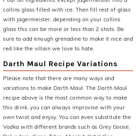
collins glass filled with ice. Then fill rest of glass
with Jagermeister, depending on your collins
glass this can be more or less than 2 shots. Be
sure to add enough grenadine to make it nice and
red like the villain we love to hate.
Darth Maul Recipe Variations
Please note that there are many ways and
variations to make Darth Maul. The Darth Maul
recipe above is the most common way to make
this drink, you can always improvise with your
own twist and enjoy. You can even substitute the
Vodka with different brands such as Grey Goose,