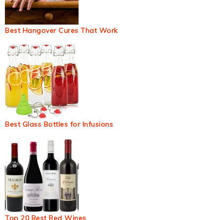
Best Hangover Cures That Work
Best Glass Bottles for Infusions
Top 20 Best Red Wines