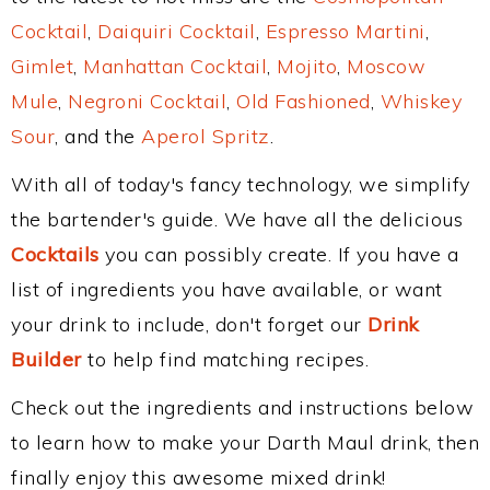
Cocktail
,
Daiquiri Cocktail
,
Espresso Martini
,
Gimlet
,
Manhattan Cocktail
,
Mojito
,
Moscow
Mule
,
Negroni Cocktail
,
Old Fashioned
,
Whiskey
Sour
, and the
Aperol Spritz
.
With all of today's fancy technology, we simplify
the bartender's guide. We have all the delicious
Cocktails
you can possibly create. If you have a
list of ingredients you have available, or want
your drink to include, don't forget our
Drink
Builder
to help find matching recipes.
Check out the ingredients and instructions below
to learn how to make your Darth Maul drink, then
finally enjoy this awesome mixed drink!