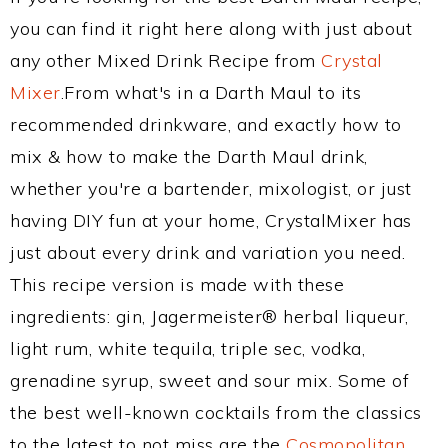
you can find it right here along with just about
any other Mixed Drink Recipe from
Crystal
Mixer
.From what's in a Darth Maul to its
recommended drinkware, and exactly how to
mix & how to make the Darth Maul drink,
whether you're a bartender, mixologist, or just
having DIY fun at your home, CrystalMixer has
just about every drink and variation you need.
This recipe version is made with these
ingredients: gin, Jagermeister® herbal liqueur,
light rum, white tequila, triple sec, vodka,
grenadine syrup, sweet and sour mix. Some of
the best well-known cocktails from the classics
to the latest to not miss are the
Cosmopolitan