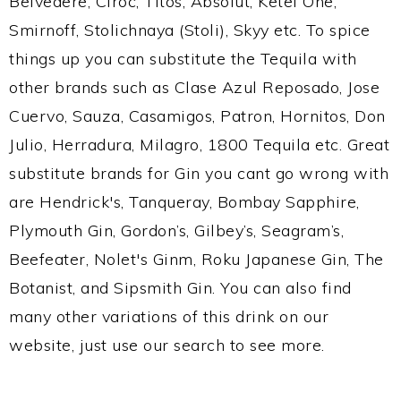
Belvedere, Ciroc, Titos, Absolut, Ketel One,
Smirnoff, Stolichnaya (Stoli), Skyy etc. To spice
things up you can substitute the Tequila with
other brands such as Clase Azul Reposado, Jose
Cuervo, Sauza, Casamigos, Patron, Hornitos, Don
Julio, Herradura, Milagro, 1800 Tequila etc. Great
substitute brands for Gin you cant go wrong with
are Hendrick's, Tanqueray, Bombay Sapphire,
Plymouth Gin, Gordon’s, Gilbey’s, Seagram’s,
Beefeater, Nolet's Ginm, Roku Japanese Gin, The
Botanist, and Sipsmith Gin. You can also find
many other variations of this drink on our
website, just use our search to see more.