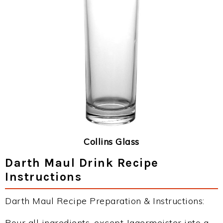
Collins Glass
Darth Maul Drink Recipe
Instructions
Darth Maul Recipe Preparation & Instructions:
Pour all ingredients, except Jagermeister into a