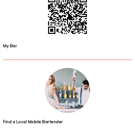
My Bar
Find a Local Mobile Bartender