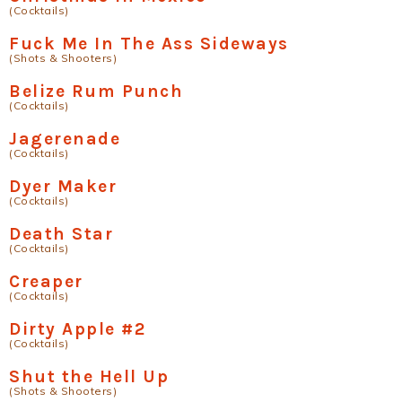
(Cocktails)
Fuck Me In The Ass Sideways
(Shots & Shooters)
Belize Rum Punch
(Cocktails)
Jagerenade
(Cocktails)
Dyer Maker
(Cocktails)
Death Star
(Cocktails)
Creaper
(Cocktails)
Dirty Apple #2
(Cocktails)
Shut the Hell Up
(Shots & Shooters)