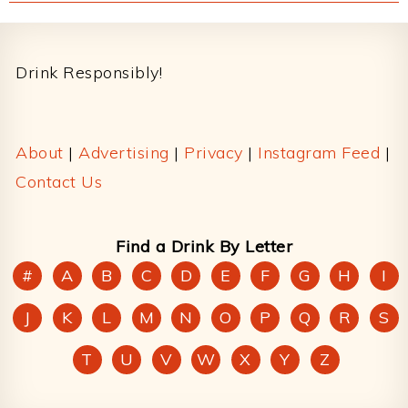
Footer
Drink Responsibly!
About
|
Advertising
|
Privacy
|
Instagram Feed
|
Contact Us
Find a Drink By Letter
#
A
B
C
D
E
F
G
H
I
J
K
L
M
N
O
P
Q
R
S
T
U
V
W
X
Y
Z