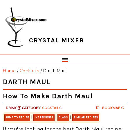
Skip
Skip
Skip
Skip
to
to
to
to
primary
main
primary
footer
navigation
content
sidebar
CRYSTAL MIXER
Home
/
Cocktails
/
Darth Maul
DARTH MAUL
How To Make Darth Maul
DRINK
CATEGORY:
COCKTAILS
- BOOKMARK?
|
|
|
JUMP TO RECIPE
INGREDIENTS
GLASS
SIMILAR RECIPES
If you're looking for the best Darth Maul recipe,