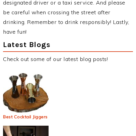
designated driver or a taxi service. And please
be careful when crossing the street after
drinking. Remember to drink responsibly! Lastly,
have fun!
Latest Blogs
Check out some of our latest blog posts!
Best Cocktail Jiggers