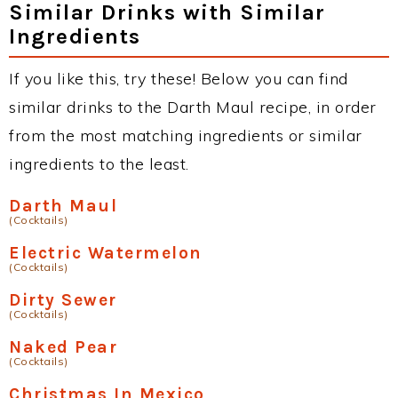
Similar Drinks with Similar
Ingredients
If you like this, try these! Below you can find
similar drinks to the Darth Maul recipe, in order
from the most matching ingredients or similar
ingredients to the least.
Darth Maul
(Cocktails)
Electric Watermelon
(Cocktails)
Dirty Sewer
(Cocktails)
Naked Pear
(Cocktails)
Christmas In Mexico