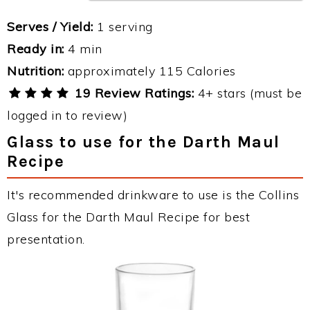
Serves / Yield:
1 serving
Ready in:
4 min
Nutrition:
approximately 115 Calories
19 Review Ratings:
4+ stars (must be
logged in to review)
Glass to use for the Darth Maul
Recipe
It's recommended drinkware to use is the Collins
Glass for the Darth Maul Recipe for best
presentation.