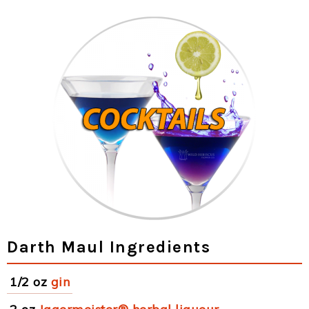
Darth Maul Ingredients
1/2 oz
gin