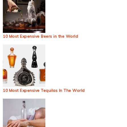
10 Most Expensive Beers in the World
10 Most Expensive Tequilas In The World