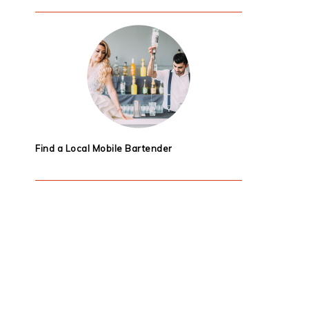
Find a Local Mobile Bartender