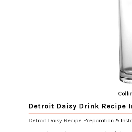
Colli
Detroit Daisy Drink Recipe 
Detroit Daisy Recipe Preparation & Instr