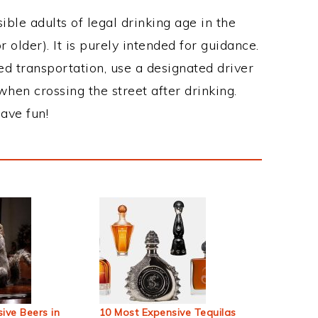
ble adults of legal drinking age in the
 older). It is purely intended for guidance.
ed transportation, use a designated driver
when crossing the street after drinking.
ave fun!
ive Beers in
10 Most Expensive Tequilas