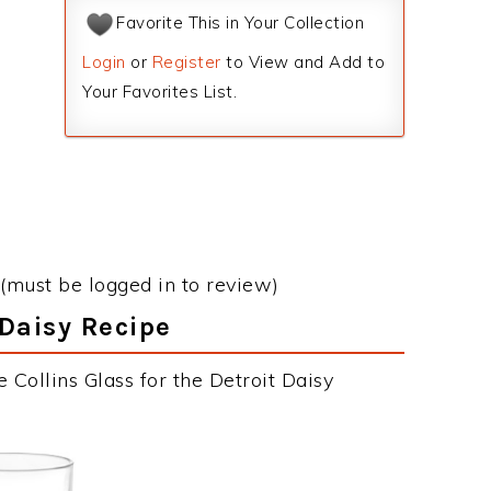
Favorite This in Your Collection
Login
or
Register
to View and Add to
Your Favorites List.
(must be logged in to review)
 Daisy Recipe
 Collins Glass for the Detroit Daisy