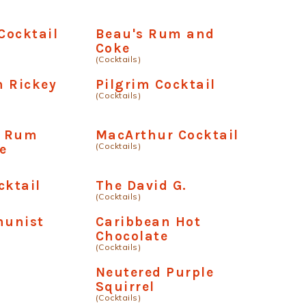
Cocktail
Beau's Rum and
Coke
(Cocktails)
m Rickey
Pilgrim Cocktail
(Cocktails)
n Rum
MacArthur Cocktail
(Cocktails)
e
cktail
The David G.
(Cocktails)
unist
Caribbean Hot
Chocolate
(Cocktails)
Neutered Purple
Squirrel
(Cocktails)