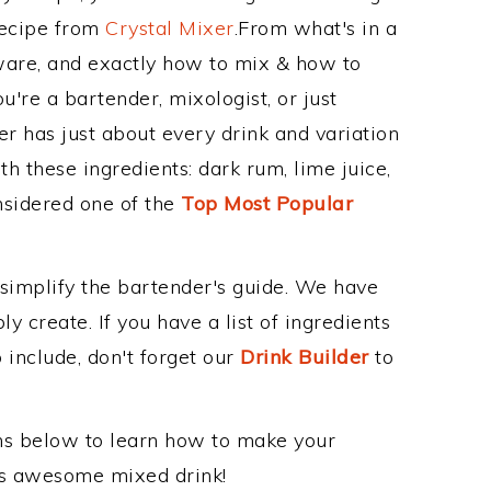
Recipe from
Crystal Mixer
.From what's in a
ware, and exactly how to mix & how to
're a bartender, mixologist, or just
r has just about every drink and variation
h these ingredients: dark rum, lime juice,
nsidered one of the
Top Most Popular
 simplify the bartender's guide. We have
y create. If you have a list of ingredients
 include, don't forget our
Drink Builder
to
ons below to learn how to make your
this awesome mixed drink!