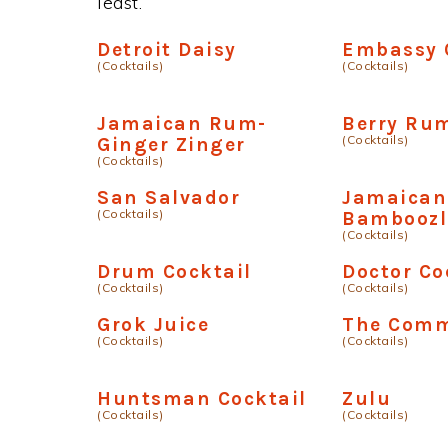
least.
Detroit Daisy
Embassy 
(Cocktails)
(Cocktails)
Jamaican Rum-
Berry Ru
(Cocktails)
Ginger Zinger
(Cocktails)
San Salvador
Jamaica
(Cocktails)
Bamboozl
(Cocktails)
Drum Cocktail
Doctor Co
(Cocktails)
(Cocktails)
Grok Juice
The Comm
(Cocktails)
(Cocktails)
Huntsman Cocktail
Zulu
(Cocktails)
(Cocktails)