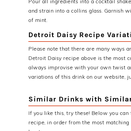
Pour all ingredients into a cocktail shake
and strain into a collins glass. Garnish 
of mint.
Detroit Daisy Recipe Variat
Please note that there are many ways an
Detroit Daisy recipe above is the most 
always improvise with your own twist an
variations of this drink on our website, 
Similar Drinks with Simila
If you like this, try these! Below you can
recipe, in order from the most matching i