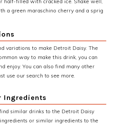
r half-filled with cracked ice. Shake well,
with a green maraschino cherry and a sprig
ions
d variations to make Detroit Daisy. The
common way to make this drink, you can
d enjoy. You can also find many other
just use our search to see more.
r Ingredients
 find similar drinks to the Detroit Daisy
ngredients or similar ingredients to the