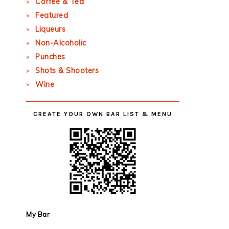
Coffee & Tea
Featured
Liqueurs
Non-Alcoholic
Punches
Shots & Shooters
Wine
CREATE YOUR OWN BAR LIST & MENU
My Bar