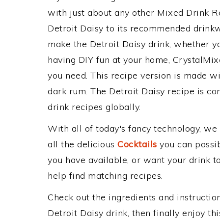
with just about any other Mixed Drink 
Detroit Daisy to its recommended drink
make the Detroit Daisy drink, whether you
having DIY fun at your home, CrystalMixe
you need. This recipe version is made wit
dark rum. The Detroit Daisy recipe is co
drink recipes globally.
With all of today's fancy technology, we
all the delicious
Cocktails
you can possibl
you have available, or want your drink to
help find matching recipes.
Check out the ingredients and instructi
Detroit Daisy drink, then finally enjoy 