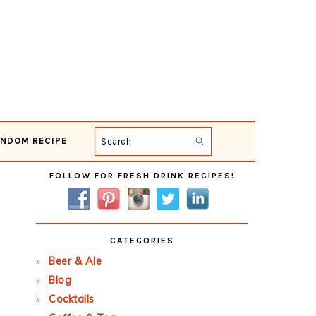
NDOM RECIPE
Search
Primary
FOLLOW FOR FRESH DRINK RECIPES!
Sidebar
CATEGORIES
Beer & Ale
Blog
Cocktails