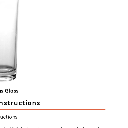
ns Glass
Instructions
uctions: