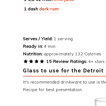
1 dash
dark rum
Serves / Yield:
1 serving
Ready in:
4 min
Nutrition:
approximately 132 Calories
15 Review Ratings:
4+ stars 
Glass to use for the Detroit
It's recommended drinkware to use is the
Recipe for best presentation.