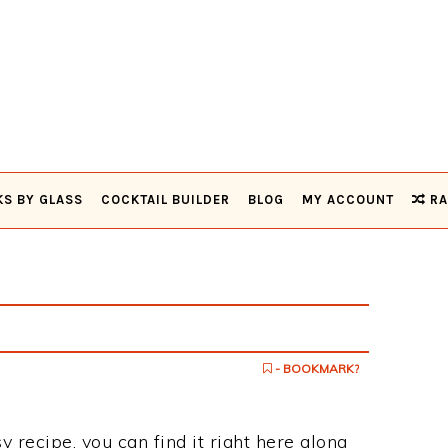
KS BY GLASS
COCKTAIL BUILDER
BLOG
MY ACCOUNT
RA
- BOOKMARK?
sy recipe, you can find it right here along