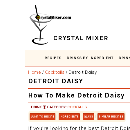
Skip
Skip
Skip
Skip
to
to
to
to
primary
main
primary
footer
navigation
content
sidebar
CRYSTAL MIXER
RECIPES
DRINKS BY INGREDIENT
DRIN
Home
/
Cocktails
/
Detroit Daisy
DETROIT DAISY
How To Make Detroit Daisy
DRINK
CATEGORY:
COCKTAILS
|
|
|
JUMP TO RECIPE
INGREDIENTS
GLASS
SIMILAR RECIPES
If you're looking for the best Detroit Dai