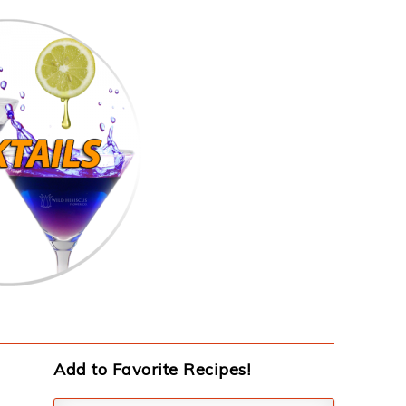
Add to Favorite Recipes!