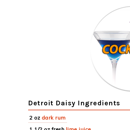
Detroit Daisy Ingredients
2 oz
dark rum
1 1/2 oz fresh
lime juice