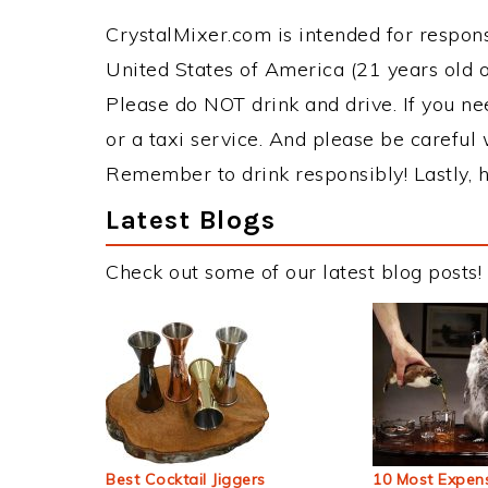
CrystalMixer.com is intended for responsi
United States of America (21 years old or
Please do NOT drink and drive. If you ne
or a taxi service. And please be careful 
Remember to drink responsibly! Lastly, h
Latest Blogs
Check out some of our latest blog posts!
Best Cocktail Jiggers
10 Most Expens