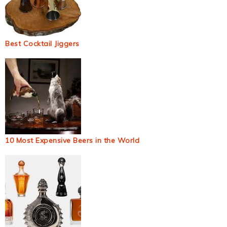
Best Cocktail Jiggers
10 Most Expensive Beers in the World