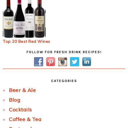
Top 20 Best Red Wines
Primary
FOLLOW FOR FRESH DRINK RECIPES!
Sidebar
CATEGORIES
Beer & Ale
Blog
Cocktails
Coffee & Tea