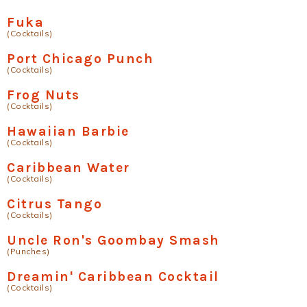
Fuka
(Cocktails)
Port Chicago Punch
(Cocktails)
Frog Nuts
(Cocktails)
Hawaiian Barbie
(Cocktails)
Caribbean Water
(Cocktails)
Citrus Tango
(Cocktails)
Uncle Ron's Goombay Smash
(Punches)
Dreamin' Caribbean Cocktail
(Cocktails)