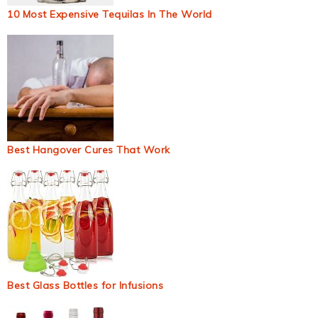
10 Most Expensive Tequilas In The World
Best Hangover Cures That Work
Best Glass Bottles for Infusions