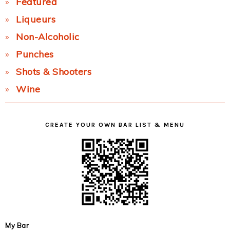
Featured
Liqueurs
Non-Alcoholic
Punches
Shots & Shooters
Wine
CREATE YOUR OWN BAR LIST & MENU
My Bar