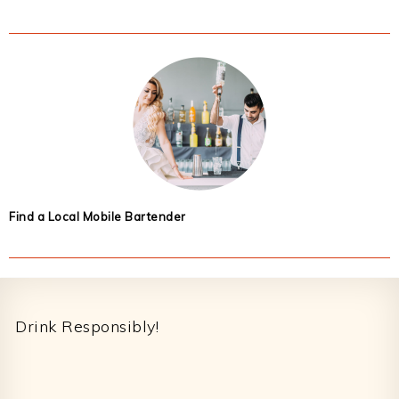
Find a Local Mobile Bartender
Footer
Drink Responsibly!