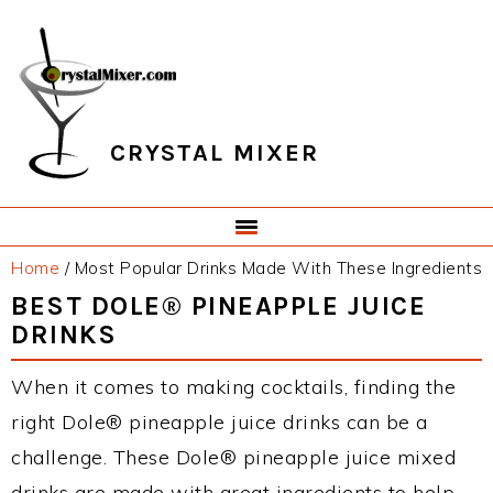
Skip
Skip
Skip
Skip
to
to
to
to
primary
main
primary
footer
navigation
content
sidebar
CRYSTAL MIXER
Home
/
Most Popular Drinks Made With These Ingredients
BEST DOLE® PINEAPPLE JUICE
DRINKS
When it comes to making cocktails, finding the
right Dole® pineapple juice drinks can be a
challenge. These Dole® pineapple juice mixed
drinks are made with great ingredients to help