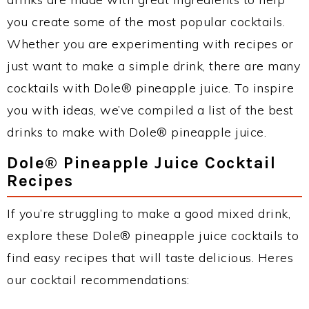
you create some of the most popular cocktails.
Whether you are experimenting with recipes or
just want to make a simple drink, there are many
cocktails with Dole® pineapple juice. To inspire
you with ideas, we’ve compiled a list of the best
drinks to make with Dole® pineapple juice.
Dole® Pineapple Juice Cocktail
Recipes
If you’re struggling to make a good mixed drink,
explore these Dole® pineapple juice cocktails to
find easy recipes that will taste delicious. Heres
our cocktail recommendations: