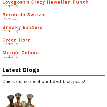
Lovegoat's Crazy Hawaiian Punch
(Cocktails)
Bermuda Swizzle
(Punches)
Sneaky Bastard
(Cocktails)
Green Horn
(Cocktails)
Mango Colada
(Cocktails)
Latest Blogs
Check out some of our latest blog posts!