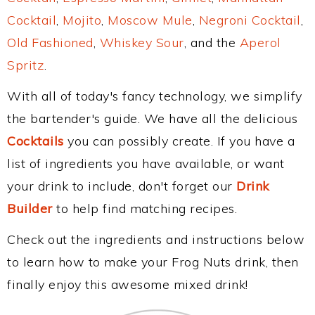
Cocktail
,
Mojito
,
Moscow Mule
,
Negroni Cocktail
,
Old Fashioned
,
Whiskey Sour
, and the
Aperol
Spritz
.
With all of today's fancy technology, we simplify
the bartender's guide. We have all the delicious
Cocktails
you can possibly create. If you have a
list of ingredients you have available, or want
your drink to include, don't forget our
Drink
Builder
to help find matching recipes.
Check out the ingredients and instructions below
to learn how to make your Frog Nuts drink, then
finally enjoy this awesome mixed drink!