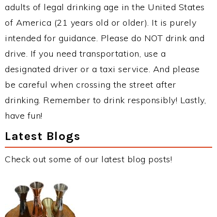
adults of legal drinking age in the United States
of America (21 years old or older). It is purely
intended for guidance. Please do NOT drink and
drive. If you need transportation, use a
designated driver or a taxi service. And please
be careful when crossing the street after
drinking. Remember to drink responsibly! Lastly,
have fun!
Latest Blogs
Check out some of our latest blog posts!