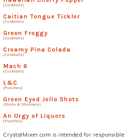
(Cocktails)
Caitian Tongue Tickler
(Cocktails)
Green Froggy
(Cocktails)
Creamy Pina Colada
(Cocktails)
Mach 6
(Cocktails)
L&C
(Punches)
Green Eyed Jello Shots
(Shots & Shooters)
An Orgy of Liquors
(Punches)
CrystalMixer.com is intended for responsible