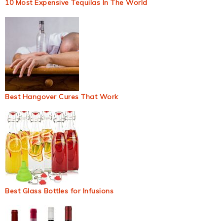
10 Most Expensive Tequilas In The World
Best Hangover Cures That Work
Best Glass Bottles for Infusions