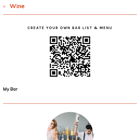
Wine
CREATE YOUR OWN BAR LIST & MENU
My Bar