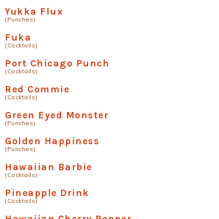
Yukka Flux
(Punches)
Fuka
(Cocktails)
Port Chicago Punch
(Cocktails)
Red Commie
(Cocktails)
Green Eyed Monster
(Punches)
Golden Happiness
(Punches)
Hawaiian Barbie
(Cocktails)
Pineapple Drink
(Cocktails)
Hawaiian Cherry Popper