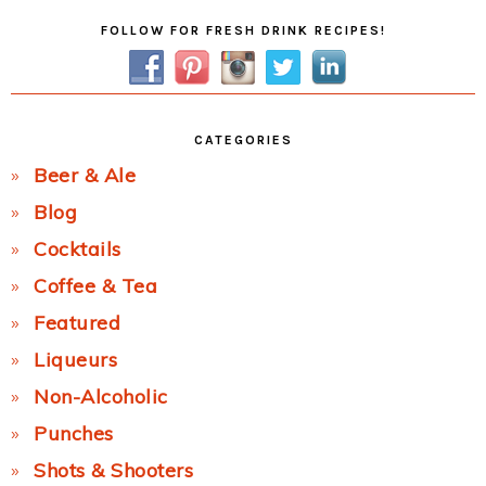
Primary
FOLLOW FOR FRESH DRINK RECIPES!
Sidebar
CATEGORIES
Beer & Ale
Blog
Cocktails
Coffee & Tea
Featured
Liqueurs
Non-Alcoholic
Punches
Shots & Shooters