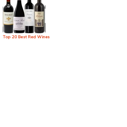
Top 20 Best Red Wines