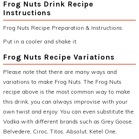
Frog Nuts Drink Recipe
Instructions
Frog Nuts Recipe Preparation & Instructions:
Put in a cooler and shake it.
Frog Nuts Recipe Variations
Please note that there are many ways and
variations to make Frog Nuts. The Frog Nuts
recipe above is the most common way to make
this drink, you can always improvise with your
own twist and enjoy. You can even substitute the
Vodka with different brands such as Grey Goose,
Belvedere, Ciroc, Titos, Absolut, Ketel One,