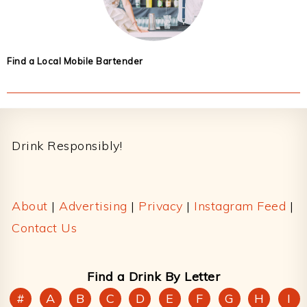
Find a Local Mobile Bartender
Footer
Drink Responsibly!
About
|
Advertising
|
Privacy
|
Instagram Feed
|
Contact Us
Find a Drink By Letter
#
A
B
C
D
E
F
G
H
I