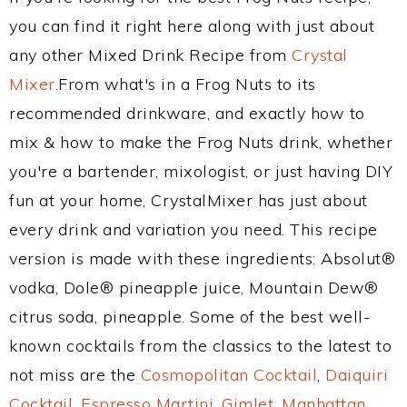
you can find it right here along with just about
any other Mixed Drink Recipe from
Crystal
Mixer
.From what's in a Frog Nuts to its
recommended drinkware, and exactly how to
mix & how to make the Frog Nuts drink, whether
you're a bartender, mixologist, or just having DIY
fun at your home, CrystalMixer has just about
every drink and variation you need. This recipe
version is made with these ingredients: Absolut®
vodka, Dole® pineapple juice, Mountain Dew®
citrus soda, pineapple. Some of the best well-
known cocktails from the classics to the latest to
not miss are the
Cosmopolitan Cocktail
,
Daiquiri
Cocktail
,
Espresso Martini
,
Gimlet
,
Manhattan