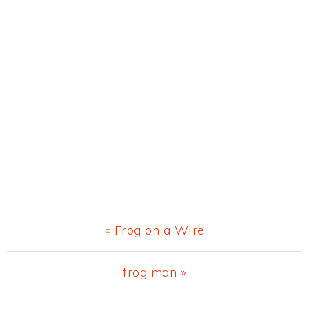
Previous
« Frog on a Wire
Post:
Next
frog man »
Post: