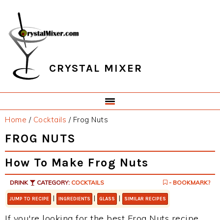
Skip
Skip
Skip
Skip
to
to
to
to
primary
main
primary
footer
navigation
content
sidebar
CRYSTAL MIXER
Home
/
Cocktails
/
Frog Nuts
FROG NUTS
How To Make Frog Nuts
DRINK
CATEGORY:
COCKTAILS
- BOOKMARK?
|
|
|
JUMP TO RECIPE
INGREDIENTS
GLASS
SIMILAR RECIPES
If you're looking for the best Frog Nuts recipe,