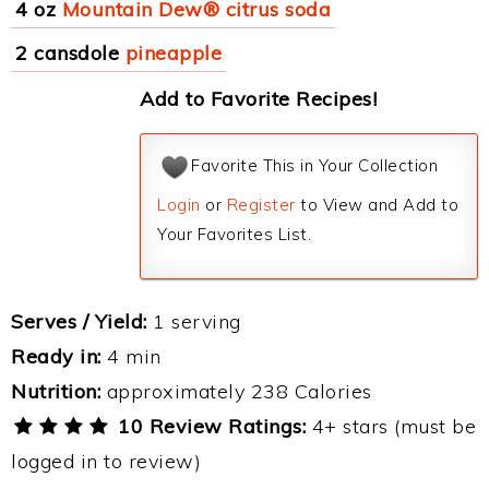
4 oz
Mountain Dew® citrus soda
2 cansdole
pineapple
Add to Favorite Recipes!
Favorite This in Your Collection
Login
or
Register
to View and Add to
Your Favorites List.
Serves / Yield:
1 serving
Ready in:
4 min
Nutrition:
approximately 238 Calories
10 Review Ratings:
4+ stars (must be
logged in to review)