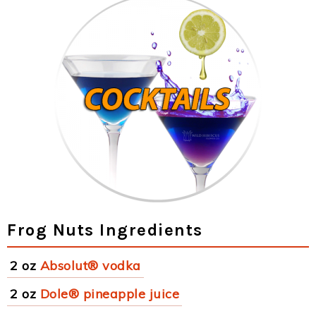
Frog Nuts Ingredients
2 oz
Absolut® vodka
2 oz
Dole® pineapple juice