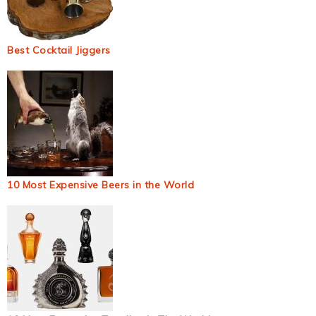
Best Cocktail Jiggers
10 Most Expensive Beers in the World