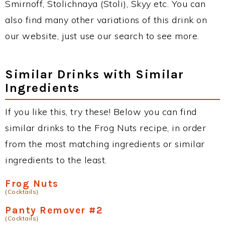
Smirnoff, Stolichnaya (Stoli), Skyy etc. You can
also find many other variations of this drink on
our website, just use our search to see more.
Similar Drinks with Similar
Ingredients
If you like this, try these! Below you can find
similar drinks to the Frog Nuts recipe, in order
from the most matching ingredients or similar
ingredients to the least.
Frog Nuts
(Cocktails)
Panty Remover #2
(Cocktails)