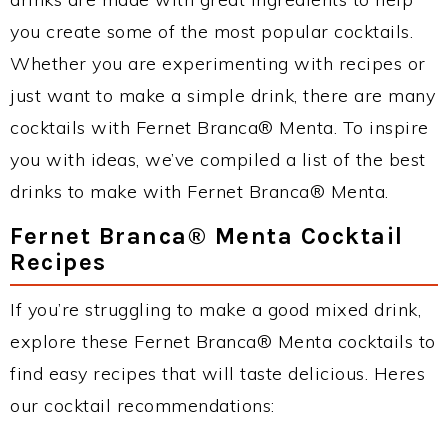
you create some of the most popular cocktails.
Whether you are experimenting with recipes or
just want to make a simple drink, there are many
cocktails with Fernet Branca® Menta. To inspire
you with ideas, we’ve compiled a list of the best
drinks to make with Fernet Branca® Menta.
Fernet Branca® Menta Cocktail
Recipes
If you’re struggling to make a good mixed drink,
explore these Fernet Branca® Menta cocktails to
find easy recipes that will taste delicious. Heres
our cocktail recommendations: