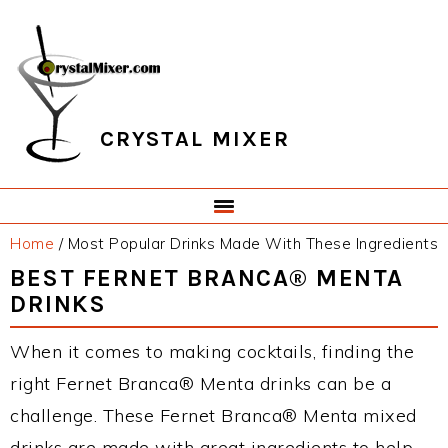
Skip
Skip
Skip
Skip
to
to
to
to
primary
main
primary
footer
navigation
content
sidebar
CRYSTAL MIXER
Home
/
Most Popular Drinks Made With These Ingredients
BEST FERNET BRANCA® MENTA
DRINKS
When it comes to making cocktails, finding the
right Fernet Branca® Menta drinks can be a
challenge. These Fernet Branca® Menta mixed
drinks are made with great ingredients to help