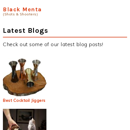
Black Menta
(Shots & Shooters)
Latest Blogs
Check out some of our latest blog posts!
Best Cocktail Jiggers