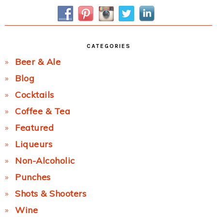
Sidebar
CATEGORIES
Beer & Ale
Blog
Cocktails
Coffee & Tea
Featured
Liqueurs
Non-Alcoholic
Punches
Shots & Shooters
Wine