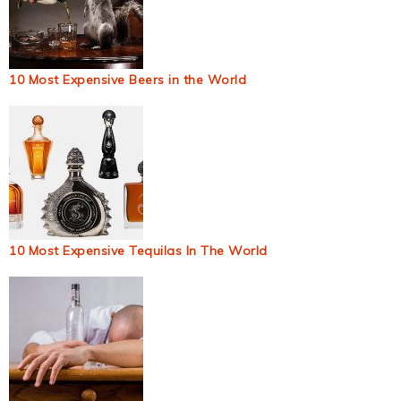
10 Most Expensive Beers in the World
10 Most Expensive Tequilas In The World