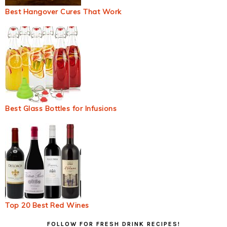
Best Hangover Cures That Work
Best Glass Bottles for Infusions
Top 20 Best Red Wines
Primary
FOLLOW FOR FRESH DRINK RECIPES!