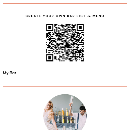
CREATE YOUR OWN BAR LIST & MENU
My Bar