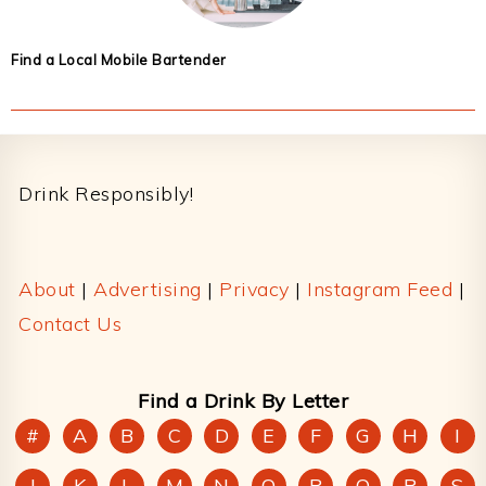
Find a Local Mobile Bartender
Footer
Drink Responsibly!
About
|
Advertising
|
Privacy
|
Instagram Feed
|
Contact Us
Find a Drink By Letter
#
A
B
C
D
E
F
G
H
I
J
K
L
M
N
O
P
Q
R
S