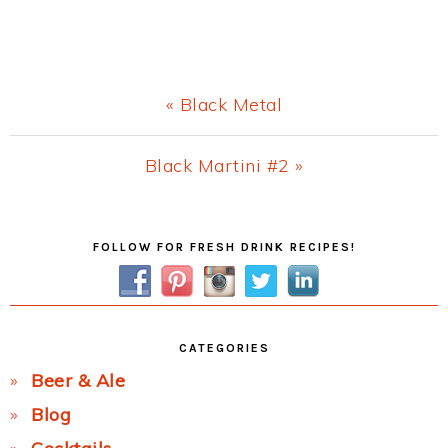
Previous
« Black Metal
Post:
Next
Black Martini #2 »
Post:
Primary
FOLLOW FOR FRESH DRINK RECIPES!
Sidebar
CATEGORIES
Beer & Ale
Blog