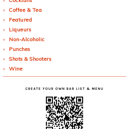
Cocktails
Coffee & Tea
Featured
Liqueurs
Non-Alcoholic
Punches
Shots & Shooters
Wine
CREATE YOUR OWN BAR LIST & MENU