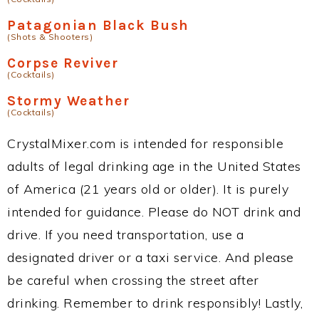
Patagonian Black Bush
(Shots & Shooters)
Corpse Reviver
(Cocktails)
Stormy Weather
(Cocktails)
CrystalMixer.com is intended for responsible
adults of legal drinking age in the United States
of America (21 years old or older). It is purely
intended for guidance. Please do NOT drink and
drive. If you need transportation, use a
designated driver or a taxi service. And please
be careful when crossing the street after
drinking. Remember to drink responsibly! Lastly,