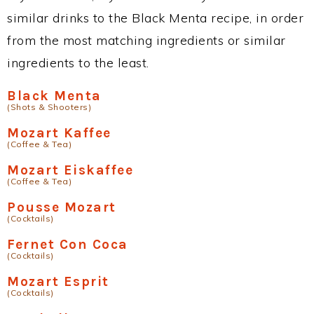
similar drinks to the Black Menta recipe, in order
from the most matching ingredients or similar
ingredients to the least.
Black Menta
(Shots & Shooters)
Mozart Kaffee
(Coffee & Tea)
Mozart Eiskaffee
(Coffee & Tea)
Pousse Mozart
(Cocktails)
Fernet Con Coca
(Cocktails)
Mozart Esprit
(Cocktails)