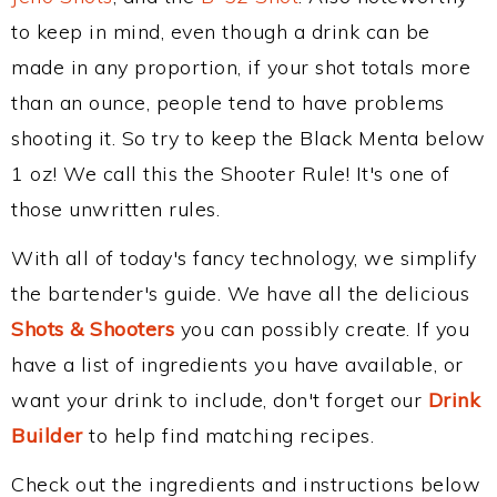
to keep in mind, even though a drink can be
made in any proportion, if your shot totals more
than an ounce, people tend to have problems
shooting it. So try to keep the Black Menta below
1 oz! We call this the Shooter Rule! It's one of
those unwritten rules.
With all of today's fancy technology, we simplify
the bartender's guide. We have all the delicious
Shots & Shooters
you can possibly create. If you
have a list of ingredients you have available, or
want your drink to include, don't forget our
Drink
Builder
to help find matching recipes.
Check out the ingredients and instructions below