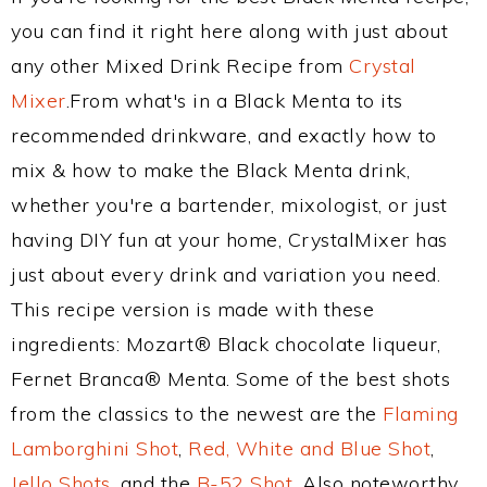
you can find it right here along with just about
any other Mixed Drink Recipe from
Crystal
Mixer
.From what's in a Black Menta to its
recommended drinkware, and exactly how to
mix & how to make the Black Menta drink,
whether you're a bartender, mixologist, or just
having DIY fun at your home, CrystalMixer has
just about every drink and variation you need.
This recipe version is made with these
ingredients: Mozart® Black chocolate liqueur,
Fernet Branca® Menta. Some of the best shots
from the classics to the newest are the
Flaming
Lamborghini Shot
,
Red, White and Blue Shot
,
Jello Shots
, and the
B-52 Shot
. Also noteworthy