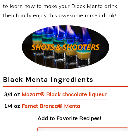
to learn how to make your Black Menta drink,
then finally enjoy this awesome mixed drink!
Black Menta Ingredients
3/4 oz
Mozart® Black chocolate liqueur
1/4 oz
Fernet Branca® Menta
Add to Favorite Recipes!