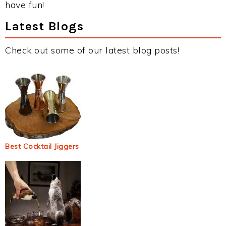
have fun!
Latest Blogs
Check out some of our latest blog posts!
Best Cocktail Jiggers