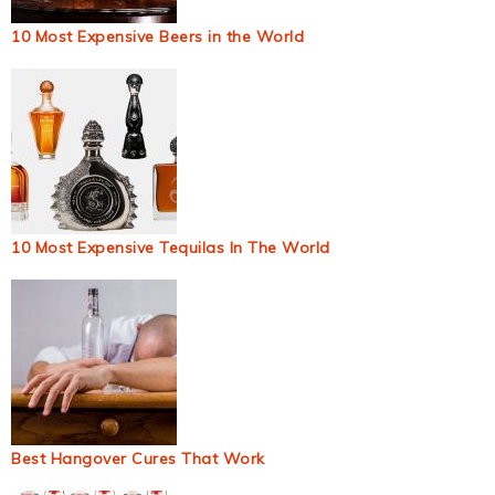
10 Most Expensive Beers in the World
10 Most Expensive Tequilas In The World
Best Hangover Cures That Work