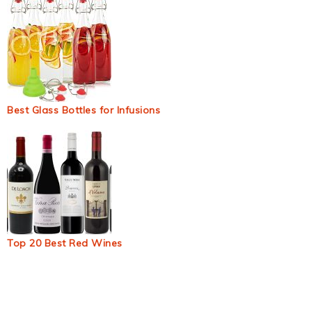
Best Glass Bottles for Infusions
Top 20 Best Red Wines