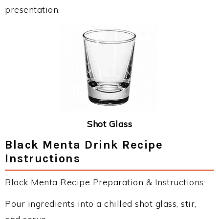
presentation.
Shot Glass
Black Menta Drink Recipe
Instructions
Black Menta Recipe Preparation & Instructions:
Pour ingredients into a chilled shot glass, stir,