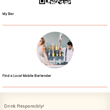
My Bar
Find a Local Mobile Bartender
Footer
Drink Responsibly!