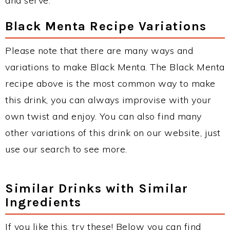
and serve.
Black Menta Recipe Variations
Please note that there are many ways and
variations to make Black Menta. The Black Menta
recipe above is the most common way to make
this drink, you can always improvise with your
own twist and enjoy. You can also find many
other variations of this drink on our website, just
use our search to see more.
Similar Drinks with Similar
Ingredients
If you like this, try these! Below you can find