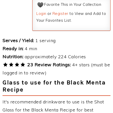
Favorite This in Your Collection
Login
or
Register
to View and Add to
Your Favorites List.
Serves / Yield:
1 serving
Ready in:
4 min
Nutrition:
approximately 224 Calories
23 Review Ratings:
4+ stars (must be
logged in to review)
Glass to use for the Black Menta
Recipe
It's recommended drinkware to use is the Shot
Glass for the Black Menta Recipe for best