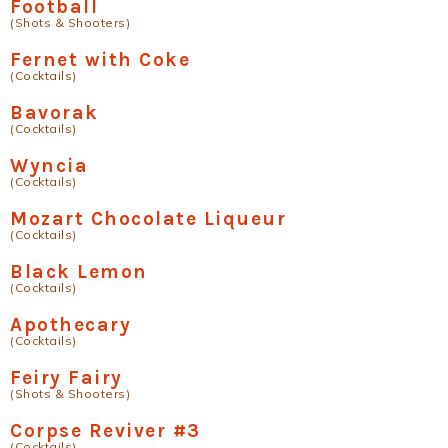
Football
(Shots & Shooters)
Fernet with Coke
(Cocktails)
Bavorak
(Cocktails)
Wyncia
(Cocktails)
Mozart Chocolate Liqueur
(Cocktails)
Black Lemon
(Cocktails)
Apothecary
(Cocktails)
Feiry Fairy
(Shots & Shooters)
Corpse Reviver #3
(Cocktails)