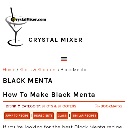
Skip
Skip
Skip
Skip
to
to
to
to
primary
main
primary
footer
navigation
content
sidebar
CRYSTAL MIXER
Home
/
Shots & Shooters
/
Black Menta
BLACK MENTA
How To Make Black Menta
DRINK
CATEGORY:
SHOTS & SHOOTERS
- BOOKMARK?
|
|
|
JUMP TO RECIPE
INGREDIENTS
GLASS
SIMILAR RECIPES
If you're looking for the best Black Menta recipe,