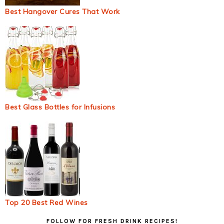
Best Hangover Cures That Work
Best Glass Bottles for Infusions
Top 20 Best Red Wines
Primary
FOLLOW FOR FRESH DRINK RECIPES!