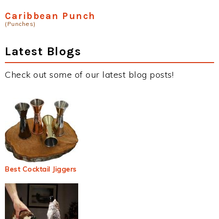
Caribbean Punch
(Punches)
Latest Blogs
Check out some of our latest blog posts!
Best Cocktail Jiggers