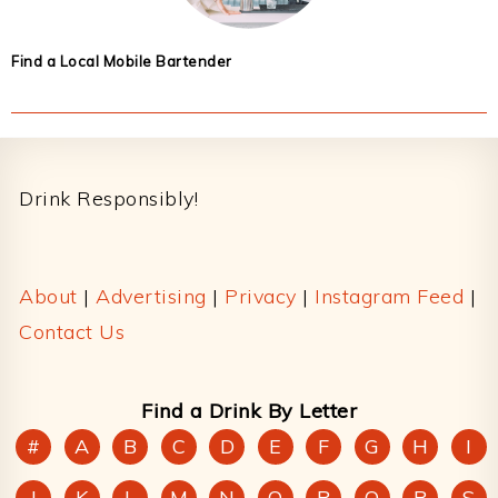
Find a Local Mobile Bartender
Footer
Drink Responsibly!
About
|
Advertising
|
Privacy
|
Instagram Feed
|
Contact Us
Find a Drink By Letter
#
A
B
C
D
E
F
G
H
I
J
K
L
M
N
O
P
Q
R
S