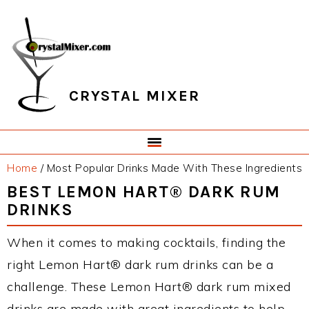
Skip
Skip
Skip
Skip
to
to
to
to
primary
main
primary
footer
navigation
content
sidebar
CRYSTAL MIXER
Home
/
Most Popular Drinks Made With These Ingredients
BEST LEMON HART® DARK RUM
DRINKS
When it comes to making cocktails, finding the
right Lemon Hart® dark rum drinks can be a
challenge. These Lemon Hart® dark rum mixed
drinks are made with great ingredients to help