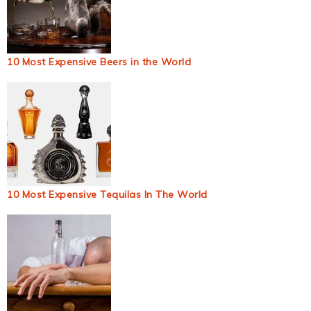
10 Most Expensive Beers in the World
10 Most Expensive Tequilas In The World