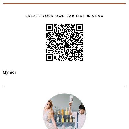
CREATE YOUR OWN BAR LIST & MENU
My Bar