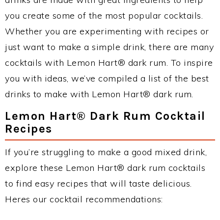
you create some of the most popular cocktails.
Whether you are experimenting with recipes or
just want to make a simple drink, there are many
cocktails with Lemon Hart® dark rum. To inspire
you with ideas, we’ve compiled a list of the best
drinks to make with Lemon Hart® dark rum.
Lemon Hart® Dark Rum Cocktail
Recipes
If you’re struggling to make a good mixed drink,
explore these Lemon Hart® dark rum cocktails
to find easy recipes that will taste delicious.
Heres our cocktail recommendations: