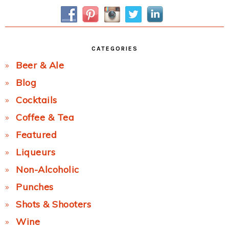
Sidebar
CATEGORIES
Beer & Ale
Blog
Cocktails
Coffee & Tea
Featured
Liqueurs
Non-Alcoholic
Punches
Shots & Shooters
Wine