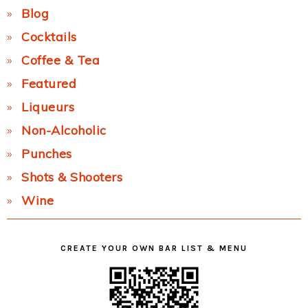
Blog
Cocktails
Coffee & Tea
Featured
Liqueurs
Non-Alcoholic
Punches
Shots & Shooters
Wine
CREATE YOUR OWN BAR LIST & MENU