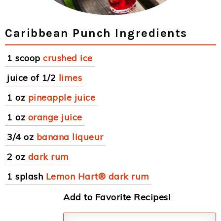
Caribbean Punch Ingredients
1 scoop
crushed ice
juice of 1/2
limes
1 oz
pineapple juice
1 oz
orange juice
3/4 oz
banana liqueur
2 oz
dark rum
1 splash
Lemon Hart® dark rum
Add to Favorite Recipes!