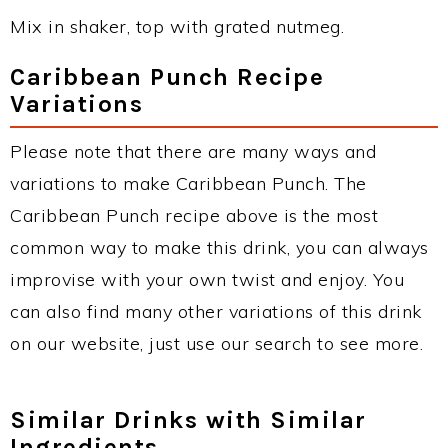
Mix in shaker, top with grated nutmeg.
Caribbean Punch Recipe
Variations
Please note that there are many ways and
variations to make Caribbean Punch. The
Caribbean Punch recipe above is the most
common way to make this drink, you can always
improvise with your own twist and enjoy. You
can also find many other variations of this drink
on our website, just use our search to see more.
Similar Drinks with Similar
Ingredients