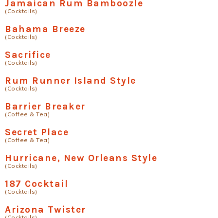
Jamaican Rum Bamboozle
(Cocktails)
Bahama Breeze
(Cocktails)
Sacrifice
(Cocktails)
Rum Runner Island Style
(Cocktails)
Barrier Breaker
(Coffee & Tea)
Secret Place
(Coffee & Tea)
Hurricane, New Orleans Style
(Cocktails)
187 Cocktail
(Cocktails)
Arizona Twister
(Cocktails)