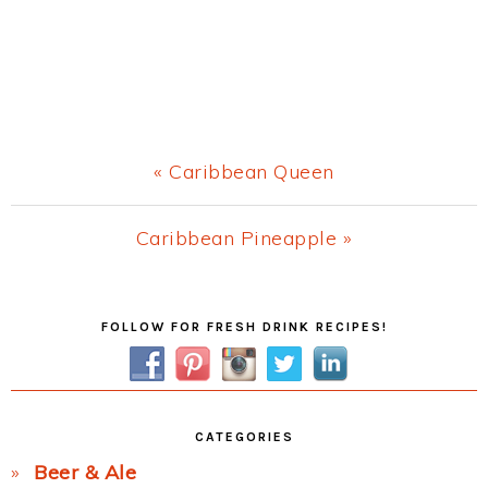
Previous
« Caribbean Queen
Post:
Next
Caribbean Pineapple »
Post:
Primary
FOLLOW FOR FRESH DRINK RECIPES!
Sidebar
CATEGORIES
Beer & Ale