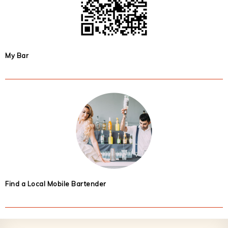
My Bar
Find a Local Mobile Bartender
Footer