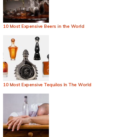
10 Most Expensive Beers in the World
10 Most Expensive Tequilas In The World