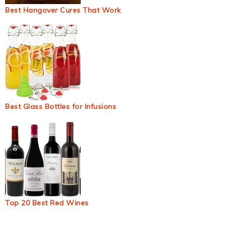
Best Hangover Cures That Work
Best Glass Bottles for Infusions
Top 20 Best Red Wines