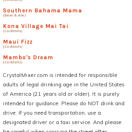
Southern Bahama Mama
(Beer & Ale)
Kona Village Mai Tai
(Cocktails)
Maui Fizz
(Cocktails)
Mambo's Dream
(Cocktails)
CrystalMixer.com is intended for responsible
adults of legal drinking age in the United States
of America (21 years old or older). It is purely
intended for guidance. Please do NOT drink and
drive. If you need transportation, use a
designated driver or a taxi service. And please
be careful when crossing the street after