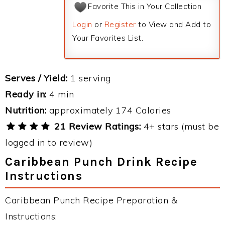
Favorite This in Your Collection
Login
or
Register
to View and Add to
Your Favorites List.
Serves / Yield:
1 serving
Ready in:
4 min
Nutrition:
approximately 174 Calories
21 Review Ratings:
4+ stars (must be
logged in to review)
Caribbean Punch Drink Recipe
Instructions
Caribbean Punch Recipe Preparation &
Instructions: