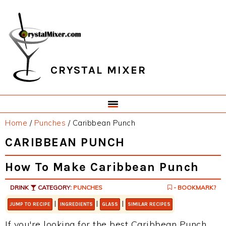
Skip
Skip
Skip
Skip
to
to
to
to
primary
main
primary
footer
navigation
content
sidebar
CRYSTAL MIXER
Home
/
Punches
/
Caribbean Punch
CARIBBEAN PUNCH
How To Make Caribbean Punch
DRINK
CATEGORY:
PUNCHES
- BOOKMARK?
|
|
|
JUMP TO RECIPE
INGREDIENTS
GLASS
SIMILAR RECIPES
If you're looking for the best Caribbean Punch