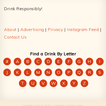
Drink Responsibly!
About
|
Advertising
|
Privacy
|
Instagram Feed
|
Contact Us
Find a Drink By Letter
#
A
B
C
D
E
F
G
H
I
J
K
L
M
N
O
P
Q
R
S
T
U
V
W
X
Y
Z
COPYRIGHT © 2026 | CRYSTALMIXER.COM