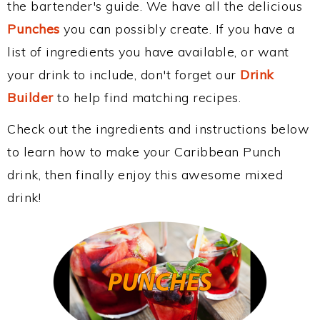
the bartender's guide. We have all the delicious
Punches
you can possibly create. If you have a
list of ingredients you have available, or want
your drink to include, don't forget our
Drink
Builder
to help find matching recipes.
Check out the ingredients and instructions below
to learn how to make your Caribbean Punch
drink, then finally enjoy this awesome mixed
drink!