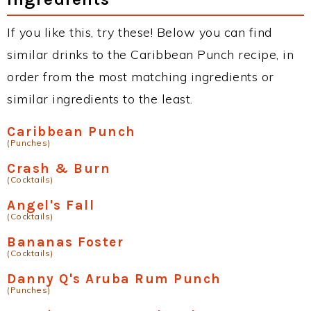
If you like this, try these! Below you can find
similar drinks to the Caribbean Punch recipe, in
order from the most matching ingredients or
similar ingredients to the least.
Caribbean Punch
(Punches)
Crash & Burn
(Cocktails)
Angel's Fall
(Cocktails)
Bananas Foster
(Cocktails)
Danny Q's Aruba Rum Punch
(Punches)