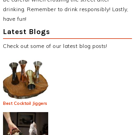
drinking. Remember to drink responsibly! Lastly,
have fun!
Latest Blogs
Check out some of our latest blog posts!
Best Cocktail Jiggers