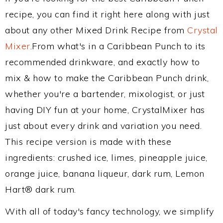
recipe, you can find it right here along with just
about any other Mixed Drink Recipe from
Crystal
Mixer
.From what's in a Caribbean Punch to its
recommended drinkware, and exactly how to
mix & how to make the Caribbean Punch drink,
whether you're a bartender, mixologist, or just
having DIY fun at your home, CrystalMixer has
just about every drink and variation you need.
This recipe version is made with these
ingredients: crushed ice, limes, pineapple juice,
orange juice, banana liqueur, dark rum, Lemon
Hart® dark rum.
With all of today's fancy technology, we simplify