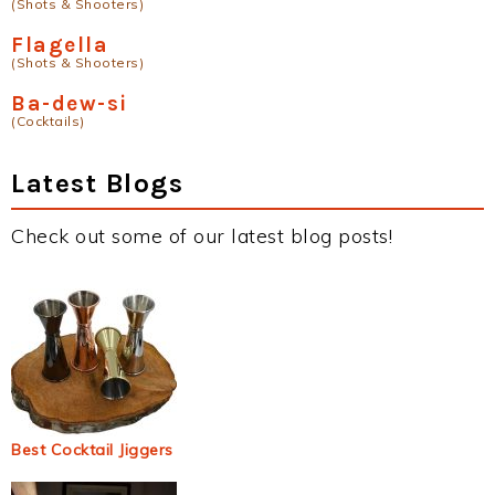
(Shots & Shooters)
Flagella
(Shots & Shooters)
Ba-dew-si
(Cocktails)
Latest Blogs
Check out some of our latest blog posts!
Best Cocktail Jiggers