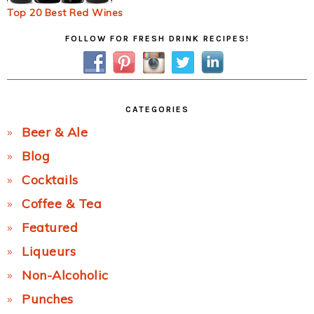
Top 20 Best Red Wines
Primary
FOLLOW FOR FRESH DRINK RECIPES!
Sidebar
CATEGORIES
Beer & Ale
Blog
Cocktails
Coffee & Tea
Featured
Liqueurs
Non-Alcoholic
Punches