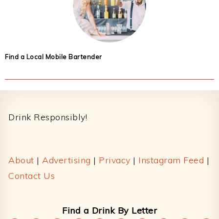
Find a Local Mobile Bartender
Footer
Drink Responsibly!
About
|
Advertising
|
Privacy
|
Instagram Feed
|
Contact Us
Find a Drink By Letter