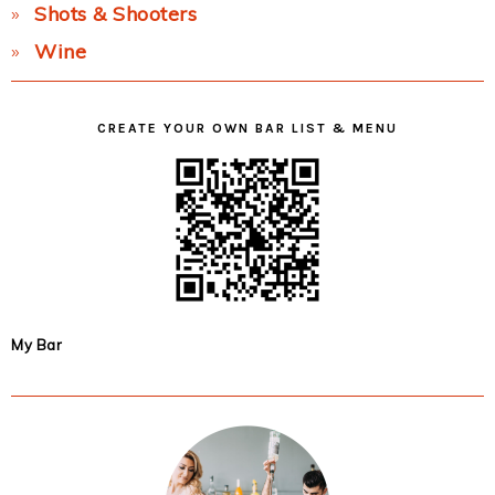
Shots & Shooters
Wine
CREATE YOUR OWN BAR LIST & MENU
My Bar