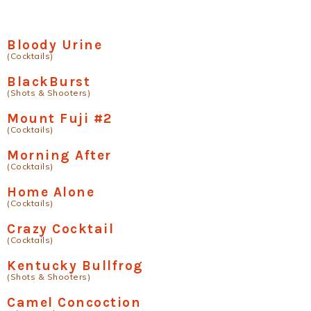
Bloody Urine
(Cocktails)
BlackBurst
(Shots & Shooters)
Mount Fuji #2
(Cocktails)
Morning After
(Cocktails)
Home Alone
(Cocktails)
Crazy Cocktail
(Cocktails)
Kentucky Bullfrog
(Shots & Shooters)
Camel Concoction