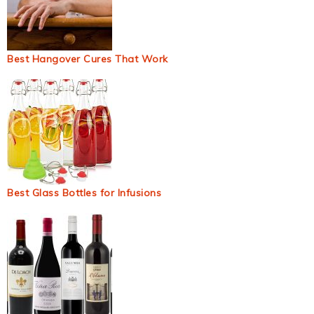
Best Hangover Cures That Work
Best Glass Bottles for Infusions