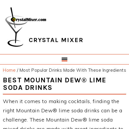
Skip
Skip
Skip
Skip
to
to
to
to
primary
main
primary
footer
navigation
content
sidebar
CRYSTAL MIXER
Home
/
Most Popular Drinks Made With These Ingredients
BEST MOUNTAIN DEW® LIME
SODA DRINKS
When it comes to making cocktails, finding the
right Mountain Dew® lime soda drinks can be a
challenge. These Mountain Dew® lime soda
mixed drinks are made with great ingredients to