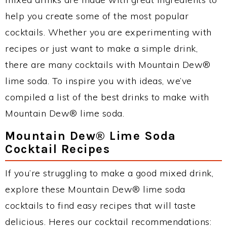
help you create some of the most popular
cocktails. Whether you are experimenting with
recipes or just want to make a simple drink,
there are many cocktails with Mountain Dew®
lime soda. To inspire you with ideas, we’ve
compiled a list of the best drinks to make with
Mountain Dew® lime soda.
Mountain Dew® Lime Soda
Cocktail Recipes
If you’re struggling to make a good mixed drink,
explore these Mountain Dew® lime soda
cocktails to find easy recipes that will taste
delicious. Heres our cocktail recommendations: