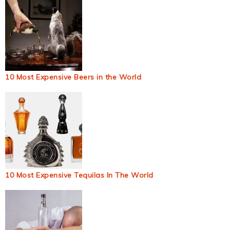
10 Most Expensive Beers in the World
10 Most Expensive Tequilas In The World