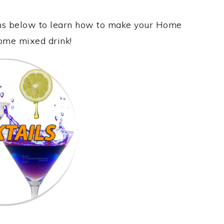
ions below to learn how to make your Home
some mixed drink!