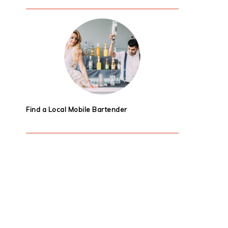
Find a Local Mobile Bartender