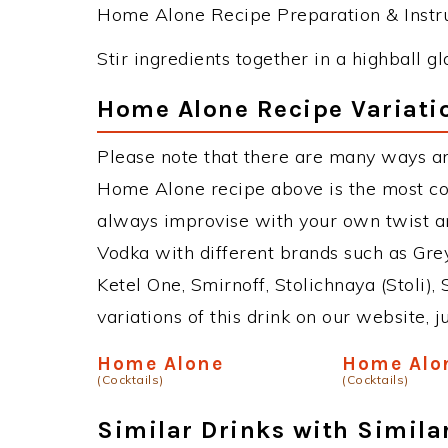
Home Alone Recipe Preparation & Instru
Stir ingredients together in a highball gl
Home Alone Recipe Variati
Please note that there are many ways a
Home Alone recipe above is the most c
always improvise with your own twist an
Vodka with different brands such as Grey
Ketel One, Smirnoff, Stolichnaya (Stoli),
variations of this drink on our website, 
Home Alone
Home Alo
(Cocktails)
(Cocktails)
Similar Drinks with Simila