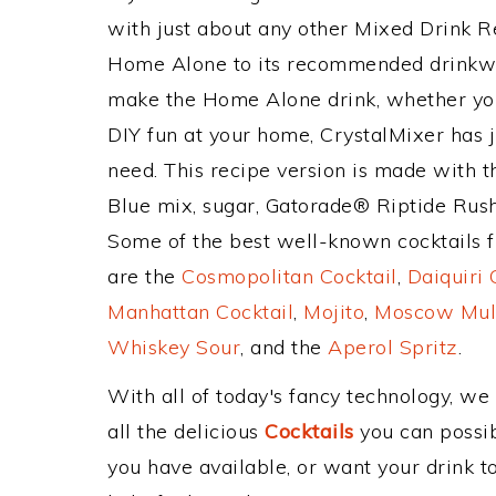
with just about any other Mixed Drink 
Home Alone to its recommended drinkwa
make the Home Alone drink, whether you'
DIY fun at your home, CrystalMixer has j
need. This recipe version is made with t
Blue mix, sugar, Gatorade® Riptide Rus
Some of the best well-known cocktails fr
are the
Cosmopolitan Cocktail
,
Daiquiri 
Manhattan Cocktail
,
Mojito
,
Moscow Mul
Whiskey Sour
, and the
Aperol Spritz
.
With all of today's fancy technology, we
all the delicious
Cocktails
you can possibl
you have available, or want your drink to