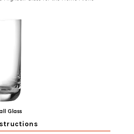
ll Glass
structions