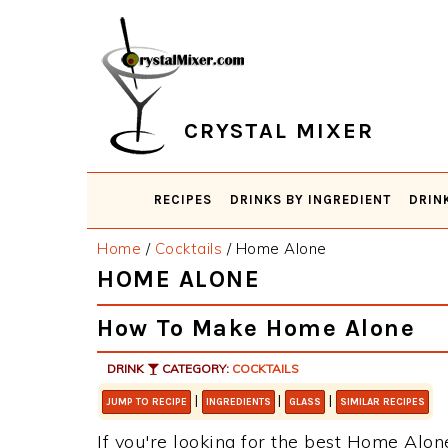
Skip
Skip
Skip
Skip
to
to
to
to
primary
main
primary
footer
navigation
content
sidebar
CRYSTAL MIXER
RECIPES
DRINKS BY INGREDIENT
DRIN
Home
/
Cocktails
/
Home Alone
HOME ALONE
How To Make Home Alone
DRINK
CATEGORY:
COCKTAILS
|
|
|
JUMP TO RECIPE
INGREDIENTS
GLASS
SIMILAR RECIPES
If you're looking for the best Home Alone