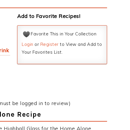
Add to Favorite Recipes!
Favorite This in Your Collection
Login
or
Register
to View and Add to
rink
Your Favorites List.
must be logged in to review)
lone Recipe
e Highball Glass for the Home Alone