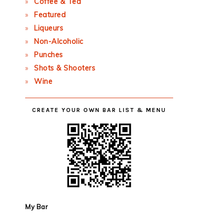
Coffee & Tea
Featured
Liqueurs
Non-Alcoholic
Punches
Shots & Shooters
Wine
CREATE YOUR OWN BAR LIST & MENU
My Bar