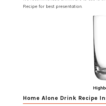
Recipe for best presentation.
Highba
Home Alone Drink Recipe In