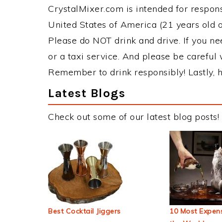
CrystalMixer.com is intended for responsi
United States of America (21 years old or
Please do NOT drink and drive. If you ne
or a taxi service. And please be careful 
Remember to drink responsibly! Lastly, h
Latest Blogs
Check out some of our latest blog posts!
Best Cocktail Jiggers
10 Most Expens