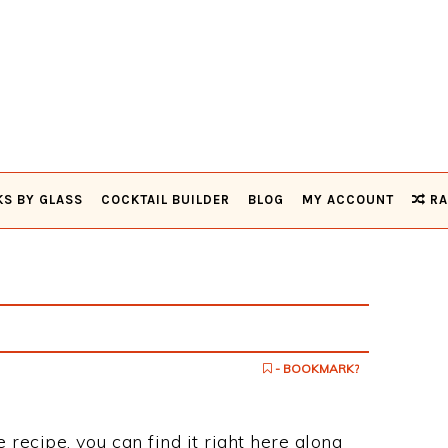
KS BY GLASS
COCKTAIL BUILDER
BLOG
MY ACCOUNT
RA
- BOOKMARK?
 recipe, you can find it right here along