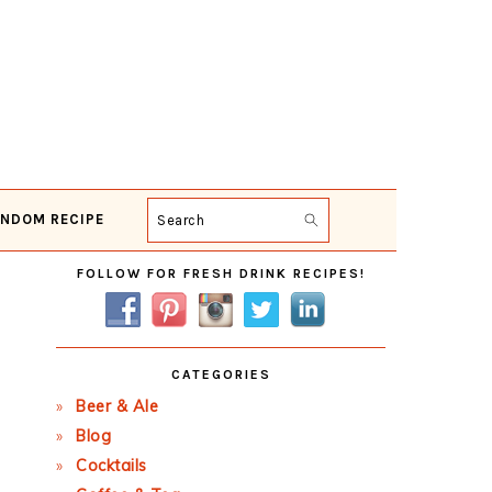
NDOM RECIPE
Search
Primary
FOLLOW FOR FRESH DRINK RECIPES!
Sidebar
CATEGORIES
Beer & Ale
Blog
Cocktails