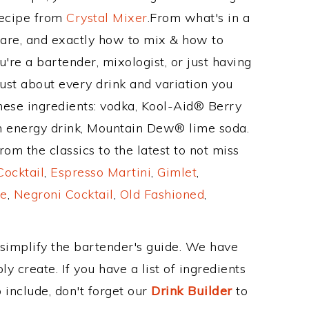
Recipe from
Crystal Mixer
.From what's in a
re, and exactly how to mix & how to
re a bartender, mixologist, or just having
ust about every drink and variation you
hese ingredients: vodka, Kool-Aid® Berry
h energy drink, Mountain Dew® lime soda.
om the classics to the latest to not miss
Cocktail
,
Espresso Martini
,
Gimlet
,
e
,
Negroni Cocktail
,
Old Fashioned
,
 simplify the bartender's guide. We have
y create. If you have a list of ingredients
 include, don't forget our
Drink Builder
to