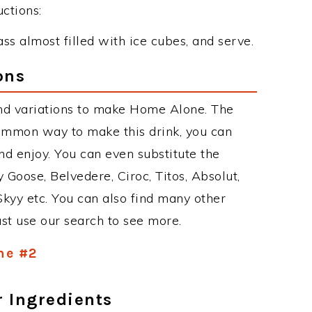
ctions:
ass almost filled with ice cubes, and serve.
ons
nd variations to make Home Alone. The
ommon way to make this drink, you can
d enjoy. You can even substitute the
 Goose, Belvedere, Ciroc, Titos, Absolut,
 Skyy etc. You can also find many other
just use our search to see more.
ne #2
r Ingredients