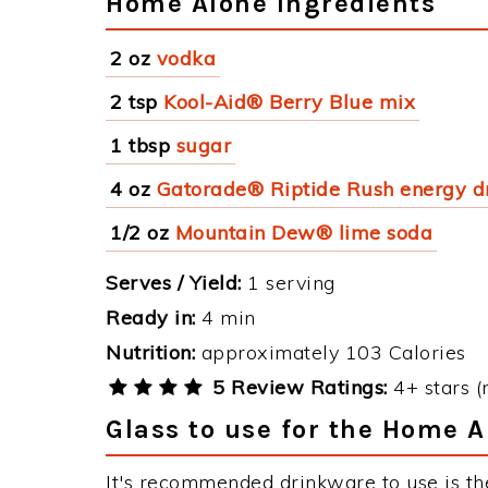
Home Alone Ingredients
2 oz
vodka
2 tsp
Kool-Aid® Berry Blue mix
1 tbsp
sugar
4 oz
Gatorade® Riptide Rush energy d
1/2 oz
Mountain Dew® lime soda
Serves / Yield:
1 serving
Ready in:
4 min
Nutrition:
approximately 103 Calories
5 Review Ratings:
4+ stars (
Glass to use for the Home A
It's recommended drinkware to use is th