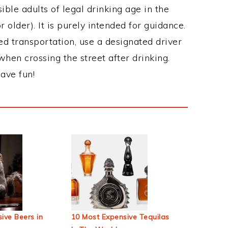
ble adults of legal drinking age in the
 older). It is purely intended for guidance.
ed transportation, use a designated driver
when crossing the street after drinking.
ave fun!
ive Beers in
10 Most Expensive Tequilas