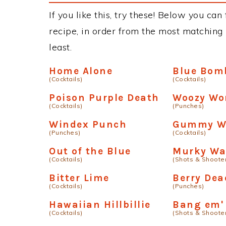
If you like this, try these! Below you ca
recipe, in order from the most matching i
least.
Home Alone
Blue Bom
(Cocktails)
(Cocktails)
Poison Purple Death
Woozy W
(Cocktails)
(Punches)
Windex Punch
Gummy W
(Punches)
(Cocktails)
Out of the Blue
Murky Wa
(Cocktails)
(Shots & Shoote
Bitter Lime
Berry Dea
(Cocktails)
(Punches)
Hawaiian Hillbillie
Bang em'
(Cocktails)
(Shots & Shoote