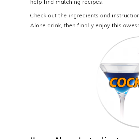
help find matching recipes.
Check out the ingredients and instruct
Alone drink, then finally enjoy this awe