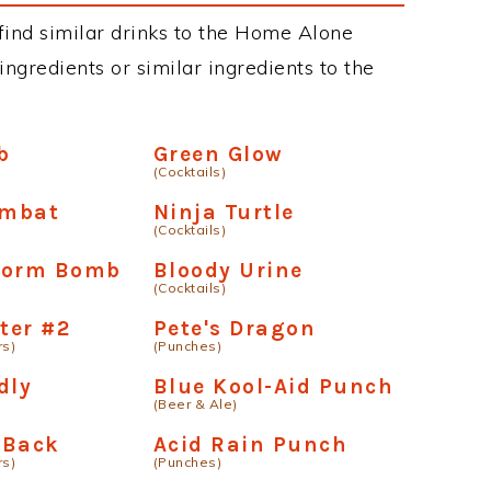
n find similar drinks to the Home Alone
ngredients or similar ingredients to the
b
Green Glow
(Cocktails)
ombat
Ninja Turtle
(Cocktails)
orm Bomb
Bloody Urine
(Cocktails)
ter #2
Pete's Dragon
rs)
(Punches)
dly
Blue Kool-Aid Punch
(Beer & Ale)
 Back
Acid Rain Punch
rs)
(Punches)