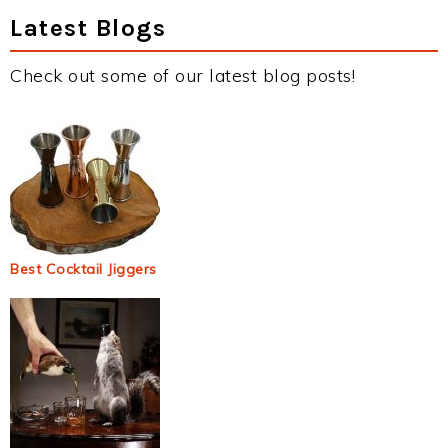
Latest Blogs
Check out some of our latest blog posts!
Best Cocktail Jiggers