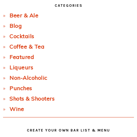
CATEGORIES
Beer & Ale
Blog
Cocktails
Coffee & Tea
Featured
Liqueurs
Non-Alcoholic
Punches
Shots & Shooters
Wine
CREATE YOUR OWN BAR LIST & MENU