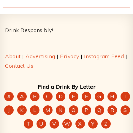
Footer
Drink Responsibly!
About
|
Advertising
|
Privacy
|
Instagram Feed
|
Contact Us
Find a Drink By Letter
#
A
B
C
D
E
F
G
H
I
J
K
L
M
N
O
P
Q
R
S
T
U
V
W
X
Y
Z