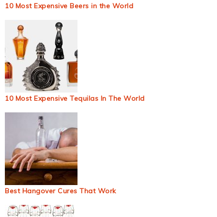
10 Most Expensive Beers in the World
10 Most Expensive Tequilas In The World
Best Hangover Cures That Work