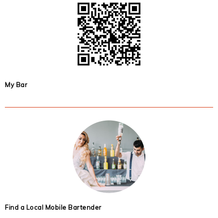
My Bar
Find a Local Mobile Bartender