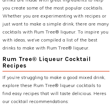
you create some of the most popular cocktails.
Whether you are experimenting with recipes or
just want to make a simple drink, there are many
cocktails with Rum Tree® liqueur. To inspire you
with ideas, we’ve compiled a list of the best
drinks to make with Rum Tree® liqueur.
Rum Tree® Liqueur Cocktail
Recipes
If you’re struggling to make a good mixed drink,
explore these Rum Tree® liqueur cocktails to
find easy recipes that will taste delicious. Heres
our cocktail recommendations: