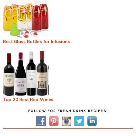
Best Glass Bottles for Infusions
Top 20 Best Red Wines
Primary
FOLLOW FOR FRESH DRINK RECIPES!
Sidebar