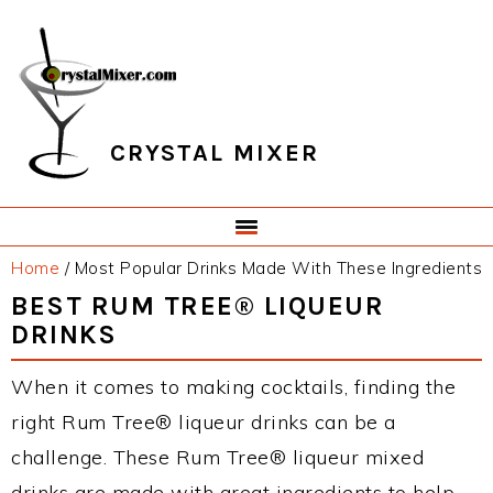
Skip
Skip
Skip
Skip
to
to
to
to
primary
main
primary
footer
navigation
content
sidebar
CRYSTAL MIXER
Home
/
Most Popular Drinks Made With These Ingredients
BEST RUM TREE® LIQUEUR
DRINKS
When it comes to making cocktails, finding the
right Rum Tree® liqueur drinks can be a
challenge. These Rum Tree® liqueur mixed
drinks are made with great ingredients to help