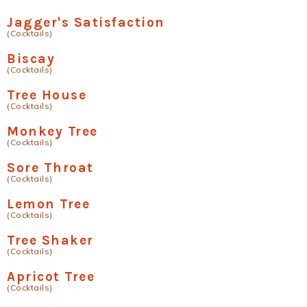
Jagger's Satisfaction
(Cocktails)
Biscay
(Cocktails)
Tree House
(Cocktails)
Monkey Tree
(Cocktails)
Sore Throat
(Cocktails)
Lemon Tree
(Cocktails)
Tree Shaker
(Cocktails)
Apricot Tree
(Cocktails)