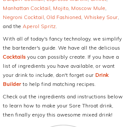
Manhattan Cocktail
,
Mojito
,
Moscow Mule
,
Negroni Cocktail
,
Old Fashioned
,
Whiskey Sour
,
and the
Aperol Spritz
.
With all of today's fancy technology, we simplify
the bartender's guide. We have all the delicious
Cocktails
you can possibly create. If you have a
list of ingredients you have available, or want
your drink to include, don't forget our
Drink
Builder
to help find matching recipes.
Check out the ingredients and instructions below
to learn how to make your Sore Throat drink,
then finally enjoy this awesome mixed drink!