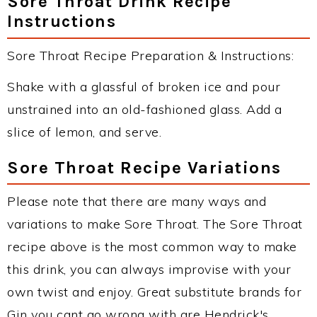
Sore Throat Drink Recipe
Instructions
Sore Throat Recipe Preparation & Instructions:
Shake with a glassful of broken ice and pour
unstrained into an old-fashioned glass. Add a
slice of lemon, and serve.
Sore Throat Recipe Variations
Please note that there are many ways and
variations to make Sore Throat. The Sore Throat
recipe above is the most common way to make
this drink, you can always improvise with your
own twist and enjoy. Great substitute brands for
Gin you cant go wrong with are Hendrick's,