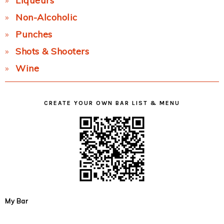
Liqueurs
Non-Alcoholic
Punches
Shots & Shooters
Wine
CREATE YOUR OWN BAR LIST & MENU
My Bar