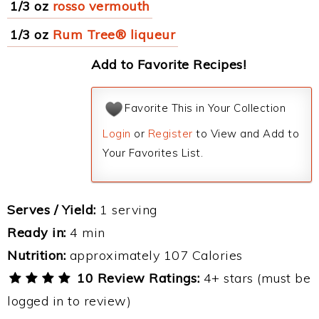
1/3 oz
rosso vermouth
1/3 oz
Rum Tree® liqueur
Add to Favorite Recipes!
Favorite This in Your Collection
Login
or
Register
to View and Add to
Your Favorites List.
Serves / Yield:
1 serving
Ready in:
4 min
Nutrition:
approximately 107 Calories
10 Review Ratings:
4+ stars (must be
logged in to review)