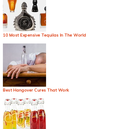
10 Most Expensive Tequilas In The World
Best Hangover Cures That Work