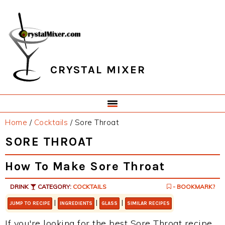
Skip
Skip
Skip
Skip
to
to
to
to
primary
main
primary
footer
navigation
content
sidebar
CRYSTAL MIXER
Home
/
Cocktails
/
Sore Throat
SORE THROAT
How To Make Sore Throat
DRINK
CATEGORY:
COCKTAILS
- BOOKMARK?
|
|
|
JUMP TO RECIPE
INGREDIENTS
GLASS
SIMILAR RECIPES
If you're looking for the best Sore Throat recipe,