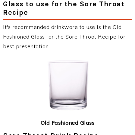
Glass to use for the Sore Throat
Recipe
It's recommended drinkware to use is the Old
Fashioned Glass for the Sore Throat Recipe for
best presentation.
Old Fashioned Glass