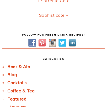
Previous
« Sorrento Cafe
Post:
Next
Sophisticate »
Post:
Primary
FOLLOW FOR FRESH DRINK RECIPES!
Sidebar
CATEGORIES
Beer & Ale
Blog
Cocktails
Coffee & Tea
Featured