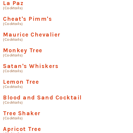
La Paz
(Cocktails)
Cheat's Pimm's
(Cocktails)
Maurice Chevalier
(Cocktails)
Monkey Tree
(Cocktails)
Satan's Whiskers
(Cocktails)
Lemon Tree
(Cocktails)
Blood and Sand Cocktail
(Cocktails)
Tree Shaker
(Cocktails)
Apricot Tree