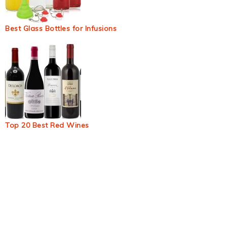
Best Glass Bottles for Infusions
Top 20 Best Red Wines