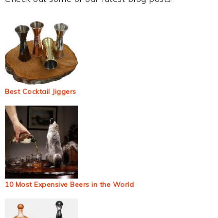
Best Cocktail Jiggers
10 Most Expensive Beers in the World