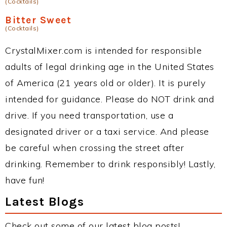
(Cocktails)
Bitter Sweet
(Cocktails)
CrystalMixer.com is intended for responsible
adults of legal drinking age in the United States
of America (21 years old or older). It is purely
intended for guidance. Please do NOT drink and
drive. If you need transportation, use a
designated driver or a taxi service. And please
be careful when crossing the street after
drinking. Remember to drink responsibly! Lastly,
have fun!
Latest Blogs
Check out some of our latest blog posts!