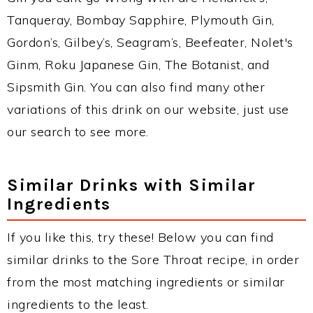
Tanqueray, Bombay Sapphire, Plymouth Gin,
Gordon’s, Gilbey’s, Seagram’s, Beefeater, Nolet's
Ginm, Roku Japanese Gin, The Botanist, and
Sipsmith Gin. You can also find many other
variations of this drink on our website, just use
our search to see more.
Similar Drinks with Similar
Ingredients
If you like this, try these! Below you can find
similar drinks to the Sore Throat recipe, in order
from the most matching ingredients or similar
ingredients to the least.