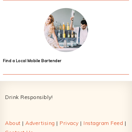
Find a Local Mobile Bartender
Footer
Drink Responsibly!
About
|
Advertising
|
Privacy
|
Instagram Feed
|