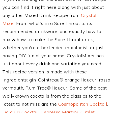
you can find it right here along with just about
any other Mixed Drink Recipe from
Crystal
Mixer
.From what's in a Sore Throat to its
recommended drinkware, and exactly how to
mix & how to make the Sore Throat drink,
whether you're a bartender, mixologist, or just
having DIY fun at your home, CrystalMixer has
just about every drink and variation you need.
This recipe version is made with these
ingredients: gin, Cointreau® orange liqueur, rosso
vermouth, Rum Tree® liqueur. Some of the best
well-known cocktails from the classics to the
latest to not miss are the
Cosmopolitan Cocktail
,
Daiquiri Cocktail
,
Espresso Martini
,
Gimlet
,