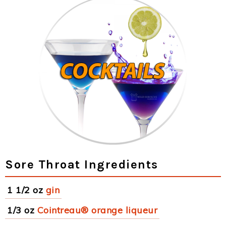
Sore Throat Ingredients
1 1/2 oz
gin
1/3 oz
Cointreau® orange liqueur