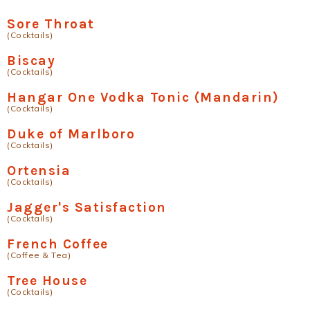
Sore Throat
(Cocktails)
Biscay
(Cocktails)
Hangar One Vodka Tonic (Mandarin)
(Cocktails)
Duke of Marlboro
(Cocktails)
Ortensia
(Cocktails)
Jagger's Satisfaction
(Cocktails)
French Coffee
(Coffee & Tea)
Tree House
(Cocktails)