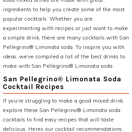
ingredients to help you create some of the most
popular cocktails. Whether you are
experimenting with recipes or just want to make
a simple drink, there are many cocktails with San
Pellegrino® Limonata soda. To inspire you with
ideas, we’ve compiled a list of the best drinks to
make with San Pellegrino® Limonata soda.
San Pellegrino® Limonata Soda
Cocktail Recipes
If you’re struggling to make a good mixed drink,
explore these San Pellegrino® Limonata soda
cocktails to find easy recipes that will taste
delicious. Heres our cocktail recommendations: