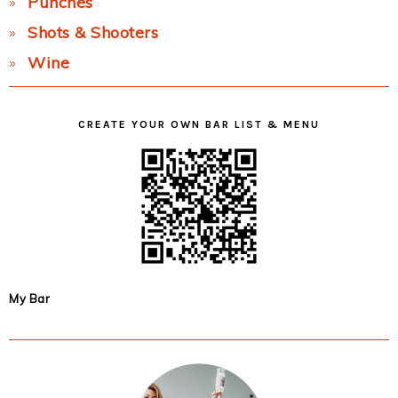
Punches
Shots & Shooters
Wine
CREATE YOUR OWN BAR LIST & MENU
My Bar