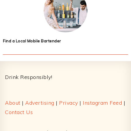
Find a Local Mobile Bartender
Footer
Drink Responsibly!
About
|
Advertising
|
Privacy
|
Instagram Feed
|
Contact Us