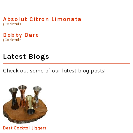
Absolut Citron Limonata
(Cocktails)
Bobby Bare
(Cocktails)
Latest Blogs
Check out some of our latest blog posts!
Best Cocktail Jiggers