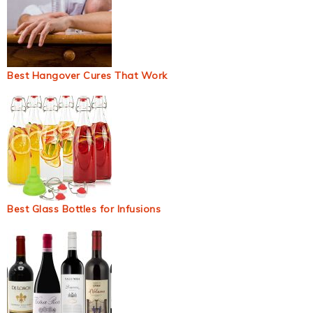
Best Hangover Cures That Work
Best Glass Bottles for Infusions