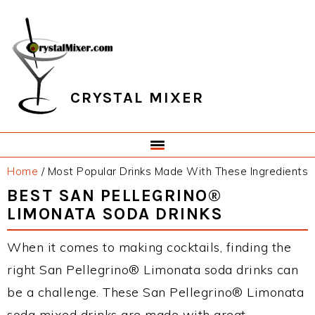
Skip
Skip
Skip
Skip
to
to
to
to
primary
main
primary
footer
navigation
content
sidebar
CRYSTAL MIXER
Home
/
Most Popular Drinks Made With These Ingredients
BEST SAN PELLEGRINO®
LIMONATA SODA DRINKS
When it comes to making cocktails, finding the
right San Pellegrino® Limonata soda drinks can
be a challenge. These San Pellegrino® Limonata
soda mixed drinks are made with great