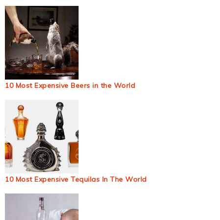
10 Most Expensive Beers in the World
10 Most Expensive Tequilas In The World