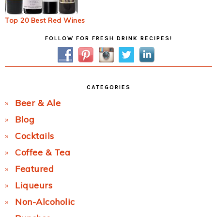
Top 20 Best Red Wines
Primary
FOLLOW FOR FRESH DRINK RECIPES!
Sidebar
CATEGORIES
Beer & Ale
Blog
Cocktails
Coffee & Tea
Featured
Liqueurs
Non-Alcoholic