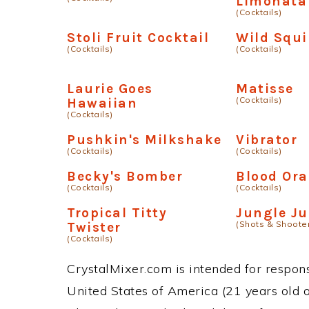
Limonata
(Cocktails)
Stoli Fruit Cocktail
Wild Squi
(Cocktails)
(Cocktails)
Laurie Goes
Matisse
(Cocktails)
Hawaiian
(Cocktails)
Pushkin's Milkshake
Vibrator
(Cocktails)
(Cocktails)
Becky's Bomber
Blood Or
(Cocktails)
(Cocktails)
Tropical Titty
Jungle Ju
(Shots & Shoote
Twister
(Cocktails)
CrystalMixer.com is intended for responsi
United States of America (21 years old or