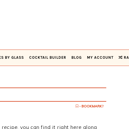
KS BY GLASS
COCKTAIL BUILDER
BLOG
MY ACCOUNT
RA
- BOOKMARK?
 recipe, you can find it right here along