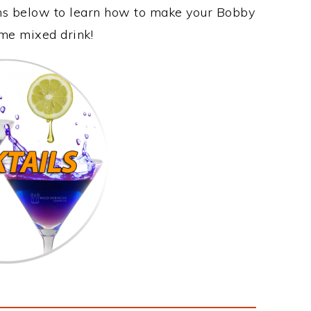
ons below to learn how to make your Bobby
ome mixed drink!