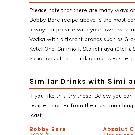
Please note that there are many ways a
Bobby Bare recipe above is the most co
always improvise with your own twist an
Vodka with different brands such as Grey
Ketel One, Smirnoff, Stolichnaya (Stoli),
variations of this drink on our website, 
Similar Drinks with Simila
If you like this, try these! Below you can
recipe, in order from the most matching i
least.
Bobby Bare
Absolut C
(Cocktails)