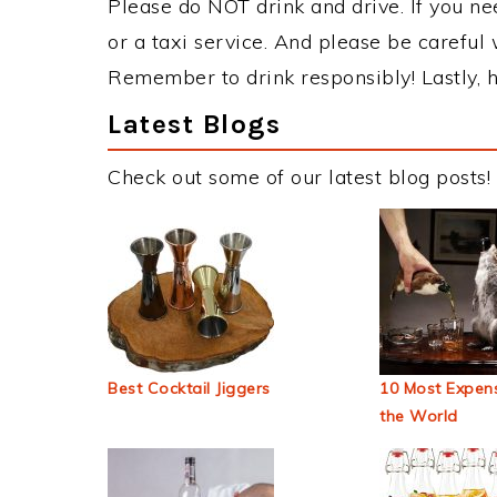
Please do NOT drink and drive. If you ne
or a taxi service. And please be careful 
Remember to drink responsibly! Lastly, h
Latest Blogs
Check out some of our latest blog posts!
Best Cocktail Jiggers
10 Most Expens
the World