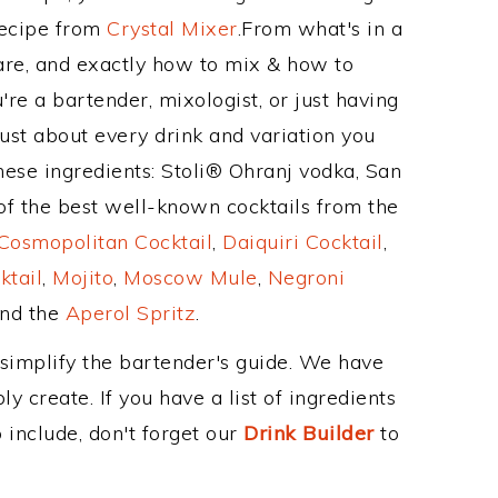
Recipe from
Crystal Mixer
.From what's in a
re, and exactly how to mix & how to
e a bartender, mixologist, or just having
ust about every drink and variation you
hese ingredients: Stoli® Ohranj vodka, San
f the best well-known cocktails from the
Cosmopolitan Cocktail
,
Daiquiri Cocktail
,
ktail
,
Mojito
,
Moscow Mule
,
Negroni
and the
Aperol Spritz
.
 simplify the bartender's guide. We have
y create. If you have a list of ingredients
 include, don't forget our
Drink Builder
to