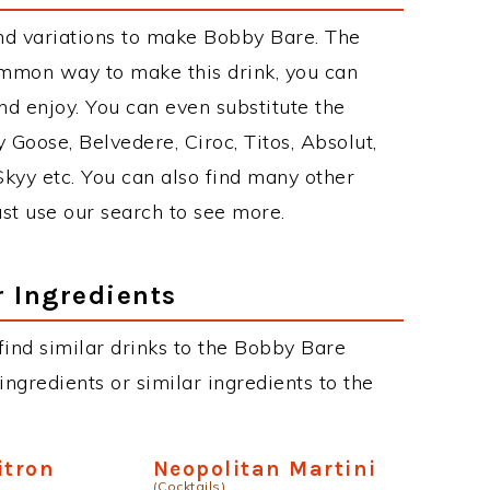
nd variations to make Bobby Bare. The
mmon way to make this drink, you can
d enjoy. You can even substitute the
 Goose, Belvedere, Ciroc, Titos, Absolut,
 Skyy etc. You can also find many other
just use our search to see more.
r Ingredients
 find similar drinks to the Bobby Bare
ngredients or similar ingredients to the
itron
Neopolitan Martini
(Cocktails)