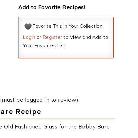
Add to Favorite Recipes!
Favorite This in Your Collection
Login
or
Register
to View and Add to
Your Favorites List.
(must be logged in to review)
Bare Recipe
e Old Fashioned Glass for the Bobby Bare