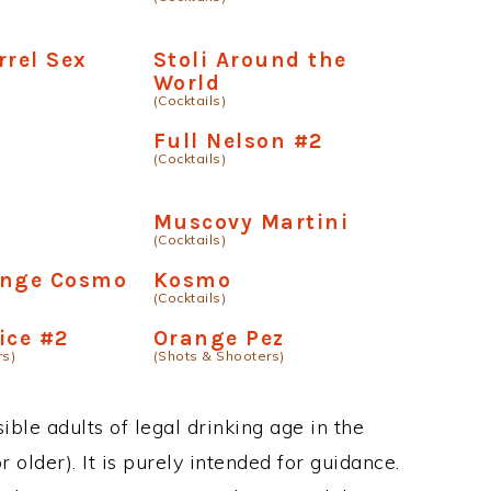
rrel Sex
Stoli Around the
World
(Cocktails)
Full Nelson #2
(Cocktails)
Muscovy Martini
(Cocktails)
ange Cosmo
Kosmo
(Cocktails)
ice #2
Orange Pez
rs)
(Shots & Shooters)
ble adults of legal drinking age in the
 older). It is purely intended for guidance.