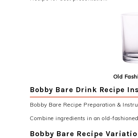
Old Fash
Bobby Bare Drink Recipe In
Bobby Bare Recipe Preparation & Instruc
Combine ingredients in an old-fashioned 
Bobby Bare Recipe Variati