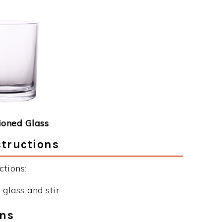
ioned Glass
structions
tions:
glass and stir.
ons