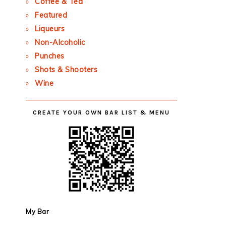
Coffee & Tea
Featured
Liqueurs
Non-Alcoholic
Punches
Shots & Shooters
Wine
CREATE YOUR OWN BAR LIST & MENU
My Bar