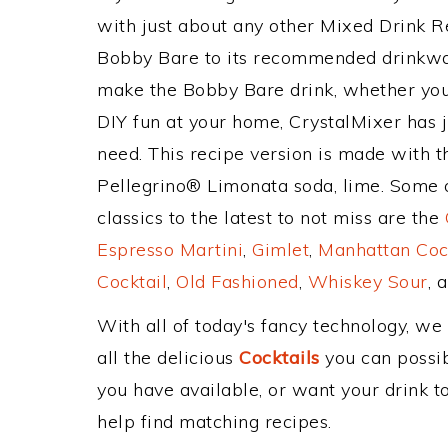
with just about any other Mixed Drink 
Bobby Bare to its recommended drinkwa
make the Bobby Bare drink, whether you'r
DIY fun at your home, CrystalMixer has j
need. This recipe version is made with t
Pellegrino® Limonata soda, lime. Some o
classics to the latest to not miss are the
Espresso Martini
,
Gimlet
,
Manhattan Coc
Cocktail
,
Old Fashioned
,
Whiskey Sour
, 
With all of today's fancy technology, we
all the delicious
Cocktails
you can possibl
you have available, or want your drink to
help find matching recipes.