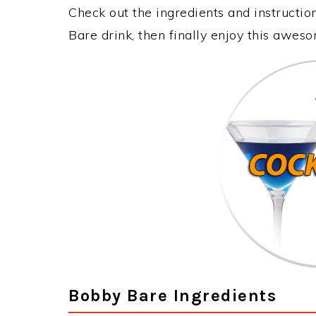
Check out the ingredients and instructi
Bare drink, then finally enjoy this awes
Bobby Bare Ingredients