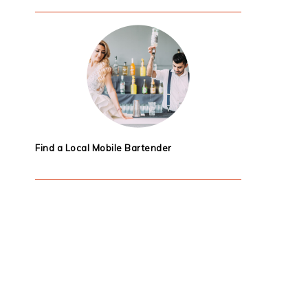
Find a Local Mobile Bartender