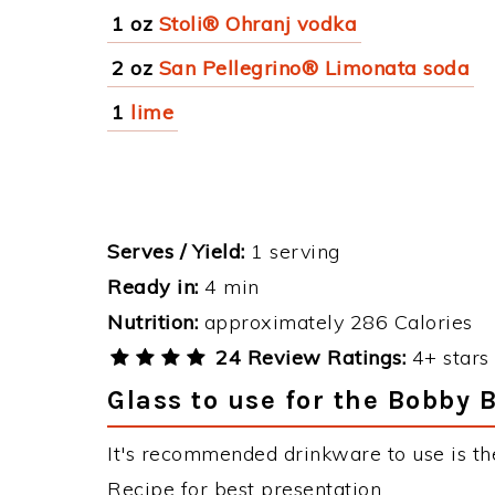
1 oz
Stoli® Ohranj vodka
2 oz
San Pellegrino® Limonata soda
1
lime
Serves / Yield:
1 serving
Ready in:
4 min
Nutrition:
approximately 286 Calories
24 Review Ratings:
4+ stars 
Glass to use for the Bobby 
It's recommended drinkware to use is th
Recipe for best presentation.