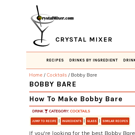
Skip
Skip
Skip
Skip
to
to
to
to
primary
main
primary
footer
navigation
content
sidebar
CRYSTAL MIXER
RECIPES
DRINKS BY INGREDIENT
DRIN
Home
/
Cocktails
/
Bobby Bare
BOBBY BARE
How To Make Bobby Bare
DRINK
CATEGORY:
COCKTAILS
|
|
|
JUMP TO RECIPE
INGREDIENTS
GLASS
SIMILAR RECIPES
If you're looking for the best Bobby Bare