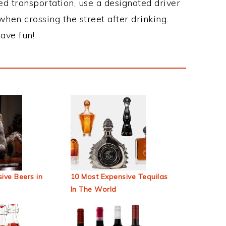
ed transportation, use a designated driver
when crossing the street after drinking.
ave fun!
ive Beers in
10 Most Expensive Tequilas
In The World