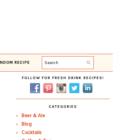
NDOM RECIPE
Search
Primary
FOLLOW FOR FRESH DRINK RECIPES!
Sidebar
CATEGORIES
Beer & Ale
Blog
Cocktails