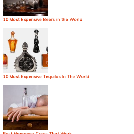
10 Most Expensive Beers in the World
10 Most Expensive Tequilas In The World
Best Hangover Cures That Work