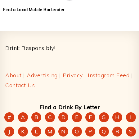
Find a Local Mobile Bartender
Footer
Drink Responsibly!
About
|
Advertising
|
Privacy
|
Instagram Feed
|
Contact Us
Find a Drink By Letter
#
A
B
C
D
E
F
G
H
I
J
K
L
M
N
O
P
Q
R
S