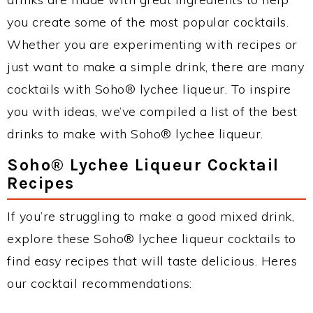
you create some of the most popular cocktails.
Whether you are experimenting with recipes or
just want to make a simple drink, there are many
cocktails with Soho® lychee liqueur. To inspire
you with ideas, we’ve compiled a list of the best
drinks to make with Soho® lychee liqueur.
Soho® Lychee Liqueur Cocktail
Recipes
If you’re struggling to make a good mixed drink,
explore these Soho® lychee liqueur cocktails to
find easy recipes that will taste delicious. Heres
our cocktail recommendations: