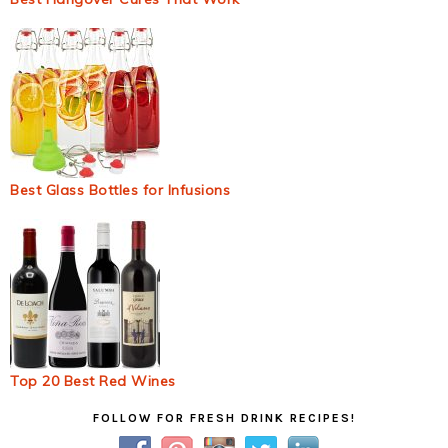
Best Glass Bottles for Infusions
Top 20 Best Red Wines
Primary
FOLLOW FOR FRESH DRINK RECIPES!
Sidebar