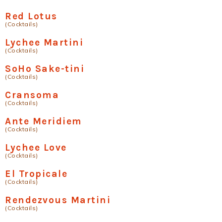
Red Lotus
(Cocktails)
Lychee Martini
(Cocktails)
SoHo Sake-tini
(Cocktails)
Cransoma
(Cocktails)
Ante Meridiem
(Cocktails)
Lychee Love
(Cocktails)
El Tropicale
(Cocktails)
Rendezvous Martini
(Cocktails)