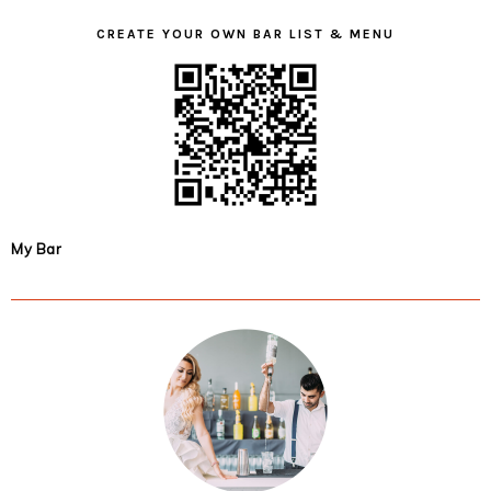
CREATE YOUR OWN BAR LIST & MENU
My Bar