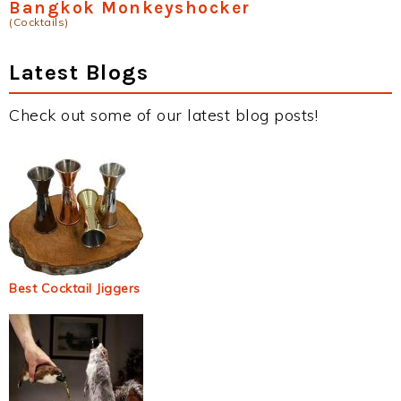
Bangkok Monkeyshocker
(Cocktails)
Latest Blogs
Check out some of our latest blog posts!
Best Cocktail Jiggers