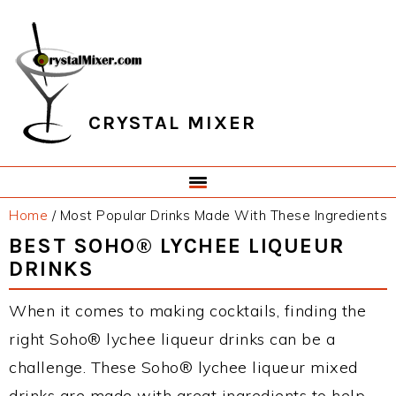
Skip
Skip
Skip
Skip
to
to
to
to
primary
main
primary
footer
navigation
content
sidebar
CRYSTAL MIXER
Home
/
Most Popular Drinks Made With These Ingredients
BEST SOHO® LYCHEE LIQUEUR
DRINKS
When it comes to making cocktails, finding the
right Soho® lychee liqueur drinks can be a
challenge. These Soho® lychee liqueur mixed
drinks are made with great ingredients to help