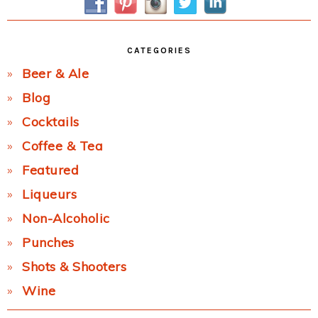
CATEGORIES
Beer & Ale
Blog
Cocktails
Coffee & Tea
Featured
Liqueurs
Non-Alcoholic
Punches
Shots & Shooters
Wine