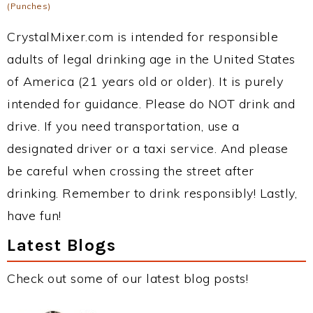
(Punches)
CrystalMixer.com is intended for responsible
adults of legal drinking age in the United States
of America (21 years old or older). It is purely
intended for guidance. Please do NOT drink and
drive. If you need transportation, use a
designated driver or a taxi service. And please
be careful when crossing the street after
drinking. Remember to drink responsibly! Lastly,
have fun!
Latest Blogs
Check out some of our latest blog posts!