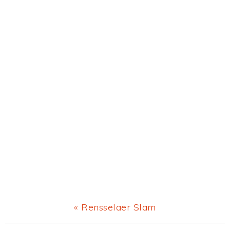
Previous
« Rensselaer Slam
Post: