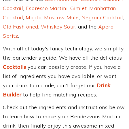
Cocktail
,
Espresso Martini
,
Gimlet
,
Manhattan
Cocktail
,
Mojito
,
Moscow Mule
,
Negroni Cocktail
,
Old Fashioned
,
Whiskey Sour
, and the
Aperol
Spritz
.
With all of today's fancy technology, we simplify
the bartender's guide. We have all the delicious
Cocktails
you can possibly create. If you have a
list of ingredients you have available, or want
your drink to include, don't forget our
Drink
Builder
to help find matching recipes.
Check out the ingredients and instructions below
to learn how to make your Rendezvous Martini
drink, then finally enjoy this awesome mixed