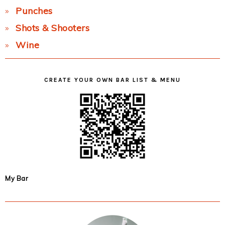
Punches
Shots & Shooters
Wine
CREATE YOUR OWN BAR LIST & MENU
My Bar