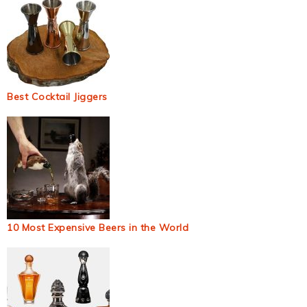
Best Cocktail Jiggers
10 Most Expensive Beers in the World