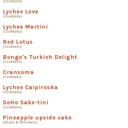
(Cocktails)
Lychee Love
(Cocktails)
Lychee Martini
(Cocktails)
Red Lotus
(Cocktails)
Bongo's Turkish Delight
(Cocktails)
Cransoma
(Cocktails)
Lychee Caipiroska
(Cocktails)
SoHo Sake-tini
(Cocktails)
Pineapple upside cake
(Shots & Shooters)