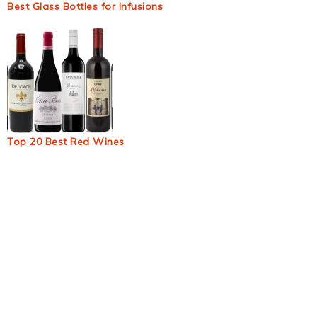
Best Glass Bottles for Infusions
Top 20 Best Red Wines