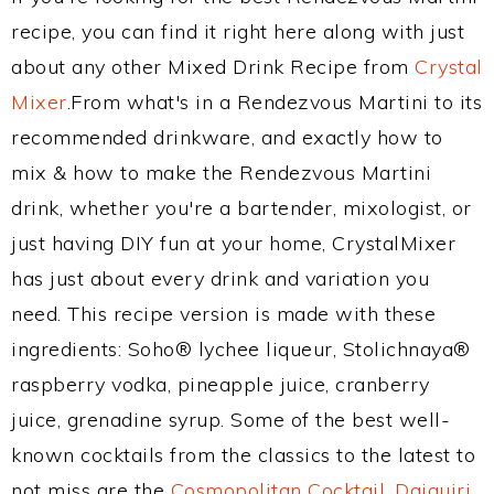
recipe, you can find it right here along with just
about any other Mixed Drink Recipe from
Crystal
Mixer
.From what's in a Rendezvous Martini to its
recommended drinkware, and exactly how to
mix & how to make the Rendezvous Martini
drink, whether you're a bartender, mixologist, or
just having DIY fun at your home, CrystalMixer
has just about every drink and variation you
need. This recipe version is made with these
ingredients: Soho® lychee liqueur, Stolichnaya®
raspberry vodka, pineapple juice, cranberry
juice, grenadine syrup. Some of the best well-
known cocktails from the classics to the latest to
not miss are the
Cosmopolitan Cocktail
,
Daiquiri