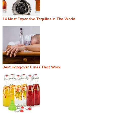
10 Most Expensive Tequilas In The World
Best Hangover Cures That Work