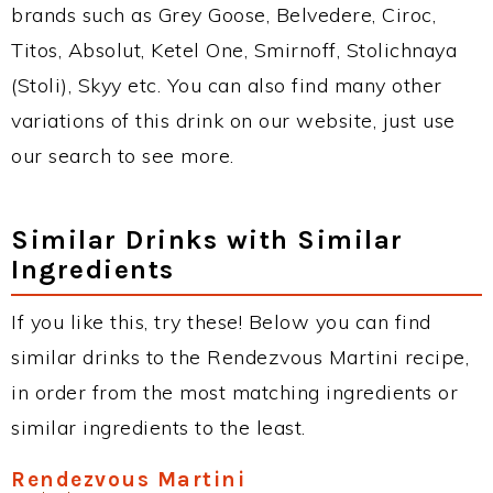
brands such as Grey Goose, Belvedere, Ciroc,
Titos, Absolut, Ketel One, Smirnoff, Stolichnaya
(Stoli), Skyy etc. You can also find many other
variations of this drink on our website, just use
our search to see more.
Similar Drinks with Similar
Ingredients
If you like this, try these! Below you can find
similar drinks to the Rendezvous Martini recipe,
in order from the most matching ingredients or
similar ingredients to the least.
Rendezvous Martini