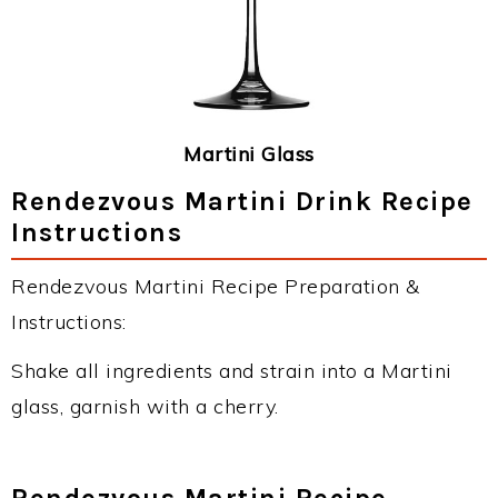
Martini Glass
Rendezvous Martini Drink Recipe
Instructions
Rendezvous Martini Recipe Preparation &
Instructions:
Shake all ingredients and strain into a Martini
glass, garnish with a cherry.
Rendezvous Martini Recipe