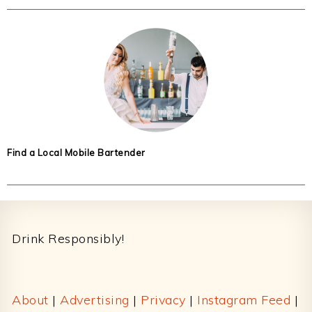
Find a Local Mobile Bartender
Footer
Drink Responsibly!
About
|
Advertising
|
Privacy
|
Instagram Feed
|