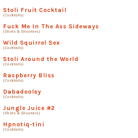
Stoli Fruit Cocktail
(Cocktails)
Fuck Me In The Ass Sideways
(Shots & Shooters)
Wild Squirrel Sex
(Cocktails)
Stoli Around the World
(Cocktails)
Raspberry Bliss
(Cocktails)
Dabadooley
(Cocktails)
Jungle Juice #2
(Shots & Shooters)
Hpnotiq-tini
(Cocktails)