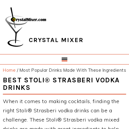
Skip
Skip
Skip
Skip
to
to
to
to
primary
main
primary
footer
navigation
content
sidebar
CRYSTAL MIXER
Home
/
Most Popular Drinks Made With These Ingredients
BEST STOLI® STRASBERI VODKA
DRINKS
When it comes to making cocktails, finding the
right Stoli® Strasberi vodka drinks can be a
challenge. These Stoli® Strasberi vodka mixed
drinks are made with great ingredients to help