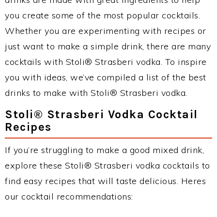
you create some of the most popular cocktails.
Whether you are experimenting with recipes or
just want to make a simple drink, there are many
cocktails with Stoli® Strasberi vodka. To inspire
you with ideas, we’ve compiled a list of the best
drinks to make with Stoli® Strasberi vodka.
Stoli® Strasberi Vodka Cocktail
Recipes
If you’re struggling to make a good mixed drink,
explore these Stoli® Strasberi vodka cocktails to
find easy recipes that will taste delicious. Heres
our cocktail recommendations: