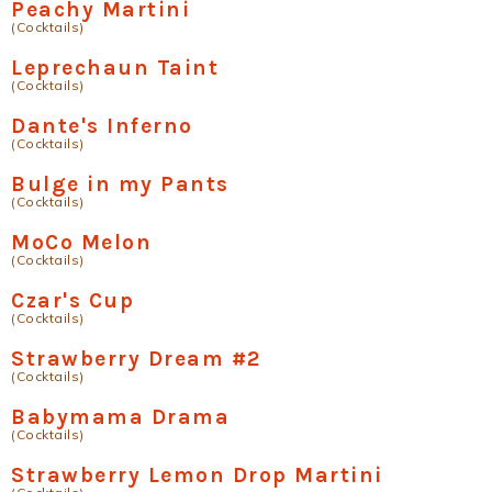
Peachy Martini
(Cocktails)
Leprechaun Taint
(Cocktails)
Dante's Inferno
(Cocktails)
Bulge in my Pants
(Cocktails)
MoCo Melon
(Cocktails)
Czar's Cup
(Cocktails)
Strawberry Dream #2
(Cocktails)
Babymama Drama
(Cocktails)
Strawberry Lemon Drop Martini