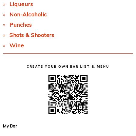
Liqueurs
Non-Alcoholic
Punches
Shots & Shooters
Wine
CREATE YOUR OWN BAR LIST & MENU
My Bar