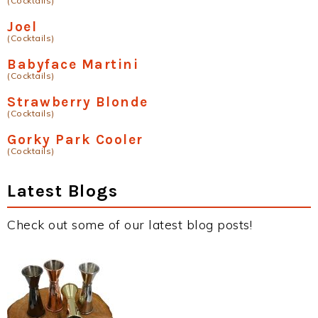
(Cocktails)
Joel
(Cocktails)
Babyface Martini
(Cocktails)
Strawberry Blonde
(Cocktails)
Gorky Park Cooler
(Cocktails)
Latest Blogs
Check out some of our latest blog posts!