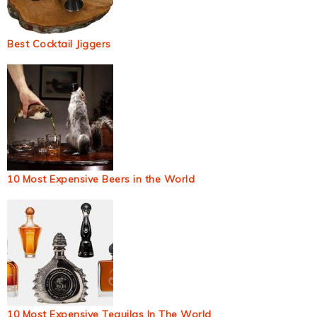
Best Cocktail Jiggers
10 Most Expensive Beers in the World
10 Most Expensive Tequilas In The World