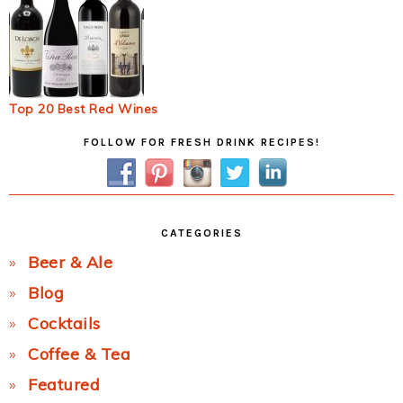
Top 20 Best Red Wines
Primary
FOLLOW FOR FRESH DRINK RECIPES!
Sidebar
CATEGORIES
Beer & Ale
Blog
Cocktails
Coffee & Tea
Featured