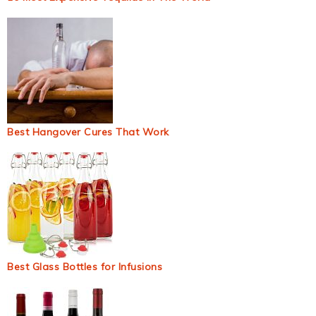
Best Hangover Cures That Work
Best Glass Bottles for Infusions