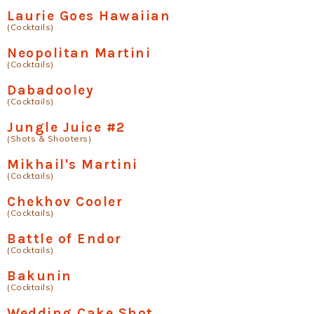
Laurie Goes Hawaiian
(Cocktails)
Neopolitan Martini
(Cocktails)
Dabadooley
(Cocktails)
Jungle Juice #2
(Shots & Shooters)
Mikhail's Martini
(Cocktails)
Chekhov Cooler
(Cocktails)
Battle of Endor
(Cocktails)
Bakunin
(Cocktails)
Wedding Cake Shot