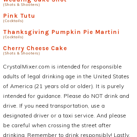
(Shots & Shooters)
Pink Tutu
(Cocktails)
Thanksgiving Pumpkin Pie Martini
(Cocktails)
Cherry Cheese Cake
(Shots & Shooters)
CrystalMixer.com is intended for responsible
adults of legal drinking age in the United States
of America (21 years old or older). It is purely
intended for guidance. Please do NOT drink and
drive. If you need transportation, use a
designated driver or a taxi service. And please
be careful when crossing the street after
drinking. Remember to drink responsibly! Lastly,