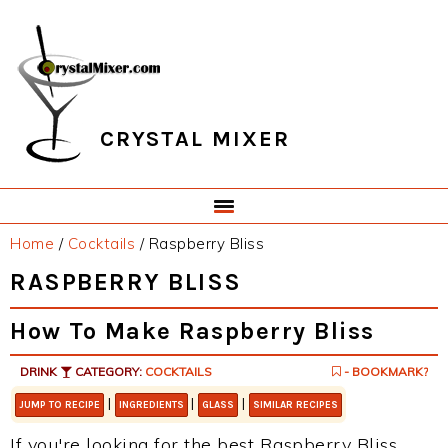
Skip
Skip
Skip
Skip
to
to
to
to
primary
main
primary
footer
navigation
content
sidebar
CRYSTAL MIXER
Home
/
Cocktails
/
Raspberry Bliss
RASPBERRY BLISS
How To Make Raspberry Bliss
DRINK
CATEGORY:
COCKTAILS
- BOOKMARK?
|
|
|
JUMP TO RECIPE
INGREDIENTS
GLASS
SIMILAR RECIPES
If you're looking for the best Raspberry Bliss