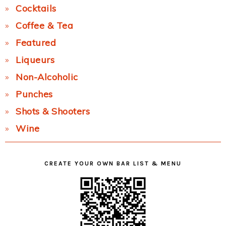
Cocktails
Coffee & Tea
Featured
Liqueurs
Non-Alcoholic
Punches
Shots & Shooters
Wine
CREATE YOUR OWN BAR LIST & MENU