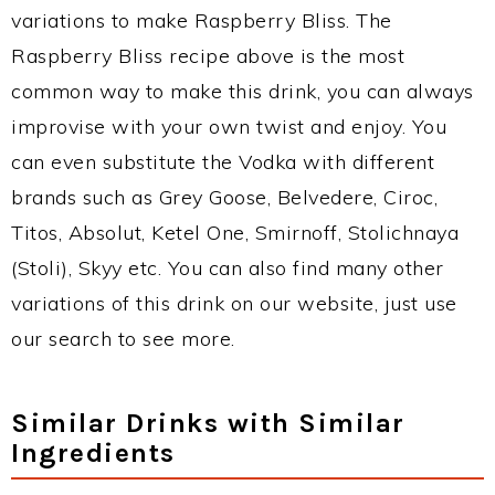
variations to make Raspberry Bliss. The
Raspberry Bliss recipe above is the most
common way to make this drink, you can always
improvise with your own twist and enjoy. You
can even substitute the Vodka with different
brands such as Grey Goose, Belvedere, Ciroc,
Titos, Absolut, Ketel One, Smirnoff, Stolichnaya
(Stoli), Skyy etc. You can also find many other
variations of this drink on our website, just use
our search to see more.
Similar Drinks with Similar
Ingredients