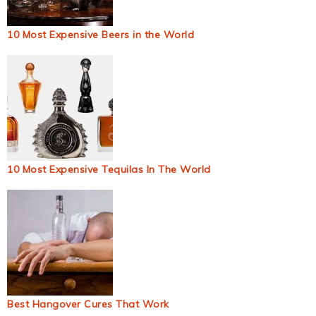
10 Most Expensive Beers in the World
10 Most Expensive Tequilas In The World
Best Hangover Cures That Work