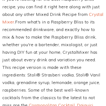
recipe, you can find it right here along with just
about any other Mixed Drink Recipe from
Crystal
Mixer
.From what's in a Raspberry Bliss to its
recommended drinkware, and exactly how to
mix & how to make the Raspberry Bliss drink,
whether you're a bartender, mixologist, or just
having DIY fun at your home, CrystalMixer has
just about every drink and variation you need.
This recipe version is made with these
ingredients: Stoli® Strasberi vodka, Stoli® Vanil
vodka, grenadine syrup, lemonade, orange juice,
raspberries. Some of the best well-known
cocktails from the classics to the latest to not
miss are the
Cosmopolitan Cocktail
,
Daiquiri