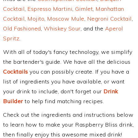
Cocktail
,
Espresso Martini
,
Gimlet
,
Manhattan
Cocktail
,
Mojito
,
Moscow Mule
,
Negroni Cocktail
,
Old Fashioned
,
Whiskey Sour
, and the
Aperol
Spritz
.
With all of today's fancy technology, we simplify
the bartender's guide. We have all the delicious
Cocktails
you can possibly create. If you have a
list of ingredients you have available, or want
your drink to include, don't forget our
Drink
Builder
to help find matching recipes.
Check out the ingredients and instructions below
to learn how to make your Raspberry Bliss drink,
then finally enjoy this awesome mixed drink!