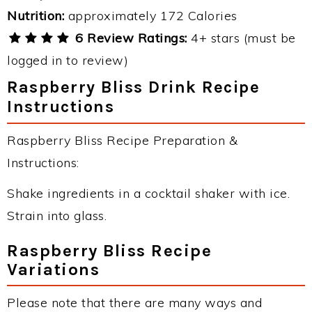
Nutrition:
approximately 172 Calories
6 Review Ratings:
4+ stars (must be
logged in to review)
Raspberry Bliss Drink Recipe
Instructions
Raspberry Bliss Recipe Preparation &
Instructions:
Shake ingredients in a cocktail shaker with ice.
Strain into glass.
Raspberry Bliss Recipe
Variations
Please note that there are many ways and