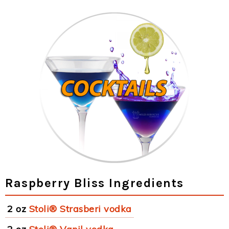
Raspberry Bliss Ingredients
2 oz
Stoli® Strasberi vodka