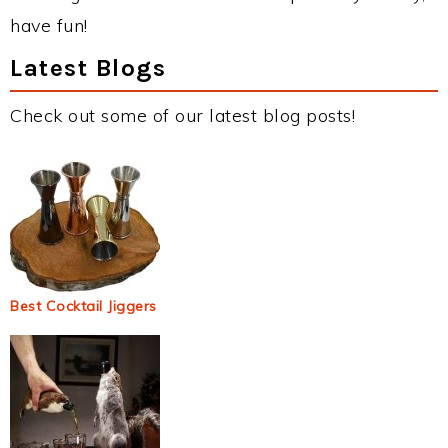
have fun!
Latest Blogs
Check out some of our latest blog posts!
Best Cocktail Jiggers