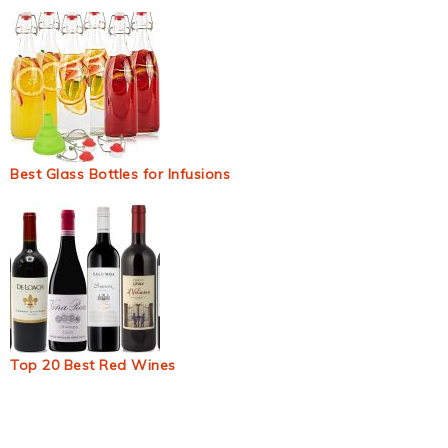
Best Glass Bottles for Infusions
Top 20 Best Red Wines