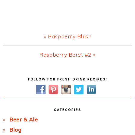
Previous
« Raspberry Blush
Post:
Next
Raspberry Beret #2 »
Post:
Primary
FOLLOW FOR FRESH DRINK RECIPES!
Sidebar
CATEGORIES
Beer & Ale
Blog