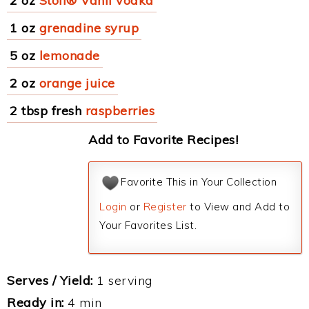
2 oz
Stoli® Vanil vodka
1 oz
grenadine syrup
5 oz
lemonade
2 oz
orange juice
2 tbsp fresh
raspberries
Add to Favorite Recipes!
Favorite This in Your Collection
Login
or
Register
to View and Add to
Your Favorites List.
Serves / Yield:
1 serving
Ready in:
4 min