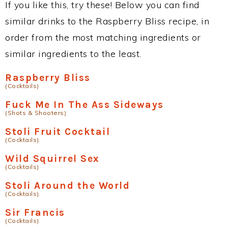
If you like this, try these! Below you can find
similar drinks to the Raspberry Bliss recipe, in
order from the most matching ingredients or
similar ingredients to the least.
Raspberry Bliss
(Cocktails)
Fuck Me In The Ass Sideways
(Shots & Shooters)
Stoli Fruit Cocktail
(Cocktails)
Wild Squirrel Sex
(Cocktails)
Stoli Around the World
(Cocktails)
Sir Francis
(Cocktails)