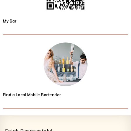
My Bar
Find a Local Mobile Bartender
Footer
Drink Responsibly!