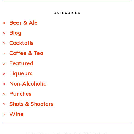
CATEGORIES
Beer & Ale
Blog
Cocktails
Coffee & Tea
Featured
Liqueurs
Non-Alcoholic
Punches
Shots & Shooters
Wine