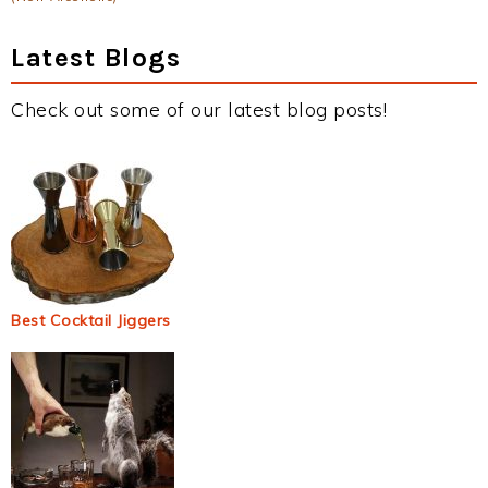
Latest Blogs
Check out some of our latest blog posts!
Best Cocktail Jiggers