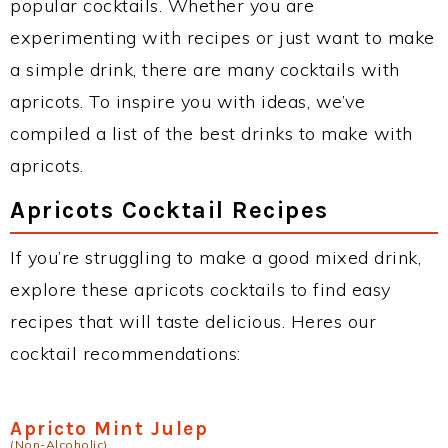
popular cocktails. Whether you are
experimenting with recipes or just want to make
a simple drink, there are many cocktails with
apricots. To inspire you with ideas, we’ve
compiled a list of the best drinks to make with
apricots.
Apricots Cocktail Recipes
If you’re struggling to make a good mixed drink,
explore these apricots cocktails to find easy
recipes that will taste delicious. Heres our
cocktail recommendations:
Apricto Mint Julep
(Non-Alcoholic)