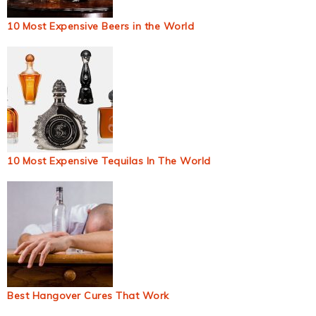
10 Most Expensive Beers in the World
10 Most Expensive Tequilas In The World
Best Hangover Cures That Work