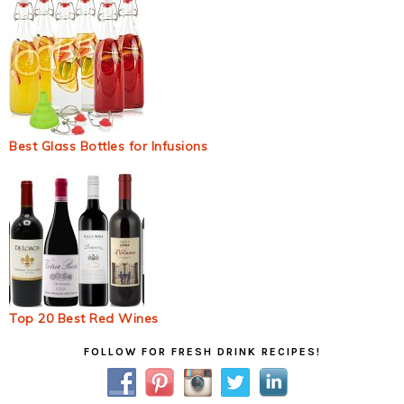
Best Glass Bottles for Infusions
Top 20 Best Red Wines
Primary
FOLLOW FOR FRESH DRINK RECIPES!
Sidebar