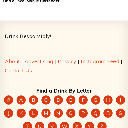
Find a Local Mobile Bartender
Footer
Drink Responsibly!
About
|
Advertising
|
Privacy
|
Instagram Feed
|
Contact Us
Find a Drink By Letter
#
A
B
C
D
E
F
G
H
I
J
K
L
M
N
O
P
Q
R
S
T
U
V
W
X
Y
Z