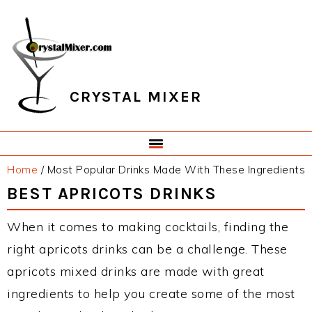
Skip
Skip
Skip
Skip
to
to
to
to
primary
main
primary
footer
navigation
content
sidebar
CRYSTAL MIXER
Home
/
Most Popular Drinks Made With These Ingredients
BEST APRICOTS DRINKS
When it comes to making cocktails, finding the
right apricots drinks can be a challenge. These
apricots mixed drinks are made with great
ingredients to help you create some of the most