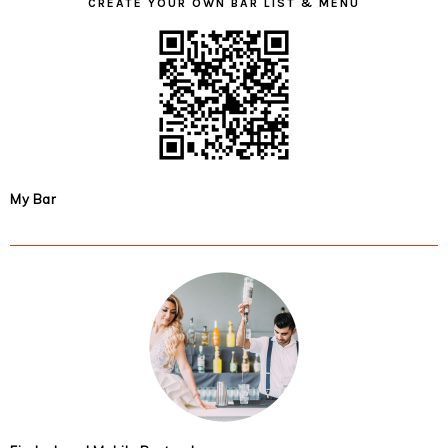
CREATE YOUR OWN BAR LIST & MENU
My Bar