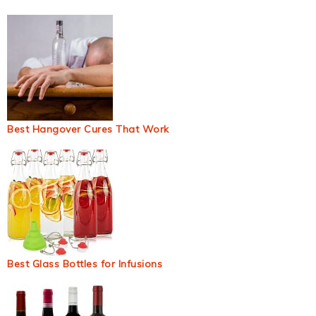
Best Hangover Cures That Work
Best Glass Bottles for Infusions