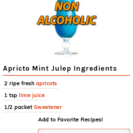
Apricto Mint Julep Ingredients
2 ripe fresh
apricots
1 tsp
lime juice
1/2 packet
Sweetener
Add to Favorite Recipes!