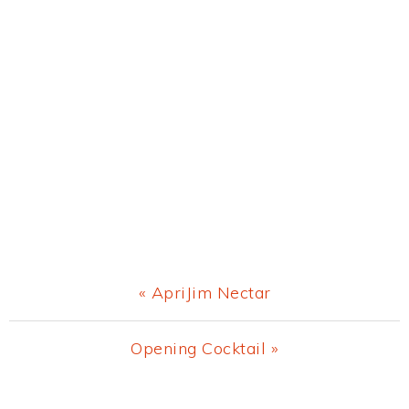
Previous
« ApriJim Nectar
Post:
Next
Opening Cocktail »
Post: