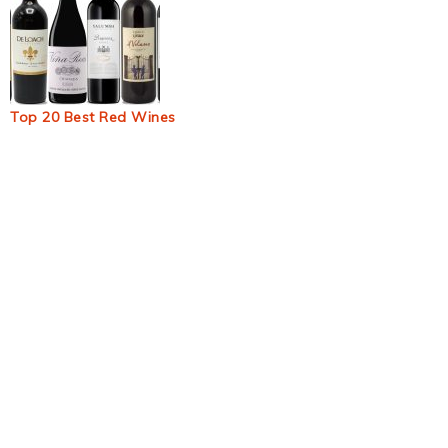
Top 20 Best Red Wines