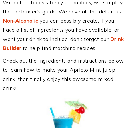
With all of today's fancy technology, we simplify
the bartender's guide. We have all the delicious
Non-Alcoholic
you can possibly create. If you
have a list of ingredients you have available, or
want your drink to include, don't forget our
Drink
Builder
to help find matching recipes.
Check out the ingredients and instructions below
to learn how to make your Apricto Mint Julep
drink, then finally enjoy this awesome mixed
drink!