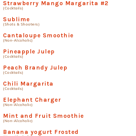
Strawberry Mango Margarita #2
(Cocktails)
Sublime
(Shots & Shooters)
Cantaloupe Smoothie
(Non-Alcoholic)
Pineapple Julep
(Cocktails)
Peach Brandy Julep
(Cocktails)
Chili Margarita
(Cocktails)
Elephant Charger
(Non-Alcoholic)
Mint and Fruit Smoothie
(Non-Alcoholic)
Banana yogurt Frosted