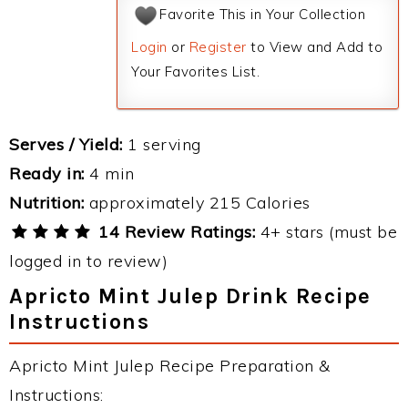
Favorite This in Your Collection
Login
or
Register
to View and Add to
Your Favorites List.
Serves / Yield:
1 serving
Ready in:
4 min
Nutrition:
approximately 215 Calories
14 Review Ratings:
4+ stars (must be
logged in to review)
Apricto Mint Julep Drink Recipe
Instructions
Apricto Mint Julep Recipe Preparation &
Instructions: