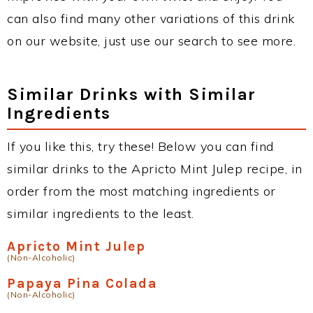
can also find many other variations of this drink
on our website, just use our search to see more.
Similar Drinks with Similar
Ingredients
If you like this, try these! Below you can find
similar drinks to the Apricto Mint Julep recipe, in
order from the most matching ingredients or
similar ingredients to the least.
Apricto Mint Julep
(Non-Alcoholic)
Papaya Pina Colada
(Non-Alcoholic)