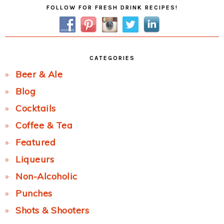
Primary
FOLLOW FOR FRESH DRINK RECIPES!
Sidebar
CATEGORIES
Beer & Ale
Blog
Cocktails
Coffee & Tea
Featured
Liqueurs
Non-Alcoholic
Punches
Shots & Shooters