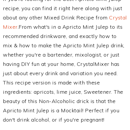
recipe, you can find it right here along with just
about any other Mixed Drink Recipe from
Crystal
Mixer
.From what's in a Apricto Mint Julep to its
recommended drinkware, and exactly how to
mix & how to make the Apricto Mint Julep drink,
whether you're a bartender, mixologist, or just
having DIY fun at your home, CrystalMixer has
just about every drink and variation you need.
This recipe version is made with these
ingredients: apricots, lime juice, Sweetener. The
beauty of this Non-Alcoholic drick is that the
Apricto Mint Julep is a Mocktail! Perfect if you
don't drink alcohol, or if you're pregnant!