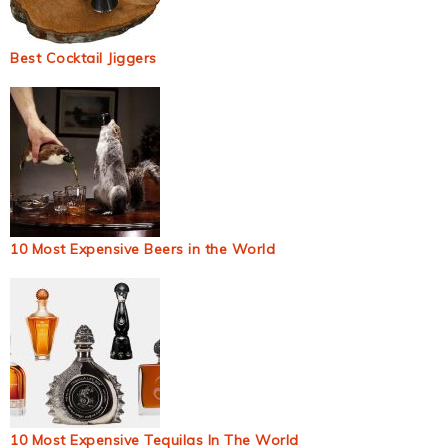
Best Cocktail Jiggers
10 Most Expensive Beers in the World
10 Most Expensive Tequilas In The World