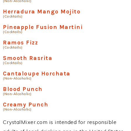
(Non-Alcoholic)
Herradura Mango Mojito
(Cocktails)
Pineapple Fusion Martini
(Cocktails)
Ramos Fizz
(Cocktails)
Smooth Rasrita
(Cocktails)
Cantaloupe Horchata
(Non-Alcoholic)
Blood Punch
(Non-Alcoholic)
Creamy Punch
(Non-Alcoholic)
CrystalMixer.com is intended for responsible