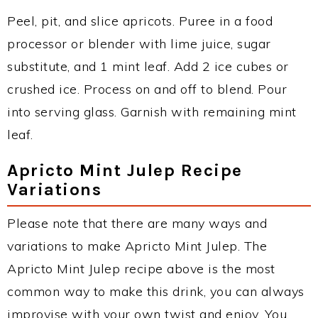
Peel, pit, and slice apricots. Puree in a food
processor or blender with lime juice, sugar
substitute, and 1 mint leaf. Add 2 ice cubes or
crushed ice. Process on and off to blend. Pour
into serving glass. Garnish with remaining mint
leaf.
Apricto Mint Julep Recipe
Variations
Please note that there are many ways and
variations to make Apricto Mint Julep. The
Apricto Mint Julep recipe above is the most
common way to make this drink, you can always
improvise with your own twist and enjoy. You