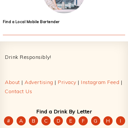
Find a Local Mobile Bartender
Footer
Drink Responsibly!
About
|
Advertising
|
Privacy
|
Instagram Feed
|
Contact Us
Find a Drink By Letter
#
A
B
C
D
E
F
G
H
I