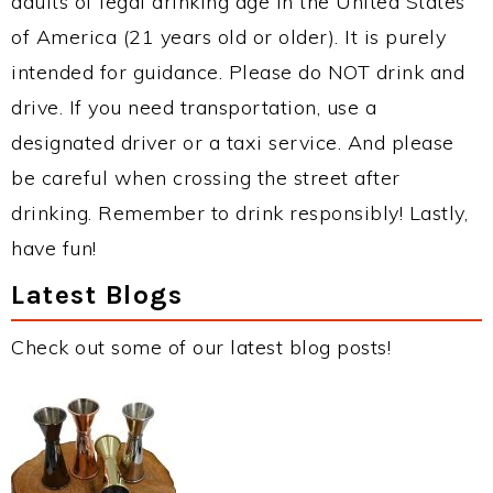
adults of legal drinking age in the United States
of America (21 years old or older). It is purely
intended for guidance. Please do NOT drink and
drive. If you need transportation, use a
designated driver or a taxi service. And please
be careful when crossing the street after
drinking. Remember to drink responsibly! Lastly,
have fun!
Latest Blogs
Check out some of our latest blog posts!