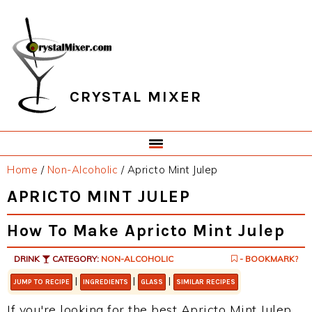
Skip
Skip
Skip
Skip
to
to
to
to
primary
main
primary
footer
navigation
content
sidebar
CRYSTAL MIXER
Home
/
Non-Alcoholic
/
Apricto Mint Julep
APRICTO MINT JULEP
How To Make Apricto Mint Julep
DRINK
CATEGORY:
NON-ALCOHOLIC
- BOOKMARK?
|
|
|
JUMP TO RECIPE
INGREDIENTS
GLASS
SIMILAR RECIPES
If you're looking for the best Apricto Mint Julep