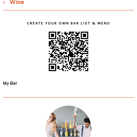
Wine
CREATE YOUR OWN BAR LIST & MENU
My Bar