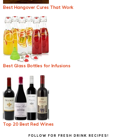
Best Hangover Cures That Work
Best Glass Bottles for Infusions
Top 20 Best Red Wines
Primary
FOLLOW FOR FRESH DRINK RECIPES!