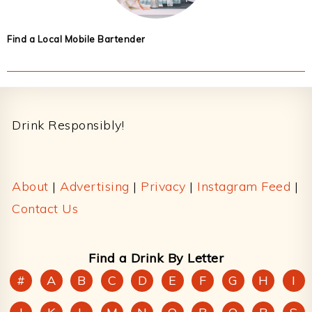
Find a Local Mobile Bartender
Footer
Drink Responsibly!
About
|
Advertising
|
Privacy
|
Instagram Feed
|
Contact Us
Find a Drink By Letter
#
A
B
C
D
E
F
G
H
I