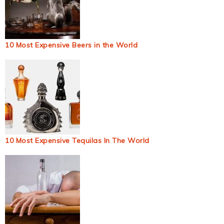
10 Most Expensive Beers in the World
10 Most Expensive Tequilas In The World