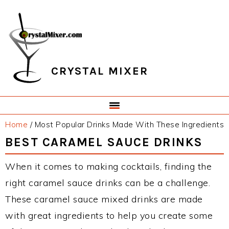
Skip
Skip
Skip
Skip
to
to
to
to
primary
main
primary
footer
navigation
content
sidebar
CRYSTAL MIXER
Home
/
Most Popular Drinks Made With These Ingredients
BEST CARAMEL SAUCE DRINKS
When it comes to making cocktails, finding the
right caramel sauce drinks can be a challenge.
These caramel sauce mixed drinks are made
with great ingredients to help you create some