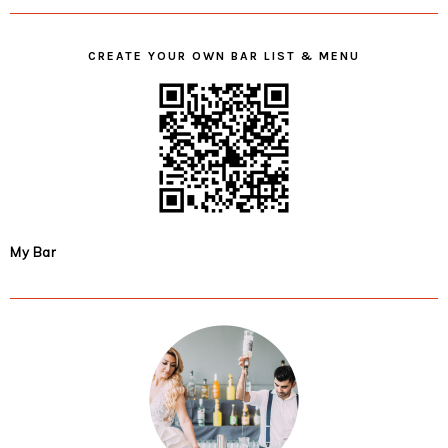
CREATE YOUR OWN BAR LIST & MENU
My Bar