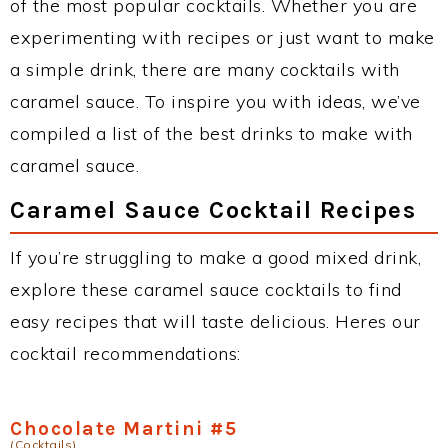
of the most popular cocktails. Whether you are
experimenting with recipes or just want to make
a simple drink, there are many cocktails with
caramel sauce. To inspire you with ideas, we’ve
compiled a list of the best drinks to make with
caramel sauce.
Caramel Sauce Cocktail Recipes
If you’re struggling to make a good mixed drink,
explore these caramel sauce cocktails to find
easy recipes that will taste delicious. Heres our
cocktail recommendations:
Chocolate Martini #5
(Cocktails)