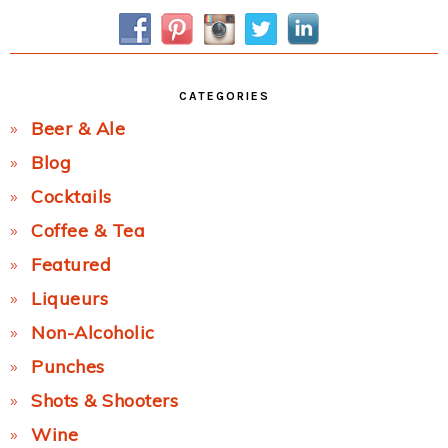
Sidebar
CATEGORIES
Beer & Ale
Blog
Cocktails
Coffee & Tea
Featured
Liqueurs
Non-Alcoholic
Punches
Shots & Shooters
Wine