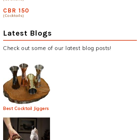
CBR 150
(Cocktails)
Latest Blogs
Check out some of our latest blog posts!
Best Cocktail Jiggers