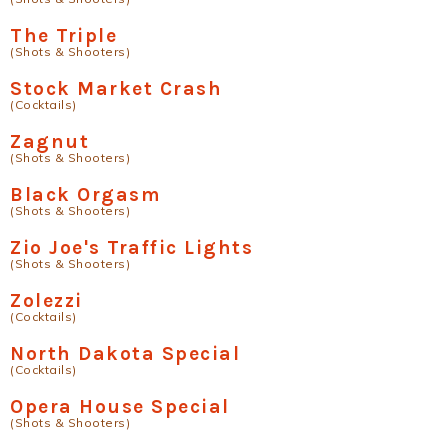
The Triple
(Shots & Shooters)
Stock Market Crash
(Cocktails)
Zagnut
(Shots & Shooters)
Black Orgasm
(Shots & Shooters)
Zio Joe's Traffic Lights
(Shots & Shooters)
Zolezzi
(Cocktails)
North Dakota Special
(Cocktails)
Opera House Special
(Shots & Shooters)