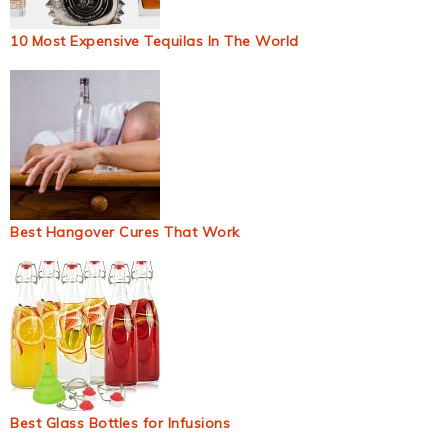
10 Most Expensive Tequilas In The World
Best Hangover Cures That Work
Best Glass Bottles for Infusions