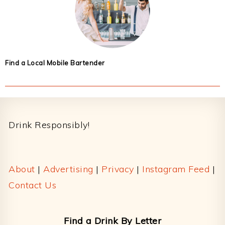
Find a Local Mobile Bartender
Footer
Drink Responsibly!
About
|
Advertising
|
Privacy
|
Instagram Feed
|
Contact Us
Find a Drink By Letter