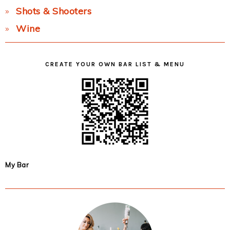
Shots & Shooters
Wine
CREATE YOUR OWN BAR LIST & MENU
My Bar