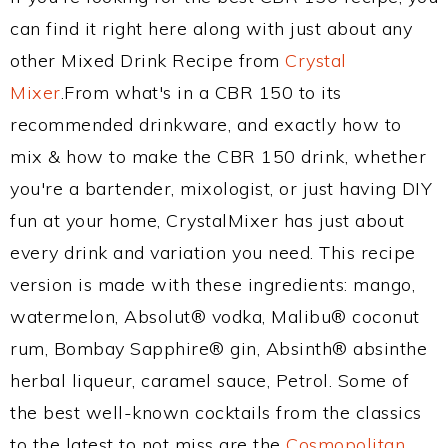
can find it right here along with just about any
other Mixed Drink Recipe from
Crystal
Mixer
.From what's in a CBR 150 to its
recommended drinkware, and exactly how to
mix & how to make the CBR 150 drink, whether
you're a bartender, mixologist, or just having DIY
fun at your home, CrystalMixer has just about
every drink and variation you need. This recipe
version is made with these ingredients: mango,
watermelon, Absolut® vodka, Malibu® coconut
rum, Bombay Sapphire® gin, Absinth® absinthe
herbal liqueur, caramel sauce, Petrol. Some of
the best well-known cocktails from the classics
to the latest to not miss are the
Cosmopolitan