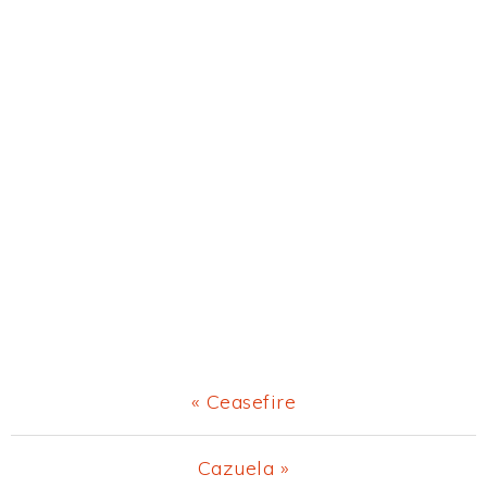
Previous
« Ceasefire
Post:
Next
Cazuela »