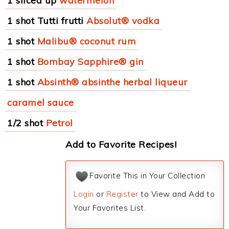
1 sliced up
watermelon
1 shot Tutti frutti
Absolut® vodka
1 shot
Malibu® coconut rum
1 shot
Bombay Sapphire® gin
1 shot
Absinth® absinthe herbal liqueur
caramel sauce
1/2 shot
Petrol
Add to Favorite Recipes!
Favorite This in Your Collection
Login
or
Register
to View and Add to
Your Favorites List.