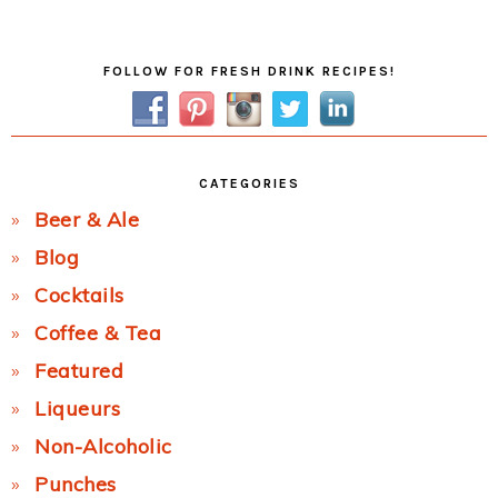
Post:
Primary
FOLLOW FOR FRESH DRINK RECIPES!
Sidebar
CATEGORIES
Beer & Ale
Blog
Cocktails
Coffee & Tea
Featured
Liqueurs
Non-Alcoholic
Punches