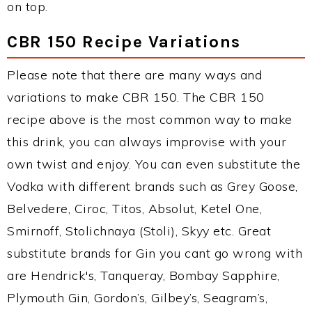
on top.
CBR 150 Recipe Variations
Please note that there are many ways and
variations to make CBR 150. The CBR 150
recipe above is the most common way to make
this drink, you can always improvise with your
own twist and enjoy. You can even substitute the
Vodka with different brands such as Grey Goose,
Belvedere, Ciroc, Titos, Absolut, Ketel One,
Smirnoff, Stolichnaya (Stoli), Skyy etc. Great
substitute brands for Gin you cant go wrong with
are Hendrick's, Tanqueray, Bombay Sapphire,
Plymouth Gin, Gordon’s, Gilbey’s, Seagram’s,