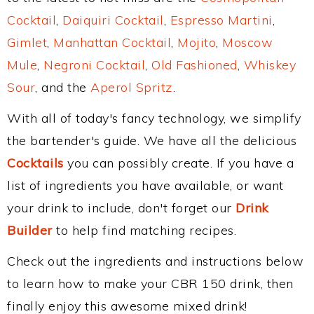
Cocktail
,
Daiquiri Cocktail
,
Espresso Martini
,
Gimlet
,
Manhattan Cocktail
,
Mojito
,
Moscow
Mule
,
Negroni Cocktail
,
Old Fashioned
,
Whiskey
Sour
, and the
Aperol Spritz
.
With all of today's fancy technology, we simplify
the bartender's guide. We have all the delicious
Cocktails
you can possibly create. If you have a
list of ingredients you have available, or want
your drink to include, don't forget our
Drink
Builder
to help find matching recipes.
Check out the ingredients and instructions below
to learn how to make your CBR 150 drink, then
finally enjoy this awesome mixed drink!