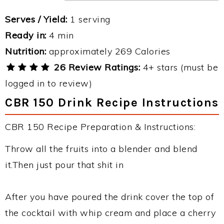
Serves / Yield:
1 serving
Ready in:
4 min
Nutrition:
approximately 269 Calories
26 Review Ratings:
4+ stars (must be
logged in to review)
CBR 150 Drink Recipe Instructions
CBR 150 Recipe Preparation & Instructions:
Throw all the fruits into a blender and blend
it.Then just pour that shit in
After you have poured the drink cover the top of
the cocktail with whip cream and place a cherry