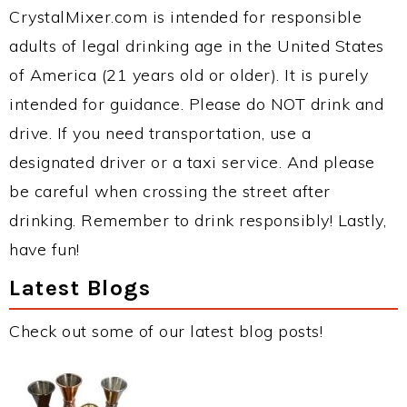
CrystalMixer.com is intended for responsible
adults of legal drinking age in the United States
of America (21 years old or older). It is purely
intended for guidance. Please do NOT drink and
drive. If you need transportation, use a
designated driver or a taxi service. And please
be careful when crossing the street after
drinking. Remember to drink responsibly! Lastly,
have fun!
Latest Blogs
Check out some of our latest blog posts!