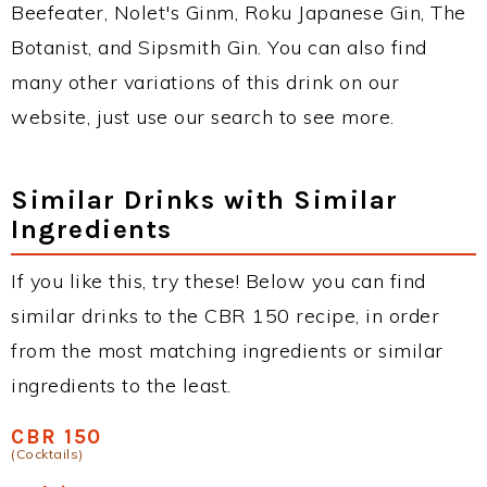
Beefeater, Nolet's Ginm, Roku Japanese Gin, The
Botanist, and Sipsmith Gin. You can also find
many other variations of this drink on our
website, just use our search to see more.
Similar Drinks with Similar
Ingredients
If you like this, try these! Below you can find
similar drinks to the CBR 150 recipe, in order
from the most matching ingredients or similar
ingredients to the least.
CBR 150
(Cocktails)