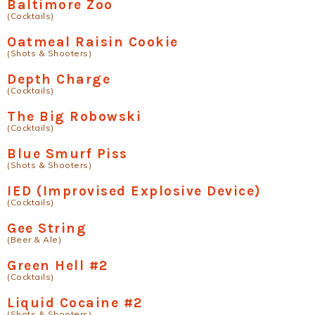
Baltimore Zoo
(Cocktails)
Oatmeal Raisin Cookie
(Shots & Shooters)
Depth Charge
(Cocktails)
The Big Robowski
(Cocktails)
Blue Smurf Piss
(Shots & Shooters)
IED (Improvised Explosive Device)
(Cocktails)
Gee String
(Beer & Ale)
Green Hell #2
(Cocktails)
Liquid Cocaine #2
(Shots & Shooters)