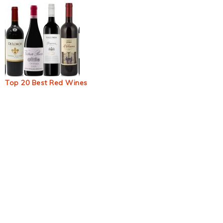
Top 20 Best Red Wines