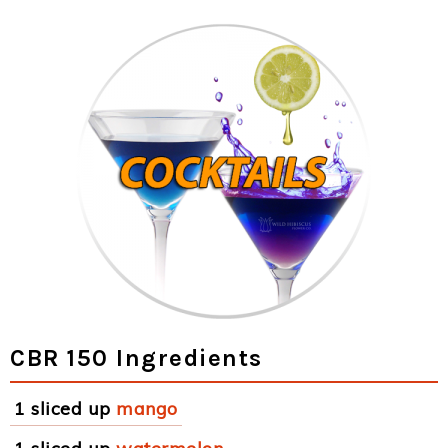
CBR 150 Ingredients
1 sliced up
mango