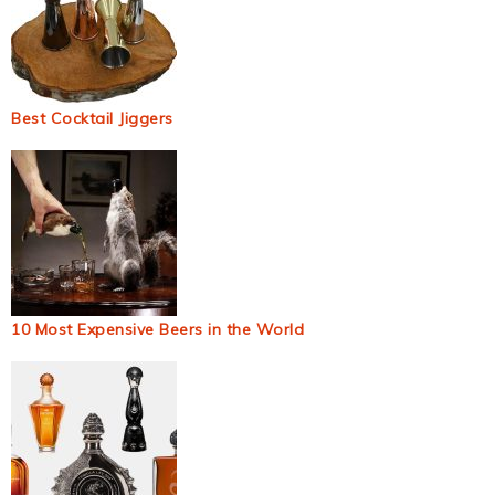
Best Cocktail Jiggers
10 Most Expensive Beers in the World