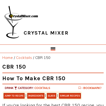
Skip
Skip
Skip
Skip
to
to
to
to
primary
main
primary
footer
navigation
content
sidebar
CRYSTAL MIXER
Home
/
Cocktails
/
CBR 150
CBR 150
How To Make CBR 150
DRINK
CATEGORY:
COCKTAILS
- BOOKMARK?
|
|
|
JUMP TO RECIPE
INGREDIENTS
GLASS
SIMILAR RECIPES
If you're looking for the best CBR 150 recipe, you