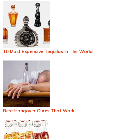
10 Most Expensive Tequilas In The World
Best Hangover Cures That Work