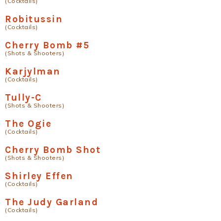
(Cocktails)
Robitussin
(Cocktails)
Cherry Bomb #5
(Shots & Shooters)
Karjylman
(Cocktails)
Tully-C
(Shots & Shooters)
The Ogie
(Cocktails)
Cherry Bomb Shot
(Shots & Shooters)
Shirley Effen
(Cocktails)
The Judy Garland
(Cocktails)