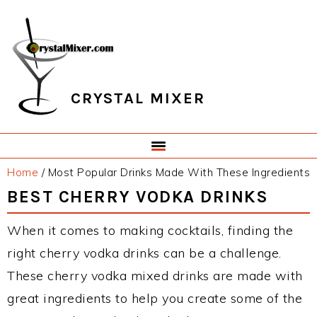
Skip
Skip
Skip
Skip
to
to
to
to
primary
main
primary
footer
navigation
content
sidebar
CRYSTAL MIXER
Home
/
Most Popular Drinks Made With These Ingredients
BEST CHERRY VODKA DRINKS
When it comes to making cocktails, finding the
right cherry vodka drinks can be a challenge.
These cherry vodka mixed drinks are made with
great ingredients to help you create some of the