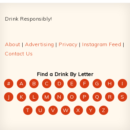
Footer
Drink Responsibly!
About
|
Advertising
|
Privacy
|
Instagram Feed
|
Contact Us
Find a Drink By Letter
#
A
B
C
D
E
F
G
H
I
J
K
L
M
N
O
P
Q
R
S
T
U
V
W
X
Y
Z