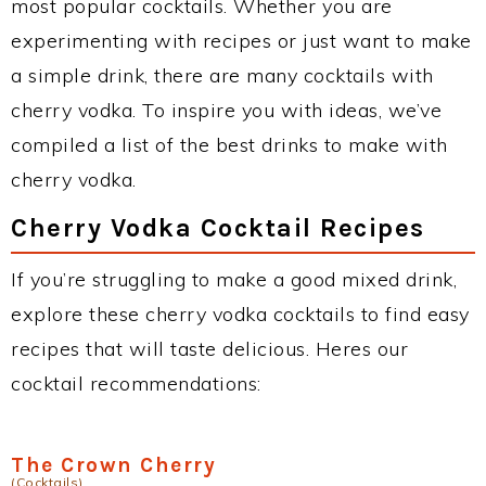
most popular cocktails. Whether you are
experimenting with recipes or just want to make
a simple drink, there are many cocktails with
cherry vodka. To inspire you with ideas, we’ve
compiled a list of the best drinks to make with
cherry vodka.
Cherry Vodka Cocktail Recipes
If you’re struggling to make a good mixed drink,
explore these cherry vodka cocktails to find easy
recipes that will taste delicious. Heres our
cocktail recommendations:
The Crown Cherry
(Cocktails)