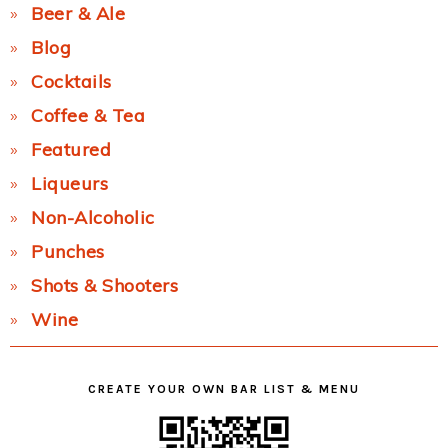
Beer & Ale
Blog
Cocktails
Coffee & Tea
Featured
Liqueurs
Non-Alcoholic
Punches
Shots & Shooters
Wine
CREATE YOUR OWN BAR LIST & MENU