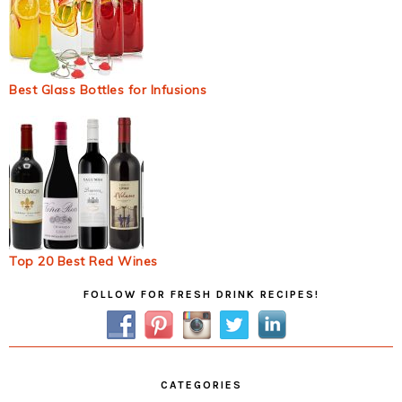
Best Glass Bottles for Infusions
Top 20 Best Red Wines
Primary
FOLLOW FOR FRESH DRINK RECIPES!
Sidebar
CATEGORIES