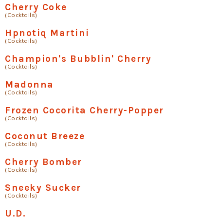
Cherry Coke
(Cocktails)
Hpnotiq Martini
(Cocktails)
Champion's Bubblin' Cherry
(Cocktails)
Madonna
(Cocktails)
Frozen Cocorita Cherry-Popper
(Cocktails)
Coconut Breeze
(Cocktails)
Cherry Bomber
(Cocktails)
Sneeky Sucker
(Cocktails)
U.D.