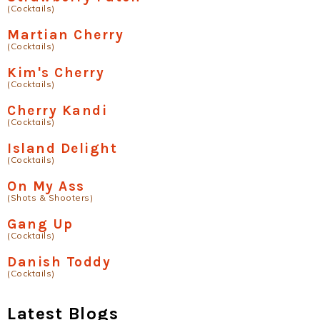
(Cocktails)
Martian Cherry
(Cocktails)
Kim's Cherry
(Cocktails)
Cherry Kandi
(Cocktails)
Island Delight
(Cocktails)
On My Ass
(Shots & Shooters)
Gang Up
(Cocktails)
Danish Toddy
(Cocktails)
Latest Blogs