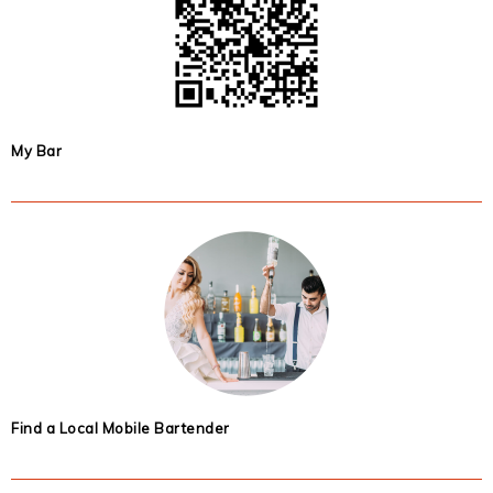
My Bar
Find a Local Mobile Bartender