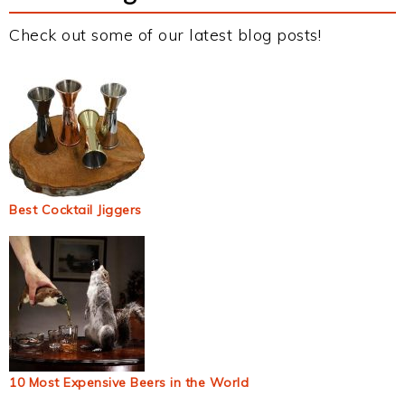
Check out some of our latest blog posts!
Best Cocktail Jiggers
10 Most Expensive Beers in the World