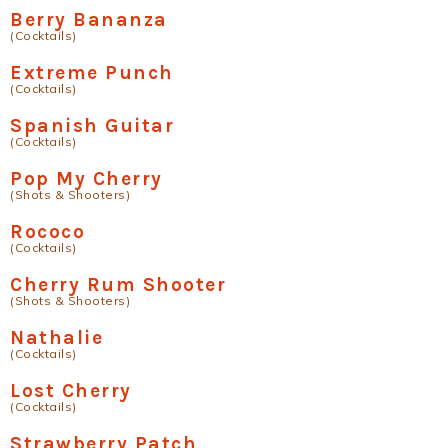
Berry Bananza
(Cocktails)
Extreme Punch
(Cocktails)
Spanish Guitar
(Cocktails)
Pop My Cherry
(Shots & Shooters)
Rococo
(Cocktails)
Cherry Rum Shooter
(Shots & Shooters)
Nathalie
(Cocktails)
Lost Cherry
(Cocktails)
Strawberry Patch