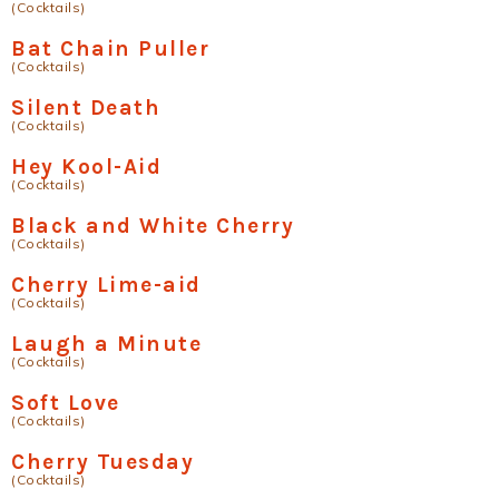
(Cocktails)
Bat Chain Puller
(Cocktails)
Silent Death
(Cocktails)
Hey Kool-Aid
(Cocktails)
Black and White Cherry
(Cocktails)
Cherry Lime-aid
(Cocktails)
Laugh a Minute
(Cocktails)
Soft Love
(Cocktails)
Cherry Tuesday
(Cocktails)