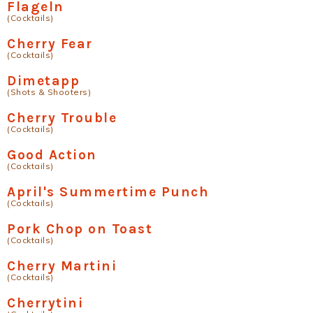
Flageln
(Cocktails)
Cherry Fear
(Cocktails)
Dimetapp
(Shots & Shooters)
Cherry Trouble
(Cocktails)
Good Action
(Cocktails)
April's Summertime Punch
(Cocktails)
Pork Chop on Toast
(Cocktails)
Cherry Martini
(Cocktails)
Cherrytini