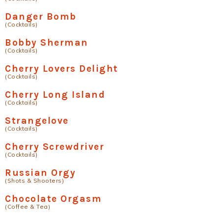
Danger Bomb
(Cocktails)
Bobby Sherman
(Cocktails)
Cherry Lovers Delight
(Cocktails)
Cherry Long Island
(Cocktails)
Strangelove
(Cocktails)
Cherry Screwdriver
(Cocktails)
Russian Orgy
(Shots & Shooters)
Chocolate Orgasm
(Coffee & Tea)