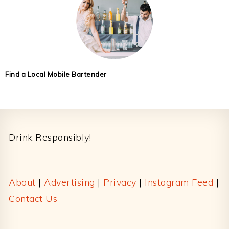
Find a Local Mobile Bartender
Footer
Drink Responsibly!
About
|
Advertising
|
Privacy
|
Instagram Feed
|
Contact Us