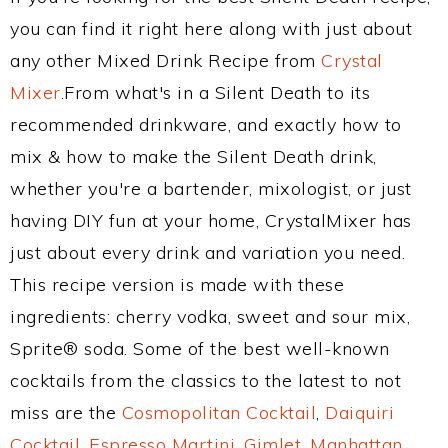
you can find it right here along with just about
any other Mixed Drink Recipe from
Crystal
Mixer
.From what's in a Silent Death to its
recommended drinkware, and exactly how to
mix & how to make the Silent Death drink,
whether you're a bartender, mixologist, or just
having DIY fun at your home, CrystalMixer has
just about every drink and variation you need.
This recipe version is made with these
ingredients: cherry vodka, sweet and sour mix,
Sprite® soda. Some of the best well-known
cocktails from the classics to the latest to not
miss are the
Cosmopolitan Cocktail
,
Daiquiri
Cocktail
,
Espresso Martini
,
Gimlet
,
Manhattan