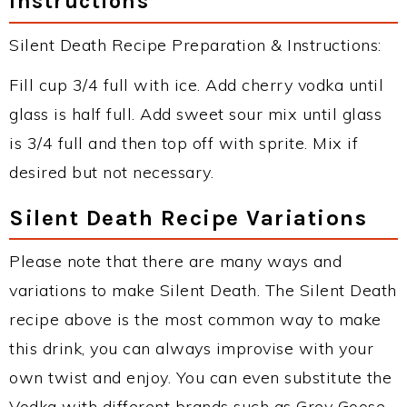
Instructions
Silent Death Recipe Preparation & Instructions:
Fill cup 3/4 full with ice. Add cherry vodka until
glass is half full. Add sweet sour mix until glass
is 3/4 full and then top off with sprite. Mix if
desired but not necessary.
Silent Death Recipe Variations
Please note that there are many ways and
variations to make Silent Death. The Silent Death
recipe above is the most common way to make
this drink, you can always improvise with your
own twist and enjoy. You can even substitute the
Vodka with different brands such as Grey Goose,