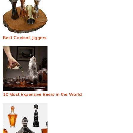
Best Cocktail Jiggers
10 Most Expensive Beers in the World