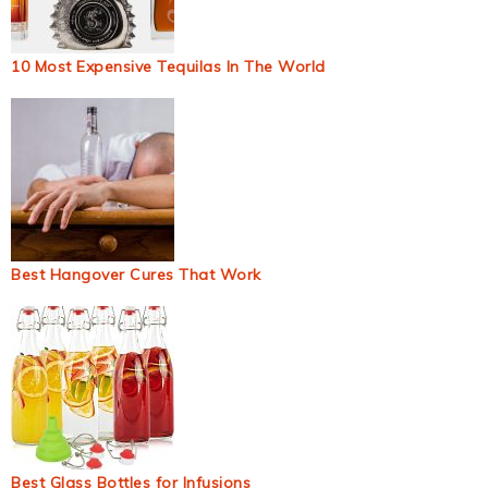
10 Most Expensive Tequilas In The World
Best Hangover Cures That Work
Best Glass Bottles for Infusions