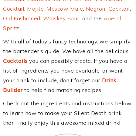
Cocktail
,
Mojito
,
Moscow Mule
,
Negroni Cocktail
,
Old Fashioned
,
Whiskey Sour
, and the
Aperol
Spritz
.
With all of today's fancy technology, we simplify
the bartender's guide. We have all the delicious
Cocktails
you can possibly create. If you have a
list of ingredients you have available, or want
your drink to include, don't forget our
Drink
Builder
to help find matching recipes.
Check out the ingredients and instructions below
to learn how to make your Silent Death drink,
then finally enjoy this awesome mixed drink!