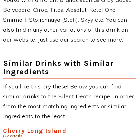
Belvedere, Ciroc, Titos, Absolut, Ketel One,
Smirnoff, Stolichnaya (Stoli), Skyy etc. You can
also find many other variations of this drink on
our website, just use our search to see more.
Similar Drinks with Similar
Ingredients
If you like this, try these! Below you can find
similar drinks to the Silent Death recipe, in order
from the most matching ingredients or similar
ingredients to the least.
Cherry Long Island
(Cocktails)