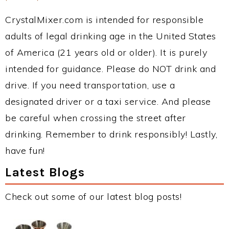
CrystalMixer.com is intended for responsible
adults of legal drinking age in the United States
of America (21 years old or older). It is purely
intended for guidance. Please do NOT drink and
drive. If you need transportation, use a
designated driver or a taxi service. And please
be careful when crossing the street after
drinking. Remember to drink responsibly! Lastly,
have fun!
Latest Blogs
Check out some of our latest blog posts!