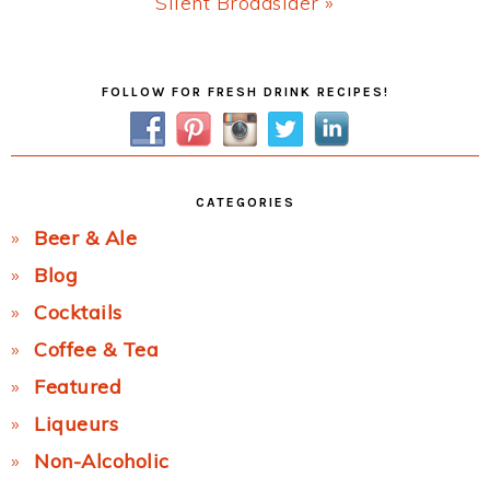
Next
Silent Broadsider »
Post:
Primary
FOLLOW FOR FRESH DRINK RECIPES!
Sidebar
CATEGORIES
Beer & Ale
Blog
Cocktails
Coffee & Tea
Featured
Liqueurs
Non-Alcoholic