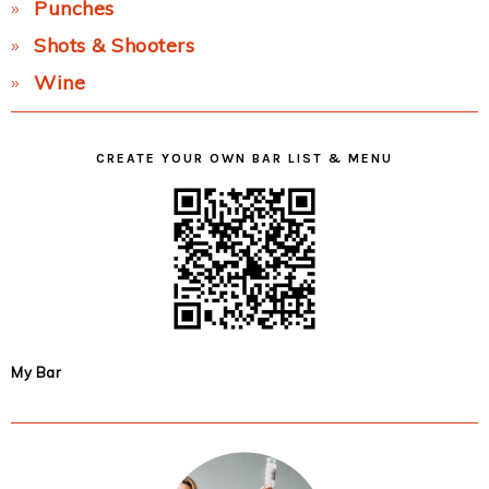
Punches
Shots & Shooters
Wine
CREATE YOUR OWN BAR LIST & MENU
My Bar