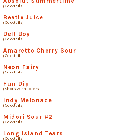
Absolut Summertime
(Cocktails)
Beetle Juice
(Cocktails)
Dell Boy
(Cocktails)
Amaretto Cherry Sour
(Cocktails)
Neon Fairy
(Cocktails)
Fun Dip
(Shots & Shooters)
Indy Melonade
(Cocktails)
Midori Sour #2
(Cocktails)
Long Island Tears
(Cocktails)