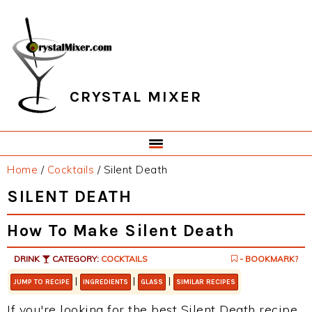
Skip
Skip
Skip
Skip
to
to
to
to
primary
main
primary
footer
navigation
content
sidebar
CRYSTAL MIXER
Home
/
Cocktails
/
Silent Death
SILENT DEATH
How To Make Silent Death
DRINK
CATEGORY:
COCKTAILS
- BOOKMARK?
|
|
|
JUMP TO RECIPE
INGREDIENTS
GLASS
SIMILAR RECIPES
If you're looking for the best Silent Death recipe,