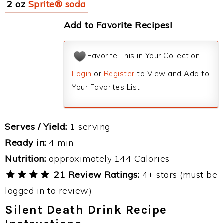
2 oz
Sprite® soda
Add to Favorite Recipes!
Favorite This in Your Collection
Login
or
Register
to View and Add to
Your Favorites List.
Serves / Yield:
1 serving
Ready in:
4 min
Nutrition:
approximately 144 Calories
21 Review Ratings:
4+ stars (must be
logged in to review)
Silent Death Drink Recipe