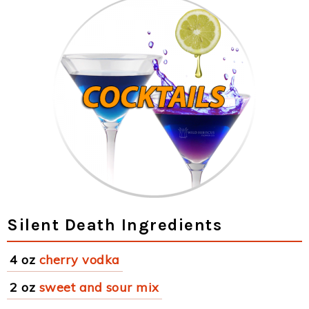
Silent Death Ingredients
4 oz
cherry vodka
2 oz
sweet and sour mix