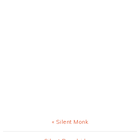
Previous
« Silent Monk
Post: