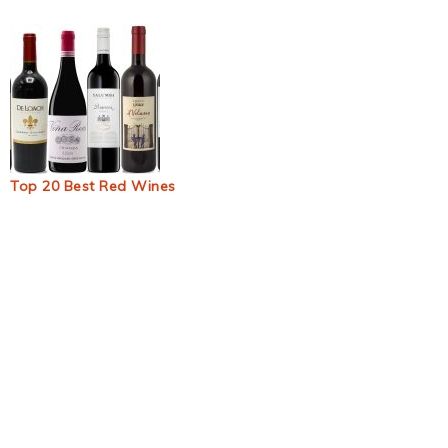
Top 20 Best Red Wines