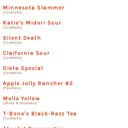
Minnesota Slammer
(Cocktails)
Katie's Midori Sour
(Cocktails)
Silent Death
(Cocktails)
Claifornia Sour
(Cocktails)
Dieta Special
(Cocktails)
Apple Jolly Rancher #2
(Punches)
Mello Yellow
(Shots & Shooters)
T-Bone's Black-Razz Tea
(Cocktails)