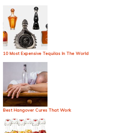
10 Most Expensive Tequilas In The World
Best Hangover Cures That Work