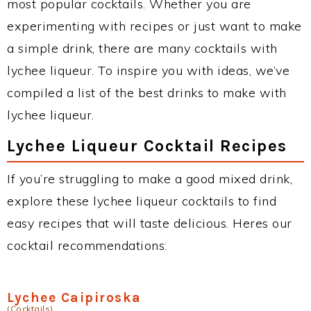
most popular cocktails. Whether you are
experimenting with recipes or just want to make
a simple drink, there are many cocktails with
lychee liqueur. To inspire you with ideas, we’ve
compiled a list of the best drinks to make with
lychee liqueur.
Lychee Liqueur Cocktail Recipes
If you’re struggling to make a good mixed drink,
explore these lychee liqueur cocktails to find
easy recipes that will taste delicious. Heres our
cocktail recommendations:
Lychee Caipiroska
(Cocktails)