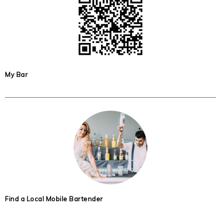
My Bar
Find a Local Mobile Bartender