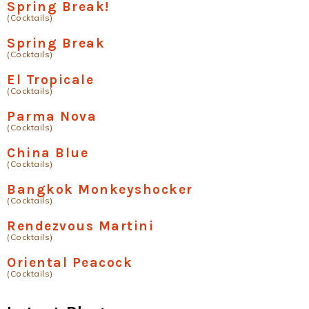
Spring Break!
(Cocktails)
Spring Break
(Cocktails)
El Tropicale
(Cocktails)
Parma Nova
(Cocktails)
China Blue
(Cocktails)
Bangkok Monkeyshocker
(Cocktails)
Rendezvous Martini
(Cocktails)
Oriental Peacock
(Cocktails)