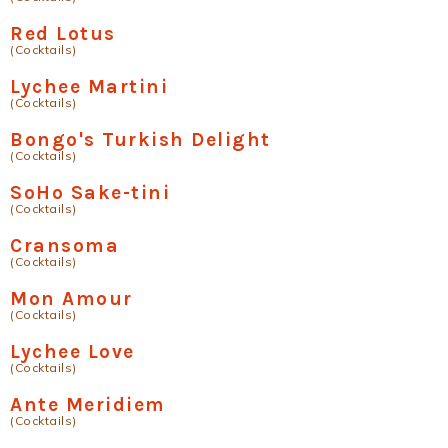
Red Lotus
(Cocktails)
Lychee Martini
(Cocktails)
Bongo's Turkish Delight
(Cocktails)
SoHo Sake-tini
(Cocktails)
Cransoma
(Cocktails)
Mon Amour
(Cocktails)
Lychee Love
(Cocktails)
Ante Meridiem
(Cocktails)