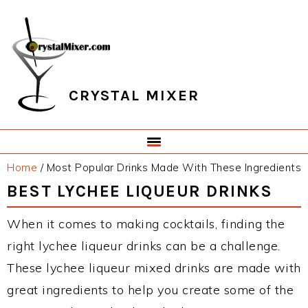
Skip
Skip
Skip
Skip
to
to
to
to
primary
main
primary
footer
navigation
content
sidebar
CRYSTAL MIXER
Home
/
Most Popular Drinks Made With These Ingredients
BEST LYCHEE LIQUEUR DRINKS
When it comes to making cocktails, finding the
right lychee liqueur drinks can be a challenge.
These lychee liqueur mixed drinks are made with
great ingredients to help you create some of the