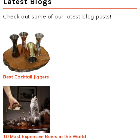
Latest Blogs
Check out some of our latest blog posts!
Best Cocktail Jiggers
10 Most Expensive Beers in the World