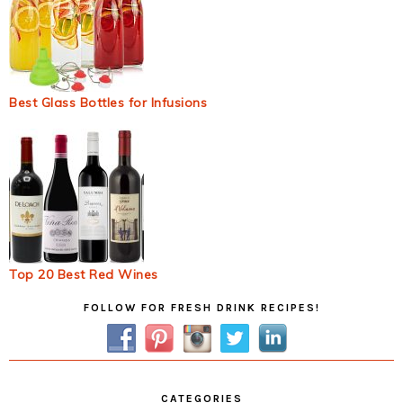
Best Glass Bottles for Infusions
Top 20 Best Red Wines
Primary
FOLLOW FOR FRESH DRINK RECIPES!
Sidebar
CATEGORIES