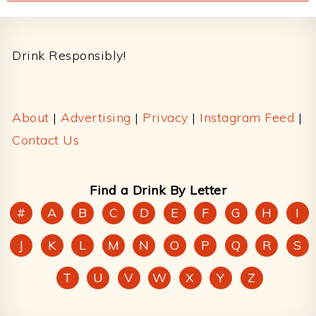
Footer
Drink Responsibly!
About
|
Advertising
|
Privacy
|
Instagram Feed
|
Contact Us
Find a Drink By Letter
#
A
B
C
D
E
F
G
H
I
J
K
L
M
N
O
P
Q
R
S
T
U
V
W
X
Y
Z