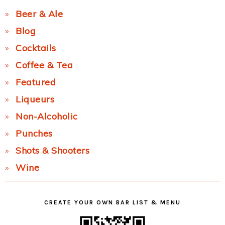
Beer & Ale
Blog
Cocktails
Coffee & Tea
Featured
Liqueurs
Non-Alcoholic
Punches
Shots & Shooters
Wine
CREATE YOUR OWN BAR LIST & MENU