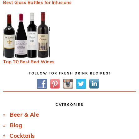
Best Glass Bottles for Infusions
Top 20 Best Red Wines
Primary
FOLLOW FOR FRESH DRINK RECIPES!
Sidebar
CATEGORIES
Beer & Ale
Blog
Cocktails