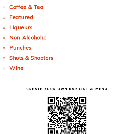
Coffee & Tea
Featured
Liqueurs
Non-Alcoholic
Punches
Shots & Shooters
Wine
CREATE YOUR OWN BAR LIST & MENU