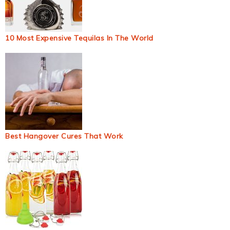
10 Most Expensive Tequilas In The World
Best Hangover Cures That Work