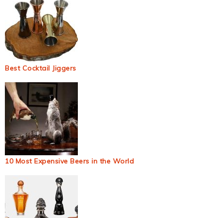
Best Cocktail Jiggers
10 Most Expensive Beers in the World