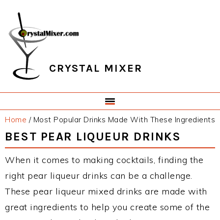
Skip
Skip
Skip
Skip
to
to
to
to
primary
main
primary
footer
navigation
content
sidebar
CRYSTAL MIXER
Home
/
Most Popular Drinks Made With These Ingredients
BEST PEAR LIQUEUR DRINKS
When it comes to making cocktails, finding the
right pear liqueur drinks can be a challenge.
These pear liqueur mixed drinks are made with
great ingredients to help you create some of the