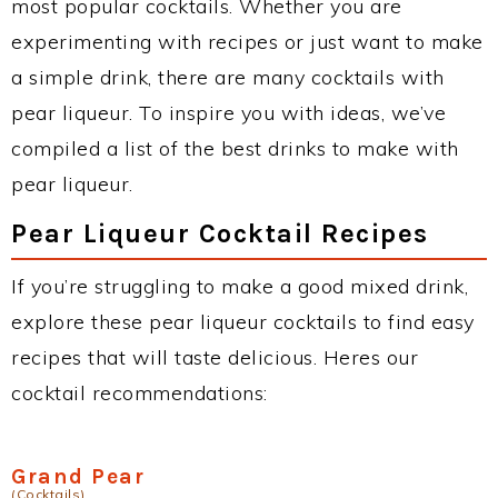
most popular cocktails. Whether you are
experimenting with recipes or just want to make
a simple drink, there are many cocktails with
pear liqueur. To inspire you with ideas, we’ve
compiled a list of the best drinks to make with
pear liqueur.
Pear Liqueur Cocktail Recipes
If you’re struggling to make a good mixed drink,
explore these pear liqueur cocktails to find easy
recipes that will taste delicious. Heres our
cocktail recommendations:
Grand Pear
(Cocktails)