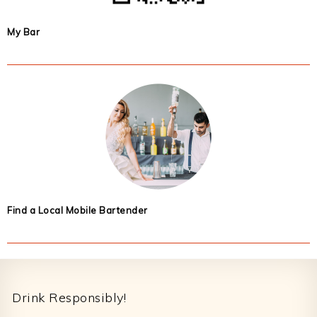
My Bar
Find a Local Mobile Bartender
Footer
Drink Responsibly!