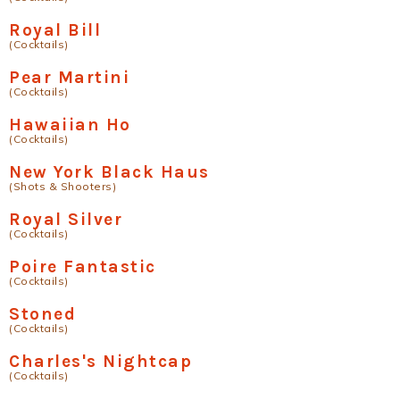
Royal Bill
(Cocktails)
Pear Martini
(Cocktails)
Hawaiian Ho
(Cocktails)
New York Black Haus
(Shots & Shooters)
Royal Silver
(Cocktails)
Poire Fantastic
(Cocktails)
Stoned
(Cocktails)
Charles's Nightcap
(Cocktails)