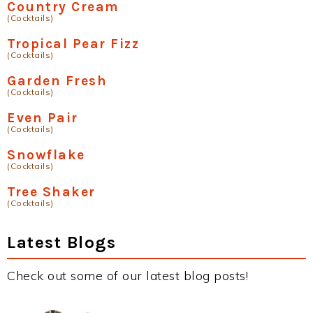
Country Cream
(Cocktails)
Tropical Pear Fizz
(Cocktails)
Garden Fresh
(Cocktails)
Even Pair
(Cocktails)
Snowflake
(Cocktails)
Tree Shaker
(Cocktails)
Latest Blogs
Check out some of our latest blog posts!