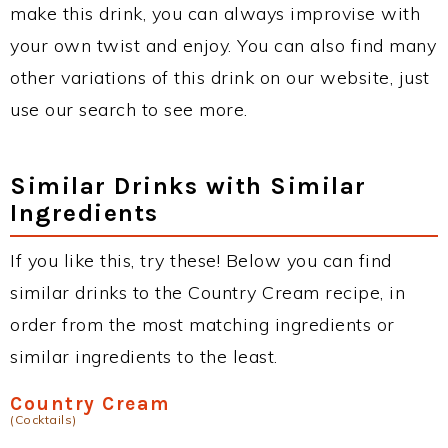
make this drink, you can always improvise with
your own twist and enjoy. You can also find many
other variations of this drink on our website, just
use our search to see more.
Similar Drinks with Similar
Ingredients
If you like this, try these! Below you can find
similar drinks to the Country Cream recipe, in
order from the most matching ingredients or
similar ingredients to the least.
Country Cream
(Cocktails)