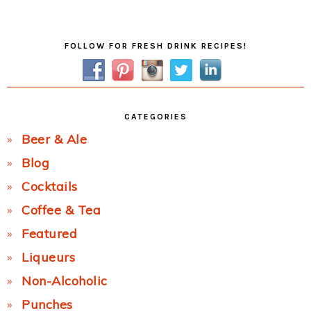
Post:
Primary
FOLLOW FOR FRESH DRINK RECIPES!
Sidebar
CATEGORIES
Beer & Ale
Blog
Cocktails
Coffee & Tea
Featured
Liqueurs
Non-Alcoholic
Punches