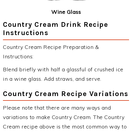
Wine Glass
Country Cream Drink Recipe
Instructions
Country Cream Recipe Preparation &
Instructions:
Blend briefly with half a glassful of crushed ice
in a wine glass. Add straws, and serve.
Country Cream Recipe Variations
Please note that there are many ways and
variations to make Country Cream. The Country
Cream recipe above is the most common way to