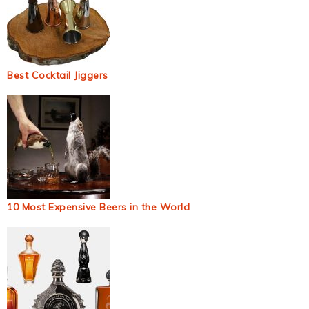
Best Cocktail Jiggers
10 Most Expensive Beers in the World