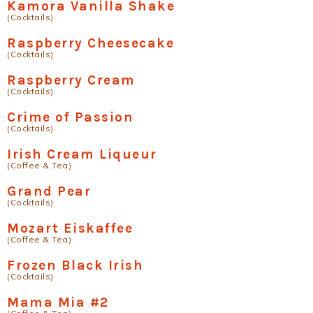
Kamora Vanilla Shake
(Cocktails)
Raspberry Cheesecake
(Cocktails)
Raspberry Cream
(Cocktails)
Crime of Passion
(Cocktails)
Irish Cream Liqueur
(Coffee & Tea)
Grand Pear
(Cocktails)
Mozart Eiskaffee
(Coffee & Tea)
Frozen Black Irish
(Cocktails)
Mama Mia #2