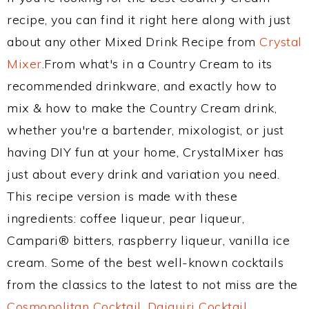
recipe, you can find it right here along with just
about any other Mixed Drink Recipe from
Crystal
Mixer
.From what's in a Country Cream to its
recommended drinkware, and exactly how to
mix & how to make the Country Cream drink,
whether you're a bartender, mixologist, or just
having DIY fun at your home, CrystalMixer has
just about every drink and variation you need.
This recipe version is made with these
ingredients: coffee liqueur, pear liqueur,
Campari® bitters, raspberry liqueur, vanilla ice
cream. Some of the best well-known cocktails
from the classics to the latest to not miss are the
Cosmopolitan Cocktail
,
Daiquiri Cocktail
,