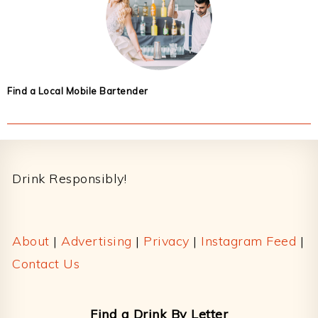
Find a Local Mobile Bartender
Footer
Drink Responsibly!
About
|
Advertising
|
Privacy
|
Instagram Feed
|
Contact Us
Find a Drink By Letter