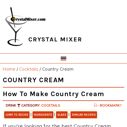
Skip
Skip
Skip
Skip
to
to
to
to
primary
main
primary
footer
navigation
content
sidebar
CRYSTAL MIXER
Home
/
Cocktails
/
Country Cream
COUNTRY CREAM
How To Make Country Cream
DRINK
CATEGORY:
COCKTAILS
- BOOKMARK?
|
|
|
JUMP TO RECIPE
INGREDIENTS
GLASS
SIMILAR RECIPES
If you're looking for the best Country Cream