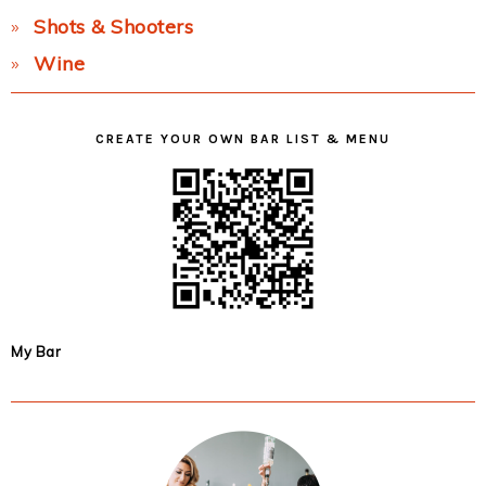
Shots & Shooters
Wine
CREATE YOUR OWN BAR LIST & MENU
My Bar