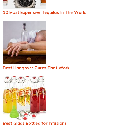
10 Most Expensive Tequilas In The World
Best Hangover Cures That Work
Best Glass Bottles for Infusions