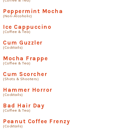
(Coffee & Tea)
Peppermint Mocha
(Non-Alcoholic)
Ice Cappuccino
(Coffee & Tea)
Cum Guzzler
(Cocktails)
Mocha Frappe
(Coffee & Tea)
Cum Scorcher
(Shots & Shooters)
Hammer Horror
(Cocktails)
Bad Hair Day
(Coffee & Tea)
Peanut Coffee Frenzy
(Cocktails)