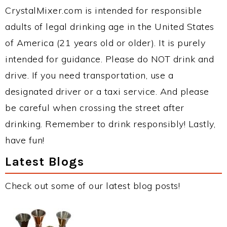
CrystalMixer.com is intended for responsible
adults of legal drinking age in the United States
of America (21 years old or older). It is purely
intended for guidance. Please do NOT drink and
drive. If you need transportation, use a
designated driver or a taxi service. And please
be careful when crossing the street after
drinking. Remember to drink responsibly! Lastly,
have fun!
Latest Blogs
Check out some of our latest blog posts!