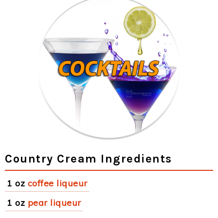
Country Cream Ingredients
1 oz
coffee liqueur
1 oz
pear liqueur