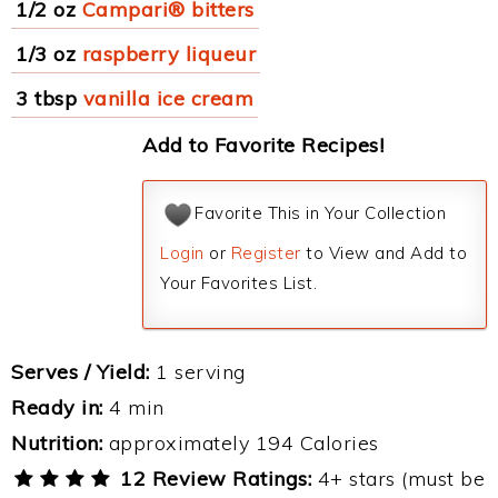
1/2 oz
Campari® bitters
1/3 oz
raspberry liqueur
3 tbsp
vanilla ice cream
Add to Favorite Recipes!
Favorite This in Your Collection
Login
or
Register
to View and Add to
Your Favorites List.
Serves / Yield:
1 serving
Ready in:
4 min
Nutrition:
approximately 194 Calories
12 Review Ratings:
4+ stars (must be