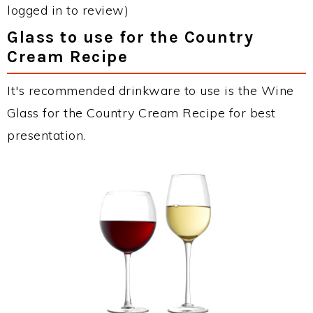
logged in to review)
Glass to use for the Country
Cream Recipe
It's recommended drinkware to use is the Wine
Glass for the Country Cream Recipe for best
presentation.