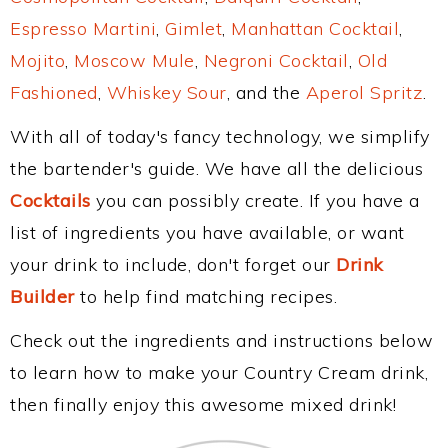
Espresso Martini
,
Gimlet
,
Manhattan Cocktail
,
Mojito
,
Moscow Mule
,
Negroni Cocktail
,
Old
Fashioned
,
Whiskey Sour
, and the
Aperol Spritz
.
With all of today's fancy technology, we simplify
the bartender's guide. We have all the delicious
Cocktails
you can possibly create. If you have a
list of ingredients you have available, or want
your drink to include, don't forget our
Drink
Builder
to help find matching recipes.
Check out the ingredients and instructions below
to learn how to make your Country Cream drink,
then finally enjoy this awesome mixed drink!