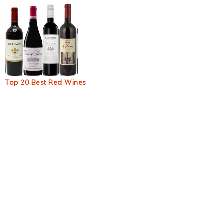
Top 20 Best Red Wines