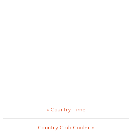
Previous
« Country Time
Post:
Next
Country Club Cooler »