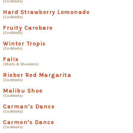
(Cocktails)
Hard Strawberry Lemonade
(Cocktails)
Fruity Carebare
(Cocktails)
Winter Tropic
(Cocktails)
Falix
(Shots & Shooters)
Rieber Red Margarita
(Cocktails)
Malibu Shoe
(Cocktails)
Carman's Dance
(Cocktails)
Carmen's Dance
(Cocktails)