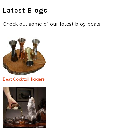
Latest Blogs
Check out some of our latest blog posts!
Best Cocktail Jiggers