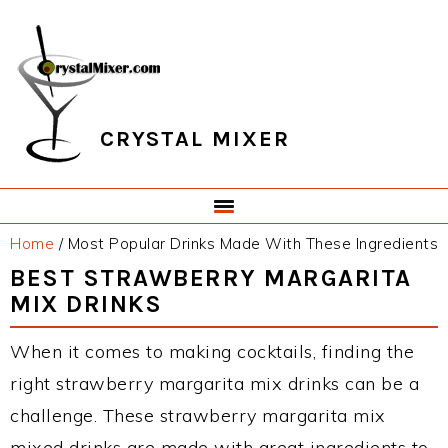
Skip
Skip
Skip
Skip
to
to
to
to
primary
main
primary
footer
navigation
content
sidebar
CRYSTAL MIXER
Home
/
Most Popular Drinks Made With These Ingredients
BEST STRAWBERRY MARGARITA
MIX DRINKS
When it comes to making cocktails, finding the
right strawberry margarita mix drinks can be a
challenge. These strawberry margarita mix
mixed drinks are made with great ingredients to