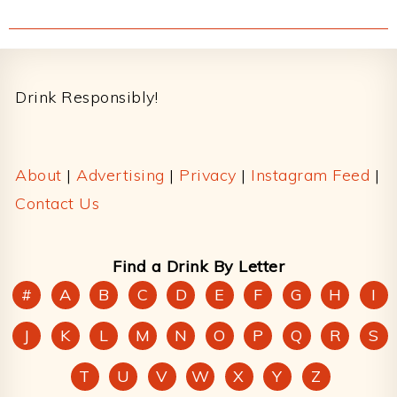
Footer
Drink Responsibly!
About
|
Advertising
|
Privacy
|
Instagram Feed
|
Contact Us
Find a Drink By Letter
#
A
B
C
D
E
F
G
H
I
J
K
L
M
N
O
P
Q
R
S
T
U
V
W
X
Y
Z