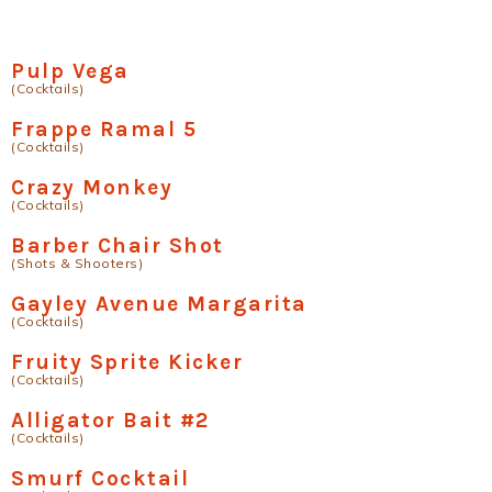
Pulp Vega
(Cocktails)
Frappe Ramal 5
(Cocktails)
Crazy Monkey
(Cocktails)
Barber Chair Shot
(Shots & Shooters)
Gayley Avenue Margarita
(Cocktails)
Fruity Sprite Kicker
(Cocktails)
Alligator Bait #2
(Cocktails)
Smurf Cocktail