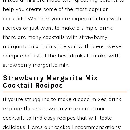
help you create some of the most popular
cocktails. Whether you are experimenting with
recipes or just want to make a simple drink,
there are many cocktails with strawberry
margarita mix. To inspire you with ideas, we’ve
compiled a list of the best drinks to make with
strawberry margarita mix.
Strawberry Margarita Mix
Cocktail Recipes
If you’re struggling to make a good mixed drink,
explore these strawberry margarita mix
cocktails to find easy recipes that will taste
delicious. Heres our cocktail recommendations: