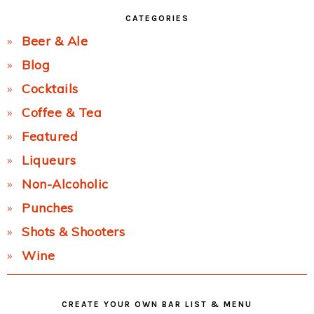
CATEGORIES
Beer & Ale
Blog
Cocktails
Coffee & Tea
Featured
Liqueurs
Non-Alcoholic
Punches
Shots & Shooters
Wine
CREATE YOUR OWN BAR LIST & MENU