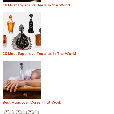
10 Most Expensive Beers in the World
10 Most Expensive Tequilas In The World
Best Hangover Cures That Work