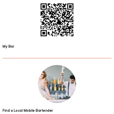
My Bar
Find a Local Mobile Bartender