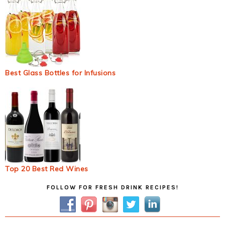
Best Glass Bottles for Infusions
Top 20 Best Red Wines
Primary
FOLLOW FOR FRESH DRINK RECIPES!
Sidebar