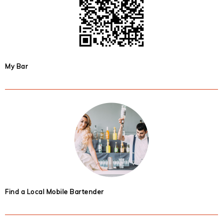
My Bar
Find a Local Mobile Bartender