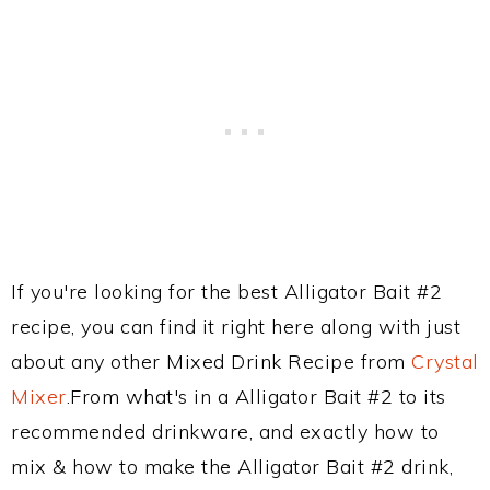
If you're looking for the best Alligator Bait #2
recipe, you can find it right here along with just
about any other Mixed Drink Recipe from
Crystal
Mixer
.From what's in a Alligator Bait #2 to its
recommended drinkware, and exactly how to
mix & how to make the Alligator Bait #2 drink,