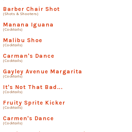
Barber Chair Shot
(Shots & Shooters)
Manana Iguana
(Cocktails)
Malibu Shoe
(Cocktails)
Carman's Dance
(Cocktails)
Gayley Avenue Margarita
(Cocktails)
It's Not That Bad...
(Cocktails)
Fruity Sprite Kicker
(Cocktails)
Carmen's Dance
(Cocktails)