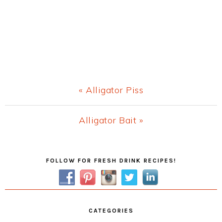
Previous
« Alligator Piss
Post:
Next
Alligator Bait »
Post:
Primary
FOLLOW FOR FRESH DRINK RECIPES!
Sidebar
CATEGORIES