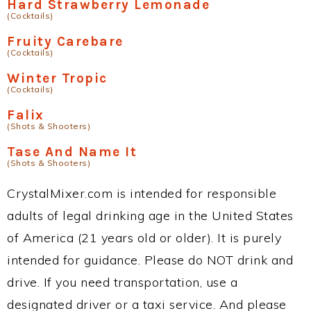
Hard Strawberry Lemonade
(Cocktails)
Fruity Carebare
(Cocktails)
Winter Tropic
(Cocktails)
Falix
(Shots & Shooters)
Tase And Name It
(Shots & Shooters)
CrystalMixer.com is intended for responsible
adults of legal drinking age in the United States
of America (21 years old or older). It is purely
intended for guidance. Please do NOT drink and
drive. If you need transportation, use a
designated driver or a taxi service. And please