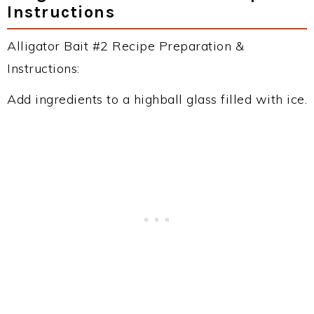
Instructions
Alligator Bait #2 Recipe Preparation &
Instructions:
Add ingredients to a highball glass filled with ice.