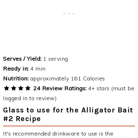
Serves / Yield:
1 serving
Ready in:
4 min
Nutrition:
approximately 161 Calories
24 Review Ratings:
4+ stars (must be
logged in to review)
Glass to use for the Alligator Bait
#2 Recipe
It's recommended drinkware to use is the