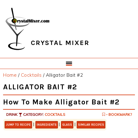
Skip
Skip
Skip
Skip
to
to
to
to
primary
main
primary
footer
navigation
content
sidebar
CRYSTAL MIXER
Home
/
Cocktails
/
Alligator Bait #2
ALLIGATOR BAIT #2
How To Make Alligator Bait #2
DRINK
CATEGORY:
COCKTAILS
- BOOKMARK?
|
|
|
JUMP TO RECIPE
INGREDIENTS
GLASS
SIMILAR RECIPES