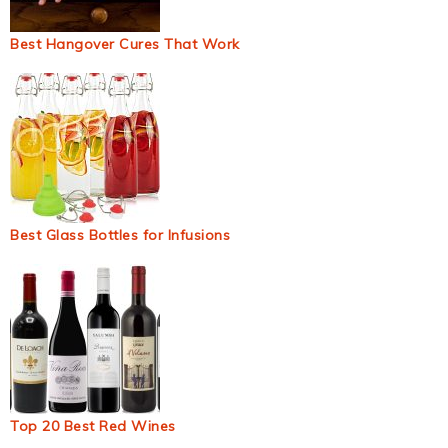
Best Hangover Cures That Work
Best Glass Bottles for Infusions
Top 20 Best Red Wines