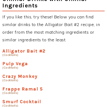
Ingredients
If you like this, try these! Below you can find
similar drinks to the Alligator Bait #2 recipe, in
order from the most matching ingredients or
similar ingredients to the least.
Alligator Bait #2
(Cocktails)
Pulp Vega
(Cocktails)
Crazy Monkey
(Cocktails)
Frappe Ramal 5
(Cocktails)
Smurf Cocktail
(Cocktails)