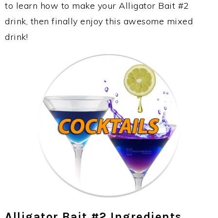
to learn how to make your Alligator Bait #2
drink, then finally enjoy this awesome mixed
drink!
Alligator Bait #2 Ingredients