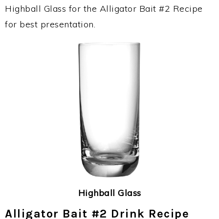
Highball Glass for the Alligator Bait #2 Recipe
for best presentation.
Highball Glass
Alligator Bait #2 Drink Recipe