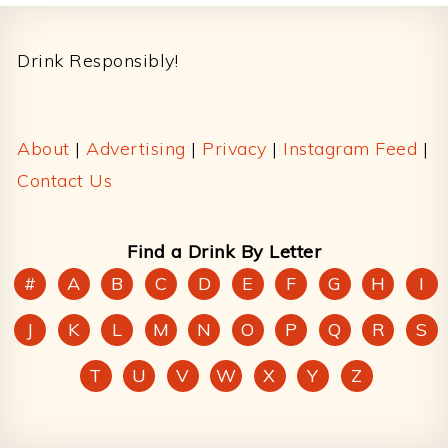
Footer
Drink Responsibly!
About
|
Advertising
|
Privacy
|
Instagram Feed
|
Contact Us
Find a Drink By Letter
#
A
B
C
D
E
F
G
H
I
J
K
L
M
N
O
P
Q
R
S
T
U
V
W
X
Y
Z