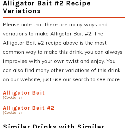
Alligator Bait #2 Recipe
Variations
Please note that there are many ways and
variations to make Alligator Bait #2. The
Alligator Bait #2 recipe above is the most
common way to make this drink, you can always
improvise with your own twist and enjoy. You
can also find many other variations of this drink
on our website, just use our search to see more.
Alligator Bait
(Cocktails)
Alligator Bait #2
(Cocktails)
Similar Drinks with Similar