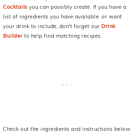
Cocktails
you can possibly create. If you have a
list of ingredients you have available, or want
your drink to include, don't forget our
Drink
Builder
to help find matching recipes.
Check out the ingredients and instructions below