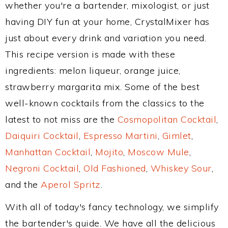
whether you're a bartender, mixologist, or just
having DIY fun at your home, CrystalMixer has
just about every drink and variation you need.
This recipe version is made with these
ingredients: melon liqueur, orange juice,
strawberry margarita mix. Some of the best
well-known cocktails from the classics to the
latest to not miss are the
Cosmopolitan Cocktail
,
Daiquiri Cocktail
,
Espresso Martini
,
Gimlet
,
Manhattan Cocktail
,
Mojito
,
Moscow Mule
,
Negroni Cocktail
,
Old Fashioned
,
Whiskey Sour
,
and the
Aperol Spritz
.
With all of today's fancy technology, we simplify
the bartender's guide. We have all the delicious