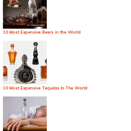
10 Most Expensive Beers in the World
10 Most Expensive Tequilas In The World