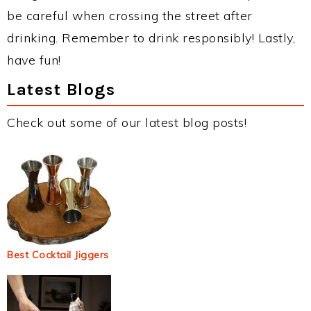
be careful when crossing the street after
drinking. Remember to drink responsibly! Lastly,
have fun!
Latest Blogs
Check out some of our latest blog posts!
Best Cocktail Jiggers