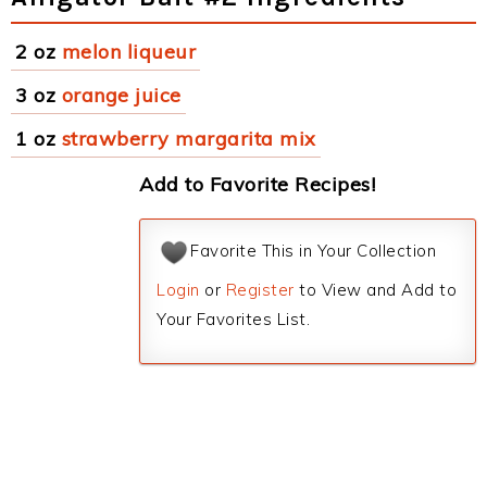
2 oz
melon liqueur
3 oz
orange juice
1 oz
strawberry margarita mix
Add to Favorite Recipes!
Favorite This in Your Collection
Login
or
Register
to View and Add to
Your Favorites List.