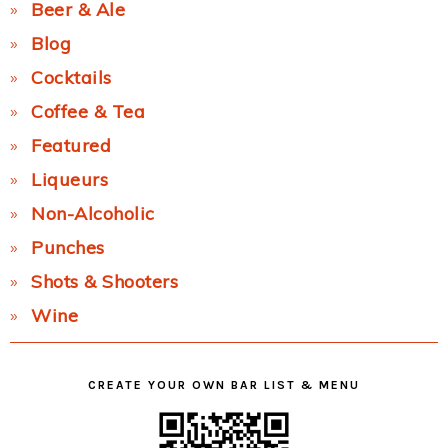
Beer & Ale
Blog
Cocktails
Coffee & Tea
Featured
Liqueurs
Non-Alcoholic
Punches
Shots & Shooters
Wine
CREATE YOUR OWN BAR LIST & MENU