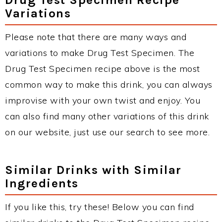
Variations
Please note that there are many ways and
variations to make Drug Test Specimen. The
Drug Test Specimen recipe above is the most
common way to make this drink, you can always
improvise with your own twist and enjoy. You
can also find many other variations of this drink
on our website, just use our search to see more.
Similar Drinks with Similar
Ingredients
If you like this, try these! Below you can find