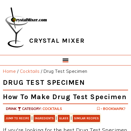
Skip
Skip
Skip
Skip
to
to
to
to
primary
main
primary
footer
navigation
content
sidebar
CRYSTAL MIXER
Home
/
Cocktails
/
Drug Test Specimen
DRUG TEST SPECIMEN
How To Make Drug Test Specimen
DRINK
CATEGORY:
COCKTAILS
- BOOKMARK?
|
|
|
JUMP TO RECIPE
INGREDIENTS
GLASS
SIMILAR RECIPES
If you're looking for the best Drug Test Specimen