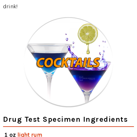
drink!
Drug Test Specimen Ingredients
1 oz
light rum