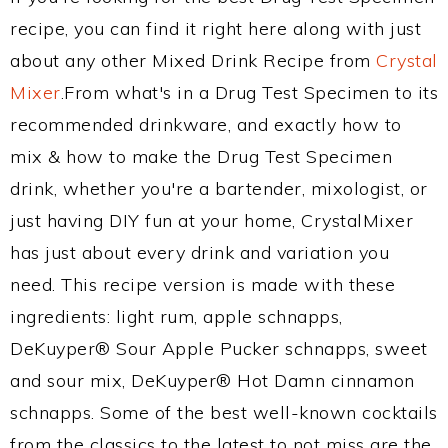
recipe, you can find it right here along with just
about any other Mixed Drink Recipe from
Crystal
Mixer
.From what's in a Drug Test Specimen to its
recommended drinkware, and exactly how to
mix & how to make the Drug Test Specimen
drink, whether you're a bartender, mixologist, or
just having DIY fun at your home, CrystalMixer
has just about every drink and variation you
need. This recipe version is made with these
ingredients: light rum, apple schnapps,
DeKuyper® Sour Apple Pucker schnapps, sweet
and sour mix, DeKuyper® Hot Damn cinnamon
schnapps. Some of the best well-known cocktails
from the classics to the latest to not miss are the