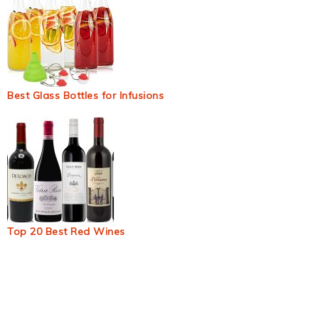
Best Glass Bottles for Infusions
Top 20 Best Red Wines