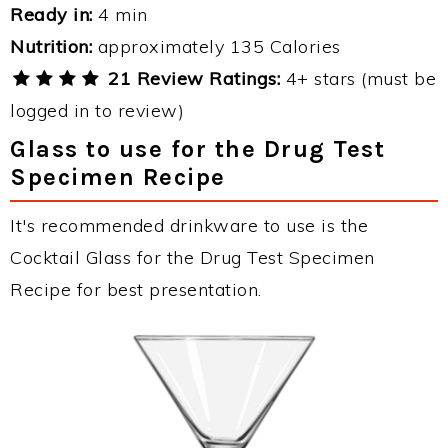
Ready in:
4 min
Nutrition:
approximately 135 Calories
21 Review Ratings:
4+ stars (must be
logged in to review)
Glass to use for the Drug Test
Specimen Recipe
It's recommended drinkware to use is the
Cocktail Glass for the Drug Test Specimen
Recipe for best presentation.