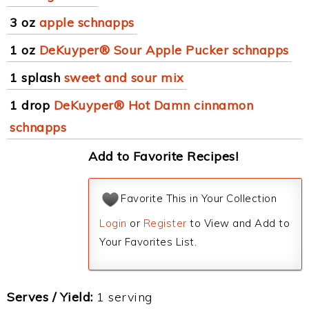
3 oz
apple schnapps
1 oz
DeKuyper® Sour Apple Pucker schnapps
1 splash
sweet and sour mix
1 drop
DeKuyper® Hot Damn cinnamon
schnapps
Add to Favorite Recipes!
Favorite This in Your Collection
Login
or
Register
to View and Add to
Your Favorites List.
Serves / Yield:
1 serving