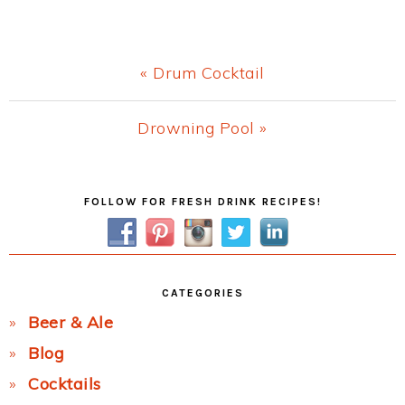
Previous
« Drum Cocktail
Post:
Next
Drowning Pool »
Post:
Primary
FOLLOW FOR FRESH DRINK RECIPES!
Sidebar
CATEGORIES
Beer & Ale
Blog
Cocktails