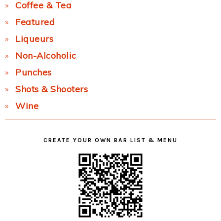
Coffee & Tea
Featured
Liqueurs
Non-Alcoholic
Punches
Shots & Shooters
Wine
CREATE YOUR OWN BAR LIST & MENU