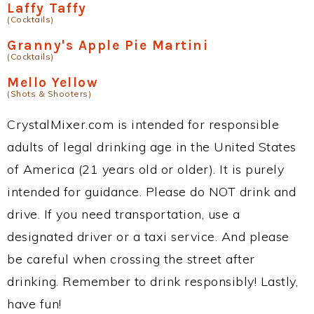
Laffy Taffy
(Cocktails)
Granny's Apple Pie Martini
(Cocktails)
Mello Yellow
(Shots & Shooters)
CrystalMixer.com is intended for responsible
adults of legal drinking age in the United States
of America (21 years old or older). It is purely
intended for guidance. Please do NOT drink and
drive. If you need transportation, use a
designated driver or a taxi service. And please
be careful when crossing the street after
drinking. Remember to drink responsibly! Lastly,
have fun!