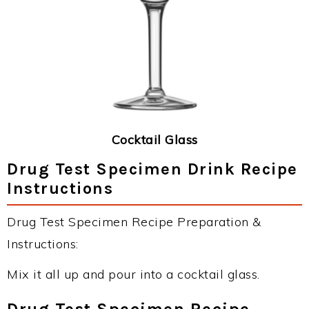
Cocktail Glass
Drug Test Specimen Drink Recipe
Instructions
Drug Test Specimen Recipe Preparation &
Instructions:
Mix it all up and pour into a cocktail glass.
Drug Test Specimen Recipe