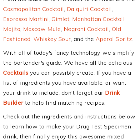
Cosmopolitan Cocktail
,
Daiquiri Cocktail
,
Espresso Martini
,
Gimlet
,
Manhattan Cocktail
,
Mojito
,
Moscow Mule
,
Negroni Cocktail
,
Old
Fashioned
,
Whiskey Sour
, and the
Aperol Spritz
.
With all of today's fancy technology, we simplify
the bartender's guide. We have all the delicious
Cocktails
you can possibly create. If you have a
list of ingredients you have available, or want
your drink to include, don't forget our
Drink
Builder
to help find matching recipes.
Check out the ingredients and instructions below
to learn how to make your Drug Test Specimen
drink, then finally enjoy this awesome mixed