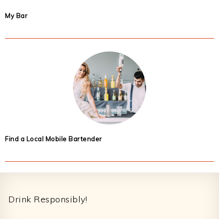
My Bar
Find a Local Mobile Bartender
Footer
Drink Responsibly!