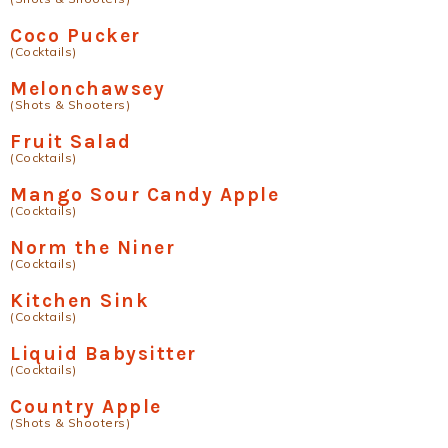
Coco Pucker
(Cocktails)
Melonchawsey
(Shots & Shooters)
Fruit Salad
(Cocktails)
Mango Sour Candy Apple
(Cocktails)
Norm the Niner
(Cocktails)
Kitchen Sink
(Cocktails)
Liquid Babysitter
(Cocktails)
Country Apple
(Shots & Shooters)