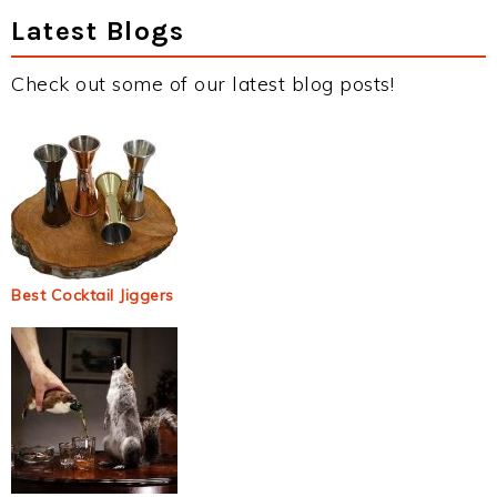
Latest Blogs
Check out some of our latest blog posts!
Best Cocktail Jiggers