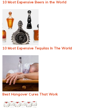
10 Most Expensive Beers in the World
10 Most Expensive Tequilas In The World
Best Hangover Cures That Work