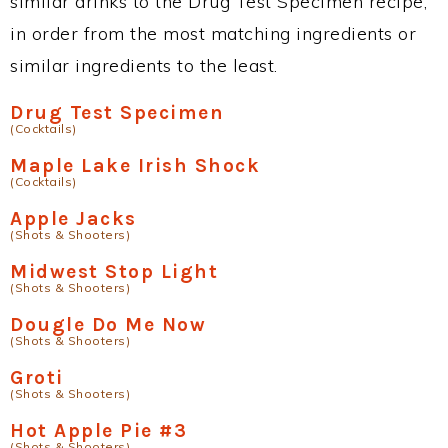
similar drinks to the Drug Test Specimen recipe,
in order from the most matching ingredients or
similar ingredients to the least.
Drug Test Specimen
(Cocktails)
Maple Lake Irish Shock
(Cocktails)
Apple Jacks
(Shots & Shooters)
Midwest Stop Light
(Shots & Shooters)
Dougle Do Me Now
(Shots & Shooters)
Groti
(Shots & Shooters)
Hot Apple Pie #3
(Shots & Shooters)