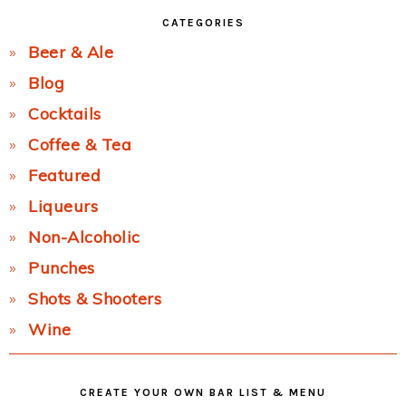
CATEGORIES
Beer & Ale
Blog
Cocktails
Coffee & Tea
Featured
Liqueurs
Non-Alcoholic
Punches
Shots & Shooters
Wine
CREATE YOUR OWN BAR LIST & MENU