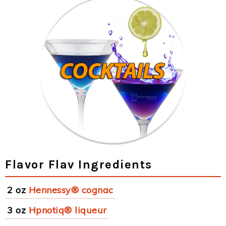
Flavor Flav Ingredients
2 oz
Hennessy® cognac
3 oz
Hpnotiq® liqueur