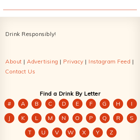
Footer
Drink Responsibly!
About
|
Advertising
|
Privacy
|
Instagram Feed
|
Contact Us
Find a Drink By Letter
#
A
B
C
D
E
F
G
H
I
J
K
L
M
N
O
P
Q
R
S
T
U
V
W
X
Y
Z