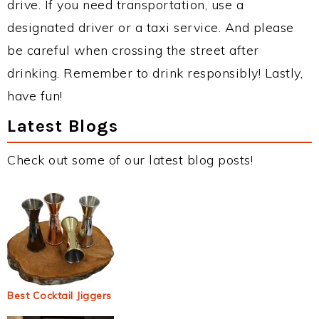
drive. If you need transportation, use a
designated driver or a taxi service. And please
be careful when crossing the street after
drinking. Remember to drink responsibly! Lastly,
have fun!
Latest Blogs
Check out some of our latest blog posts!
Best Cocktail Jiggers