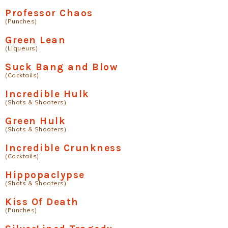
Professor Chaos
(Punches)
Green Lean
(Liqueurs)
Suck Bang and Blow
(Cocktails)
Incredible Hulk
(Shots & Shooters)
Green Hulk
(Shots & Shooters)
Incredible Crunkness
(Cocktails)
Hippopaclypse
(Shots & Shooters)
Kiss Of Death
(Punches)