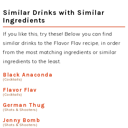
Similar Drinks with Similar
Ingredients
If you like this, try these! Below you can find
similar drinks to the Flavor Flav recipe, in order
from the most matching ingredients or similar
ingredients to the least.
Black Anaconda
(Cocktails)
Flavor Flav
(Cocktails)
German Thug
(Shots & Shooters)
Jenny Bomb
(Shots & Shooters)