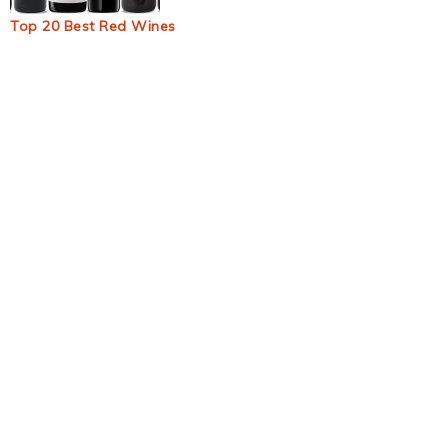
Top 20 Best Red Wines