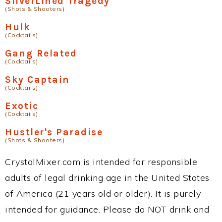
SilverLined Tragedy
(Shots & Shooters)
Hulk
(Cocktails)
Gang Related
(Cocktails)
Sky Captain
(Cocktails)
Exotic
(Cocktails)
Hustler's Paradise
(Shots & Shooters)
CrystalMixer.com is intended for responsible
adults of legal drinking age in the United States
of America (21 years old or older). It is purely
intended for guidance. Please do NOT drink and