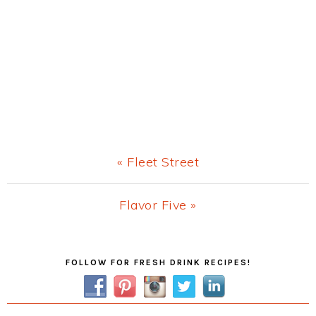
Previous
« Fleet Street
Post:
Next
Flavor Five »
Post:
Primary
FOLLOW FOR FRESH DRINK RECIPES!
Sidebar