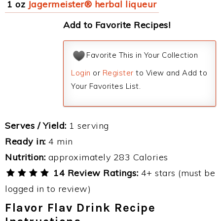
1 oz
Jagermeister® herbal liqueur
Add to Favorite Recipes!
Favorite This in Your Collection
Login
or
Register
to View and Add to
Your Favorites List.
Serves / Yield:
1 serving
Ready in:
4 min
Nutrition:
approximately 283 Calories
14 Review Ratings:
4+ stars (must be
logged in to review)
Flavor Flav Drink Recipe