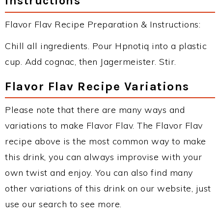
Instructions
Flavor Flav Recipe Preparation & Instructions:
Chill all ingredients. Pour Hpnotiq into a plastic
cup. Add cognac, then Jagermeister. Stir.
Flavor Flav Recipe Variations
Please note that there are many ways and
variations to make Flavor Flav. The Flavor Flav
recipe above is the most common way to make
this drink, you can always improvise with your
own twist and enjoy. You can also find many
other variations of this drink on our website, just
use our search to see more.