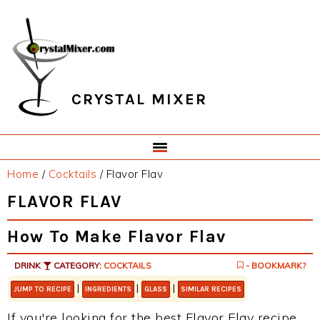
Skip
Skip
Skip
Skip
to
to
to
to
primary
main
primary
footer
navigation
content
sidebar
CRYSTAL MIXER
Home
/
Cocktails
/
Flavor Flav
FLAVOR FLAV
How To Make Flavor Flav
DRINK
CATEGORY:
COCKTAILS
- BOOKMARK?
|
|
|
JUMP TO RECIPE
INGREDIENTS
GLASS
SIMILAR RECIPES
If you're looking for the best Flavor Flav recipe,