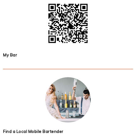
My Bar
Find a Local Mobile Bartender