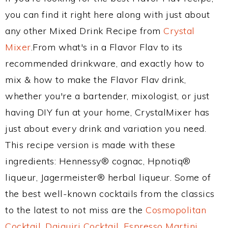
you can find it right here along with just about
any other Mixed Drink Recipe from
Crystal
Mixer
.From what's in a Flavor Flav to its
recommended drinkware, and exactly how to
mix & how to make the Flavor Flav drink,
whether you're a bartender, mixologist, or just
having DIY fun at your home, CrystalMixer has
just about every drink and variation you need.
This recipe version is made with these
ingredients: Hennessy® cognac, Hpnotiq®
liqueur, Jagermeister® herbal liqueur. Some of
the best well-known cocktails from the classics
to the latest to not miss are the
Cosmopolitan
Cocktail
,
Daiquiri Cocktail
,
Espresso Martini
,