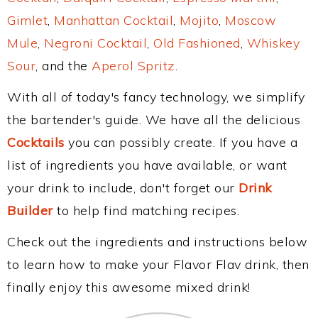
Gimlet
,
Manhattan Cocktail
,
Mojito
,
Moscow
Mule
,
Negroni Cocktail
,
Old Fashioned
,
Whiskey
Sour
, and the
Aperol Spritz
.
With all of today's fancy technology, we simplify
the bartender's guide. We have all the delicious
Cocktails
you can possibly create. If you have a
list of ingredients you have available, or want
your drink to include, don't forget our
Drink
Builder
to help find matching recipes.
Check out the ingredients and instructions below
to learn how to make your Flavor Flav drink, then
finally enjoy this awesome mixed drink!