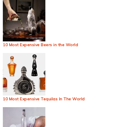
10 Most Expensive Beers in the World
10 Most Expensive Tequilas In The World