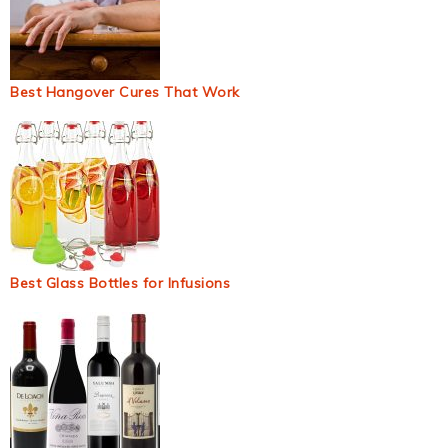
Best Hangover Cures That Work
Best Glass Bottles for Infusions