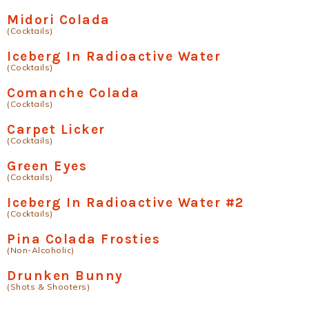
Midori Colada
(Cocktails)
Iceberg In Radioactive Water
(Cocktails)
Comanche Colada
(Cocktails)
Carpet Licker
(Cocktails)
Green Eyes
(Cocktails)
Iceberg In Radioactive Water #2
(Cocktails)
Pina Colada Frosties
(Non-Alcoholic)
Drunken Bunny
(Shots & Shooters)