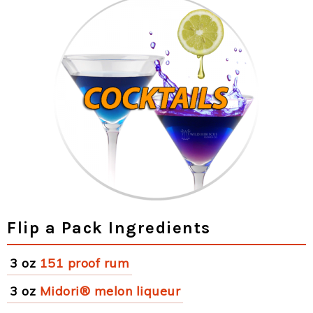
Flip a Pack Ingredients
3 oz
151 proof rum
3 oz
Midori® melon liqueur