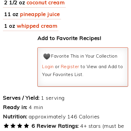
2 1/2 oz
coconut cream
11 oz
pineapple juice
1 oz
whipped cream
Add to Favorite Recipes!
Favorite This in Your Collection
Login
or
Register
to View and Add to
Your Favorites List.
Serves / Yield:
1 serving
Ready in:
4 min
Nutrition:
approximately 146 Calories
6 Review Ratings:
4+ stars (must be