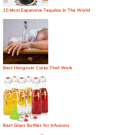
10 Most Expensive Tequilas In The World
Best Hangover Cures That Work
Best Glass Bottles for Infusions