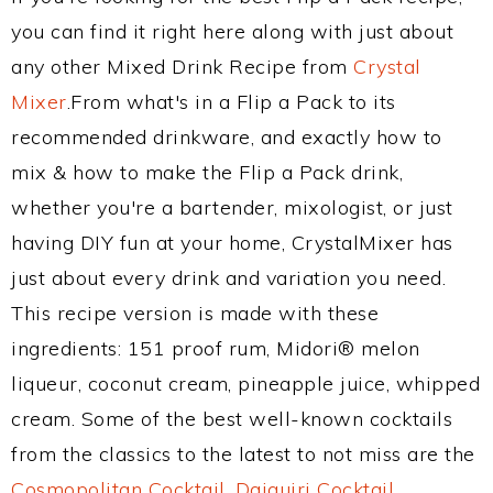
you can find it right here along with just about
any other Mixed Drink Recipe from
Crystal
Mixer
.From what's in a Flip a Pack to its
recommended drinkware, and exactly how to
mix & how to make the Flip a Pack drink,
whether you're a bartender, mixologist, or just
having DIY fun at your home, CrystalMixer has
just about every drink and variation you need.
This recipe version is made with these
ingredients: 151 proof rum, Midori® melon
liqueur, coconut cream, pineapple juice, whipped
cream. Some of the best well-known cocktails
from the classics to the latest to not miss are the
Cosmopolitan Cocktail
,
Daiquiri Cocktail
,