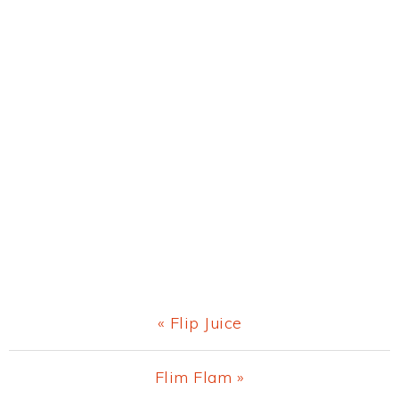
Previous
« Flip Juice
Post:
Next
Flim Flam »