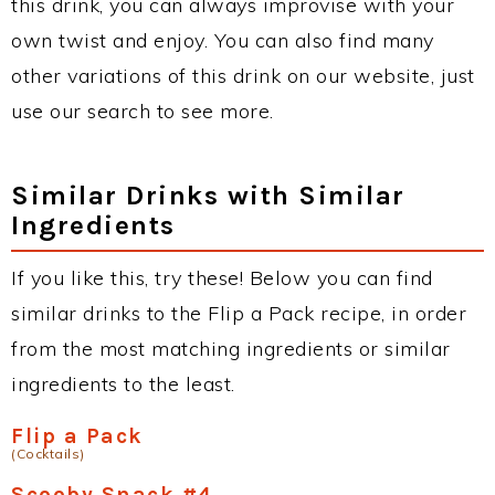
this drink, you can always improvise with your
own twist and enjoy. You can also find many
other variations of this drink on our website, just
use our search to see more.
Similar Drinks with Similar
Ingredients
If you like this, try these! Below you can find
similar drinks to the Flip a Pack recipe, in order
from the most matching ingredients or similar
ingredients to the least.
Flip a Pack
(Cocktails)
Scooby Snack #4