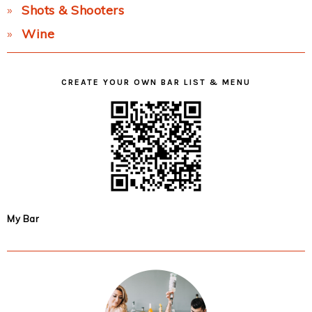
Shots & Shooters
Wine
CREATE YOUR OWN BAR LIST & MENU
My Bar