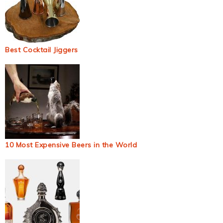
Best Cocktail Jiggers
10 Most Expensive Beers in the World