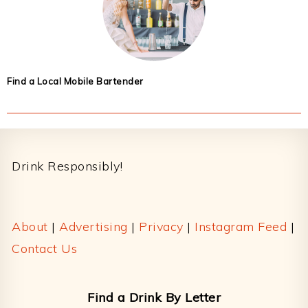
Find a Local Mobile Bartender
Footer
Drink Responsibly!
About
|
Advertising
|
Privacy
|
Instagram Feed
|
Contact Us
Find a Drink By Letter