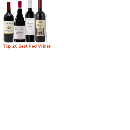
Top 20 Best Red Wines