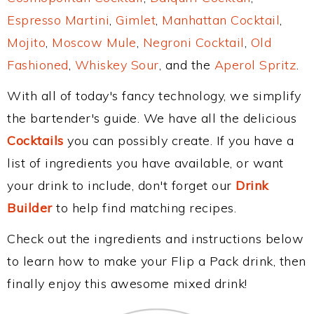
Espresso Martini
,
Gimlet
,
Manhattan Cocktail
,
Mojito
,
Moscow Mule
,
Negroni Cocktail
,
Old
Fashioned
,
Whiskey Sour
, and the
Aperol Spritz
.
With all of today's fancy technology, we simplify
the bartender's guide. We have all the delicious
Cocktails
you can possibly create. If you have a
list of ingredients you have available, or want
your drink to include, don't forget our
Drink
Builder
to help find matching recipes.
Check out the ingredients and instructions below
to learn how to make your Flip a Pack drink, then
finally enjoy this awesome mixed drink!