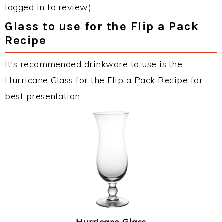
logged in to review)
Glass to use for the Flip a Pack
Recipe
It's recommended drinkware to use is the
Hurricane Glass for the Flip a Pack Recipe for
best presentation.
Hurricane Glass