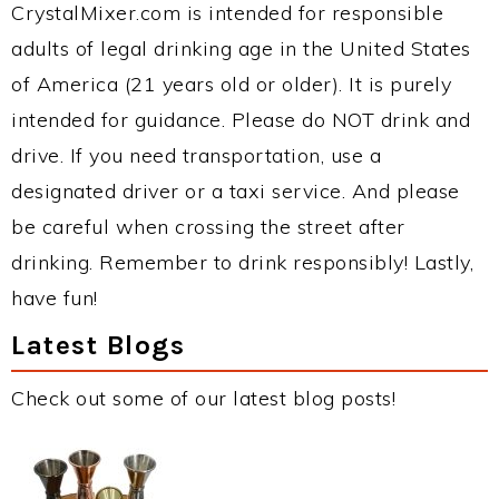
CrystalMixer.com is intended for responsible
adults of legal drinking age in the United States
of America (21 years old or older). It is purely
intended for guidance. Please do NOT drink and
drive. If you need transportation, use a
designated driver or a taxi service. And please
be careful when crossing the street after
drinking. Remember to drink responsibly! Lastly,
have fun!
Latest Blogs
Check out some of our latest blog posts!