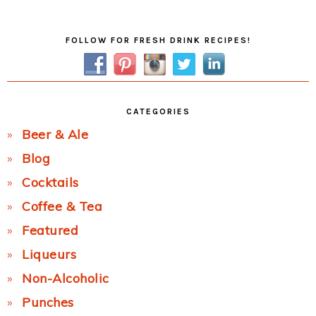
Post:
Primary
FOLLOW FOR FRESH DRINK RECIPES!
Sidebar
CATEGORIES
Beer & Ale
Blog
Cocktails
Coffee & Tea
Featured
Liqueurs
Non-Alcoholic
Punches