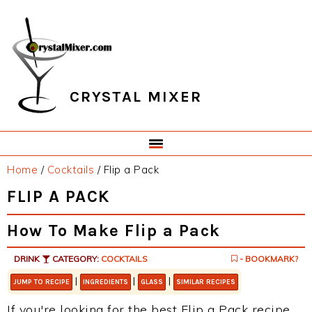
Skip
Skip
Skip
Skip
to
to
to
to
primary
main
primary
footer
navigation
content
sidebar
CRYSTAL MIXER
Home
/
Cocktails
/
Flip a Pack
FLIP A PACK
How To Make Flip a Pack
DRINK
CATEGORY:
COCKTAILS
- BOOKMARK?
|
|
|
JUMP TO RECIPE
INGREDIENTS
GLASS
SIMILAR RECIPES
If you're looking for the best Flip a Pack recipe,