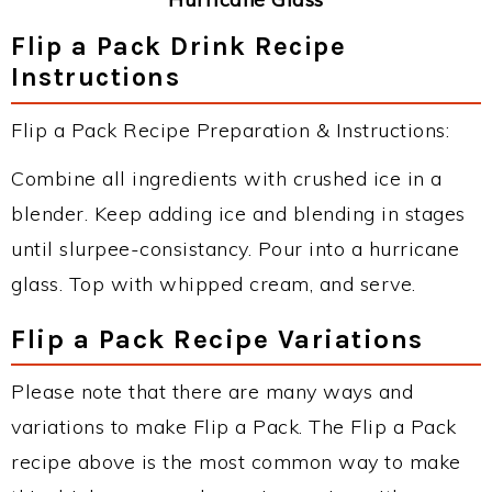
Flip a Pack Drink Recipe
Instructions
Flip a Pack Recipe Preparation & Instructions:
Combine all ingredients with crushed ice in a
blender. Keep adding ice and blending in stages
until slurpee-consistancy. Pour into a hurricane
glass. Top with whipped cream, and serve.
Flip a Pack Recipe Variations
Please note that there are many ways and
variations to make Flip a Pack. The Flip a Pack
recipe above is the most common way to make