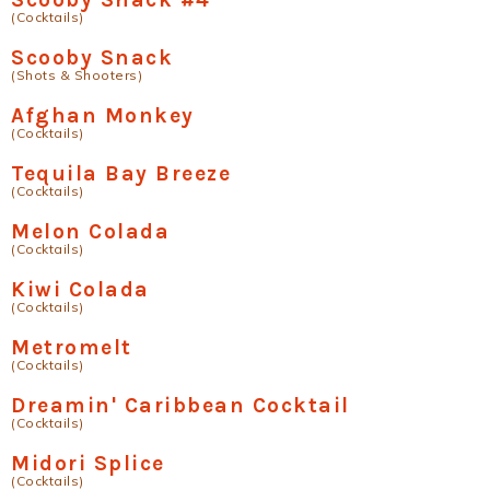
(Cocktails)
Scooby Snack
(Shots & Shooters)
Afghan Monkey
(Cocktails)
Tequila Bay Breeze
(Cocktails)
Melon Colada
(Cocktails)
Kiwi Colada
(Cocktails)
Metromelt
(Cocktails)
Dreamin' Caribbean Cocktail
(Cocktails)
Midori Splice
(Cocktails)