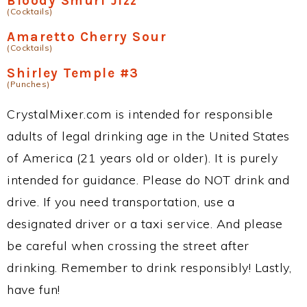
Bloody Smurf Jizz
(Cocktails)
Amaretto Cherry Sour
(Cocktails)
Shirley Temple #3
(Punches)
CrystalMixer.com is intended for responsible
adults of legal drinking age in the United States
of America (21 years old or older). It is purely
intended for guidance. Please do NOT drink and
drive. If you need transportation, use a
designated driver or a taxi service. And please
be careful when crossing the street after
drinking. Remember to drink responsibly! Lastly,
have fun!