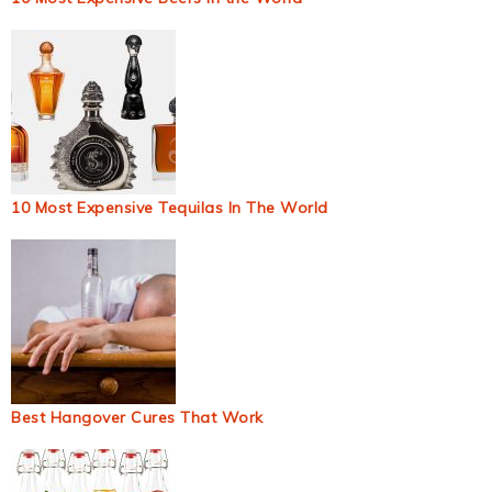
10 Most Expensive Tequilas In The World
Best Hangover Cures That Work