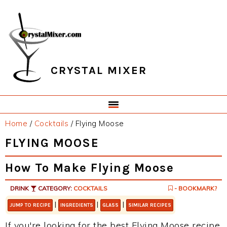
Skip
Skip
Skip
Skip
to
to
to
to
primary
main
primary
footer
navigation
content
sidebar
CRYSTAL MIXER
Home
/
Cocktails
/
Flying Moose
FLYING MOOSE
How To Make Flying Moose
DRINK
CATEGORY:
COCKTAILS
- BOOKMARK?
|
|
|
JUMP TO RECIPE
INGREDIENTS
GLASS
SIMILAR RECIPES
If you're looking for the best Flying Moose recipe,