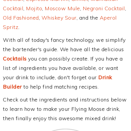
Cocktail
,
Mojito
,
Moscow Mule
,
Negroni Cocktail
,
Old Fashioned
,
Whiskey Sour
, and the
Aperol
Spritz
.
With all of today's fancy technology, we simplify
the bartender's guide. We have all the delicious
Cocktails
you can possibly create. If you have a
list of ingredients you have available, or want
your drink to include, don't forget our
Drink
Builder
to help find matching recipes.
Check out the ingredients and instructions below
to learn how to make your Flying Moose drink,
then finally enjoy this awesome mixed drink!