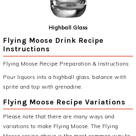
Highball Glass
Flying Moose Drink Recipe
Instructions
Flying Moose Recipe Preparation & Instructions:
Pour liquors into a highball glass, balance with
sprite and top with grenadine.
Flying Moose Recipe Variations
Please note that there are many ways and
variations to make Flying Moose. The Flying
Moose recipe above is the most common way to