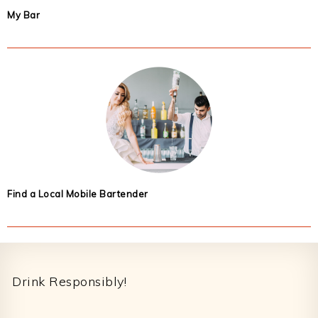
My Bar
Find a Local Mobile Bartender
Footer
Drink Responsibly!