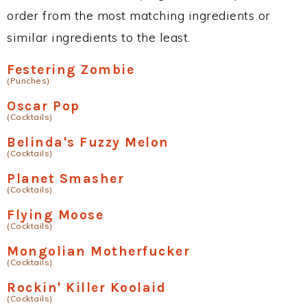
order from the most matching ingredients or
similar ingredients to the least.
Festering Zombie
(Punches)
Oscar Pop
(Cocktails)
Belinda's Fuzzy Melon
(Cocktails)
Planet Smasher
(Cocktails)
Flying Moose
(Cocktails)
Mongolian Motherfucker
(Cocktails)
Rockin' Killer Koolaid
(Cocktails)