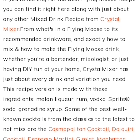
you can find it right here along with just about
any other Mixed Drink Recipe from
Crystal
Mixer
.From what's in a Flying Moose to its
recommended drinkware, and exactly how to
mix & how to make the Flying Moose drink,
whether you're a bartender, mixologist, or just
having DIY fun at your home, CrystalMixer has
just about every drink and variation you need.
This recipe version is made with these
ingredients: melon liqueur, rum, vodka, Sprite®
soda, grenadine syrup. Some of the best well-
known cocktails from the classics to the latest to
not miss are the
Cosmopolitan Cocktail
,
Daiquiri
Cocktail
,
Espresso Martini
,
Gimlet
,
Manhattan