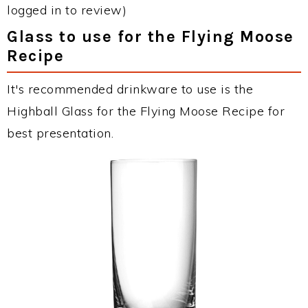
logged in to review)
Glass to use for the Flying Moose
Recipe
It's recommended drinkware to use is the
Highball Glass for the Flying Moose Recipe for
best presentation.