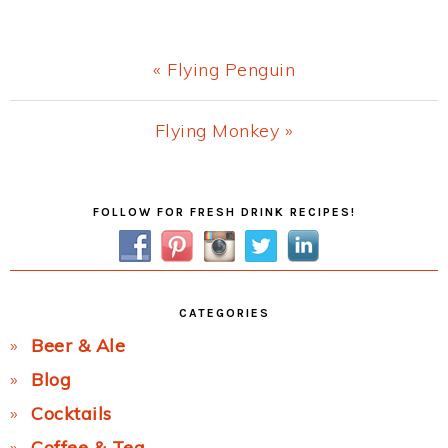
Previous
« Flying Penguin
Post:
Next
Flying Monkey »
Post:
Primary
FOLLOW FOR FRESH DRINK RECIPES!
Sidebar
CATEGORIES
Beer & Ale
Blog
Cocktails
Coffee & Tea