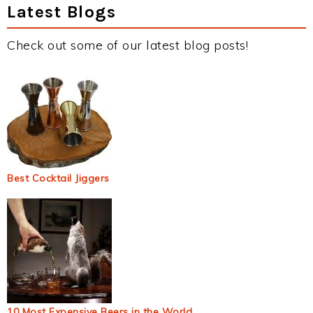
Latest Blogs
Check out some of our latest blog posts!
Best Cocktail Jiggers
10 Most Expensive Beers in the World