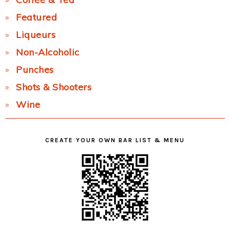
Featured
Liqueurs
Non-Alcoholic
Punches
Shots & Shooters
Wine
CREATE YOUR OWN BAR LIST & MENU