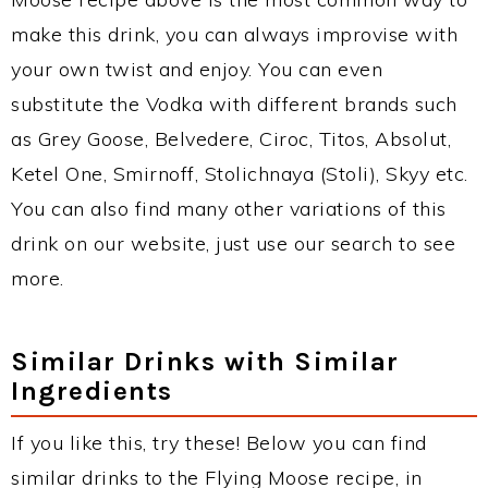
make this drink, you can always improvise with
your own twist and enjoy. You can even
substitute the Vodka with different brands such
as Grey Goose, Belvedere, Ciroc, Titos, Absolut,
Ketel One, Smirnoff, Stolichnaya (Stoli), Skyy etc.
You can also find many other variations of this
drink on our website, just use our search to see
more.
Similar Drinks with Similar
Ingredients
If you like this, try these! Below you can find
similar drinks to the Flying Moose recipe, in