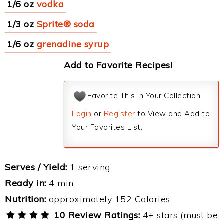
1/6 oz
vodka
1/3 oz
Sprite® soda
1/6 oz
grenadine syrup
Add to Favorite Recipes!
Favorite This in Your Collection
Login
or
Register
to View and Add to
Your Favorites List.
Serves / Yield:
1 serving
Ready in:
4 min
Nutrition:
approximately 152 Calories
10 Review Ratings:
4+ stars (must be