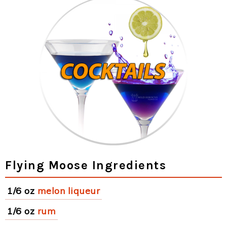
Flying Moose Ingredients
1/6 oz
melon liqueur
1/6 oz
rum