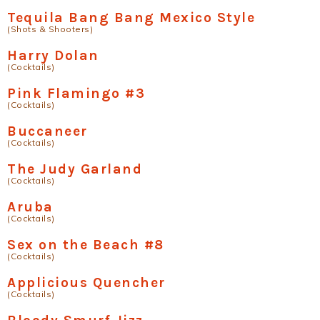
Tequila Bang Bang Mexico Style
(Shots & Shooters)
Harry Dolan
(Cocktails)
Pink Flamingo #3
(Cocktails)
Buccaneer
(Cocktails)
The Judy Garland
(Cocktails)
Aruba
(Cocktails)
Sex on the Beach #8
(Cocktails)
Applicious Quencher
(Cocktails)