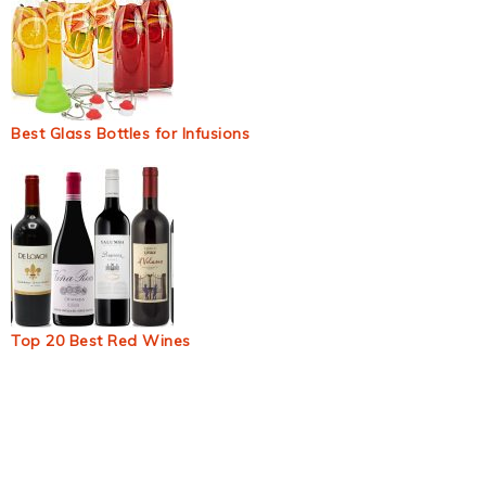
Best Glass Bottles for Infusions
Top 20 Best Red Wines