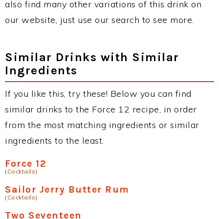
also find many other variations of this drink on
our website, just use our search to see more.
Similar Drinks with Similar
Ingredients
If you like this, try these! Below you can find
similar drinks to the Force 12 recipe, in order
from the most matching ingredients or similar
ingredients to the least.
Force 12
(Cocktails)
Sailor Jerry Butter Rum
(Cocktails)
Two Seventeen