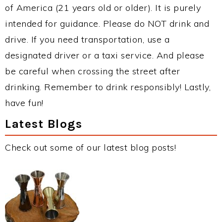
of America (21 years old or older). It is purely
intended for guidance. Please do NOT drink and
drive. If you need transportation, use a
designated driver or a taxi service. And please
be careful when crossing the street after
drinking. Remember to drink responsibly! Lastly,
have fun!
Latest Blogs
Check out some of our latest blog posts!