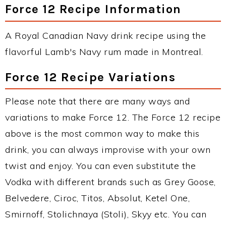
Force 12 Recipe Information
A Royal Canadian Navy drink recipe using the
flavorful Lamb's Navy rum made in Montreal.
Force 12 Recipe Variations
Please note that there are many ways and
variations to make Force 12. The Force 12 recipe
above is the most common way to make this
drink, you can always improvise with your own
twist and enjoy. You can even substitute the
Vodka with different brands such as Grey Goose,
Belvedere, Ciroc, Titos, Absolut, Ketel One,
Smirnoff, Stolichnaya (Stoli), Skyy etc. You can