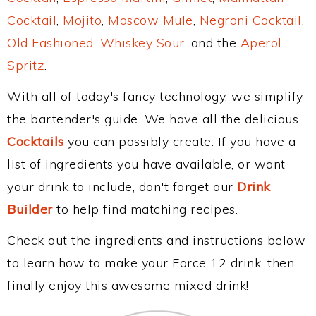
Cocktail
,
Mojito
,
Moscow Mule
,
Negroni Cocktail
,
Old Fashioned
,
Whiskey Sour
, and the
Aperol
Spritz
.
With all of today's fancy technology, we simplify
the bartender's guide. We have all the delicious
Cocktails
you can possibly create. If you have a
list of ingredients you have available, or want
your drink to include, don't forget our
Drink
Builder
to help find matching recipes.
Check out the ingredients and instructions below
to learn how to make your Force 12 drink, then
finally enjoy this awesome mixed drink!