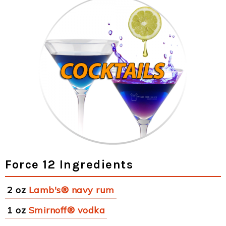
Force 12 Ingredients
2 oz
Lamb's® navy rum
1 oz
Smirnoff® vodka