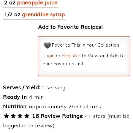
2 oz
pineapple juice
1/2 oz
grenadine syrup
Add to Favorite Recipes!
Favorite This in Your Collection
Login
or
Register
to View and Add to
Your Favorites List.
Serves / Yield:
1 serving
Ready in:
4 min
Nutrition:
approximately 265 Calories
16 Review Ratings:
4+ stars (must be
logged in to review)