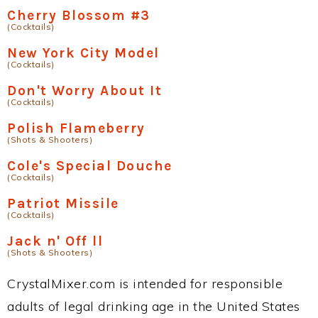
Cherry Blossom #3
(Cocktails)
New York City Model
(Cocktails)
Don't Worry About It
(Cocktails)
Polish Flameberry
(Shots & Shooters)
Cole's Special Douche
(Cocktails)
Patriot Missile
(Cocktails)
Jack n' Off ll
(Shots & Shooters)
CrystalMixer.com is intended for responsible
adults of legal drinking age in the United States