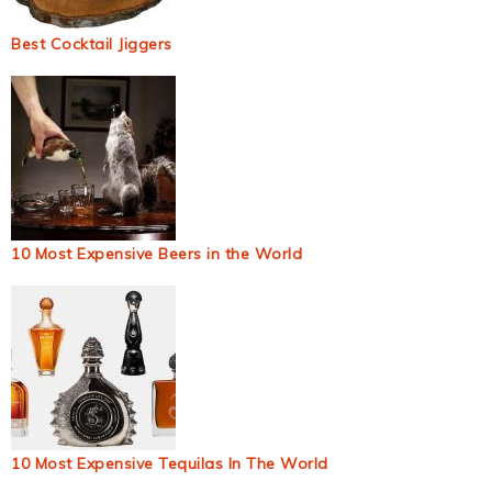
Best Cocktail Jiggers
10 Most Expensive Beers in the World
10 Most Expensive Tequilas In The World