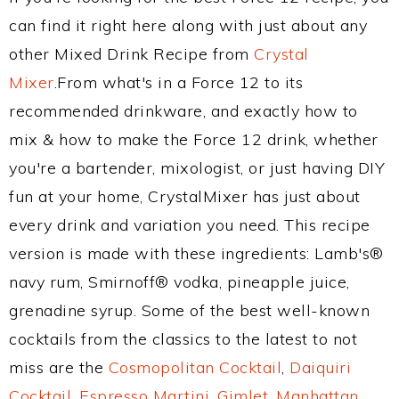
can find it right here along with just about any
other Mixed Drink Recipe from
Crystal
Mixer
.From what's in a Force 12 to its
recommended drinkware, and exactly how to
mix & how to make the Force 12 drink, whether
you're a bartender, mixologist, or just having DIY
fun at your home, CrystalMixer has just about
every drink and variation you need. This recipe
version is made with these ingredients: Lamb's®
navy rum, Smirnoff® vodka, pineapple juice,
grenadine syrup. Some of the best well-known
cocktails from the classics to the latest to not
miss are the
Cosmopolitan Cocktail
,
Daiquiri
Cocktail
,
Espresso Martini
,
Gimlet
,
Manhattan