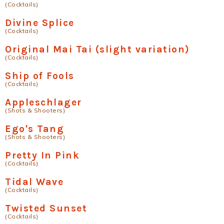
(Cocktails)
Divine Splice
(Cocktails)
Original Mai Tai (slight variation)
(Cocktails)
Ship of Fools
(Cocktails)
Appleschlager
(Shots & Shooters)
Ego's Tang
(Shots & Shooters)
Pretty In Pink
(Cocktails)
Tidal Wave
(Cocktails)
Twisted Sunset
(Cocktails)