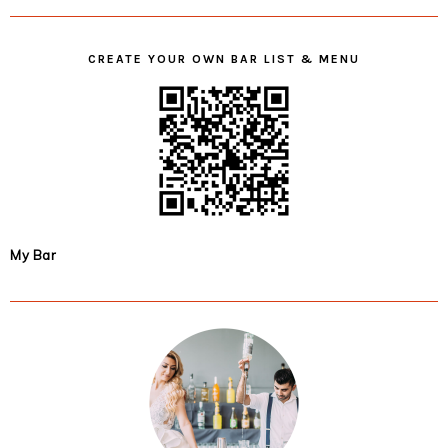
CREATE YOUR OWN BAR LIST & MENU
My Bar