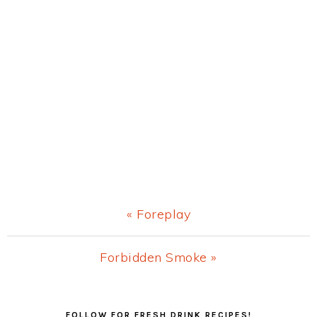
Previous
« Foreplay
Post:
Next
Forbidden Smoke »
Post:
Primary
FOLLOW FOR FRESH DRINK RECIPES!