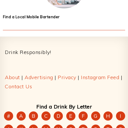
Find a Local Mobile Bartender
Footer
Drink Responsibly!
About
|
Advertising
|
Privacy
|
Instagram Feed
|
Contact Us
Find a Drink By Letter
#
A
B
C
D
E
F
G
H
I