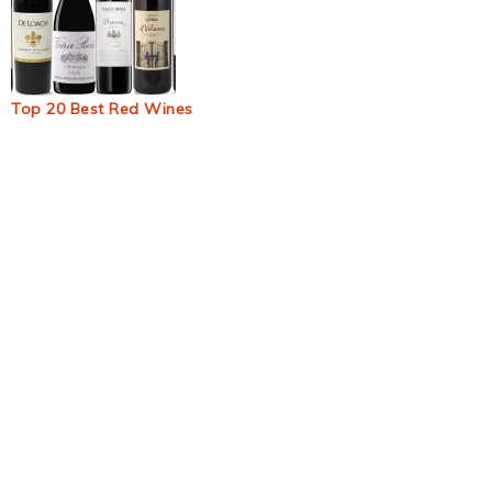
Top 20 Best Red Wines