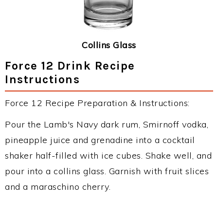
Collins Glass
Force 12 Drink Recipe
Instructions
Force 12 Recipe Preparation & Instructions:
Pour the Lamb's Navy dark rum, Smirnoff vodka,
pineapple juice and grenadine into a cocktail
shaker half-filled with ice cubes. Shake well, and
pour into a collins glass. Garnish with fruit slices
and a maraschino cherry.