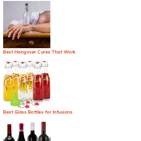
Best Hangover Cures That Work
Best Glass Bottles for Infusions