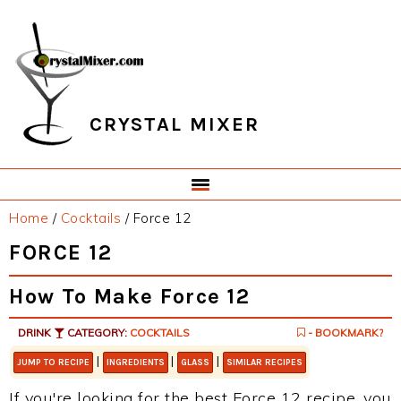
Skip
Skip
Skip
Skip
to
to
to
to
primary
main
primary
footer
navigation
content
sidebar
CRYSTAL MIXER
Home
/
Cocktails
/
Force 12
FORCE 12
How To Make Force 12
DRINK
CATEGORY:
COCKTAILS
- BOOKMARK?
|
|
|
JUMP TO RECIPE
INGREDIENTS
GLASS
SIMILAR RECIPES
If you're looking for the best Force 12 recipe, you