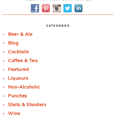
Sidebar
CATEGORIES
Beer & Ale
Blog
Cocktails
Coffee & Tea
Featured
Liqueurs
Non-Alcoholic
Punches
Shots & Shooters
Wine