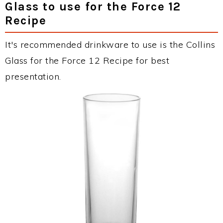
Glass to use for the Force 12
Recipe
It's recommended drinkware to use is the Collins
Glass for the Force 12 Recipe for best
presentation.