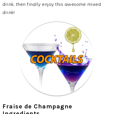
drink, then finally enjoy this awesome mixed
drink!
Fraise de Champagne
Ingredients