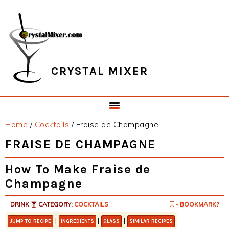
Skip
Skip
Skip
Skip
to
to
to
to
primary
main
primary
footer
navigation
content
sidebar
CRYSTAL MIXER
Home
/
Cocktails
/
Fraise de Champagne
FRAISE DE CHAMPAGNE
How To Make Fraise de
Champagne
DRINK
CATEGORY:
COCKTAILS
- BOOKMARK?
|
|
|
JUMP TO RECIPE
INGREDIENTS
GLASS
SIMILAR RECIPES