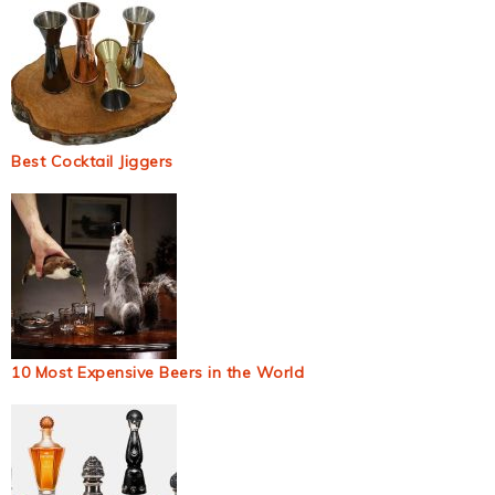
Best Cocktail Jiggers
10 Most Expensive Beers in the World