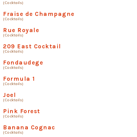
(Cocktails)
Fraise de Champagne
(Cocktails)
Rue Royale
(Cocktails)
209 East Cocktail
(Cocktails)
Fondaudege
(Cocktails)
Formula 1
(Cocktails)
Joel
(Cocktails)
Pink Forest
(Cocktails)
Banana Cognac
(Cocktails)