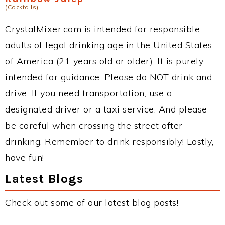
(Cocktails)
CrystalMixer.com is intended for responsible
adults of legal drinking age in the United States
of America (21 years old or older). It is purely
intended for guidance. Please do NOT drink and
drive. If you need transportation, use a
designated driver or a taxi service. And please
be careful when crossing the street after
drinking. Remember to drink responsibly! Lastly,
have fun!
Latest Blogs
Check out some of our latest blog posts!