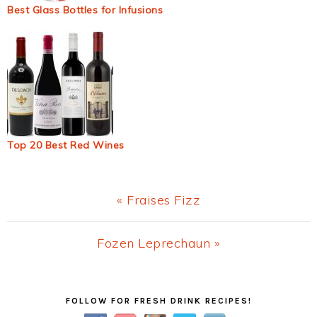
Best Glass Bottles for Infusions
Top 20 Best Red Wines
Previous
« Fraises Fizz
Post:
Next
Fozen Leprechaun »
Post:
Primary
FOLLOW FOR FRESH DRINK RECIPES!
Sidebar