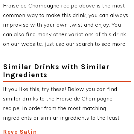
Fraise de Champagne recipe above is the most
common way to make this drink, you can always
improvise with your own twist and enjoy. You
can also find many other variations of this drink
on our website, just use our search to see more.
Similar Drinks with Similar
Ingredients
If you like this, try these! Below you can find
similar drinks to the Fraise de Champagne
recipe, in order from the most matching
ingredients or similar ingredients to the least.
Reve Satin