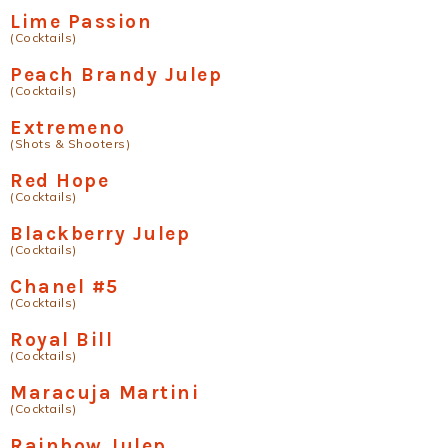
Lime Passion
(Cocktails)
Peach Brandy Julep
(Cocktails)
Extremeno
(Shots & Shooters)
Red Hope
(Cocktails)
Blackberry Julep
(Cocktails)
Chanel #5
(Cocktails)
Royal Bill
(Cocktails)
Maracuja Martini
(Cocktails)
Rainbow Julep