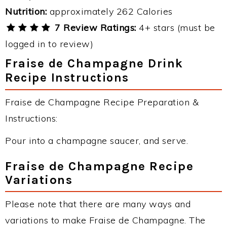
Nutrition:
approximately 262 Calories
7 Review Ratings:
4+ stars (must be
logged in to review)
Fraise de Champagne Drink
Recipe Instructions
Fraise de Champagne Recipe Preparation &
Instructions:
Pour into a champagne saucer, and serve.
Fraise de Champagne Recipe
Variations
Please note that there are many ways and
variations to make Fraise de Champagne. The