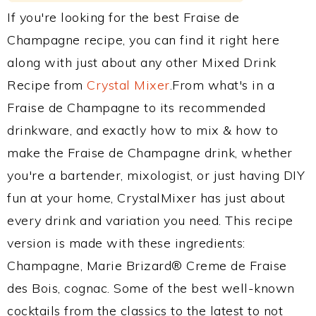
If you're looking for the best Fraise de
Champagne recipe, you can find it right here
along with just about any other Mixed Drink
Recipe from
Crystal Mixer
.From what's in a
Fraise de Champagne to its recommended
drinkware, and exactly how to mix & how to
make the Fraise de Champagne drink, whether
you're a bartender, mixologist, or just having DIY
fun at your home, CrystalMixer has just about
every drink and variation you need. This recipe
version is made with these ingredients:
Champagne, Marie Brizard® Creme de Fraise
des Bois, cognac. Some of the best well-known
cocktails from the classics to the latest to not