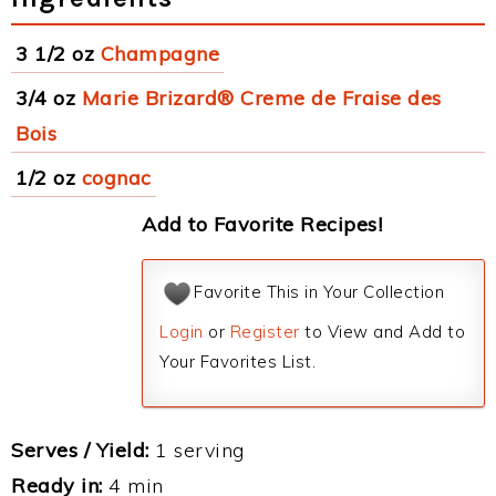
3 1/2 oz
Champagne
3/4 oz
Marie Brizard® Creme de Fraise des
Bois
1/2 oz
cognac
Add to Favorite Recipes!
Favorite This in Your Collection
Login
or
Register
to View and Add to
Your Favorites List.
Serves / Yield:
1 serving
Ready in:
4 min