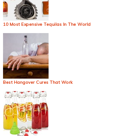
10 Most Expensive Tequilas In The World
Best Hangover Cures That Work