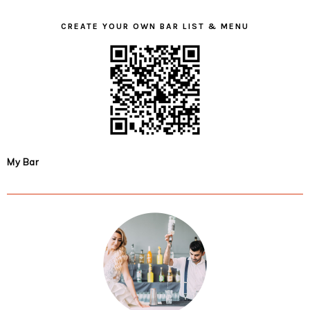
CREATE YOUR OWN BAR LIST & MENU
My Bar