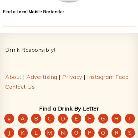
Find a Local Mobile Bartender
Footer
Drink Responsibly!
About
|
Advertising
|
Privacy
|
Instagram Feed
|
Contact Us
Find a Drink By Letter
#
A
B
C
D
E
F
G
H
I
J
K
L
M
N
O
P
Q
R
S