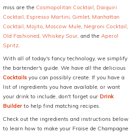
miss are the
Cosmopolitan Cocktail
,
Daiquiri
Cocktail
,
Espresso Martini
,
Gimlet
,
Manhattan
Cocktail
,
Mojito
,
Moscow Mule
,
Negroni Cocktail
,
Old Fashioned
,
Whiskey Sour
, and the
Aperol
Spritz
.
With all of today's fancy technology, we simplify
the bartender's guide. We have all the delicious
Cocktails
you can possibly create. If you have a
list of ingredients you have available, or want
your drink to include, don't forget our
Drink
Builder
to help find matching recipes.
Check out the ingredients and instructions below
to learn how to make your Fraise de Champagne