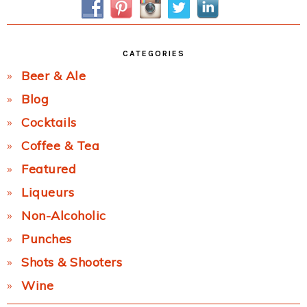
CATEGORIES
Beer & Ale
Blog
Cocktails
Coffee & Tea
Featured
Liqueurs
Non-Alcoholic
Punches
Shots & Shooters
Wine