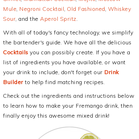
Mule
,
Negroni Cocktail
,
Old Fashioned
,
Whiskey
Sour
, and the
Aperol Spritz
.
With all of today's fancy technology, we simplify
the bartender's guide. We have all the delicious
Cocktails
you can possibly create. If you have a
list of ingredients you have available, or want
your drink to include, don't forget our
Drink
Builder
to help find matching recipes.
Check out the ingredients and instructions below
to learn how to make your Fremango drink, then
finally enjoy this awesome mixed drink!