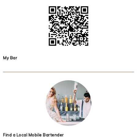
My Bar
Find a Local Mobile Bartender