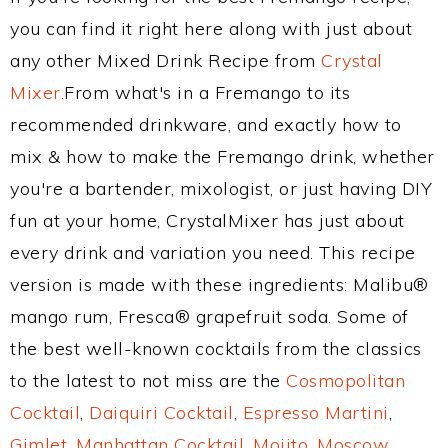
you can find it right here along with just about
any other Mixed Drink Recipe from
Crystal
Mixer
.From what's in a Fremango to its
recommended drinkware, and exactly how to
mix & how to make the Fremango drink, whether
you're a bartender, mixologist, or just having DIY
fun at your home, CrystalMixer has just about
every drink and variation you need. This recipe
version is made with these ingredients: Malibu®
mango rum, Fresca® grapefruit soda. Some of
the best well-known cocktails from the classics
to the latest to not miss are the
Cosmopolitan
Cocktail
,
Daiquiri Cocktail
,
Espresso Martini
,
Gimlet
,
Manhattan Cocktail
,
Mojito
,
Moscow