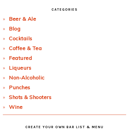
CATEGORIES
Beer & Ale
Blog
Cocktails
Coffee & Tea
Featured
Liqueurs
Non-Alcoholic
Punches
Shots & Shooters
Wine
CREATE YOUR OWN BAR LIST & MENU