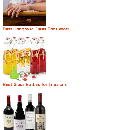
Best Hangover Cures That Work
Best Glass Bottles for Infusions