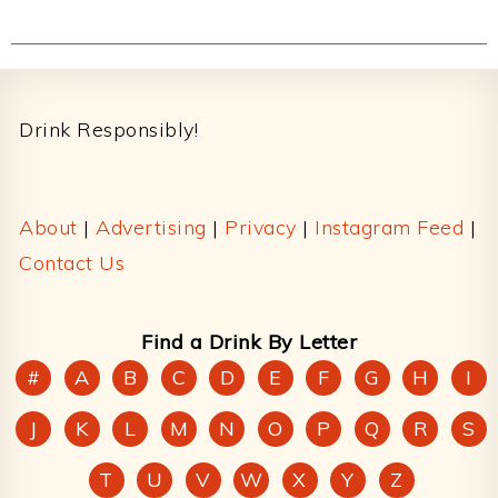
Footer
Drink Responsibly!
About
|
Advertising
|
Privacy
|
Instagram Feed
|
Contact Us
Find a Drink By Letter
#
A
B
C
D
E
F
G
H
I
J
K
L
M
N
O
P
Q
R
S
T
U
V
W
X
Y
Z