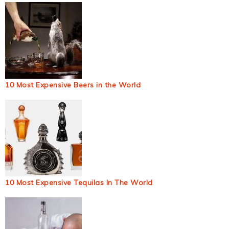
10 Most Expensive Beers in the World
10 Most Expensive Tequilas In The World