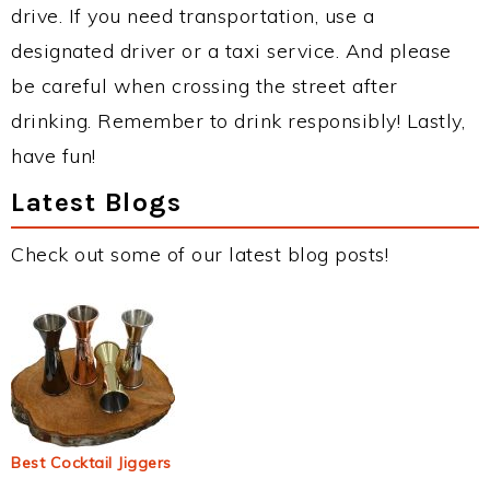
drive. If you need transportation, use a
designated driver or a taxi service. And please
be careful when crossing the street after
drinking. Remember to drink responsibly! Lastly,
have fun!
Latest Blogs
Check out some of our latest blog posts!
Best Cocktail Jiggers