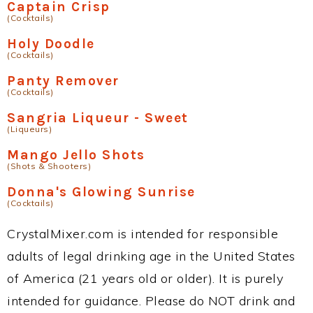
Captain Crisp
(Cocktails)
Holy Doodle
(Cocktails)
Panty Remover
(Cocktails)
Sangria Liqueur - Sweet
(Liqueurs)
Mango Jello Shots
(Shots & Shooters)
Donna's Glowing Sunrise
(Cocktails)
CrystalMixer.com is intended for responsible
adults of legal drinking age in the United States
of America (21 years old or older). It is purely
intended for guidance. Please do NOT drink and