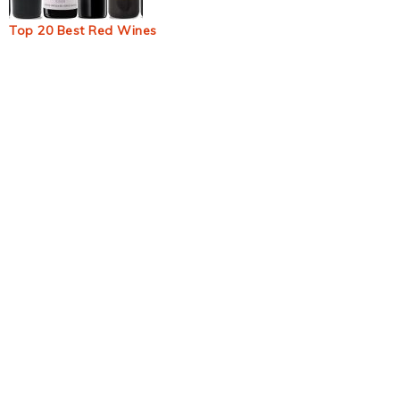
Top 20 Best Red Wines