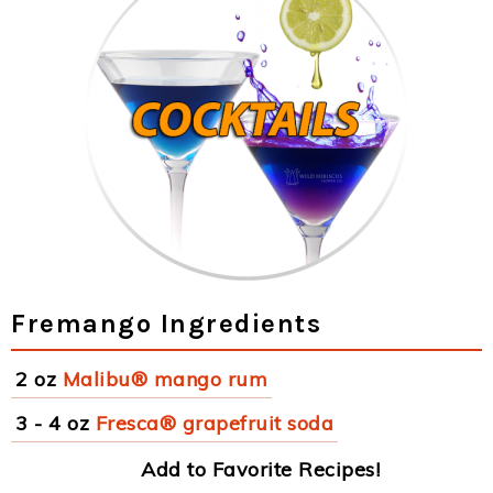
Fremango Ingredients
2 oz
Malibu® mango rum
3 - 4 oz
Fresca® grapefruit soda
Add to Favorite Recipes!