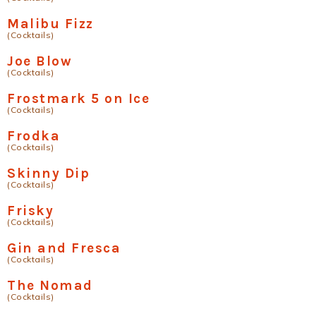
Malibu Fizz
(Cocktails)
Joe Blow
(Cocktails)
Frostmark 5 on Ice
(Cocktails)
Frodka
(Cocktails)
Skinny Dip
(Cocktails)
Frisky
(Cocktails)
Gin and Fresca
(Cocktails)
The Nomad
(Cocktails)