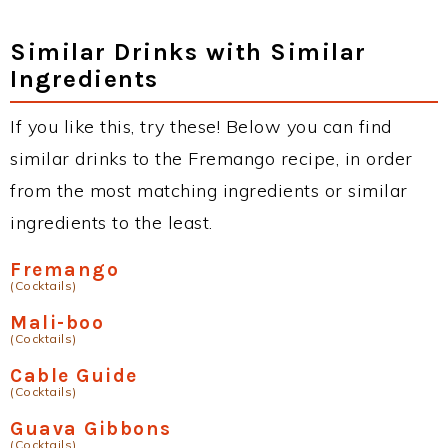
Similar Drinks with Similar
Ingredients
If you like this, try these! Below you can find
similar drinks to the Fremango recipe, in order
from the most matching ingredients or similar
ingredients to the least.
Fremango
(Cocktails)
Mali-boo
(Cocktails)
Cable Guide
(Cocktails)
Guava Gibbons
(Cocktails)