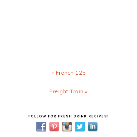
Previous
« French 125
Post:
Next
Freight Train »
Post:
Primary
FOLLOW FOR FRESH DRINK RECIPES!
Sidebar