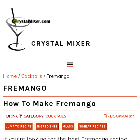
Skip
Skip
Skip
Skip
to
to
to
to
primary
main
primary
footer
navigation
content
sidebar
CRYSTAL MIXER
Home
/
Cocktails
/
Fremango
FREMANGO
How To Make Fremango
DRINK
CATEGORY:
COCKTAILS
- BOOKMARK?
|
|
|
JUMP TO RECIPE
INGREDIENTS
GLASS
SIMILAR RECIPES
If you're looking for the best Fremango recipe,