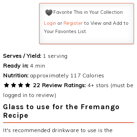
Favorite This in Your Collection
Login
or
Register
to View and Add to
Your Favorites List.
Serves / Yield:
1 serving
Ready in:
4 min
Nutrition:
approximately 117 Calories
22 Review Ratings:
4+ stars (must be
logged in to review)
Glass to use for the Fremango
Recipe
It's recommended drinkware to use is the