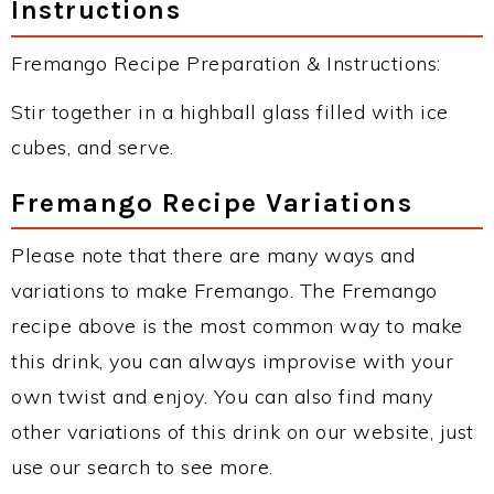
Instructions
Fremango Recipe Preparation & Instructions:
Stir together in a highball glass filled with ice
cubes, and serve.
Fremango Recipe Variations
Please note that there are many ways and
variations to make Fremango. The Fremango
recipe above is the most common way to make
this drink, you can always improvise with your
own twist and enjoy. You can also find many
other variations of this drink on our website, just
use our search to see more.