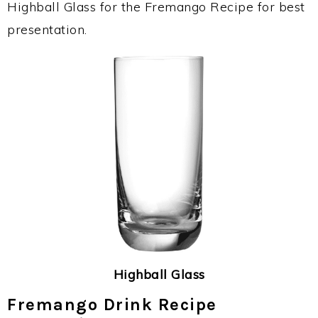
Highball Glass for the Fremango Recipe for best
presentation.
Highball Glass
Fremango Drink Recipe