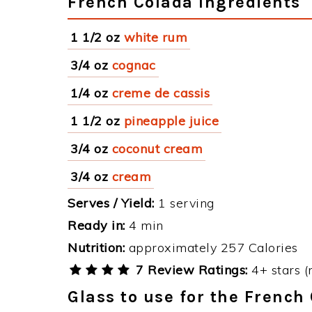
French Colada Ingredients
1 1/2 oz
white rum
3/4 oz
cognac
1/4 oz
creme de cassis
1 1/2 oz
pineapple juice
3/4 oz
coconut cream
3/4 oz
cream
Serves / Yield:
1 serving
Ready in:
4 min
Nutrition:
approximately 257 Calories
7 Review Ratings:
4+ stars (
Glass to use for the French