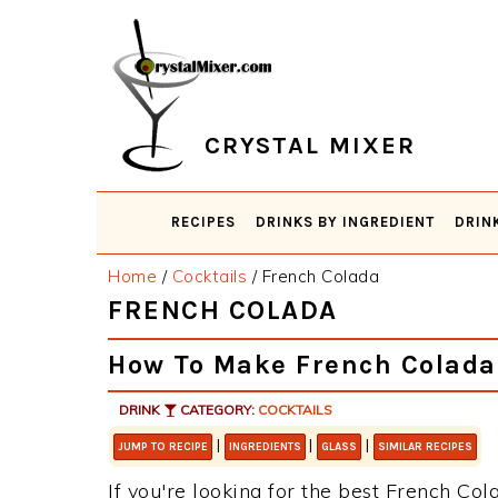
Skip
Skip
Skip
Skip
to
to
to
to
primary
main
primary
footer
navigation
content
sidebar
CRYSTAL MIXER
RECIPES
DRINKS BY INGREDIENT
DRIN
Home
/
Cocktails
/
French Colada
FRENCH COLADA
How To Make French Colada
DRINK
CATEGORY:
COCKTAILS
|
|
|
JUMP TO RECIPE
INGREDIENTS
GLASS
SIMILAR RECIPES
If you're looking for the best French Cola