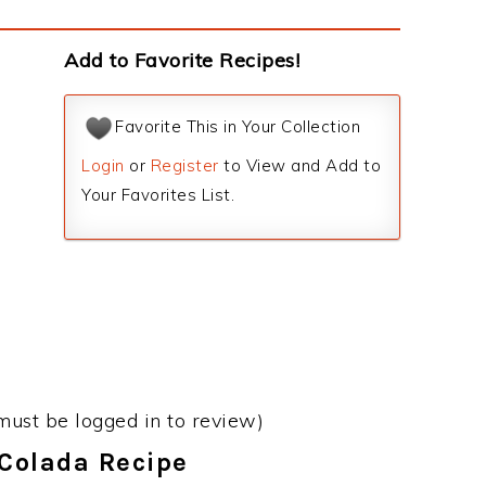
Add to Favorite Recipes!
Favorite This in Your Collection
Login
or
Register
to View and Add to
Your Favorites List.
must be logged in to review)
 Colada Recipe