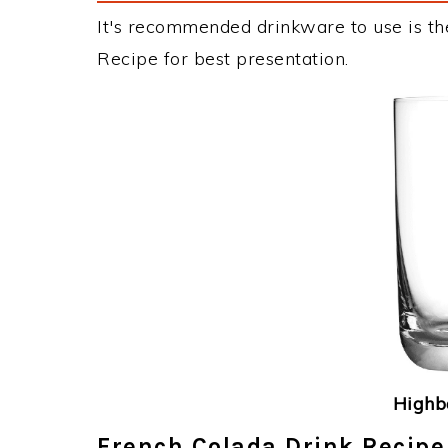
It's recommended drinkware to use is th
Recipe for best presentation.
Highba
French Colada Drink Recipe