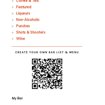
Coffee & Tea
Featured
Liqueurs
Non-Alcoholic
Punches
Shots & Shooters
Wine
CREATE YOUR OWN BAR LIST & MENU
My Bar