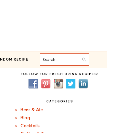
NDOM RECIPE
Search
Primary
FOLLOW FOR FRESH DRINK RECIPES!
Sidebar
CATEGORIES
Beer & Ale
Blog
Cocktails