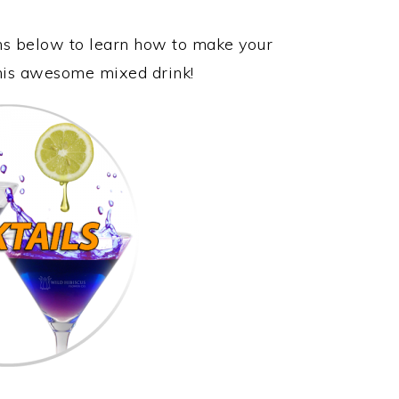
ons below to learn how to make your
this awesome mixed drink!