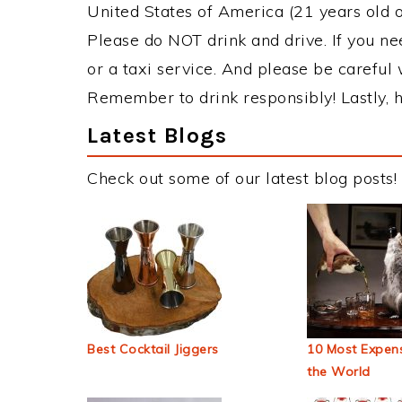
United States of America (21 years old or
Please do NOT drink and drive. If you ne
or a taxi service. And please be careful 
Remember to drink responsibly! Lastly, h
Latest Blogs
Check out some of our latest blog posts!
Best Cocktail Jiggers
10 Most Expens
the World