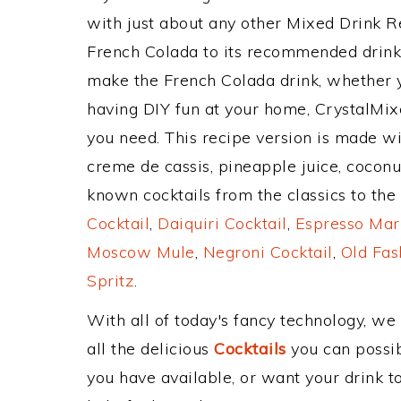
with just about any other Mixed Drink 
French Colada to its recommended drink
make the French Colada drink, whether yo
having DIY fun at your home, CrystalMixe
you need. This recipe version is made wi
creme de cassis, pineapple juice, cocon
known cocktails from the classics to the 
Cocktail
,
Daiquiri Cocktail
,
Espresso Mar
Moscow Mule
,
Negroni Cocktail
,
Old Fas
Spritz
.
With all of today's fancy technology, we
all the delicious
Cocktails
you can possibl
you have available, or want your drink to