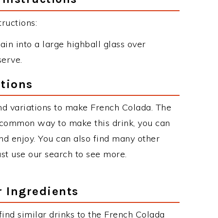
ructions:
ain into a large highball glass over
serve.
tions
nd variations to make French Colada. The
 common way to make this drink, you can
d enjoy. You can also find many other
just use our search to see more.
r Ingredients
 find similar drinks to the French Colada