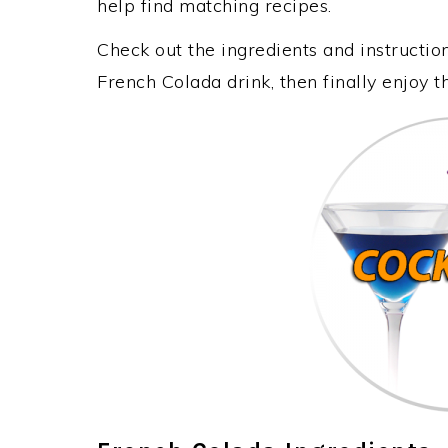
help find matching recipes.
Check out the ingredients and instructi
French Colada drink, then finally enjoy 