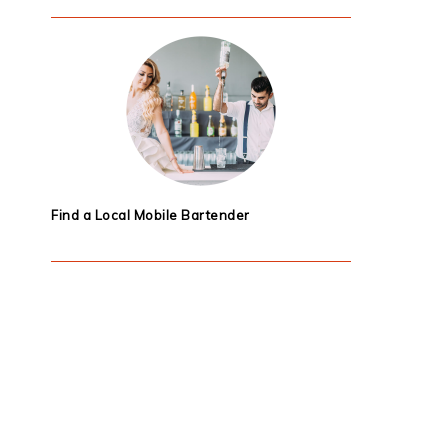
Find a Local Mobile Bartender