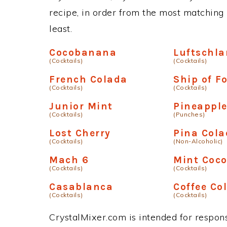
recipe, in order from the most matching i
least.
Cocobanana
Luftschl
(Cocktails)
(Cocktails)
French Colada
Ship of F
(Cocktails)
(Cocktails)
Junior Mint
Pineappl
(Cocktails)
(Punches)
Lost Cherry
Pina Col
(Cocktails)
(Non-Alcoholic)
Mach 6
Mint Coc
(Cocktails)
(Cocktails)
Casablanca
Coffee Co
(Cocktails)
(Cocktails)
CrystalMixer.com is intended for responsi