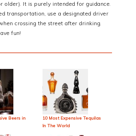
 older). It is purely intended for guidance.
ed transportation, use a designated driver
when crossing the street after drinking.
ave fun!
ive Beers in
10 Most Expensive Tequilas
In The World