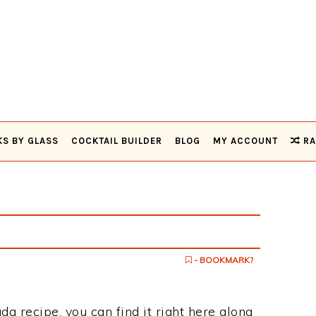
KS BY GLASS
COCKTAIL BUILDER
BLOG
MY ACCOUNT
RA
- BOOKMARK?
da recipe, you can find it right here along