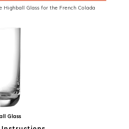
e Highball Glass for the French Colada
ll Glass
 Instructions