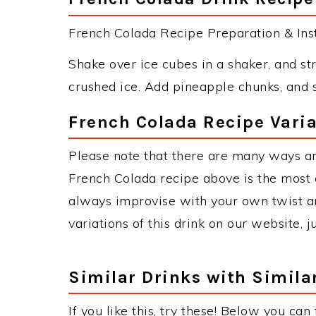
French Colada Recipe Preparation & Inst
Shake over ice cubes in a shaker, and str
crushed ice. Add pineapple chunks, and 
French Colada Recipe Varia
Please note that there are many ways a
French Colada recipe above is the most
always improvise with your own twist an
variations of this drink on our website, 
Similar Drinks with Simila
If you like this, try these! Below you can