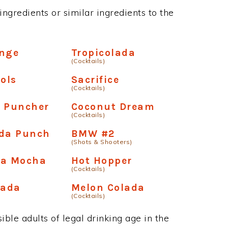
ngredients or similar ingredients to the
ange
Tropicolada
(Cocktails)
ools
Sacrifice
(Cocktails)
e Puncher
Coconut Dream
(Cocktails)
ada Punch
BMW #2
(Shots & Shooters)
oa Mocha
Hot Hopper
(Cocktails)
lada
Melon Colada
(Cocktails)
ble adults of legal drinking age in the