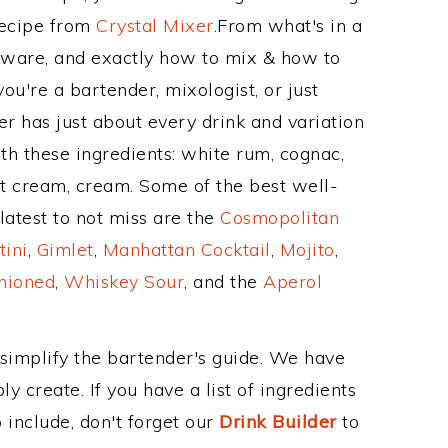
Recipe from
Crystal Mixer
.From what's in a
ware, and exactly how to mix & how to
u're a bartender, mixologist, or just
r has just about every drink and variation
th these ingredients: white rum, cognac,
ut cream, cream. Some of the best well-
latest to not miss are the
Cosmopolitan
tini
,
Gimlet
,
Manhattan Cocktail
,
Mojito
,
hioned
,
Whiskey Sour
, and the
Aperol
 simplify the bartender's guide. We have
y create. If you have a list of ingredients
 include, don't forget our
Drink Builder
to