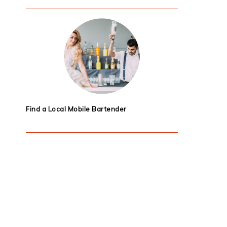
Find a Local Mobile Bartender