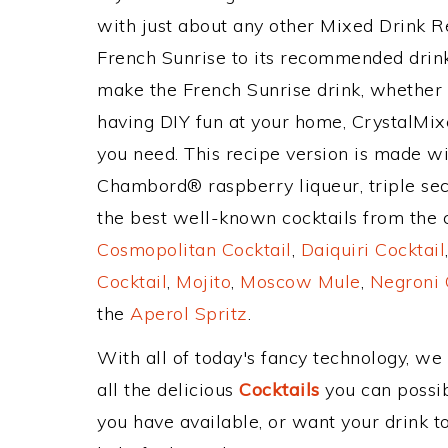
with just about any other Mixed Drink 
French Sunrise to its recommended drin
make the French Sunrise drink, whether y
having DIY fun at your home, CrystalMixe
you need. This recipe version is made wit
Chambord® raspberry liqueur, triple sec,
the best well-known cocktails from the cl
Cosmopolitan Cocktail
,
Daiquiri Cocktail
Cocktail
,
Mojito
,
Moscow Mule
,
Negroni 
the
Aperol Spritz
.
With all of today's fancy technology, we
all the delicious
Cocktails
you can possibl
you have available, or want your drink to