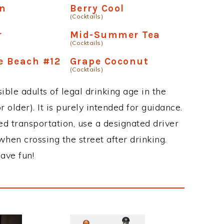
an
Berry Cool
(Cocktails)
r
Mid-Summer Tea
(Cocktails)
e Beach #12
Grape Coconut
(Cocktails)
ble adults of legal drinking age in the
 older). It is purely intended for guidance.
ed transportation, use a designated driver
when crossing the street after drinking.
ave fun!