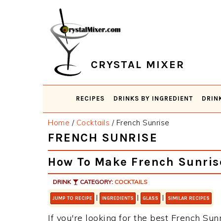
Skip
Skip
Skip
Skip
to
to
to
to
primary
main
primary
footer
navigation
content
sidebar
CRYSTAL MIXER
RECIPES
DRINKS BY INGREDIENT
DRIN
Home
/
Cocktails
/
French Sunrise
FRENCH SUNRISE
How To Make French Sunris
DRINK
CATEGORY:
COCKTAILS
|
|
|
JUMP TO RECIPE
INGREDIENTS
GLASS
SIMILAR RECIPES
If you're looking for the best French Sunr