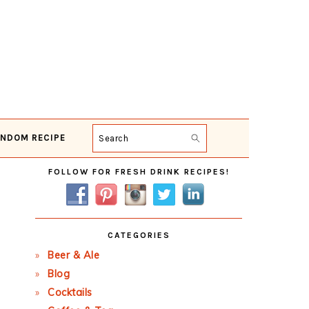
NDOM RECIPE
Search
Primary
FOLLOW FOR FRESH DRINK RECIPES!
Sidebar
CATEGORIES
Beer & Ale
Blog
Cocktails