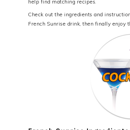
help find matching recipes.
Check out the ingredients and instructi
French Sunrise drink, then finally enjoy