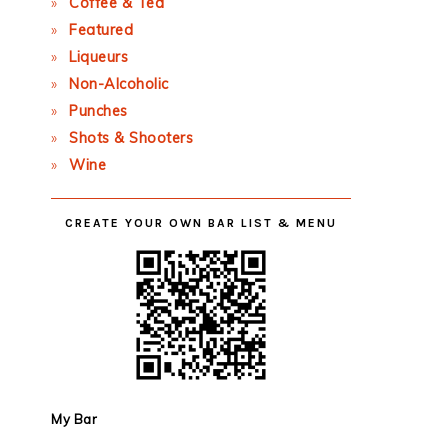
Coffee & Tea
Featured
Liqueurs
Non-Alcoholic
Punches
Shots & Shooters
Wine
CREATE YOUR OWN BAR LIST & MENU
My Bar