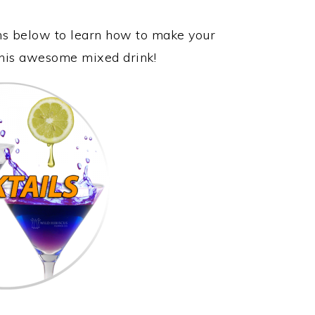
ons below to learn how to make your
 this awesome mixed drink!