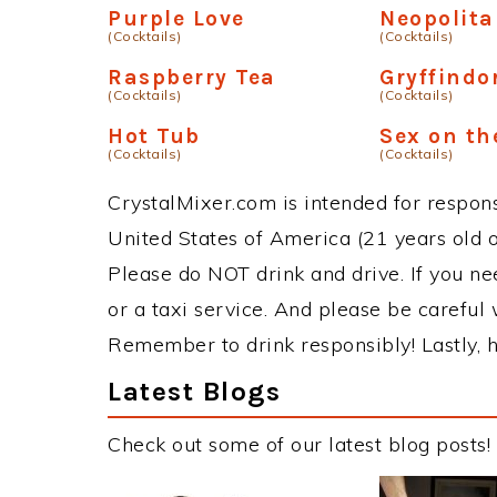
Purple Love
Neopolit
(Cocktails)
(Cocktails)
Raspberry Tea
Gryffindo
(Cocktails)
(Cocktails)
Hot Tub
Sex on th
(Cocktails)
(Cocktails)
CrystalMixer.com is intended for responsi
United States of America (21 years old or
Please do NOT drink and drive. If you ne
or a taxi service. And please be careful 
Remember to drink responsibly! Lastly, h
Latest Blogs
Check out some of our latest blog posts!