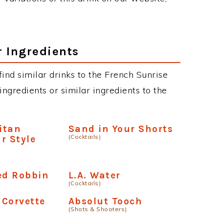
r Ingredients
 find similar drinks to the French Sunrise
ngredients or similar ingredients to the
itan
Sand in Your Shorts
(Cocktails)
r Style
ed Robbin
L.A. Water
(Cocktails)
 Corvette
Absolut Tooch
(Shots & Shooters)