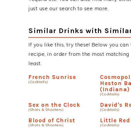
just use our search to see more.
Similar Drinks with Simila
If you like this, try these! Below you can
recipe, in order from the most matching i
least.
French Sunrise
Cosmopol
(Cocktails)
Heston Ba
(Indiana)
(Cocktails)
Sex on the Clock
David's R
(Shots & Shooters)
(Cocktails)
Blood of Christ
Little Red
(Shots & Shooters)
(Cocktails)