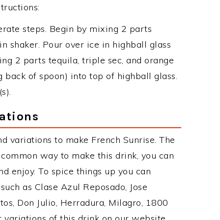
tructions:
erate steps. Begin by mixing 2 parts
n shaker. Pour over ice in highball glass
ning 2 parts tequila, triple sec, and orange
g back of spoon) into top of highball glass.
s).
ations
d variations to make French Sunrise. The
t common way to make this drink, you can
d enjoy. To spice things up you can
s such as Clase Azul Reposado, Jose
tos, Don Julio, Herradura, Milagro, 1800
 variations of this drink on our website,