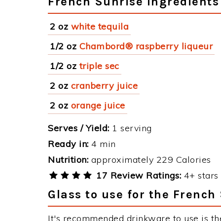
French Sunrise Ingredients
2 oz
white tequila
1/2 oz
Chambord® raspberry liqueur
1/2 oz
triple sec
2 oz
cranberry juice
2 oz
orange juice
Serves / Yield:
1 serving
Ready in:
4 min
Nutrition:
approximately 229 Calories
17 Review Ratings:
4+ stars 
Glass to use for the French
It's recommended drinkware to use is th