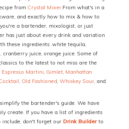
Recipe from
Crystal Mixer
.From what's in a
kware, and exactly how to mix & how to
ou're a bartender, mixologist, or just
r has just about every drink and variation
h these ingredients: white tequila,
 cranberry juice, orange juice. Some of
assics to the latest to not miss are the
,
Espresso Martini
,
Gimlet
,
Manhattan
Cocktail
,
Old Fashioned
,
Whiskey Sour
, and
 simplify the bartender's guide. We have
y create. If you have a list of ingredients
 include, don't forget our
Drink Builder
to