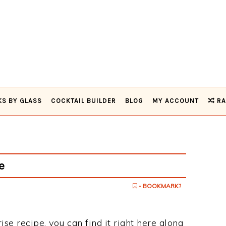
KS BY GLASS
COCKTAIL BUILDER
BLOG
MY ACCOUNT
RA
e
- BOOKMARK?
ise recipe, you can find it right here along