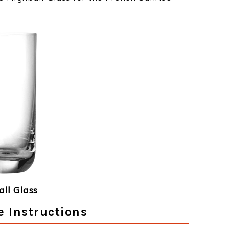
ll Glass
e Instructions