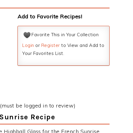
Add to Favorite Recipes!
Favorite This in Your Collection
Login
or
Register
to View and Add to
Your Favorites List.
(must be logged in to review)
 Sunrise Recipe
e Highball Glass for the French Sunrise