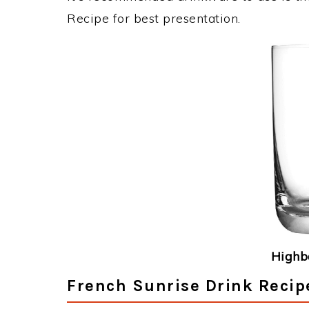
Recipe for best presentation.
Highba
French Sunrise Drink Recip