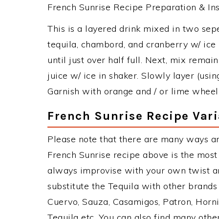
French Sunrise Recipe Preparation & Ins
This is a layered drink mixed in two sep
tequila, chambord, and cranberry w/ ice i
until just over half full. Next, mix remai
juice w/ ice in shaker. Slowly layer (usin
Garnish with orange and / or lime wheel(
French Sunrise Recipe Vari
Please note that there are many ways an
French Sunrise recipe above is the mos
always improvise with your own twist an
substitute the Tequila with other brand
Cuervo, Sauza, Casamigos, Patron, Horni
Tequila etc. You can also find many other