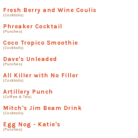
Fresh Berry and Wine Coulis
(Cocktails)
Phreaker Cocktail
(Punches)
Coco Tropico Smoothie
(Cocktails)
Dave's Unleaded
(Punches)
All Killer with No Filler
(Cocktails)
Artillery Punch
(Coffee & Tea)
Mitch's Jim Beam Drink
(Cocktails)
Egg Nog - Katie's
(Punches)