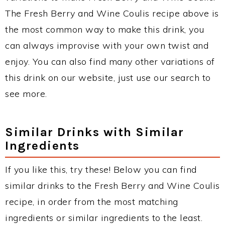
The Fresh Berry and Wine Coulis recipe above is
the most common way to make this drink, you
can always improvise with your own twist and
enjoy. You can also find many other variations of
this drink on our website, just use our search to
see more.
Similar Drinks with Similar
Ingredients
If you like this, try these! Below you can find
similar drinks to the Fresh Berry and Wine Coulis
recipe, in order from the most matching
ingredients or similar ingredients to the least.