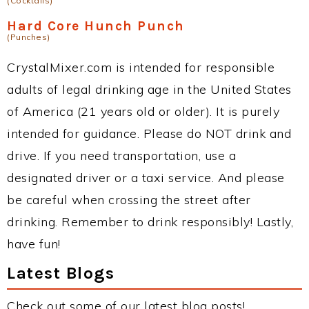
(Cocktails)
Hard Core Hunch Punch
(Punches)
CrystalMixer.com is intended for responsible
adults of legal drinking age in the United States
of America (21 years old or older). It is purely
intended for guidance. Please do NOT drink and
drive. If you need transportation, use a
designated driver or a taxi service. And please
be careful when crossing the street after
drinking. Remember to drink responsibly! Lastly,
have fun!
Latest Blogs
Check out some of our latest blog posts!