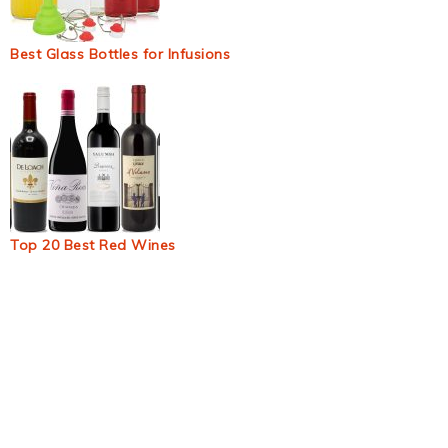
Best Glass Bottles for Infusions
Top 20 Best Red Wines