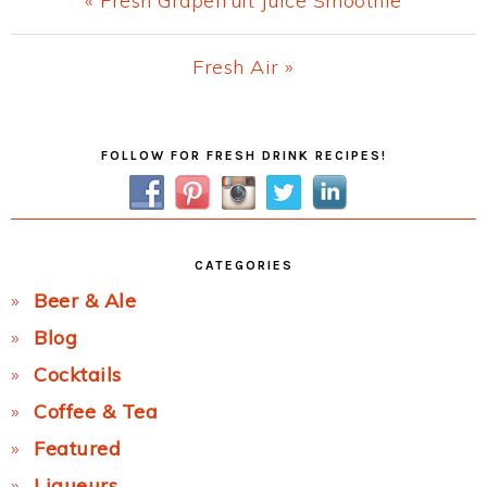
« Fresh Grapefruit Juice Smoothie
Post:
Next
Fresh Air »
Post:
Primary
FOLLOW FOR FRESH DRINK RECIPES!
Sidebar
CATEGORIES
Beer & Ale
Blog
Cocktails
Coffee & Tea
Featured
Liqueurs