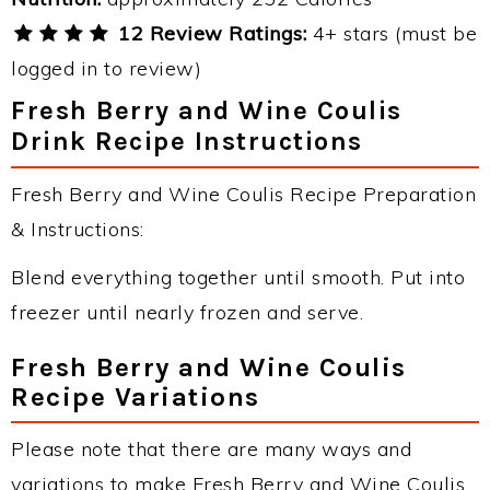
12 Review Ratings:
4+ stars (must be
logged in to review)
Fresh Berry and Wine Coulis
Drink Recipe Instructions
Fresh Berry and Wine Coulis Recipe Preparation
& Instructions:
Blend everything together until smooth. Put into
freezer until nearly frozen and serve.
Fresh Berry and Wine Coulis
Recipe Variations
Please note that there are many ways and
variations to make Fresh Berry and Wine Coulis.