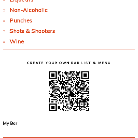
Non-Alcoholic
Punches
Shots & Shooters
Wine
CREATE YOUR OWN BAR LIST & MENU
My Bar