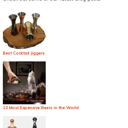
Best Cocktail Jiggers
10 Most Expensive Beers in the World