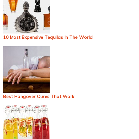
10 Most Expensive Tequilas In The World
Best Hangover Cures That Work