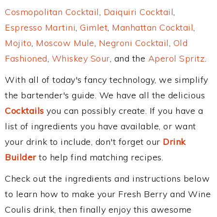
Cosmopolitan Cocktail
,
Daiquiri Cocktail
,
Espresso Martini
,
Gimlet
,
Manhattan Cocktail
,
Mojito
,
Moscow Mule
,
Negroni Cocktail
,
Old
Fashioned
,
Whiskey Sour
, and the
Aperol Spritz
.
With all of today's fancy technology, we simplify
the bartender's guide. We have all the delicious
Cocktails
you can possibly create. If you have a
list of ingredients you have available, or want
your drink to include, don't forget our
Drink
Builder
to help find matching recipes.
Check out the ingredients and instructions below
to learn how to make your Fresh Berry and Wine
Coulis drink, then finally enjoy this awesome