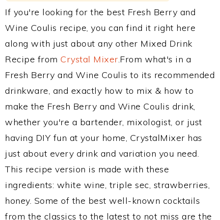
If you're looking for the best Fresh Berry and
Wine Coulis recipe, you can find it right here
along with just about any other Mixed Drink
Recipe from
Crystal Mixer
.From what's in a
Fresh Berry and Wine Coulis to its recommended
drinkware, and exactly how to mix & how to
make the Fresh Berry and Wine Coulis drink,
whether you're a bartender, mixologist, or just
having DIY fun at your home, CrystalMixer has
just about every drink and variation you need.
This recipe version is made with these
ingredients: white wine, triple sec, strawberries,
honey. Some of the best well-known cocktails
from the classics to the latest to not miss are the