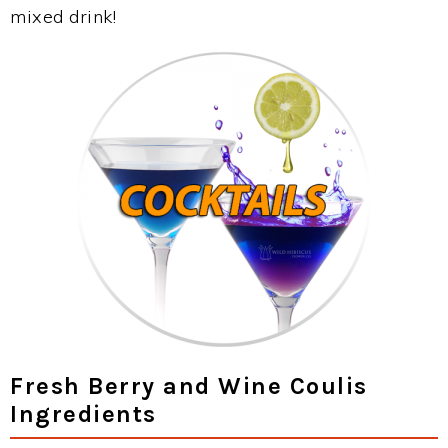
mixed drink!
Fresh Berry and Wine Coulis
Ingredients