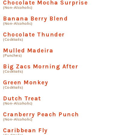
Chocolate Mocha Surprise
(Non-Alcoholic)
Banana Berry Blend
(Non-Alcoholic)
Chocolate Thunder
(Cocktails)
Mulled Madeira
(Punches)
Big Zacs Morning After
(Cocktails)
Green Monkey
(Cocktails)
Dutch Treat
(Non-Alcoholic)
Cranberry Peach Punch
(Non-Alcoholic)
Caribbean Fly