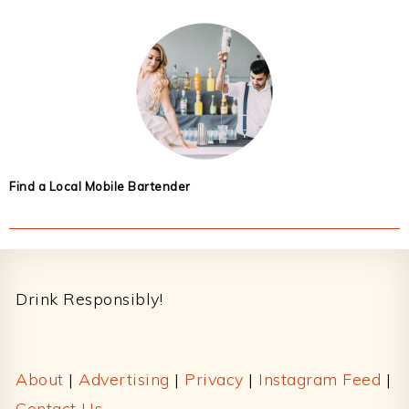
Find a Local Mobile Bartender
Footer
Drink Responsibly!
About
|
Advertising
|
Privacy
|
Instagram Feed
|
Contact Us