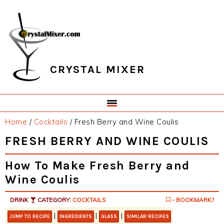
Skip
Skip
Skip
Skip
to
to
to
to
primary
main
primary
footer
navigation
content
sidebar
CRYSTAL MIXER
Home
/
Cocktails
/
Fresh Berry and Wine Coulis
FRESH BERRY AND WINE COULIS
How To Make Fresh Berry and
Wine Coulis
DRINK
CATEGORY:
COCKTAILS
- BOOKMARK?
|
|
|
JUMP TO RECIPE
INGREDIENTS
GLASS
SIMILAR RECIPES