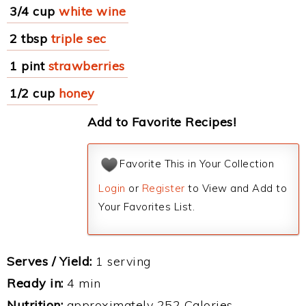
3/4 cup
white wine
2 tbsp
triple sec
1 pint
strawberries
1/2 cup
honey
Add to Favorite Recipes!
Favorite This in Your Collection
Login
or
Register
to View and Add to
Your Favorites List.
Serves / Yield:
1 serving
Ready in:
4 min
Nutrition:
approximately 252 Calories