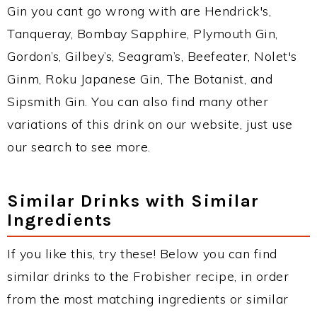
Gin you cant go wrong with are Hendrick's,
Tanqueray, Bombay Sapphire, Plymouth Gin,
Gordon’s, Gilbey’s, Seagram’s, Beefeater, Nolet's
Ginm, Roku Japanese Gin, The Botanist, and
Sipsmith Gin. You can also find many other
variations of this drink on our website, just use
our search to see more.
Similar Drinks with Similar
Ingredients
If you like this, try these! Below you can find
similar drinks to the Frobisher recipe, in order
from the most matching ingredients or similar