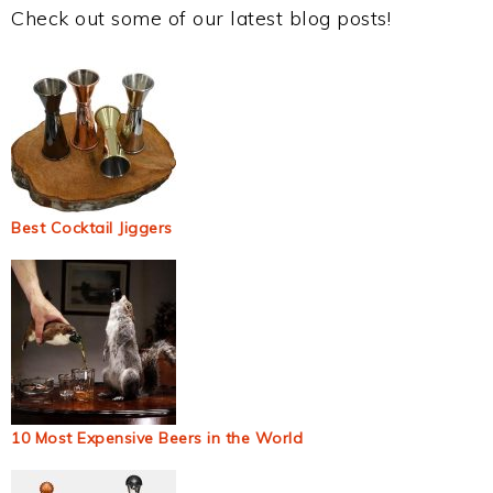
Check out some of our latest blog posts!
Best Cocktail Jiggers
10 Most Expensive Beers in the World