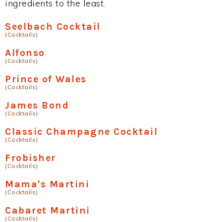
ingredients to the least.
Seelbach Cocktail
(Cocktails)
Alfonso
(Cocktails)
Prince of Wales
(Cocktails)
James Bond
(Cocktails)
Classic Champagne Cocktail
(Cocktails)
Frobisher
(Cocktails)
Mama's Martini
(Cocktails)
Cabaret Martini
(Cocktails)