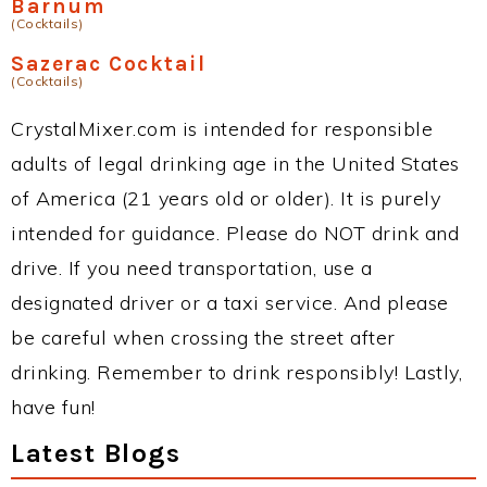
Barnum
(Cocktails)
Sazerac Cocktail
(Cocktails)
CrystalMixer.com is intended for responsible
adults of legal drinking age in the United States
of America (21 years old or older). It is purely
intended for guidance. Please do NOT drink and
drive. If you need transportation, use a
designated driver or a taxi service. And please
be careful when crossing the street after
drinking. Remember to drink responsibly! Lastly,
have fun!
Latest Blogs