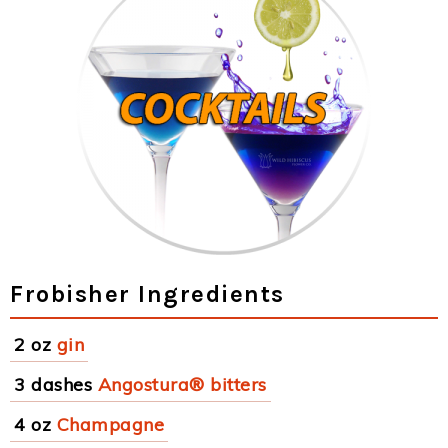
Frobisher Ingredients
2 oz
gin
3 dashes
Angostura® bitters
4 oz
Champagne