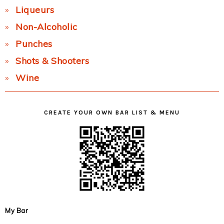
Liqueurs
Non-Alcoholic
Punches
Shots & Shooters
Wine
CREATE YOUR OWN BAR LIST & MENU
My Bar