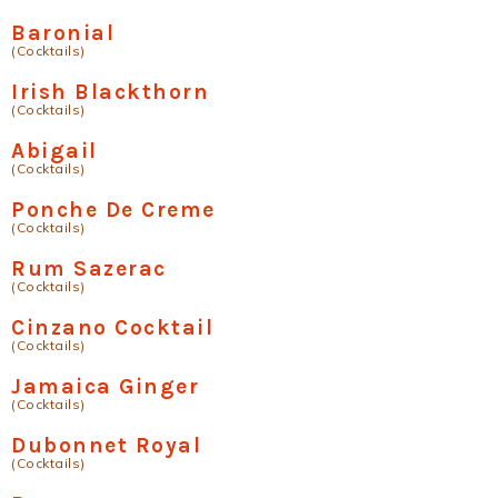
Baronial
(Cocktails)
Irish Blackthorn
(Cocktails)
Abigail
(Cocktails)
Ponche De Creme
(Cocktails)
Rum Sazerac
(Cocktails)
Cinzano Cocktail
(Cocktails)
Jamaica Ginger
(Cocktails)
Dubonnet Royal
(Cocktails)