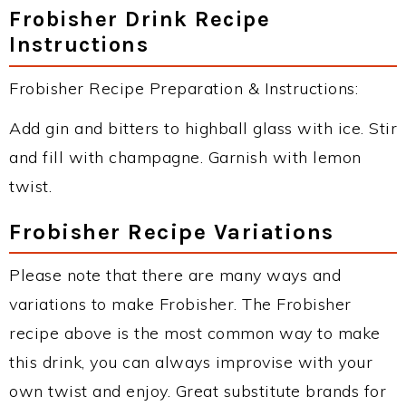
Frobisher Drink Recipe
Instructions
Frobisher Recipe Preparation & Instructions:
Add gin and bitters to highball glass with ice. Stir
and fill with champagne. Garnish with lemon
twist.
Frobisher Recipe Variations
Please note that there are many ways and
variations to make Frobisher. The Frobisher
recipe above is the most common way to make
this drink, you can always improvise with your
own twist and enjoy. Great substitute brands for