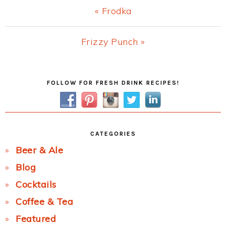
Previous
« Frodka
Post:
Next
Frizzy Punch »
Post:
Primary
FOLLOW FOR FRESH DRINK RECIPES!
Sidebar
CATEGORIES
Beer & Ale
Blog
Cocktails
Coffee & Tea
Featured