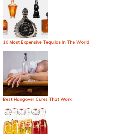
10 Most Expensive Tequilas In The World
Best Hangover Cures That Work