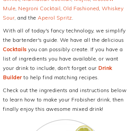
Mule
,
Negroni Cocktail
,
Old Fashioned
,
Whiskey
Sour
, and the
Aperol Spritz
.
With all of today's fancy technology, we simplify
the bartender's guide. We have all the delicious
Cocktails
you can possibly create. If you have a
list of ingredients you have available, or want
your drink to include, don't forget our
Drink
Builder
to help find matching recipes.
Check out the ingredients and instructions below
to learn how to make your Frobisher drink, then
finally enjoy this awesome mixed drink!