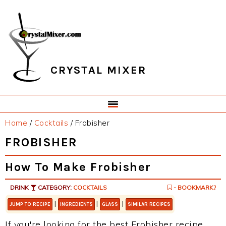
Skip
Skip
Skip
Skip
to
to
to
to
primary
main
primary
footer
navigation
content
sidebar
CRYSTAL MIXER
Home
/
Cocktails
/
Frobisher
FROBISHER
How To Make Frobisher
DRINK
CATEGORY:
COCKTAILS
- BOOKMARK?
|
|
|
JUMP TO RECIPE
INGREDIENTS
GLASS
SIMILAR RECIPES
If you're looking for the best Frobisher recipe,