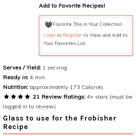
Add to Favorite Recipes!
Favorite This in Your Collection
Login
or
Register
to View and Add to
Your Favorites List.
Serves / Yield:
1 serving
Ready in:
4 min
Nutrition:
approximately 173 Calories
21 Review Ratings:
4+ stars (must be
logged in to review)
Glass to use for the Frobisher
Recipe