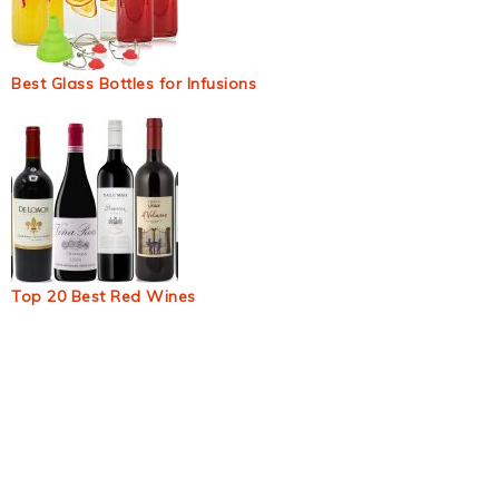
Best Glass Bottles for Infusions
Top 20 Best Red Wines