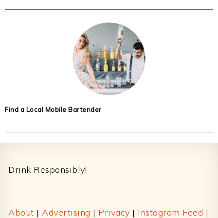
Find a Local Mobile Bartender
Footer
Drink Responsibly!
About
|
Advertising
|
Privacy
|
Instagram Feed
|