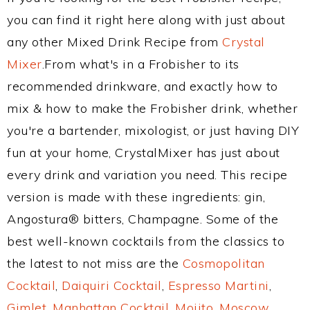
you can find it right here along with just about
any other Mixed Drink Recipe from
Crystal
Mixer
.From what's in a Frobisher to its
recommended drinkware, and exactly how to
mix & how to make the Frobisher drink, whether
you're a bartender, mixologist, or just having DIY
fun at your home, CrystalMixer has just about
every drink and variation you need. This recipe
version is made with these ingredients: gin,
Angostura® bitters, Champagne. Some of the
best well-known cocktails from the classics to
the latest to not miss are the
Cosmopolitan
Cocktail
,
Daiquiri Cocktail
,
Espresso Martini
,
Gimlet
,
Manhattan Cocktail
,
Mojito
,
Moscow