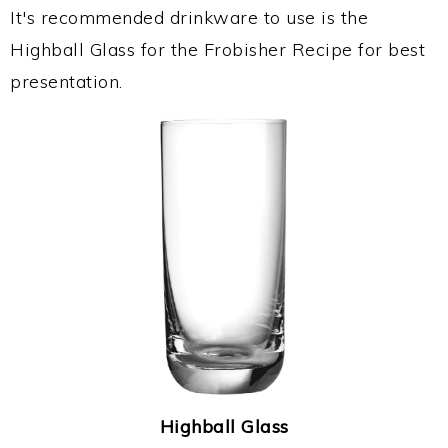
It's recommended drinkware to use is the
Highball Glass for the Frobisher Recipe for best
presentation.
Highball Glass