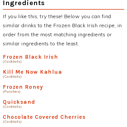
Ingredients
If you like this, try these! Below you can find
similar drinks to the Frozen Black Irish recipe, in
order from the most matching ingredients or
similar ingredients to the least.
Frozen Black Irish
(Cocktails)
Kill Me Now Kahlua
(Cocktails)
Frozen Roney
(Punches)
Quicksand
(Cocktails)
Chocolate Covered Cherries
(Cocktails)