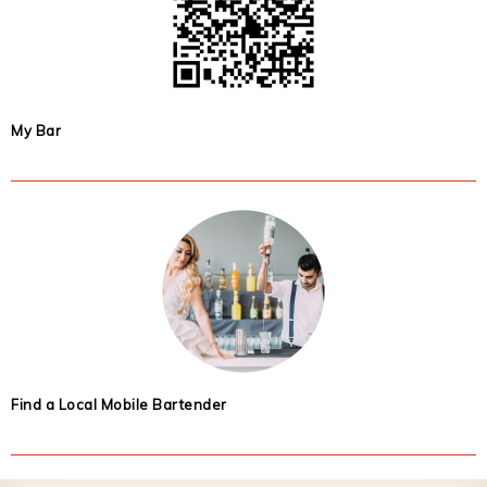
My Bar
Find a Local Mobile Bartender