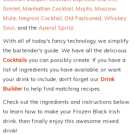
Gimlet
,
Manhattan Cocktail
,
Mojito
,
Moscow
Mule
,
Negroni Cocktail
,
Old Fashioned
,
Whiskey
Sour
, and the
Aperol Spritz
.
With all of today's fancy technology, we simplify
the bartender's guide. We have all the delicious
Cocktails
you can possibly create. If you have a
list of ingredients you have available, or want
your drink to include, don't forget our
Drink
Builder
to help find matching recipes.
Check out the ingredients and instructions below
to learn how to make your Frozen Black Irish
drink, then finally enjoy this awesome mixed
drink!