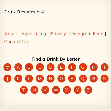
Footer
Drink Responsibly!
About
|
Advertising
|
Privacy
|
Instagram Feed
|
Contact Us
Find a Drink By Letter
#
A
B
C
D
E
F
G
H
I
J
K
L
M
N
O
P
Q
R
S
T
U
V
W
X
Y
Z