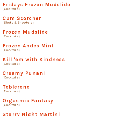
Fridays Frozen Mudslide
(Cocktails)
Cum Scorcher
(Shots & Shooters)
Frozen Mudslide
(Cocktails)
Frozen Andes Mint
(Cocktails)
Kill 'em with Kindness
(Cocktails)
Creamy Punani
(Cocktails)
Toblerone
(Cocktails)
Orgasmic Fantasy
(Cocktails)
Starry Night Martini