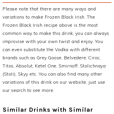
Please note that there are many ways and
variations to make Frozen Black Irish. The
Frozen Black Irish recipe above is the most
common way to make this drink, you can always
improvise with your own twist and enjoy. You
can even substitute the Vodka with different
brands such as Grey Goose, Belvedere, Ciroc,
Titos, Absolut, Ketel One, Smirnoff, Stolichnaya
(Stoli), Skyy etc. You can also find many other
variations of this drink on our website, just use
our search to see more.
Similar Drinks with Similar