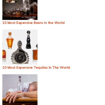
10 Most Expensive Beers in the World
10 Most Expensive Tequilas In The World