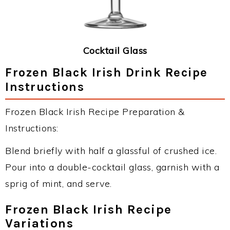
Cocktail Glass
Frozen Black Irish Drink Recipe
Instructions
Frozen Black Irish Recipe Preparation &
Instructions:
Blend briefly with half a glassful of crushed ice.
Pour into a double-cocktail glass, garnish with a
sprig of mint, and serve.
Frozen Black Irish Recipe
Variations