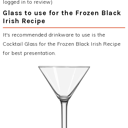
logged in to review)
Glass to use for the Frozen Black
Irish Recipe
It's recommended drinkware to use is the
Cocktail Glass for the Frozen Black Irish Recipe
for best presentation.