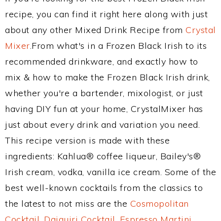
recipe, you can find it right here along with just
about any other Mixed Drink Recipe from
Crystal
Mixer
.From what's in a Frozen Black Irish to its
recommended drinkware, and exactly how to
mix & how to make the Frozen Black Irish drink,
whether you're a bartender, mixologist, or just
having DIY fun at your home, CrystalMixer has
just about every drink and variation you need.
This recipe version is made with these
ingredients: Kahlua® coffee liqueur, Bailey's®
Irish cream, vodka, vanilla ice cream. Some of the
best well-known cocktails from the classics to
the latest to not miss are the
Cosmopolitan
Cocktail
,
Daiquiri Cocktail
,
Espresso Martini
,