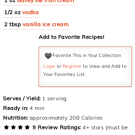
1 oz
Bailey's® Irish cream
1/2 oz
vodka
2 tbsp
vanilla ice cream
Add to Favorite Recipes!
Favorite This in Your Collection
Login
or
Register
to View and Add to
Your Favorites List.
Serves / Yield:
1 serving
Ready in:
4 min
Nutrition:
approximately 208 Calories
9 Review Ratings:
4+ stars (must be