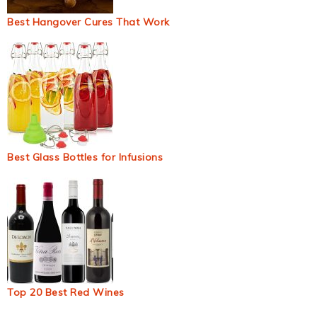
Best Hangover Cures That Work
Best Glass Bottles for Infusions
Top 20 Best Red Wines