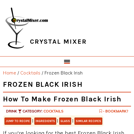
Skip
Skip
Skip
Skip
to
to
to
to
primary
main
primary
footer
navigation
content
sidebar
CRYSTAL MIXER
Home
/
Cocktails
/
Frozen Black Irish
FROZEN BLACK IRISH
How To Make Frozen Black Irish
DRINK
CATEGORY:
COCKTAILS
- BOOKMARK?
|
|
|
JUMP TO RECIPE
INGREDIENTS
GLASS
SIMILAR RECIPES
If you're looking for the best Frozen Black Irish