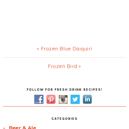
Previous
« Frozen Blue Daiquiri
Post:
Next
Frozen Bird »
Post:
Primary
FOLLOW FOR FRESH DRINK RECIPES!
Sidebar
CATEGORIES
Beer & Ale