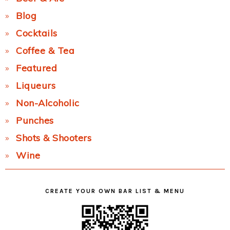
Blog
Cocktails
Coffee & Tea
Featured
Liqueurs
Non-Alcoholic
Punches
Shots & Shooters
Wine
CREATE YOUR OWN BAR LIST & MENU