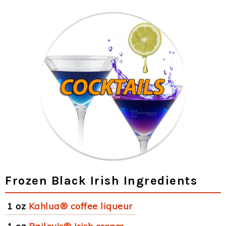
Frozen Black Irish Ingredients
1 oz
Kahlua® coffee liqueur