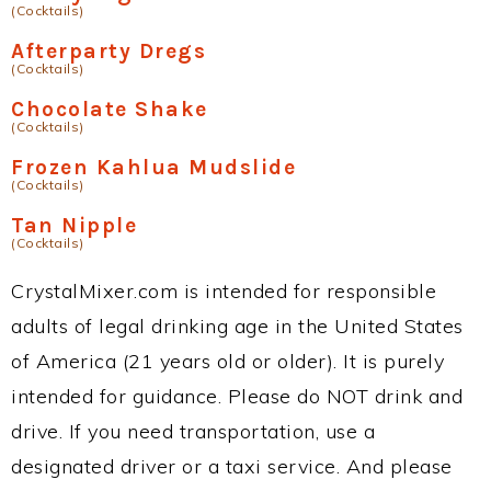
(Cocktails)
Afterparty Dregs
(Cocktails)
Chocolate Shake
(Cocktails)
Frozen Kahlua Mudslide
(Cocktails)
Tan Nipple
(Cocktails)
CrystalMixer.com is intended for responsible
adults of legal drinking age in the United States
of America (21 years old or older). It is purely
intended for guidance. Please do NOT drink and
drive. If you need transportation, use a
designated driver or a taxi service. And please