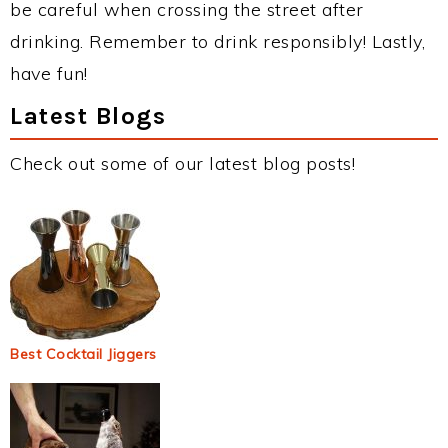
be careful when crossing the street after
drinking. Remember to drink responsibly! Lastly,
have fun!
Latest Blogs
Check out some of our latest blog posts!
Best Cocktail Jiggers