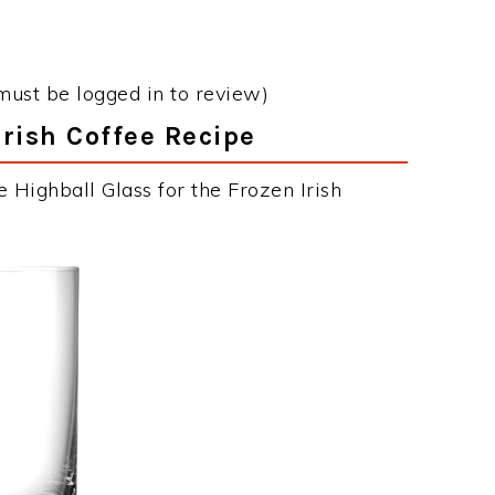
must be logged in to review)
Irish Coffee Recipe
 Highball Glass for the Frozen Irish