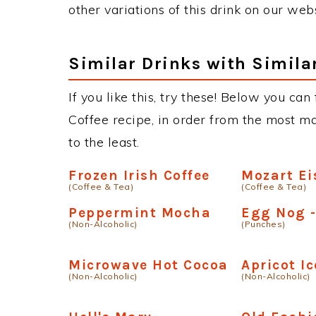
other variations of this drink on our web
Similar Drinks with Simila
If you like this, try these! Below you can 
Coffee recipe, in order from the most ma
to the least.
Frozen Irish Coffee
Mozart Ei
(Coffee & Tea)
(Coffee & Tea)
Peppermint Mocha
Egg Nog 
(Non-Alcoholic)
(Punches)
Microwave Hot Cocoa
Apricot I
(Non-Alcoholic)
(Non-Alcoholic)