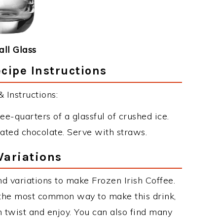
ll Glass
ecipe Instructions
 Instructions:
ee-quarters of a glassful of crushed ice.
ated chocolate. Serve with straws.
Variations
d variations to make Frozen Irish Coffee.
 the most common way to make this drink,
twist and enjoy. You can also find many