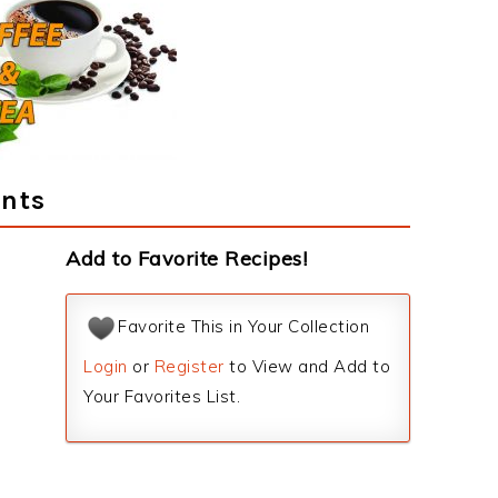
ents
Add to Favorite Recipes!
Favorite This in Your Collection
Login
or
Register
to View and Add to
Your Favorites List.