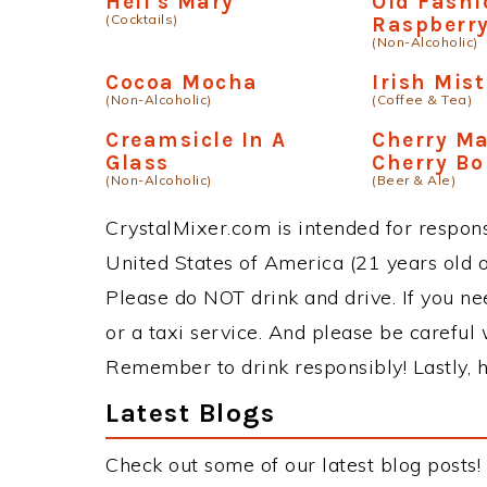
Hell's Mary
Old Fash
(Cocktails)
Raspberr
(Non-Alcoholic)
Cocoa Mocha
Irish Mist
(Non-Alcoholic)
(Coffee & Tea)
Creamsicle In A
Cherry Ma
Glass
Cherry B
(Non-Alcoholic)
(Beer & Ale)
CrystalMixer.com is intended for responsi
United States of America (21 years old or
Please do NOT drink and drive. If you ne
or a taxi service. And please be careful 
Remember to drink responsibly! Lastly, h
Latest Blogs
Check out some of our latest blog posts!