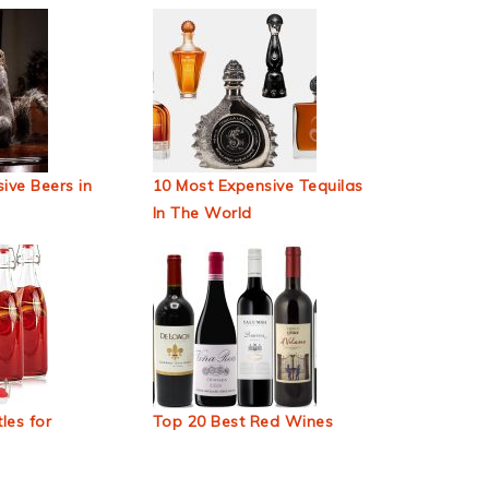
ive Beers in
10 Most Expensive Tequilas
In The World
les for
Top 20 Best Red Wines