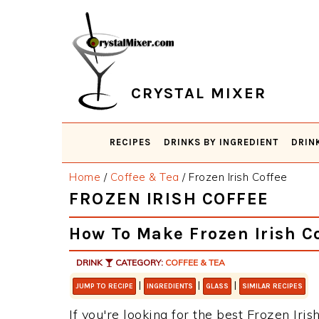
Skip
Skip
Skip
Skip
to
to
to
to
primary
main
primary
footer
navigation
content
sidebar
CRYSTAL MIXER
RECIPES
DRINKS BY INGREDIENT
DRIN
Home
/
Coffee & Tea
/
Frozen Irish Coffee
FROZEN IRISH COFFEE
How To Make Frozen Irish C
DRINK
CATEGORY:
COFFEE & TEA
|
|
|
JUMP TO RECIPE
INGREDIENTS
GLASS
SIMILAR RECIPES
If you're looking for the best Frozen Iris