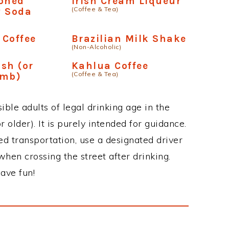
ioned
Irish Cream Liqueur
(Coffee & Tea)
y Soda
 Coffee
Brazilian Milk Shake
(Non-Alcoholic)
sh (or
Kahlua Coffee
(Coffee & Tea)
omb)
ble adults of legal drinking age in the
 older). It is purely intended for guidance.
ed transportation, use a designated driver
when crossing the street after drinking.
ave fun!