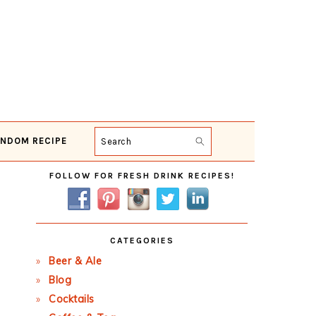
NDOM RECIPE
Search
Primary
FOLLOW FOR FRESH DRINK RECIPES!
Sidebar
CATEGORIES
Beer & Ale
Blog
Cocktails