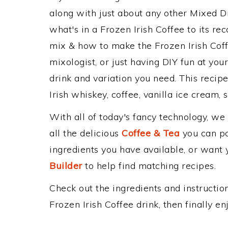
along with just about any other Mixed 
what's in a Frozen Irish Coffee to its 
mix & how to make the Frozen Irish Coff
mixologist, or just having DIY fun at yo
drink and variation you need. This recip
Irish whiskey, coffee, vanilla ice cream, 
With all of today's fancy technology, we
all the delicious
Coffee & Tea
you can pos
ingredients you have available, or want y
Builder
to help find matching recipes.
Check out the ingredients and instructi
Frozen Irish Coffee drink, then finally 