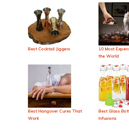
Best Cocktail Jiggers
10 Most Expens
the World
Best Hangover Cures That
Best Glass Bott
Work
Infusions