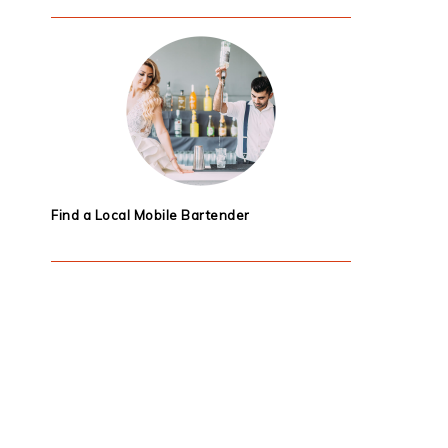
Find a Local Mobile Bartender