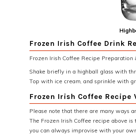
Highba
Frozen Irish Coffee Drink R
Frozen Irish Coffee Recipe Preparation &
Shake briefly in a highball glass with thr
Top with ice cream, and sprinkle with gr
Frozen Irish Coffee Recipe 
Please note that there are many ways an
The Frozen Irish Coffee recipe above is
you can always improvise with your own 