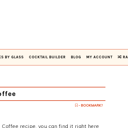
KS BY GLASS
COCKTAIL BUILDER
BLOG
MY ACCOUNT
RA
offee
- BOOKMARK?
h Coffee recipe, you can find it right here