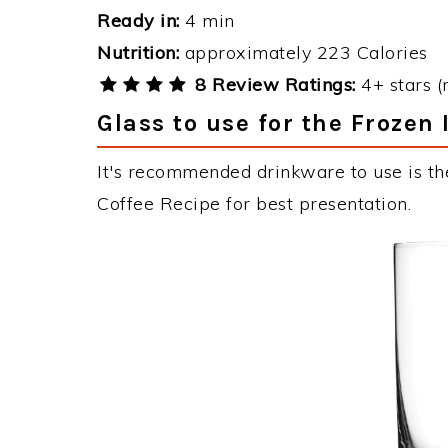
Ready in:
4 min
Nutrition:
approximately 223 Calories
8 Review Ratings:
4+ stars (
Glass to use for the Frozen 
It's recommended drinkware to use is the
Coffee Recipe for best presentation.