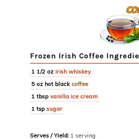
Frozen Irish Coffee Ingredi
1 1/2 oz
Irish whiskey
5 oz hot black
coffee
1 tbsp
vanilla ice cream
1 tsp
sugar
Serves / Yield:
1 serving