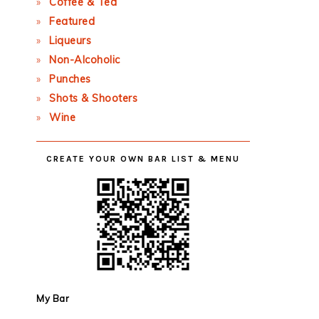
Coffee & Tea
Featured
Liqueurs
Non-Alcoholic
Punches
Shots & Shooters
Wine
CREATE YOUR OWN BAR LIST & MENU
My Bar