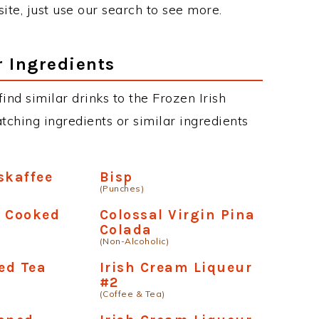
site, just use our search to see more.
r Ingredients
find similar drinks to the Frozen Irish
tching ingredients or similar ingredients
skaffee
Bisp
(Punches)
- Cooked
Colossal Virgin Pina
Colada
(Non-Alcoholic)
ced Tea
Irish Cream Liqueur
#2
(Coffee & Tea)