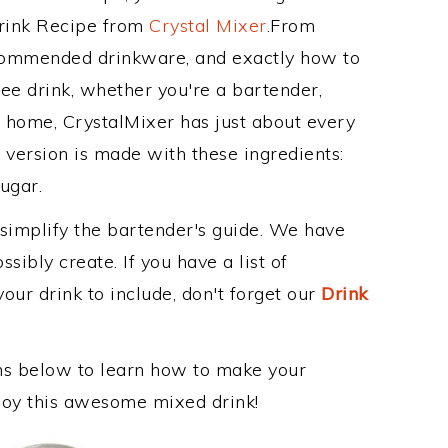
Drink Recipe from
Crystal Mixer
.From
recommended drinkware, and exactly how to
ee drink, whether you're a bartender,
ur home, CrystalMixer has just about every
e version is made with these ingredients:
sugar.
 simplify the bartender's guide. We have
sibly create. If you have a list of
our drink to include, don't forget our
Drink
ons below to learn how to make your
enjoy this awesome mixed drink!